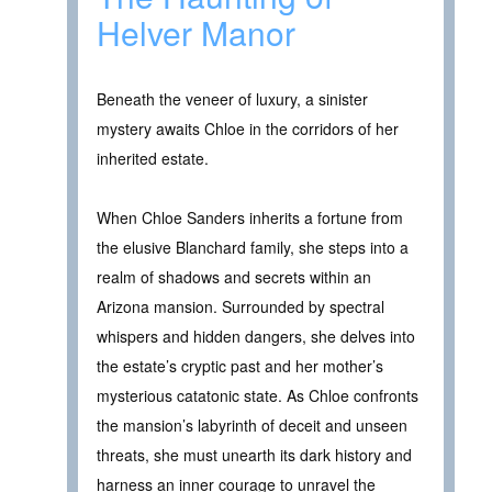
Helver Manor
Beneath the veneer of luxury, a sinister
mystery awaits Chloe in the corridors of her
inherited estate.
When Chloe Sanders inherits a fortune from
the elusive Blanchard family, she steps into a
realm of shadows and secrets within an
Arizona mansion. Surrounded by spectral
whispers and hidden dangers, she delves into
the estate’s cryptic past and her mother’s
mysterious catatonic state. As Chloe confronts
the mansion’s labyrinth of deceit and unseen
threats, she must unearth its dark history and
harness an inner courage to unravel the