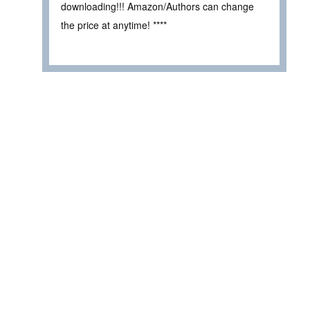
downloading!!! Amazon/Authors can change
the price at anytime! ****