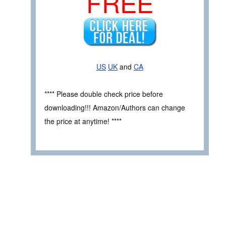
FREE
US
UK
and
CA
**** Please double check price before
downloading!!! Amazon/Authors can change
the price at anytime! ****