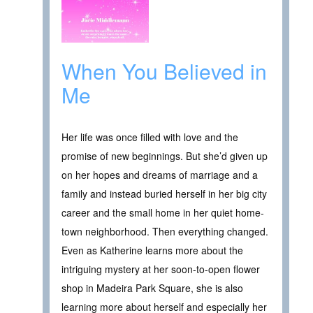
When You Believed in
Me
Her life was once filled with love and the
promise of new beginnings. But she’d given up
on her hopes and dreams of marriage and a
family and instead buried herself in her big city
career and the small home in her quiet home-
town neighborhood. Then everything changed.
Even as Katherine learns more about the
intriguing mystery at her soon-to-open flower
shop in Madeira Park Square, she is also
learning more about herself and especially her