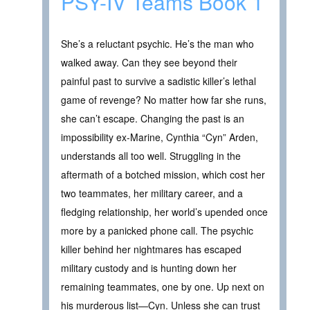
PSY-IV Teams Book 1
She’s a reluctant psychic. He’s the man who
walked away. Can they see beyond their
painful past to survive a sadistic killer’s lethal
game of revenge? No matter how far she runs,
she can’t escape. Changing the past is an
impossibility ex-Marine, Cynthia “Cyn” Arden,
understands all too well. Struggling in the
aftermath of a botched mission, which cost her
two teammates, her military career, and a
fledging relationship, her world’s upended once
more by a panicked phone call. The psychic
killer behind her nightmares has escaped
military custody and is hunting down her
remaining teammates, one by one. Up next on
his murderous list—Cyn. Unless she can trust