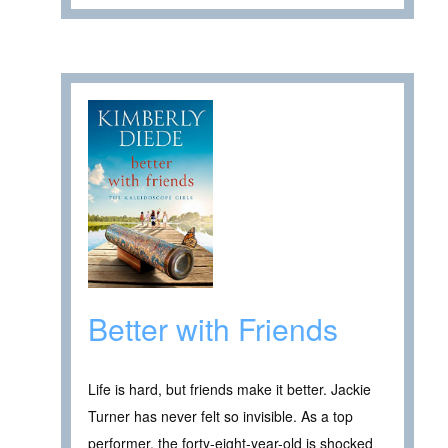
Better with Friends
Life is hard, but friends make it better. Jackie
Turner has never felt so invisible. As a top
performer, the forty-eight-year-old is shocked