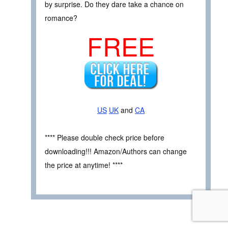
by surprise. Do they dare take a chance on
romance?
FREE
US
UK
and
CA
**** Please double check price before
downloading!!! Amazon/Authors can change
the price at anytime! ****