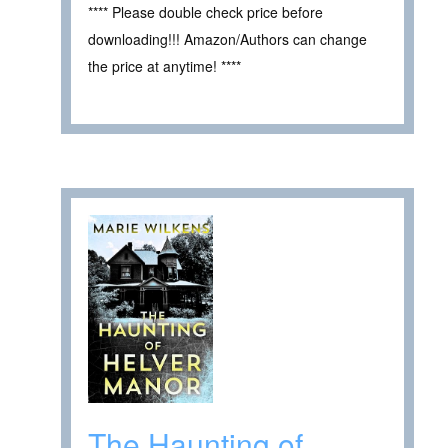
**** Please double check price before
downloading!!! Amazon/Authors can change
the price at anytime! ****
The Haunting of