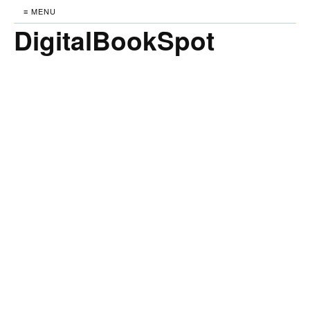
≡ MENU
DigitalBookSpot