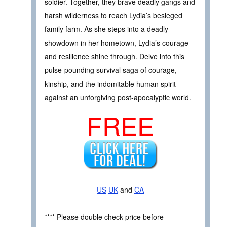
soldier. Together, they brave deadly gangs and
harsh wilderness to reach Lydia’s besieged
family farm. As she steps into a deadly
showdown in her hometown, Lydia’s courage
and resilience shine through. Delve into this
pulse-pounding survival saga of courage,
kinship, and the indomitable human spirit
against an unforgiving post-apocalyptic world.
FREE
US
UK
and
CA
**** Please double check price before