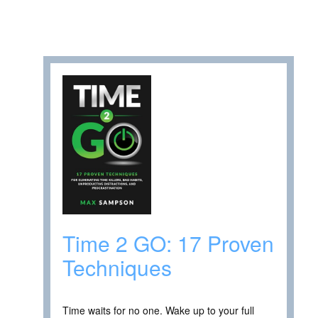
Time 2 GO: 17 Proven
Techniques
Time waits for no one. Wake up to your full