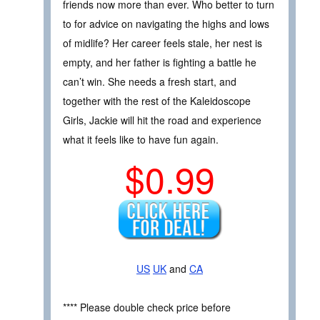
friends now more than ever. Who better to turn
to for advice on navigating the highs and lows
of midlife? Her career feels stale, her nest is
empty, and her father is fighting a battle he
can’t win. She needs a fresh start, and
together with the rest of the Kaleidoscope
Girls, Jackie will hit the road and experience
what it feels like to have fun again.
$0.99
US
UK
and
CA
**** Please double check price before