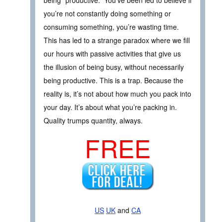
you’re not constantly doing something or
consuming something, you’re wasting time.
This has led to a strange paradox where we fill
our hours with passive activities that give us
the illusion of being busy, without necessarily
being productive. This is a trap. Because the
reality is, it’s not about how much you pack into
your day. It’s about what you’re packing in.
Quality trumps quantity, always.
FREE
US
UK
and
CA