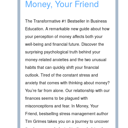
Money, Your Friend
The Transformative #1 Bestseller in Business
Education. A remarkable new guide about how
your perception of money affects both your
well-being and financial future. Discover the
surprising psychological truth behind your
money-related anxieties and the two unusual
habits that can quickly shift your financial
outlook. Tired of the constant stress and
anxiety that comes with thinking about money?
You’re far from alone. Our relationship with our
finances seems to be plagued with
misconceptions and fear. In Money, Your
Friend, bestselling stress management author
Tim Grimes takes you on a journey to uncover