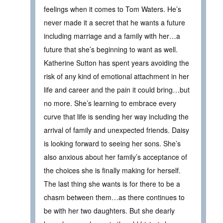
feelings when it comes to Tom Waters. He’s
never made it a secret that he wants a future
including marriage and a family with her…a
future that she’s beginning to want as well.
Katherine Sutton has spent years avoiding the
risk of any kind of emotional attachment in her
life and career and the pain it could bring…but
no more. She’s learning to embrace every
curve that life is sending her way including the
arrival of family and unexpected friends. Daisy
is looking forward to seeing her sons. She’s
also anxious about her family’s acceptance of
the choices she is finally making for herself.
The last thing she wants is for there to be a
chasm between them…as there continues to
be with her two daughters. But she dearly