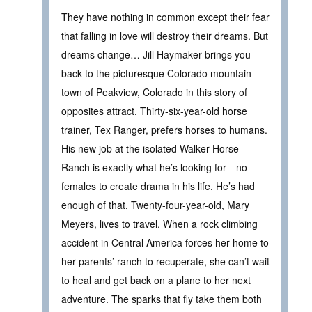
They have nothing in common except their fear
that falling in love will destroy their dreams. But
dreams change… Jill Haymaker brings you
back to the picturesque Colorado mountain
town of Peakview, Colorado in this story of
opposites attract. Thirty-six-year-old horse
trainer, Tex Ranger, prefers horses to humans.
His new job at the isolated Walker Horse
Ranch is exactly what he’s looking for—no
females to create drama in his life. He’s had
enough of that. Twenty-four-year-old, Mary
Meyers, lives to travel. When a rock climbing
accident in Central America forces her home to
her parents’ ranch to recuperate, she can’t wait
to heal and get back on a plane to her next
adventure. The sparks that fly take them both