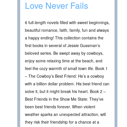
Love Never Fails
6 full-length novels filled with sweet beginnings,
beautiful romance, faith, family, fun and always
a happy ending! This collection contains the
first books in several of Jessie Gussman’s
beloved series. Be swept away by cowboys,
enjoy some relaxing time at the beach, and
feel the cozy warmth of small town life. Book 1
– The Cowboy’s Best Friend: He’s a cowboy
with a billion dollar problem. His best friend can
solve it, but it might break his heart. Book 2 –
Best Friends in the Show Me State: They’ve
been best friends forever. When violent
weather sparks an unexpected attraction, will
they risk their friendship for a chance at a