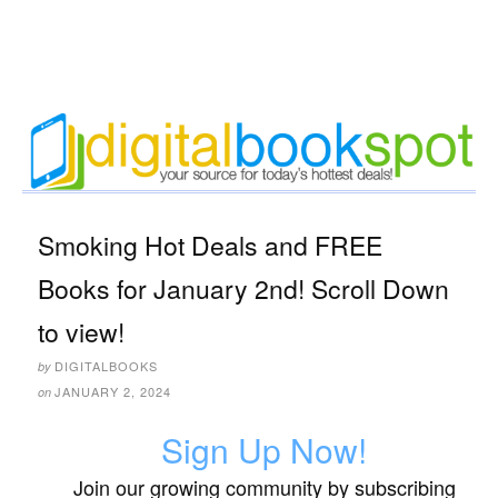
Smoking Hot Deals and FREE
Books for January 2nd! Scroll Down
to view!
DIGITALBOOKS
by
JANUARY 2, 2024
on
Sign Up Now!
Join our growing community by subscribing