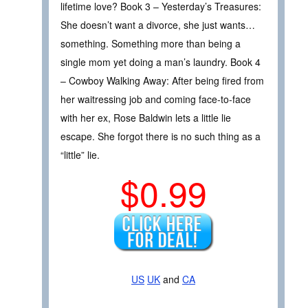
lifetime love? Book 3 – Yesterday’s Treasures:
She doesn’t want a divorce, she just wants…
something. Something more than being a
single mom yet doing a man’s laundry. Book 4
– Cowboy Walking Away: After being fired from
her waitressing job and coming face-to-face
with her ex, Rose Baldwin lets a little lie
escape. She forgot there is no such thing as a
“little” lie.
$0.99
US
UK
and
CA