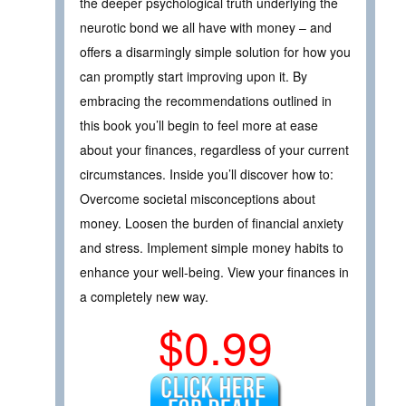
the deeper psychological truth underlying the
neurotic bond we all have with money – and
offers a disarmingly simple solution for how you
can promptly start improving upon it. By
embracing the recommendations outlined in
this book you’ll begin to feel more at ease
about your finances, regardless of your current
circumstances. Inside you’ll discover how to:
Overcome societal misconceptions about
money. Loosen the burden of financial anxiety
and stress. Implement simple money habits to
enhance your well-being. View your finances in
a completely new way.
$0.99