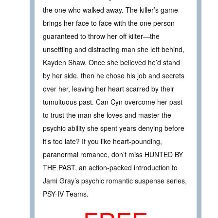
the one who walked away. The killer’s game
brings her face to face with the one person
guaranteed to throw her off kilter—the
unsettling and distracting man she left behind,
Kayden Shaw. Once she believed he’d stand
by her side, then he chose his job and secrets
over her, leaving her heart scarred by their
tumultuous past. Can Cyn overcome her past
to trust the man she loves and master the
psychic ability she spent years denying before
it’s too late? If you like heart-pounding,
paranormal romance, don’t miss HUNTED BY
THE PAST, an action-packed introduction to
Jami Gray’s psychic romantic suspense series,
PSY-IV Teams.