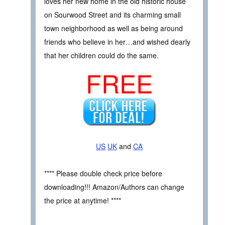
loves her new home in the old historic house
on Sourwood Street and its charming small
town neighborhood as well as being around
friends who believe in her…and wished dearly
that her children could do the same.
FREE
US
UK
and
CA
**** Please double check price before
downloading!!! Amazon/Authors can change
the price at anytime! ****