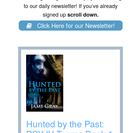
to our daily newsletter! If you’ve already
signed up
scroll down.
Click Here for our Newsletter!
Hunted by the Past: