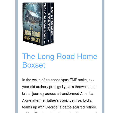
The Long Road Home
Boxset
In the wake of an apocalyptic EMP strike, 17-
year-old archery prodigy Lydia is thrown into a
brutal journey across a transformed America.
Alone after her father’s tragic demise, Lydia
teams up with George, a battle-scarred retired