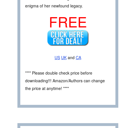
enigma of her newfound legacy.
FREE
US
UK
and
CA
**** Please double check price before
downloading!!! Amazon/Authors can change
the price at anytime! ****