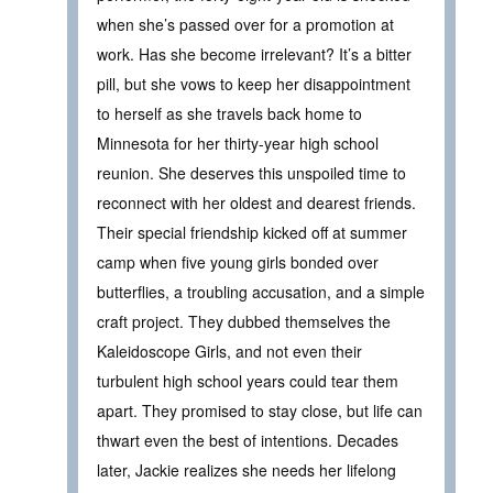
when she’s passed over for a promotion at
work. Has she become irrelevant? It’s a bitter
pill, but she vows to keep her disappointment
to herself as she travels back home to
Minnesota for her thirty-year high school
reunion. She deserves this unspoiled time to
reconnect with her oldest and dearest friends.
Their special friendship kicked off at summer
camp when five young girls bonded over
butterflies, a troubling accusation, and a simple
craft project. They dubbed themselves the
Kaleidoscope Girls, and not even their
turbulent high school years could tear them
apart. They promised to stay close, but life can
thwart even the best of intentions. Decades
later, Jackie realizes she needs her lifelong