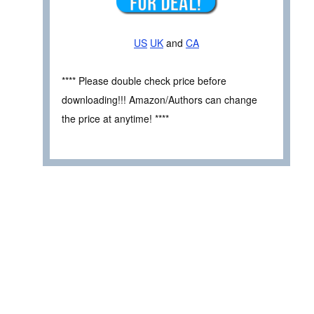
US
UK
and
CA
**** Please double check price before
downloading!!! Amazon/Authors can change
the price at anytime! ****