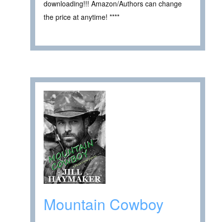
downloading!!! Amazon/Authors can change
the price at anytime! ****
Mountain Cowboy