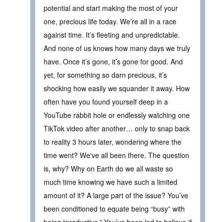
potential and start making the most of your
one, precious life today. We’re all in a race
against time. It’s fleeting and unpredictable.
And none of us knows how many days we truly
have. Once it’s gone, it’s gone for good. And
yet, for something so darn precious, it’s
shocking how easily we squander it away. How
often have you found yourself deep in a
YouTube rabbit hole or endlessly watching one
TikTok video after another… only to snap back
to reality 3 hours later, wondering where the
time went? We‘ve all been there. The question
is, why? Why on Earth do we all waste so
much time knowing we have such a limited
amount of it? A large part of the issue? You’ve
been conditioned to equate being “busy” with
being “productive.” You’ve been led to believe if