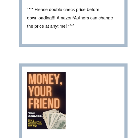
**** Please double check price before
downloading!!! Amazon/Authors can change
the price at anytime! ****