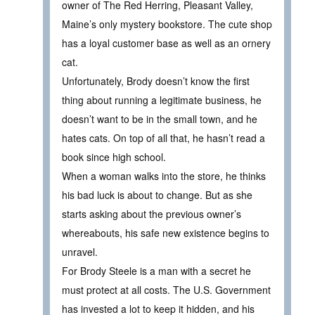
owner of The Red Herring, Pleasant Valley,
Maine’s only mystery bookstore. The cute shop
has a loyal customer base as well as an ornery
cat.
Unfortunately, Brody doesn’t know the first
thing about running a legitimate business, he
doesn’t want to be in the small town, and he
hates cats. On top of all that, he hasn’t read a
book since high school.
When a woman walks into the store, he thinks
his bad luck is about to change. But as she
starts asking about the previous owner’s
whereabouts, his safe new existence begins to
unravel.
For Brody Steele is a man with a secret he
must protect at all costs. The U.S. Government
has invested a lot to keep it hidden, and his