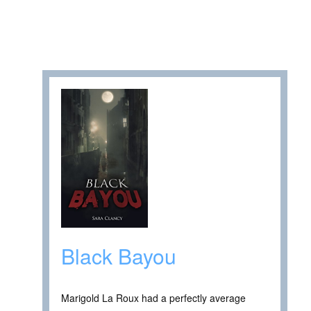
Black Bayou
Marigold La Roux had a perfectly average