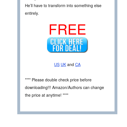
He’ll have to transform into something else
entirely.
FREE
US
UK
and
CA
**** Please double check price before
downloading!!! Amazon/Authors can change
the price at anytime! ****