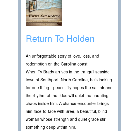
Return To Holden
An unforgettable story of love, loss, and
redemption on the Carolina coast.
When Ty Brady arrives in the tranquil seaside
town of Southport, North Carolina, he’s looking
for one thing—peace. Ty hopes the salt air and
the rhythm of the tides will quiet the haunting
chaos inside him. A chance encounter brings
him face-to-face with Bree, a beautiful, blind
woman whose strength and quiet grace stir
something deep within him.