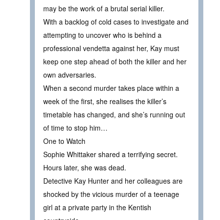
may be the work of a brutal serial killer.
With a backlog of cold cases to investigate and
attempting to uncover who is behind a
professional vendetta against her, Kay must
keep one step ahead of both the killer and her
own adversaries.
When a second murder takes place within a
week of the first, she realises the killer’s
timetable has changed, and she’s running out
of time to stop him…
One to Watch
Sophie Whittaker shared a terrifying secret.
Hours later, she was dead.
Detective Kay Hunter and her colleagues are
shocked by the vicious murder of a teenage
girl at a private party in the Kentish