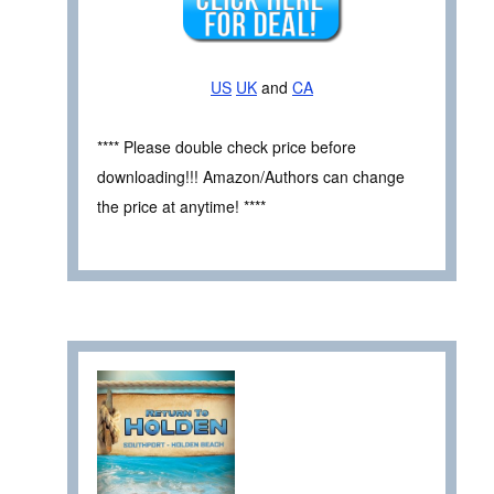
US
UK
and
CA
**** Please double check price before
downloading!!! Amazon/Authors can change
the price at anytime! ****