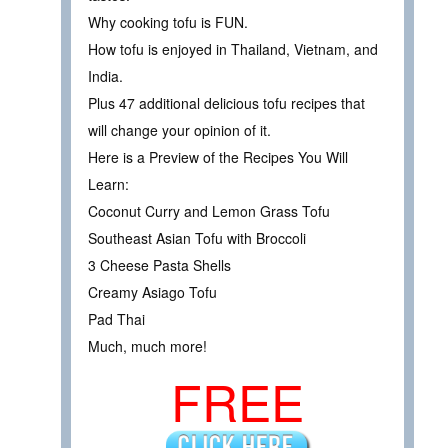
Why cooking tofu is FUN.
How tofu is enjoyed in Thailand, Vietnam, and
India.
Plus 47 additional delicious tofu recipes that
will change your opinion of it.
Here is a Preview of the Recipes You Will
Learn:
Coconut Curry and Lemon Grass Tofu
Southeast Asian Tofu with Broccoli
3 Cheese Pasta Shells
Creamy Asiago Tofu
Pad Thai
Much, much more!
FREE