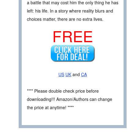
a battle that may cost him the only thing he has
left: his life. In a story where reality blurs and
choices matter, there are no extra lives.
FREE
US
UK
and
CA
**** Please double check price before
downloading!!! Amazon/Authors can change
the price at anytime! ****