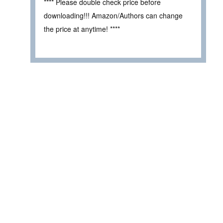
**** Please double check price before
downloading!!! Amazon/Authors can change
the price at anytime! ****