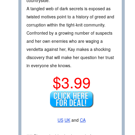
countryside.
A tangled web of dark secrets is exposed as
twisted motives point to a history of greed and
corruption within the tight-knit community.
Confronted by a growing number of suspects
and her own enemies who are waging a
vendetta against her, Kay makes a shocking
discovery that will make her question her trust
in everyone she knows.
$3.99
US
UK
and
CA