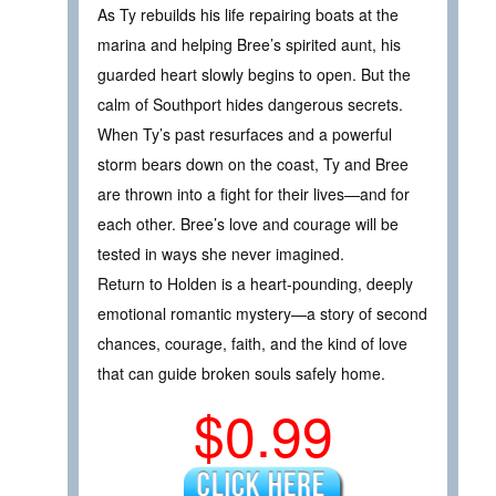
As Ty rebuilds his life repairing boats at the
marina and helping Bree’s spirited aunt, his
guarded heart slowly begins to open. But the
calm of Southport hides dangerous secrets.
When Ty’s past resurfaces and a powerful
storm bears down on the coast, Ty and Bree
are thrown into a fight for their lives—and for
each other. Bree’s love and courage will be
tested in ways she never imagined.
Return to Holden is a heart-pounding, deeply
emotional romantic mystery—a story of second
chances, courage, faith, and the kind of love
that can guide broken souls safely home.
$0.99