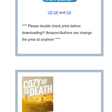
US
UK
and
CA
**** Please double check price before
downloading!!! Amazon/Authors can change
the price at anytime! ****