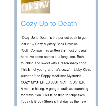
Cozy Up to Death
“Cozy Up to Death is the perfect book to get
lost in.” – Cozy Mystery Book Reviews
“Colin Conway has written the most unusual
hero I’ve come across in a long time. Both
touching and sweet with a razor-sharp edge.
This is not your grandma’s cozy.” – Libby Klein,
Author of the Poppy McAllister Mysteries
COZY MYSTERIES JUST GOT TOUGHER.
A man in hiding. A gang of outlaws searching
for retribution. This is no time for cupcakes.
Today is Brody Steele’s first day as the new