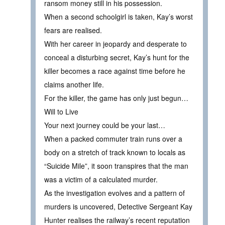
ransom money still in his possession.
When a second schoolgirl is taken, Kay’s worst
fears are realised.
With her career in jeopardy and desperate to
conceal a disturbing secret, Kay’s hunt for the
killer becomes a race against time before he
claims another life.
For the killer, the game has only just begun…
Will to Live
Your next journey could be your last…
When a packed commuter train runs over a
body on a stretch of track known to locals as
“Suicide Mile”, it soon transpires that the man
was a victim of a calculated murder.
As the investigation evolves and a pattern of
murders is uncovered, Detective Sergeant Kay
Hunter realises the railway’s recent reputation