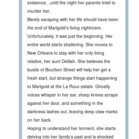
existence…until the night her parents tried to
murder her.
Barely escaping with her life should have been
the end of Marigold’s living nightmare.
Unfortunately, it was just the beginning. Her
entire world starts shattering. She moves to
New Orleans to stay with her only living
relative, her aunt Delilah. She believes the
bustle of Bourbon Street will help her get a
fresh start, but strange things start happening
to Marigold at the La Roux estate. Ghostly
voices whisper in her ear, sharp knives scrape
against her door, and something in the
darkness lashes out, leaving deep claw marks
on her back.
Hoping to understand her torment, she starts
delving into her family’s past and is shocked