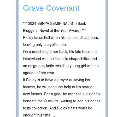
Grave Covenant
*** 2024 BBNYA SEMIFINALIST (Book
Bloggers’ Novel of the Year Award) ***
Ridley faces hell when his fiancee disappears,
leaving only a cryptic note.
On a quest to get her back, his fate becomes
intertwined with an insectile shapeshifter and
an enigmatic, knife-wielding young girl with an
agenda of her own.
If Ridley is to have a prayer at saving his
fiancée, he will need the help of his strange
new friends. For a god-like menace lurks deep
beneath the Outskirts, waiting to add his bones
to its collection. And Ridley’s fists won’t be
enough this time …