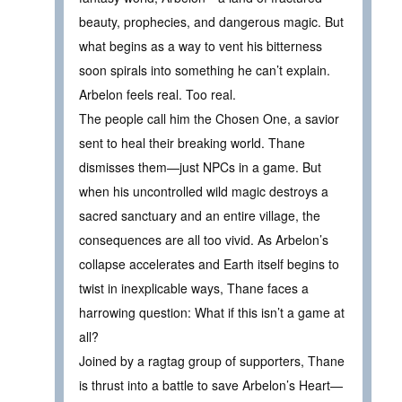
beauty, prophecies, and dangerous magic. But
what begins as a way to vent his bitterness
soon spirals into something he can’t explain.
Arbelon feels real. Too real.
The people call him the Chosen One, a savior
sent to heal their breaking world. Thane
dismisses them—just NPCs in a game. But
when his uncontrolled wild magic destroys a
sacred sanctuary and an entire village, the
consequences are all too vivid. As Arbelon’s
collapse accelerates and Earth itself begins to
twist in inexplicable ways, Thane faces a
harrowing question: What if this isn’t a game at
all?
Joined by a ragtag group of supporters, Thane
is thrust into a battle to save Arbelon’s Heart—