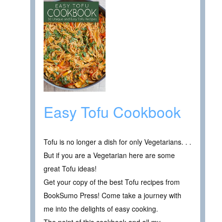
Easy Tofu Cookbook
Tofu is no longer a dish for only Vegetarians. . .
But if you are a Vegetarian here are some
great Tofu ideas!
Get your copy of the best Tofu recipes from
BookSumo Press! Come take a journey with
me into the delights of easy cooking.