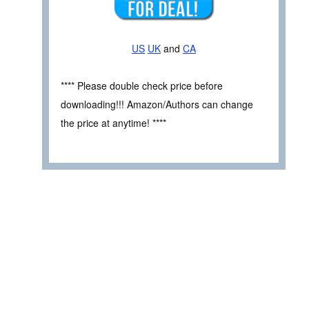
US
UK
and
CA
**** Please double check price before
downloading!!! Amazon/Authors can change
the price at anytime! ****