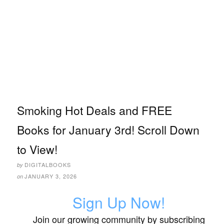
Smoking Hot Deals and FREE
Books for January 3rd! Scroll Down
to View!
DIGITALBOOKS
by
JANUARY 3, 2026
on
Sign Up Now!
Join our growing community by subscribing