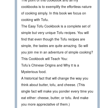
The point of this cookbook and all my
cookbooks is to exemplify the effortless nature
of cooking simply. In this book we focus on
cooking with Tofu.
The Easy Tofu Cookbook is a complete set of
simple but very unique Tofu recipes. You will
find that even though the Tofu recipes are
simple, the tastes are quite amazing. So will
you join me in an adventure of simple cooking?
This Cookbook will Teach You:
Tofu’s Chinese Origins and Why it is a
Mysterious food.
A historical fact that will change the way you
think about butter, tofu, and cheese. (This
single fact will make you ponder every time you
eat either: cheese, butter, or tofu. And make
you more appreciative of them.)