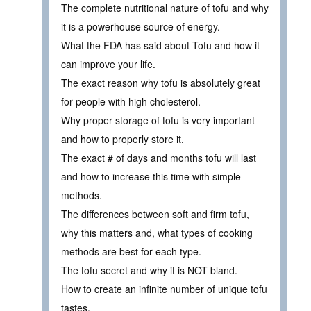
The complete nutritional nature of tofu and why
it is a powerhouse source of energy.
What the FDA has said about Tofu and how it
can improve your life.
The exact reason why tofu is absolutely great
for people with high cholesterol.
Why proper storage of tofu is very important
and how to properly store it.
The exact # of days and months tofu will last
and how to increase this time with simple
methods.
The differences between soft and firm tofu,
why this matters and, what types of cooking
methods are best for each type.
The tofu secret and why it is NOT bland.
How to create an infinite number of unique tofu
tastes.