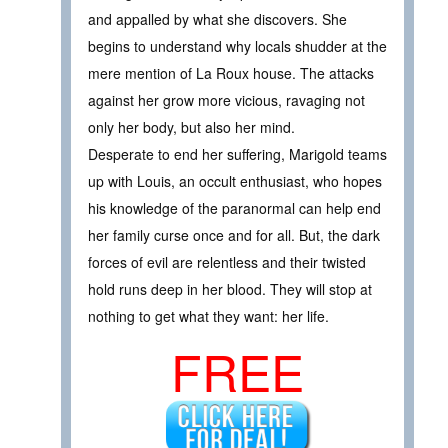
and appalled by what she discovers. She
begins to understand why locals shudder at the
mere mention of La Roux house. The attacks
against her grow more vicious, ravaging not
only her body, but also her mind.
Desperate to end her suffering, Marigold teams
up with Louis, an occult enthusiast, who hopes
his knowledge of the paranormal can help end
her family curse once and for all. But, the dark
forces of evil are relentless and their twisted
hold runs deep in her blood. They will stop at
nothing to get what they want: her life.
FREE