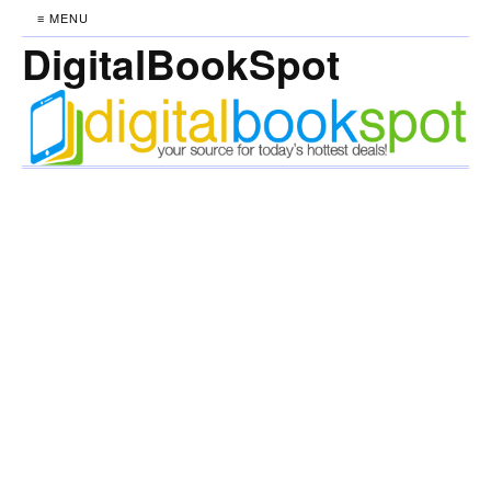
≡ MENU
DigitalBookSpot