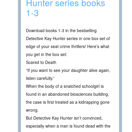
Hunter series books
1-3
Download books 1-3 in the bestselling
Detective Kay Hunter series in one box set of
edge of your seat crime thrillers! Here’s what
you get in the box set:
Scared to Death
“If you want to see your daughter alive again,
listen carefully.”
When the body of a snatched schoolgirl is
found in an abandoned biosciences building,
the case is first treated as a kidnapping gone
wrong.
But Detective Kay Hunter isn’t convinced,
especially when a man is found dead with the