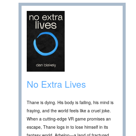
No Extra Lives
Thane is dying. His body is failing, his mind is
fraying, and the world feels like a cruel joke.
When a cutting-edge VR game promises an
escape, Thane logs in to lose himself in its
fantasy world, Arbelon—a land of fractured