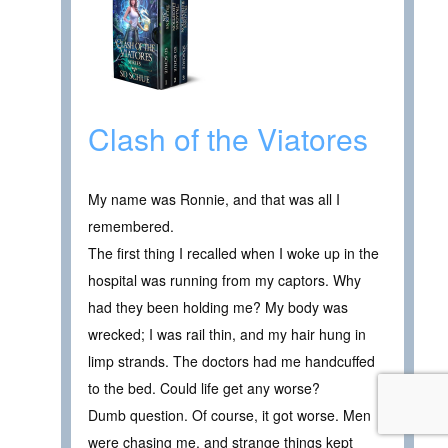
Clash of the Viatores
My name was Ronnie, and that was all I
remembered.
The first thing I recalled when I woke up in the
hospital was running from my captors. Why
had they been holding me? My body was
wrecked; I was rail thin, and my hair hung in
limp strands. The doctors had me handcuffed
to the bed. Could life get any worse?
Dumb question. Of course, it got worse. Men
were chasing me, and strange things kept