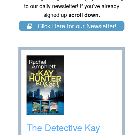
to our daily newsletter! If you’ve already
signed up
scroll down.
Click Here for our Newsletter!
The Detective Kay