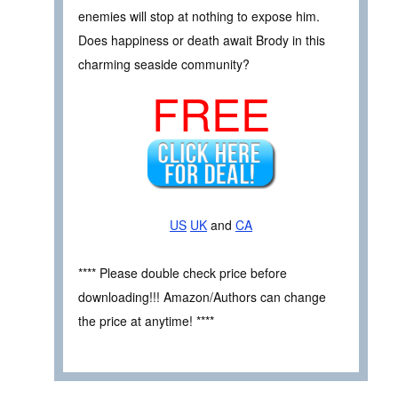
enemies will stop at nothing to expose him.
Does happiness or death await Brody in this
charming seaside community?
FREE
US
UK
and
CA
**** Please double check price before
downloading!!! Amazon/Authors can change
the price at anytime! ****