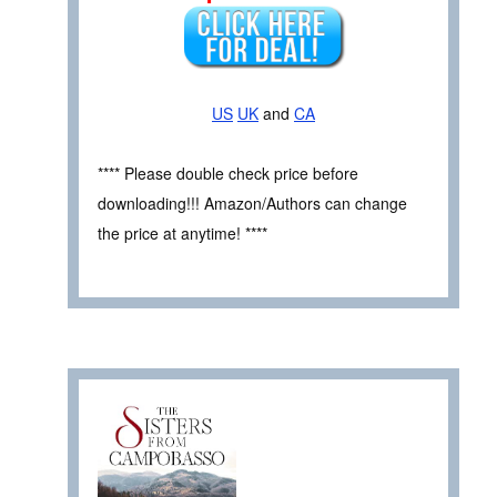
US
UK
and
CA
**** Please double check price before
downloading!!! Amazon/Authors can change
the price at anytime! ****