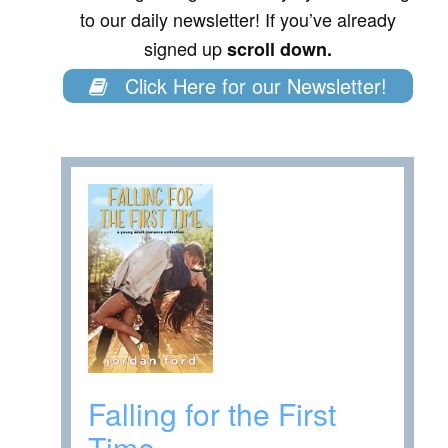
to our daily newsletter! If you’ve already
signed up
scroll down.
Click Here for our Newsletter!
Falling for the First
Time