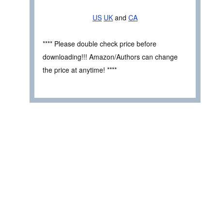
US
UK
and
CA
**** Please double check price before
downloading!!! Amazon/Authors can change
the price at anytime! ****