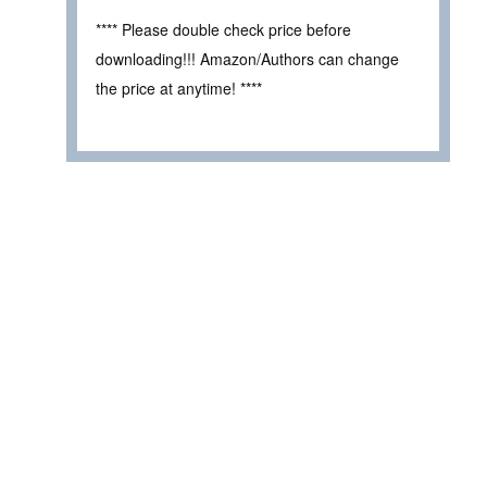
**** Please double check price before
downloading!!! Amazon/Authors can change
the price at anytime! ****