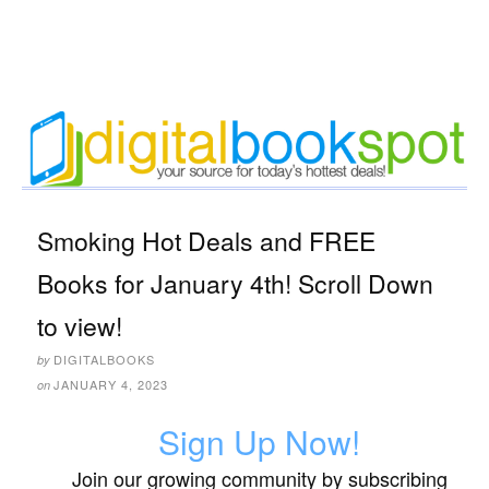
Smoking Hot Deals and FREE
Books for January 4th! Scroll Down
to view!
DIGITALBOOKS
by
JANUARY 4, 2023
on
Sign Up Now!
Join our growing community by subscribing