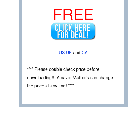
FREE
US
UK
and
CA
**** Please double check price before
downloading!!! Amazon/Authors can change
the price at anytime! ****