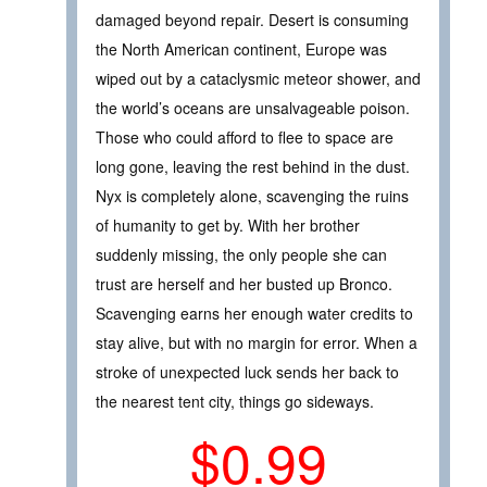
damaged beyond repair. Desert is consuming
the North American continent, Europe was
wiped out by a cataclysmic meteor shower, and
the world’s oceans are unsalvageable poison.
Those who could afford to flee to space are
long gone, leaving the rest behind in the dust.
Nyx is completely alone, scavenging the ruins
of humanity to get by. With her brother
suddenly missing, the only people she can
trust are herself and her busted up Bronco.
Scavenging earns her enough water credits to
stay alive, but with no margin for error. When a
stroke of unexpected luck sends her back to
the nearest tent city, things go sideways.
$0.99