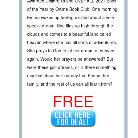
Awarded Children’s and OVERALL 2021 Book
of the Year by Online Book Club! One morning,
Emma wakes up feeling excited about a very
special dream. She flies up high through the
clouds and comes to a beautiful land called
heaven where she has all sorts of adventures.
She prays to God to let her dream of heaven
again. Would her prayers be answered? But
were these just dreams, or is there something
magical about her journey that Emma, her
family, and the rest of us can all learn from?
FREE