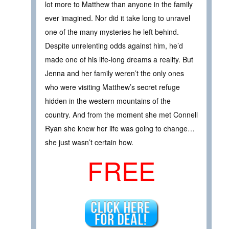
lot more to Matthew than anyone in the family
ever imagined. Nor did it take long to unravel
one of the many mysteries he left behind.
Despite unrelenting odds against him, he’d
made one of his life-long dreams a reality. But
Jenna and her family weren’t the only ones
who were visiting Matthew’s secret refuge
hidden in the western mountains of the
country. And from the moment she met Connell
Ryan she knew her life was going to change…
she just wasn’t certain how.
FREE