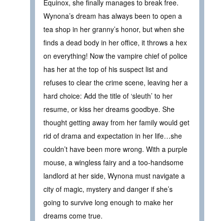
Equinox, she finally manages to break free.
Wynona’s dream has always been to open a
tea shop in her granny’s honor, but when she
finds a dead body in her office, it throws a hex
on everything! Now the vampire chief of police
has her at the top of his suspect list and
refuses to clear the crime scene, leaving her a
hard choice: Add the title of ‘sleuth’ to her
resume, or kiss her dreams goodbye. She
thought getting away from her family would get
rid of drama and expectation in her life…she
couldn’t have been more wrong. With a purple
mouse, a wingless fairy and a too-handsome
landlord at her side, Wynona must navigate a
city of magic, mystery and danger if she’s
going to survive long enough to make her
dreams come true.