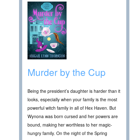
Murder by the Cup
Being the president’s daughter is harder than it
looks, especially when your family is the most
powerful witch family in all of Hex Haven. But
Wynona was born cursed and her powers are
bound, making her worthless to her magic-
hungry family. On the night of the Spring