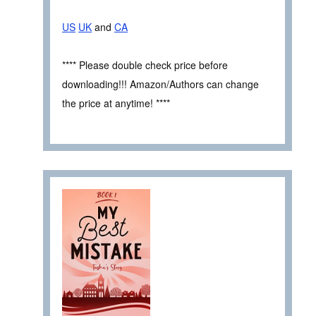
US
UK
and
CA
**** Please double check price before
downloading!!! Amazon/Authors can change
the price at anytime! ****