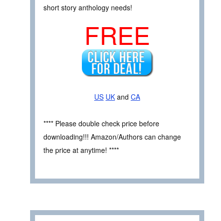
short story anthology needs!
FREE
US
UK
and
CA
**** Please double check price before
downloading!!! Amazon/Authors can change
the price at anytime! ****