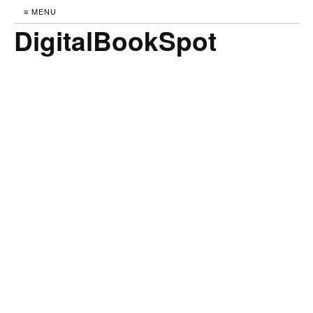
≡ MENU
DigitalBookSpot