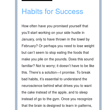
Habits for Success
How often have you promised yourself that
you’ll start working on your side hustle in
January, only to have thrown in the towel by
February? Or perhaps you need to lose weight
but can’t seem to stop eating the foods that
make you pile on the pounds. Does this sound
familiar? Not to worry; it doesn’t have to be like
this. There’s a solution—I promise. To break
bad habits, it’s essential to understand the
neuroscience behind what drives you to want
the cake instead of the apple, and to sleep
instead of go to the gym. Once you recognize
that the brain is designed to learn in patterns,