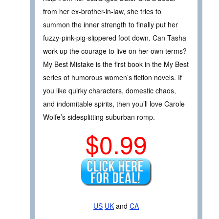
from her ex-brother-in-law, she tries to
summon the inner strength to finally put her
fuzzy-pink-pig-slippered foot down. Can Tasha
work up the courage to live on her own terms?
My Best Mistake is the first book in the My Best
series of humorous women’s fiction novels. If
you like quirky characters, domestic chaos,
and indomitable spirits, then you’ll love Carole
Wolfe’s sidesplitting suburban romp.
$0.99
US
UK
and
CA