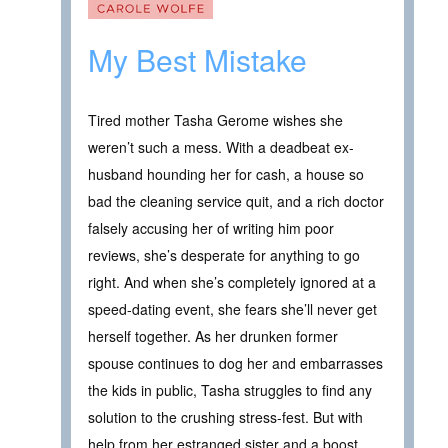
My Best Mistake
Tired mother Tasha Gerome wishes she
weren’t such a mess. With a deadbeat ex-
husband hounding her for cash, a house so
bad the cleaning service quit, and a rich doctor
falsely accusing her of writing him poor
reviews, she’s desperate for anything to go
right. And when she’s completely ignored at a
speed-dating event, she fears she’ll never get
herself together. As her drunken former
spouse continues to dog her and embarrasses
the kids in public, Tasha struggles to find any
solution to the crushing stress-fest. But with
help from her estranged sister and a boost