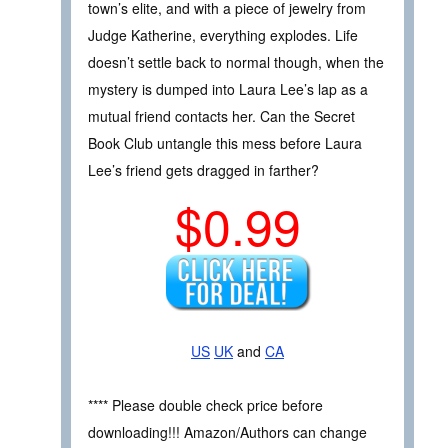
town’s elite, and with a piece of jewelry from
Judge Katherine, everything explodes. Life
doesn’t settle back to normal though, when the
mystery is dumped into Laura Lee’s lap as a
mutual friend contacts her. Can the Secret
Book Club untangle this mess before Laura
Lee’s friend gets dragged in farther?
$0.99
US
UK
and
CA
**** Please double check price before
downloading!!! Amazon/Authors can change