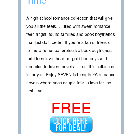
A high school romance collection that will give
you all the feels… Filled with sweet romance,
teen angst, found families and book boyfriends
that just do it better. If you’re a fan of friends-
to-more romance, protective book boyfriends,
forbidden love, heart-of-gold bad boys and
enemies-to-lovers novels… then this collection
is for you. Enjoy SEVEN full-length YA romance
novels where each couple falls in love for the
first time.
FREE