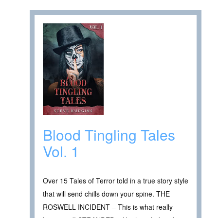
Blood Tingling Tales
Vol. 1
Over 15 Tales of Terror told in a true story style
that will send chills down your spine. THE
ROSWELL INCIDENT – This is what really