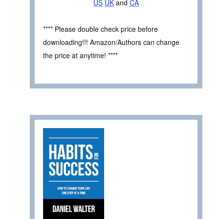
US
UK
and
CA
**** Please double check price before
downloading!!! Amazon/Authors can change
the price at anytime! ****