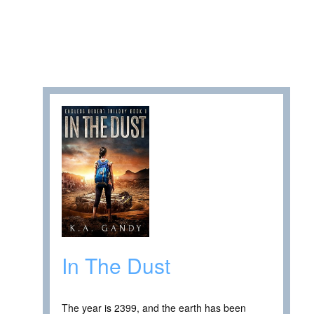
In The Dust
The year is 2399, and the earth has been