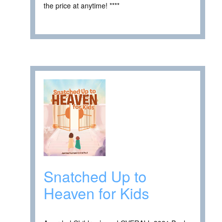
the price at anytime! ****
Snatched Up to
Heaven for Kids