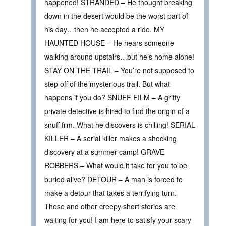
happened! STRANDED – He thought breaking
down in the desert would be the worst part of
his day…then he accepted a ride. MY
HAUNTED HOUSE – He hears someone
walking around upstairs…but he’s home alone!
STAY ON THE TRAIL – You’re not supposed to
step off of the mysterious trail. But what
happens if you do? SNUFF FILM – A gritty
private detective is hired to find the origin of a
snuff film. What he discovers is chilling! SERIAL
KILLER – A serial killer makes a shocking
discovery at a summer camp! GRAVE
ROBBERS – What would it take for you to be
buried alive? DETOUR – A man is forced to
make a detour that takes a terrifying turn.
These and other creepy short stories are
waiting for you! I am here to satisfy your scary