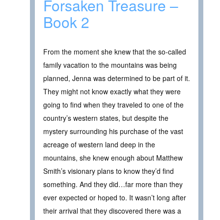
Forsaken Treasure –
Book 2
From the moment she knew that the so-called
family vacation to the mountains was being
planned, Jenna was determined to be part of it.
They might not know exactly what they were
going to find when they traveled to one of the
country’s western states, but despite the
mystery surrounding his purchase of the vast
acreage of western land deep in the
mountains, she knew enough about Matthew
Smith’s visionary plans to know they’d find
something. And they did…far more than they
ever expected or hoped to. It wasn’t long after
their arrival that they discovered there was a