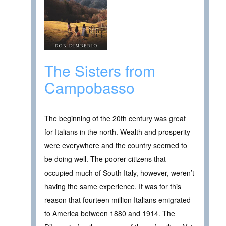
The Sisters from
Campobasso
The beginning of the 20th century was great
for Italians in the north. Wealth and prosperity
were everywhere and the country seemed to
be doing well. The poorer citizens that
occupied much of South Italy, however, weren’t
having the same experience. It was for this
reason that fourteen million Italians emigrated
to America between 1880 and 1914. The