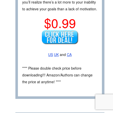
you’ll realize there’s a lot more to your inability
to achieve your goals than a lack of motivation.
$0.99
US
UK
and
CA
**** Please double check price before
downloading!!! Amazon/Authors can change
the price at anytime! ****