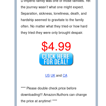
D’Imperio family was one of those families. Yet
the journey wasn’t what one might expect.
Separation, sickness, loneliness, death, and
hardship seemed to gravitate to the family
often. No matter what they tried-or how hard
they tried-they were only brought despair.
$4.99
US
UK
and
CA
**** Please double check price before
downloading!!! Amazon/Authors can change
the price at anytime! ****