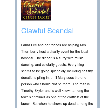
Clawful Scandal
Laura Lee and her friends are helping Mrs.
Thornberry host a charity event for the local
hospital. The dinner is a flurry with music,
dancing, and celebrity guests. Everything
seems to be going splendidly, including healthy
donations piling in, until Mary sees the one
person who Should Not be there. The man is
Timothy Skyler and is well known among the
town’s criminals as one of the craftiest of the
bunch. But when he shows up dead among the