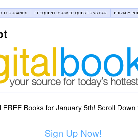
O THOUSANDS
FREQUENTLY ASKED QUESTIONS FAQ
PRIVACY PO
ot
 FREE Books for January 5th! Scroll Down 
Sign Up Now!