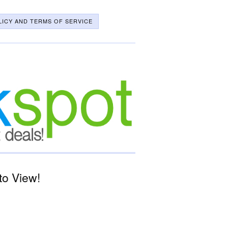
LICY AND TERMS OF SERVICE
to View!