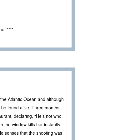
e! ****
 the Atlantic Ocean and although
ll be found alive. Three months
urant, declaring, “He’s not who
 the window kills her instantly.
 He senses that the shooting was