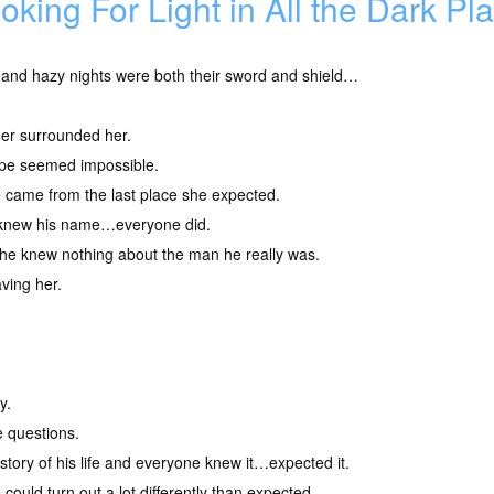
oking For Light in All the Dark P
 and hazy nights were both their sword and shield…
er surrounded her.
pe seemed impossible.
 came from the last place she expected.
knew his name…everyone did.
he knew nothing about the man he really was.
ving her.
y.
e questions.
tory of his life and everyone knew it…expected it.
could turn out a lot differently than expected.