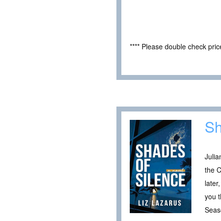
**** Please double check pri
Sh
Julia
the C
later
you t
Seaso