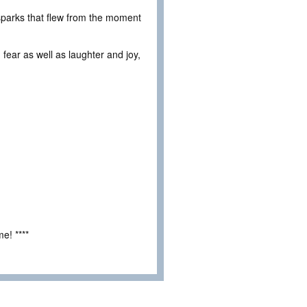
 sparks that flew from the moment
 fear as well as laughter and joy,
e! ****