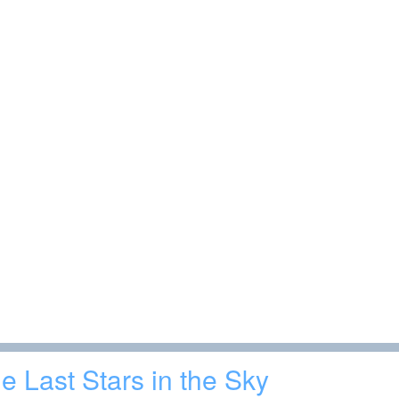
e Last Stars in the Sky