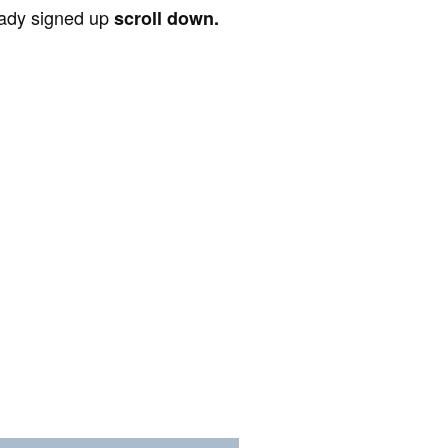
ready signed up
scroll down.