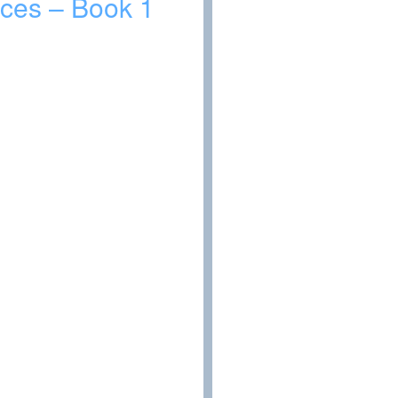
laces – Book 1