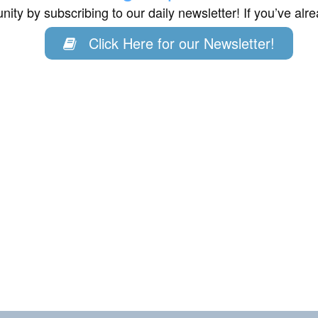
ity by subscribing to our daily newsletter! If you’ve al
Click Here for our Newsletter!