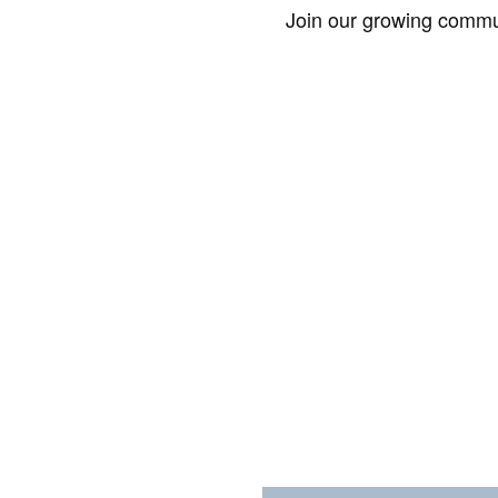
Join our growing commun