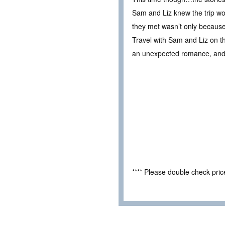
Sam and Liz knew the trip wo
they met wasn’t only because
Travel with Sam and Liz on the
an unexpected romance, and 
**** Please double check pri