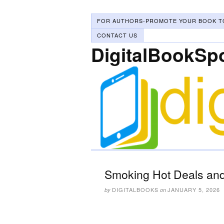
FOR AUTHORS-PROMOTE YOUR BOOK T
CONTACT US
DigitalBookSp
Smoking Hot Deals and
DIGITALBOOKS
JANUARY 5, 2026
by
on