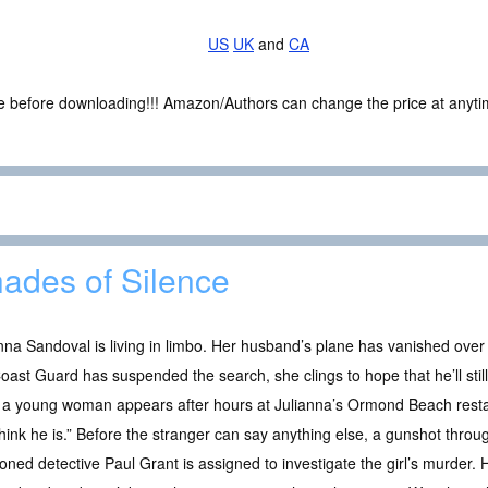
US
UK
and
CA
ce before downloading!!! Amazon/Authors can change the price at anytim
ades of Silence
nna Sandoval is living in limbo. Her husband’s plane has vanished over
oast Guard has suspended the search, she clings to hope that he’ll sti
, a young woman appears after hours at Julianna’s Ormond Beach resta
hink he is.” Before the stranger can say anything else, a gunshot through
ned detective Paul Grant is assigned to investigate the girl’s murder.