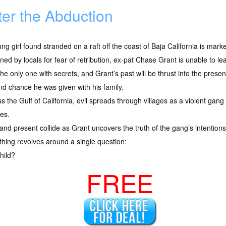
ter the Abduction
ng girl found stranded on a raft off the coast of Baja California is mark
ed by locals for fear of retribution, ex-pat Chase Grant is unable to leave
 the only one with secrets, and Grant’s past will be thrust into the prese
d chance he was given with his family.
s the Gulf of California, evil spreads through villages as a violent gang
ies.
and present collide as Grant uncovers the truth of the gang’s intention
thing revolves around a single question:
hild?
FREE