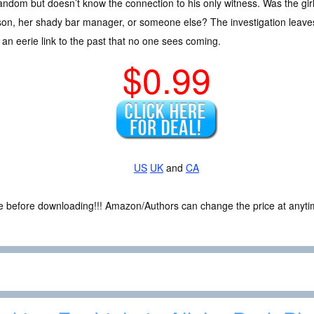
andom but doesn’t know the connection to his only witness. Was the gir
son, her shady bar manager, or someone else? The investigation leav
 an eerie link to the past that no one sees coming.
$0.99
US
UK
and
CA
ce before downloading!!! Amazon/Authors can change the price at anytim