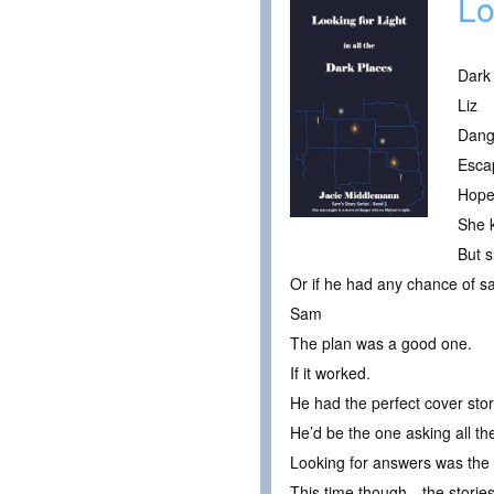
Lo
Dark
Liz
Dang
Esca
Hope
She 
But s
Or if he had any chance of sa
Sam
The plan was a good one.
If it worked.
He had the perfect cover stor
He’d be the one asking all th
Looking for answers was the s
This time though…the stories 