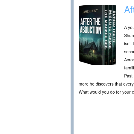
Af
A you
Shunn
isn’t
secon
Acros
famil
Past 
more he discovers that every
What would you do for your c