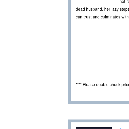
not r
dead husband, her lazy step
can trust and culminates with
**** Please double check pri