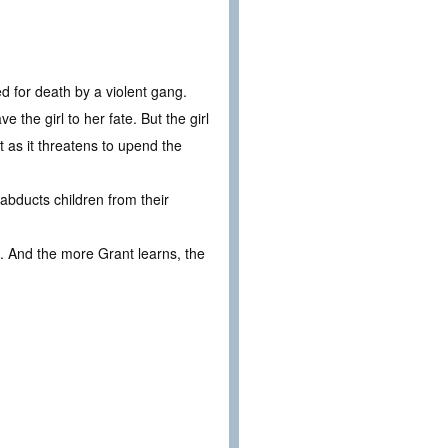
ed for death by a violent gang.
 the girl to her fate. But the girl
nt as it threatens to upend the
 abducts children from their
s. And the more Grant learns, the