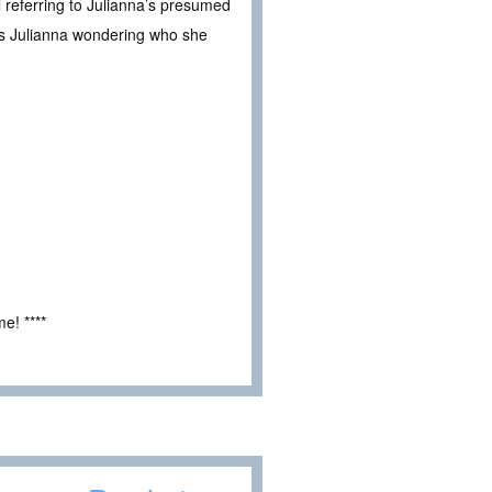
l referring to Julianna’s presumed
es Julianna wondering who she
e! ****