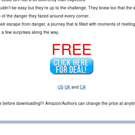
uldn’t be easy but they’re up to the challenge. They knew too that the
 of the danger they faced around every corner.
ir escape from danger, a journey that is filled with moments of riveting
a few surprises along the way.
FREE
US
UK
and
CA
ce before downloading!!! Amazon/Authors can change the price at anytim