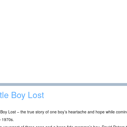
ttle Boy Lost
e Boy Lost – the true story of one boy’s heartache and hope while com
e 1970s.