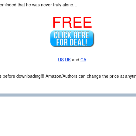
s reminded that he was never truly alone…
FREE
US
UK
and
CA
ce before downloading!!! Amazon/Authors can change the price at anytim