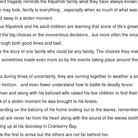
ent tragedy reminds the Kilpatrick family what they have always know
e may look, family is everything…especially when so much of what was
ed away in a stolen moment.
s Kilpatrick and his adult children are learning that some of life’s grea
t the big choices or the momentous decisions…but more often the sm
through both good times and bad.
is the story of one family who could be any family. The choices they 
d sometimes made even more so by the events taking place around th
es during times of uncertainty, they are coming together to weather a sto
horizon…and even fewer understand how to battle its deadly fervor.
 man and along with his beloved wife raised his five children to find th
link of a stolen moment he was brought to his knees.
standing on the balcony of his home looking out to the waves, remember
at are never far from his heart along with the sound of the waves soo
ing up at his doorstep in Cranberry Bay.
s the first to arrive but the others are not far behind her.