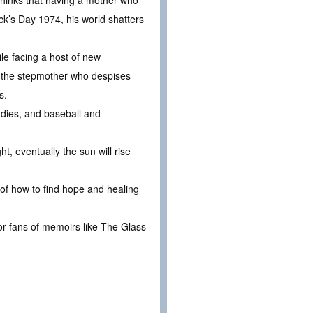
thinks that having a mother who
ck’s Day 1974, his world shatters
ile facing a host of new
y, the stepmother who despises
s.
ddies, and baseball and
ht, eventually the sun will rise
 of how to find hope and healing
 for fans of memoirs like The Glass