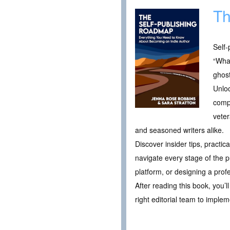
Th
Self-
“What
ghost
Unlo
compa
veter
and seasoned writers alike.
Discover insider tips, practi
navigate every stage of the p
platform, or designing a prof
After reading this book, you’
right editorial team to imple