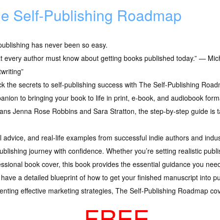
e Self-Publishing Roadmap
publishing has never been so easy.
 every author must know about getting books published today.” — Mich
writing”
ck the secrets to self-publishing success with The Self-Publishing R
nion to bringing your book to life in print, e-book, and audiobook form
ans Jenna Rose Robbins and Sara Stratton, the step-by-step guide is tai
cal advice, and real-life examples from successful indie authors and ind
ublishing journey with confidence. Whether you’re setting realistic publi
essional book cover, this book provides the essential guidance you nee
ll have a detailed blueprint of how to get your finished manuscript into
menting effective marketing strategies, The Self-Publishing Roadmap cover
FREE