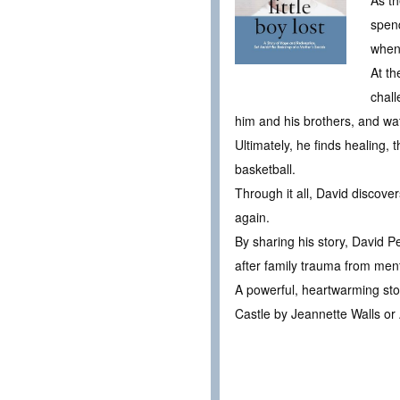
As th
spend
when
At th
chall
him and his brothers, and wat
Ultimately, he finds healing,
basketball.
Through it all, David discover
again.
By sharing his story, David P
after family trauma from ment
A powerful, heartwarming story
Castle by Jeannette Walls or