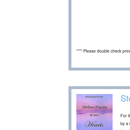
**** Please double check pri
St
For t
by a