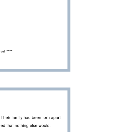
e! ****
. Their family had been torn apart
d that nothing else would.