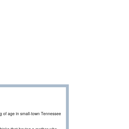
ing of age in small-town Tennessee