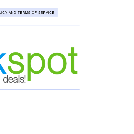
LICY AND TERMS OF SERVICE