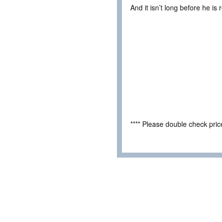
And it isn’t long before he i
**** Please double check pri