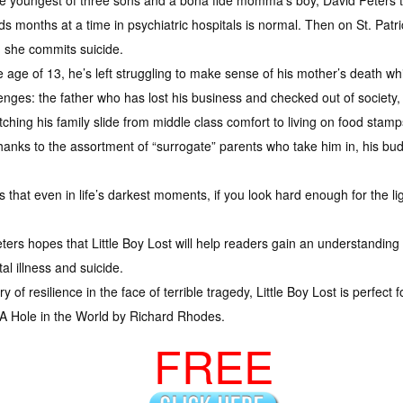
e youngest of three sons and a bona fide momma’s boy, David Peters 
s months at a time in psychiatric hospitals is normal. Then on St. Patri
 she commits suicide.
e age of 13, he’s left struggling to make sense of his mother’s death wh
enges: the father who has lost his business and checked out of societ
ching his family slide from middle class comfort to living on food stamp
 thanks to the assortment of “surrogate” parents who take him in, his bu
s that even in life’s darkest moments, if you look hard enough for the lig
eters hopes that Little Boy Lost will help readers gain an understanding
al illness and suicide.
 of resilience in the face of terrible tragedy, Little Boy Lost is perfect
 A Hole in the World by Richard Rhodes.
FREE