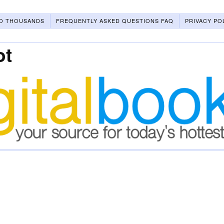
O THOUSANDS
FREQUENTLY ASKED QUESTIONS FAQ
PRIVACY PO
ot