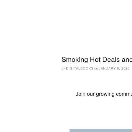
Smoking Hot Deals and
DIGITALBOOKS
JANUARY 8, 2026
by
on
Join our growing commun