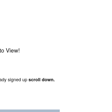
to View!
ready signed up
scroll down.