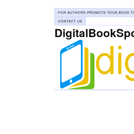
FOR AUTHORS-PROMOTE YOUR BOOK T
CONTACT US
DigitalBookSp