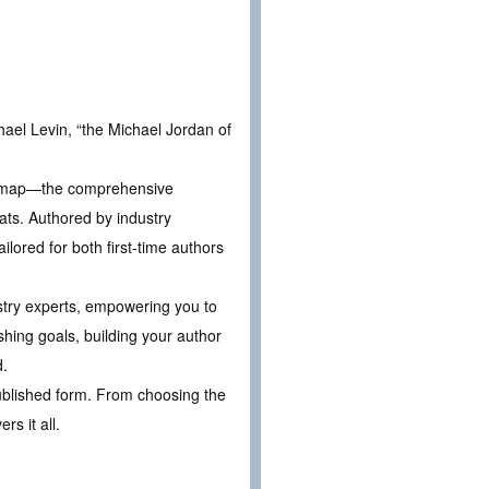
ael Levin, “the Michael Jordan of
oadmap—the comprehensive
ats. Authored by industry
lored for both first-time authors
ustry experts, empowering you to
shing goals, building your author
d.
 published form. From choosing the
s it all.