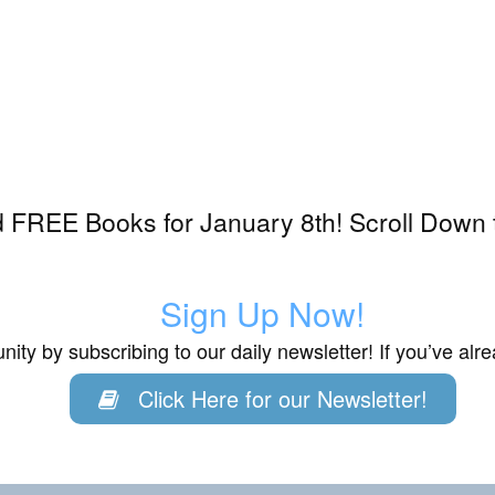
 FREE Books for January 8th! Scroll Down 
Sign Up Now!
ity by subscribing to our daily newsletter! If you’ve al
Click Here for our Newsletter!