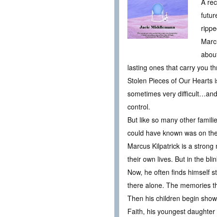
A rec
futur
ripp
Marcu
abou
lasting ones that carry you 
Stolen Pieces of Our Hearts 
sometimes very difficult…an
control.
But like so many other famili
could have known was on the 
Marcus Kilpatrick is a strong
their own lives. But in the b
Now, he often finds himself 
there alone. The memories th
Then his children begin show
Faith, his youngest daughter i