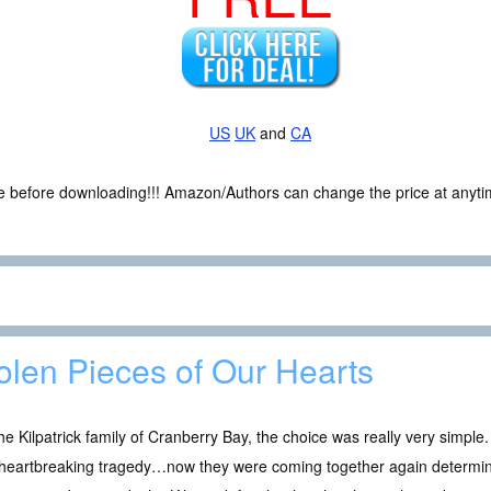
US
UK
and
CA
ce before downloading!!! Amazon/Authors can change the price at anytim
olen Pieces of Our Hearts
he Kilpatrick family of Cranberry Bay, the choice was really very simple
 heartbreaking tragedy…now they were coming together again determine