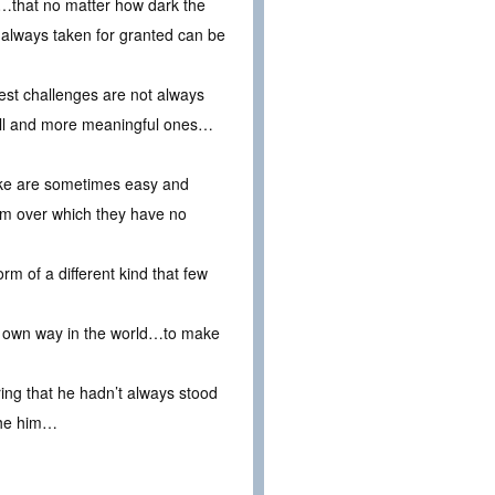
n…that no matter how dark the
 always taken for granted can be
test challenges are not always
all and more meaningful ones…
make are sometimes easy and
em over which they have no
rm of a different kind that few
eir own way in the world…to make
ing that he hadn’t always stood
the him…