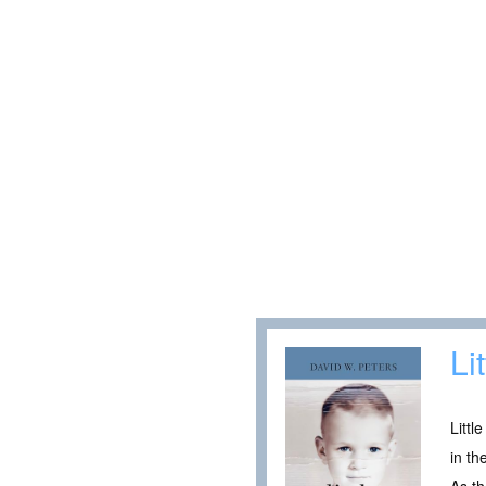
Li
Littl
in th