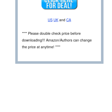
US
UK
and
CA
**** Please double check price before
downloading!!! Amazon/Authors can change
the price at anytime! ****