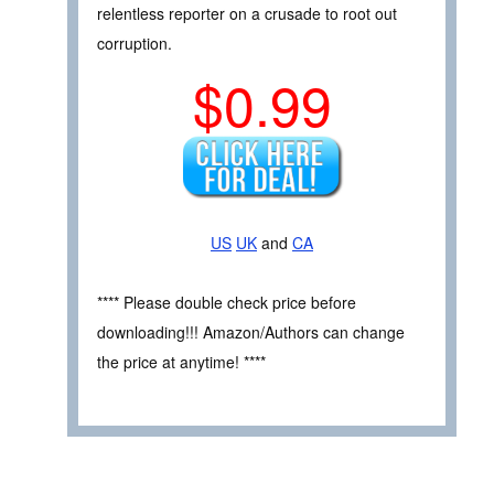
relentless reporter on a crusade to root out
corruption.
$0.99
US
UK
and
CA
**** Please double check price before
downloading!!! Amazon/Authors can change
the price at anytime! ****