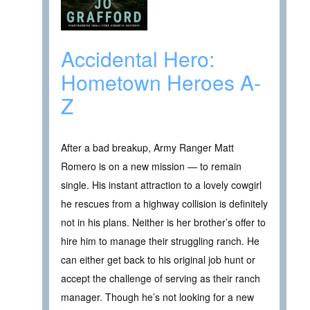
Accidental Hero:
Hometown Heroes A-
Z
After a bad breakup, Army Ranger Matt
Romero is on a new mission — to remain
single. His instant attraction to a lovely cowgirl
he rescues from a highway collision is definitely
not in his plans. Neither is her brother’s offer to
hire him to manage their struggling ranch. He
can either get back to his original job hunt or
accept the challenge of serving as their ranch
manager. Though he’s not looking for a new