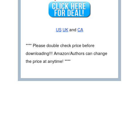
US
UK
and
CA
**** Please double check price before
downloading!!! Amazon/Authors can change
the price at anytime! ****