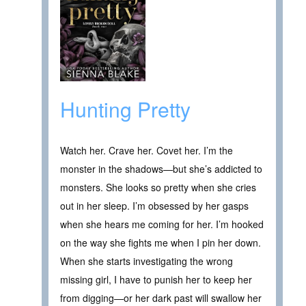
Hunting Pretty
Watch her. Crave her. Covet her. I’m the
monster in the shadows—but she’s addicted to
monsters. She looks so pretty when she cries
out in her sleep. I’m obsessed by her gasps
when she hears me coming for her. I’m hooked
on the way she fights me when I pin her down.
When she starts investigating the wrong
missing girl, I have to punish her to keep her
from digging—or her dark past will swallow her