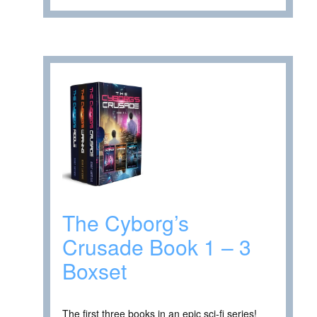
The Cyborg’s
Crusade Book 1 – 3
Boxset
The first three books in an epic sci-fi series!