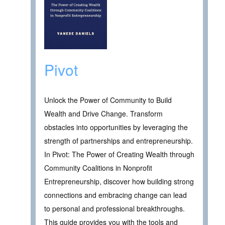
Pivot
Unlock the Power of Community to Build
Wealth and Drive Change. Transform
obstacles into opportunities by leveraging the
strength of partnerships and entrepreneurship.
In Pivot: The Power of Creating Wealth through
Community Coalitions in Nonprofit
Entrepreneurship, discover how building strong
connections and embracing change can lead
to personal and professional breakthroughs.
This guide provides you with the tools and