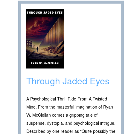
Through Jaded Eyes
A Psychological Thrill Ride From A Twisted
Mind. From the masterful imagination of Ryan
W. McClellan comes a gripping tale of
suspense, dystopia, and psychological intrigue.
Described by one reader as “Quite possibly the