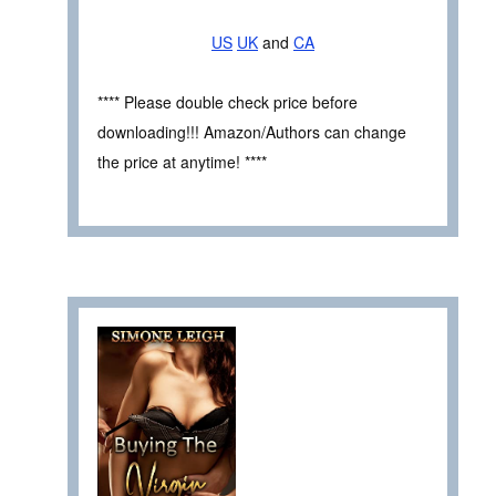
US
UK
and
CA
**** Please double check price before
downloading!!! Amazon/Authors can change
the price at anytime! ****