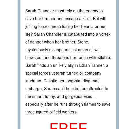
Sarah Chandler must rely on the enemy to
save her brother and escape a killer. But will
joining forces mean losing her heart…or her
life? Sarah Chandler is catapulted into a vortex
of danger when her brother, Stone,
mysteriously disappears just as an oil well
blows out and threatens her ranch with wildfire.
Sarah finds an unlikely ally in Ethan Tanner, a
special forces veteran turned oil company
landman. Despite her long-standing man
embargo, Sarah can’t help but be attracted to
the smart, funny, and gorgeous exec—
especially after he runs through flames to save
three injured oilfield workers.
FREE