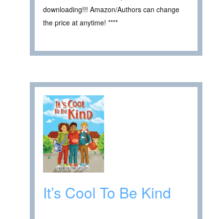
downloading!!! Amazon/Authors can change
the price at anytime! ****
It’s Cool To Be Kind