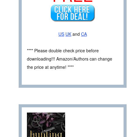
US
UK
and
CA
**** Please double check price before
downloading!!! Amazon/Authors can change
the price at anytime! ****