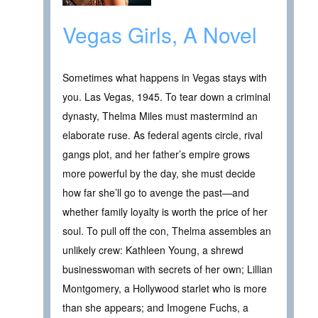
Vegas Girls, A Novel
Sometimes what happens in Vegas stays with
you. Las Vegas, 1945. To tear down a criminal
dynasty, Thelma Miles must mastermind an
elaborate ruse. As federal agents circle, rival
gangs plot, and her father’s empire grows
more powerful by the day, she must decide
how far she’ll go to avenge the past—and
whether family loyalty is worth the price of her
soul. To pull off the con, Thelma assembles an
unlikely crew: Kathleen Young, a shrewd
businesswoman with secrets of her own; Lillian
Montgomery, a Hollywood starlet who is more
than she appears; and Imogene Fuchs, a