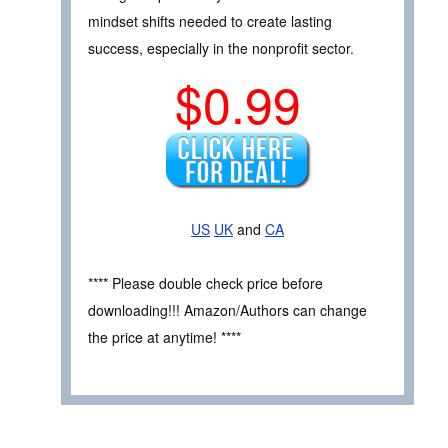
mindset shifts needed to create lasting
success, especially in the nonprofit sector.
$0.99
US
UK
and
CA
**** Please double check price before
downloading!!! Amazon/Authors can change
the price at anytime! ****