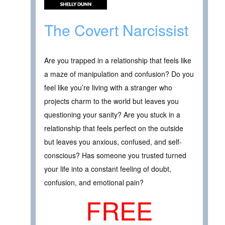
The Covert Narcissist
Are you trapped in a relationship that feels like
a maze of manipulation and confusion? Do you
feel like you’re living with a stranger who
projects charm to the world but leaves you
questioning your sanity? Are you stuck in a
relationship that feels perfect on the outside
but leaves you anxious, confused, and self-
conscious? Has someone you trusted turned
your life into a constant feeling of doubt,
confusion, and emotional pain?
FREE