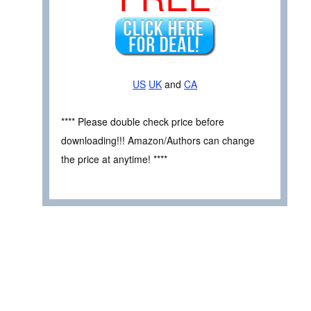
US
UK
and
CA
**** Please double check price before
downloading!!! Amazon/Authors can change
the price at anytime! ****