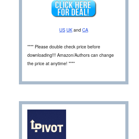
US
UK
and
CA
**** Please double check price before
downloading!!! Amazon/Authors can change
the price at anytime! ****