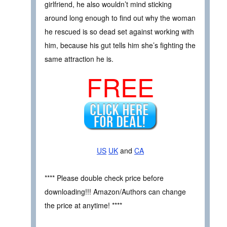
girlfriend, he also wouldn’t mind sticking
around long enough to find out why the woman
he rescued is so dead set against working with
him, because his gut tells him she’s fighting the
same attraction he is.
FREE
US
UK
and
CA
**** Please double check price before
downloading!!! Amazon/Authors can change
the price at anytime! ****