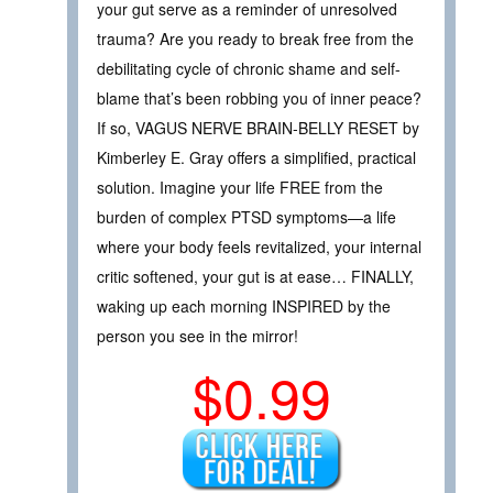
your gut serve as a reminder of unresolved
trauma? Are you ready to break free from the
debilitating cycle of chronic shame and self-
blame that’s been robbing you of inner peace?
If so, VAGUS NERVE BRAIN-BELLY RESET by
Kimberley E. Gray offers a simplified, practical
solution. Imagine your life FREE from the
burden of complex PTSD symptoms—a life
where your body feels revitalized, your internal
critic softened, your gut is at ease… FINALLY,
waking up each morning INSPIRED by the
person you see in the mirror!
$0.99