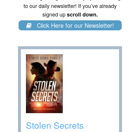
to our daily newsletter! If you’ve already
signed up
scroll down.
Click Here for our Newsletter!
Stolen Secrets