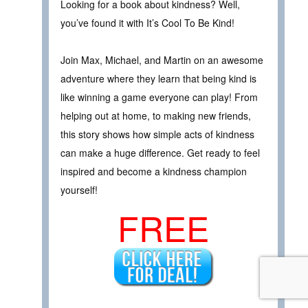
Looking for a book about kindness? Well,
you’ve found it with It’s Cool To Be Kind!
Join Max, Michael, and Martin on an awesome
adventure where they learn that being kind is
like winning a game everyone can play! From
helping out at home, to making new friends,
this story shows how simple acts of kindness
can make a huge difference. Get ready to feel
inspired and become a kindness champion
yourself!
FREE