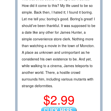
How did it come to this? My life used to be so
simple. Back then, I hated it; I found it boring.
Let me tell you: boring’s good. Boring’s great! I
should’ve been thankful. It was supposed to be
a date like any other for James Hunter, a
simple convenience store clerk. Nothing more
than watching a movie in the town of Moncton.
A place as unknown and unimportant as he
considered his own existence to be. And yet,
while walking to a cinema, James teleports to
another world. There, a hostile crowd
surrounds him, including various mutants with
strange deformities.
$2.99