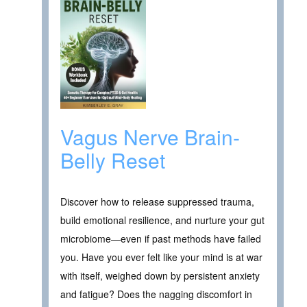
Vagus Nerve Brain-
Belly Reset
Discover how to release suppressed trauma,
build emotional resilience, and nurture your gut
microbiome—even if past methods have failed
you. Have you ever felt like your mind is at war
with itself, weighed down by persistent anxiety
and fatigue? Does the nagging discomfort in