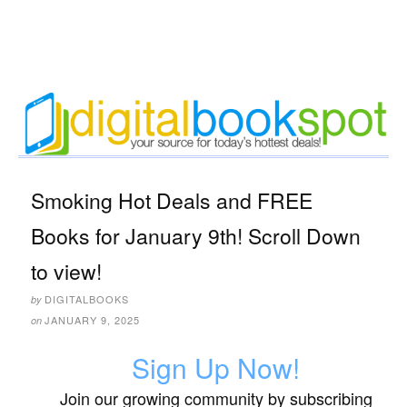
Smoking Hot Deals and FREE
Books for January 9th! Scroll Down
to view!
DIGITALBOOKS
by
JANUARY 9, 2025
on
Sign Up Now!
Join our growing community by subscribing