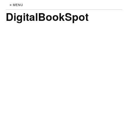
≡ MENU
DigitalBookSpot