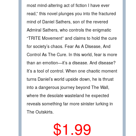
most mind-altering act of fiction I have ever
read,” this novel plunges you into the fractured
mind of Daniel Sathers, son of the revered
Admiral Sathers, who controls the enigmatic
“TRITE Movement” and claims to hold the cure
for society’s chaos. Fear As A Disease, And
Control As The Cure. In this world, fear is more
than an emotion—it’s a disease. And disease?
It’s a tool of control. When one chaotic moment
turns Daniel’s world upside down, he is thrust
into a dangerous journey beyond The Wall,
where the desolate wasteland he expected
reveals something far more sinister lurking in
The Outskirts.
$1.99