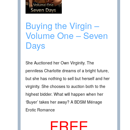
Buying the Virgin –
Volume One – Seven
Days
She Auctioned her Own Virginity. The
penniless Charlotte dreams of a bright future,
but she has nothing to sell but herself and her
virginity. She chooses to auction both to the
highest bidder. What will happen when her
‘Buyer’ takes her away? A BDSM Ménage
Erotic Romance
FREE