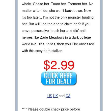
whole. Chase her. Taunt her. Torment her. No
matter what I do, she won’t back down. Now
it’s too late… I’m not the only monster hunting
her. But will I be the one to claim her? If you
crave possessive ‘touch her and die’ anti-
heroes like Zade Meadows in a dark college
world like Rina Kent’s, then you’ll be obsessed
with this sexy dark stalker.
$2.99
US
UK
and
CA
**** Please double check price before