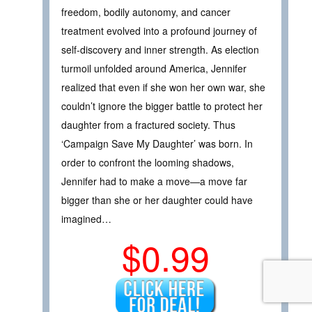
freedom, bodily autonomy, and cancer
treatment evolved into a profound journey of
self-discovery and inner strength. As election
turmoil unfolded around America, Jennifer
realized that even if she won her own war, she
couldn’t ignore the bigger battle to protect her
daughter from a fractured society. Thus
‘Campaign Save My Daughter’ was born. In
order to confront the looming shadows,
Jennifer had to make a move—a move far
bigger than she or her daughter could have
imagined…
$0.99