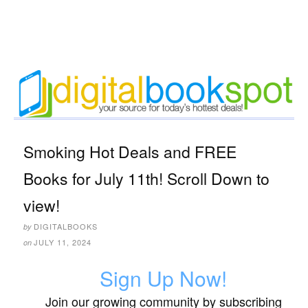
Smoking Hot Deals and FREE
Books for July 11th! Scroll Down to
view!
DIGITALBOOKS
by
JULY 11, 2024
on
Sign Up Now!
Join our growing community by subscribing