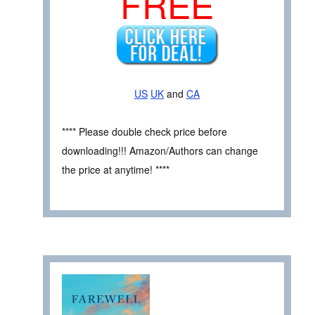
FREE
US
UK
and
CA
**** Please double check price before
downloading!!! Amazon/Authors can change
the price at anytime! ****