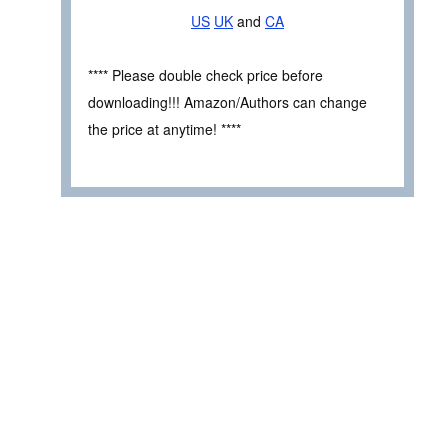
US
UK
and
CA
**** Please double check price before
downloading!!! Amazon/Authors can change
the price at anytime! ****