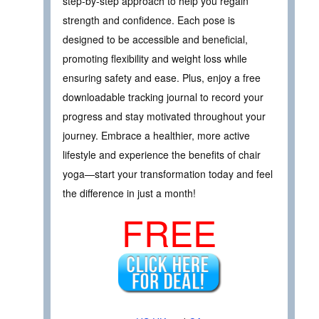
step-by-step approach to help you regain
strength and confidence. Each pose is
designed to be accessible and beneficial,
promoting flexibility and weight loss while
ensuring safety and ease. Plus, enjoy a free
downloadable tracking journal to record your
progress and stay motivated throughout your
journey. Embrace a healthier, more active
lifestyle and experience the benefits of chair
yoga—start your transformation today and feel
the difference in just a month!
FREE