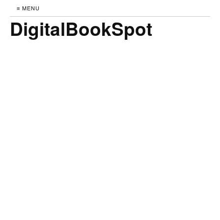
≡ MENU
DigitalBookSpot