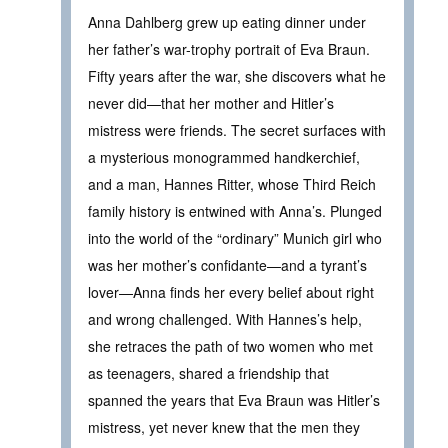
Anna Dahlberg grew up eating dinner under
her father’s war-trophy portrait of Eva Braun.
Fifty years after the war, she discovers what he
never did—that her mother and Hitler’s
mistress were friends. The secret surfaces with
a mysterious monogrammed handkerchief,
and a man, Hannes Ritter, whose Third Reich
family history is entwined with Anna’s. Plunged
into the world of the “ordinary” Munich girl who
was her mother’s confidante—and a tyrant’s
lover—Anna finds her every belief about right
and wrong challenged. With Hannes’s help,
she retraces the path of two women who met
as teenagers, shared a friendship that
spanned the years that Eva Braun was Hitler’s
mistress, yet never knew that the men they