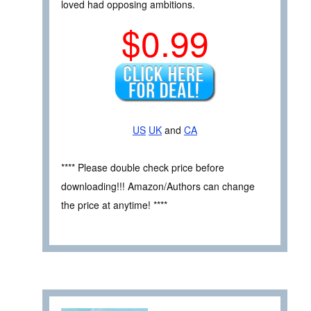
loved had opposing ambitions.
$0.99
US
UK
and
CA
**** Please double check price before
downloading!!! Amazon/Authors can change
the price at anytime! ****