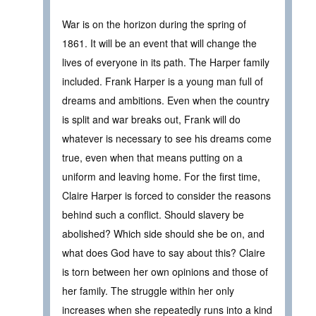
War is on the horizon during the spring of
1861. It will be an event that will change the
lives of everyone in its path. The Harper family
included. Frank Harper is a young man full of
dreams and ambitions. Even when the country
is split and war breaks out, Frank will do
whatever is necessary to see his dreams come
true, even when that means putting on a
uniform and leaving home. For the first time,
Claire Harper is forced to consider the reasons
behind such a conflict. Should slavery be
abolished? Which side should she be on, and
what does God have to say about this? Claire
is torn between her own opinions and those of
her family. The struggle within her only
increases when she repeatedly runs into a kind