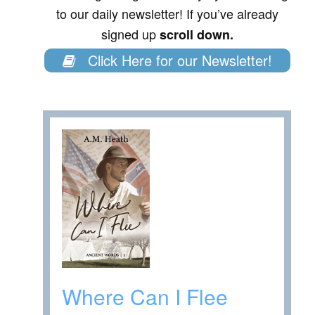
to our daily newsletter! If you’ve already
signed up
scroll down.
Click Here for our Newsletter!
Where Can I Flee