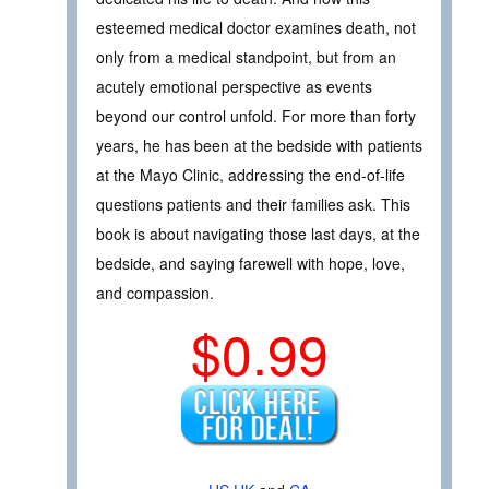
esteemed medical doctor examines death, not
only from a medical standpoint, but from an
acutely emotional perspective as events
beyond our control unfold. For more than forty
years, he has been at the bedside with patients
at the Mayo Clinic, addressing the end-of-life
questions patients and their families ask. This
book is about navigating those last days, at the
bedside, and saying farewell with hope, love,
and compassion.
$0.99