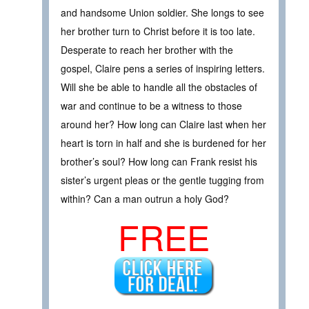
and handsome Union soldier. She longs to see
her brother turn to Christ before it is too late.
Desperate to reach her brother with the
gospel, Claire pens a series of inspiring letters.
Will she be able to handle all the obstacles of
war and continue to be a witness to those
around her? How long can Claire last when her
heart is torn in half and she is burdened for her
brother’s soul? How long can Frank resist his
sister’s urgent pleas or the gentle tugging from
within? Can a man outrun a holy God?
FREE