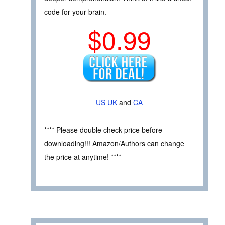
code for your brain.
$0.99
US
UK
and
CA
**** Please double check price before
downloading!!! Amazon/Authors can change
the price at anytime! ****