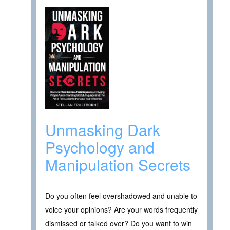
Unmasking Dark
Psychology and
Manipulation Secrets
Do you often feel overshadowed and unable to
voice your opinions? Are your words frequently
dismissed or talked over? Do you want to win