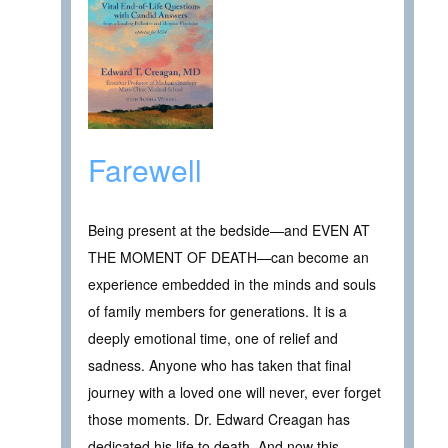
Farewell
Being present at the bedside—and EVEN AT
THE MOMENT OF DEATH—can become an
experience embedded in the minds and souls
of family members for generations. It is a
deeply emotional time, one of relief and
sadness. Anyone who has taken that final
journey with a loved one will never, ever forget
those moments. Dr. Edward Creagan has
dedicated his life to death. And now this