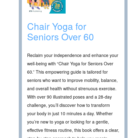
Chair Yoga for
Seniors Over 60
Reclaim your independence and enhance your
well-being with “Chair Yoga for Seniors Over
60.” This empowering guide is tailored for
seniors who want to improve mobility, balance,
and overall health without strenuous exercise.
With over 90 illustrated poses and a 28-day
challenge, you’ll discover how to transform
your body in just 10 minutes a day. Whether
you’re new to yoga or looking for a gentle,
effective fitness routine, this book offers a clear,