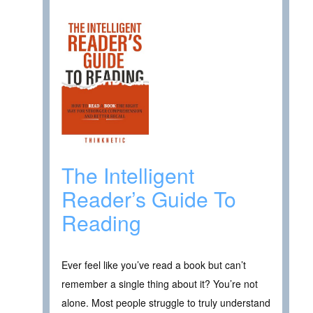
The Intelligent
Reader’s Guide To
Reading
Ever feel like you’ve read a book but can’t
remember a single thing about it? You’re not
alone. Most people struggle to truly understand