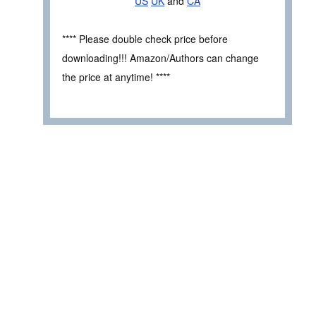
US
UK
and
CA
**** Please double check price before
downloading!!! Amazon/Authors can change
the price at anytime! ****