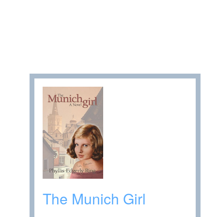
The Munich Girl