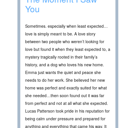
You
Sometimes. especially when least expected…
love is simply meant to be. A love story
between two people who weren’t looking for
love but found it when they least expected to, a
mystery tragically rooted in their family’s
history, and a dog who loves his new home.
Emma just wants the quiet and peace she
needs to do her work. She believed her new
home was perfect and exactly suited for what
she needed…then soon found out it was far
from perfect and not at all what she expected.
Lucas Patterson took pride in his reputation for
being calm under pressure and prepared for
anything and everything that came his way. It