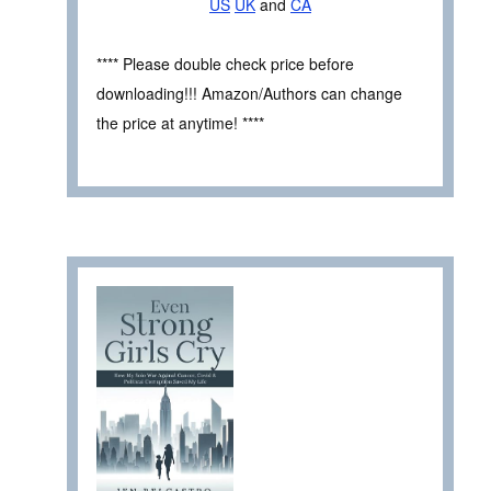
US
UK
and
CA
**** Please double check price before
downloading!!! Amazon/Authors can change
the price at anytime! ****