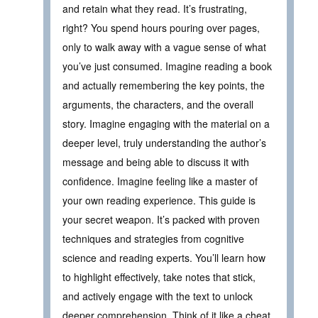
and retain what they read. It’s frustrating,
right? You spend hours pouring over pages,
only to walk away with a vague sense of what
you’ve just consumed. Imagine reading a book
and actually remembering the key points, the
arguments, the characters, and the overall
story. Imagine engaging with the material on a
deeper level, truly understanding the author’s
message and being able to discuss it with
confidence. Imagine feeling like a master of
your own reading experience. This guide is
your secret weapon. It’s packed with proven
techniques and strategies from cognitive
science and reading experts. You’ll learn how
to highlight effectively, take notes that stick,
and actively engage with the text to unlock
deeper comprehension. Think of it like a cheat