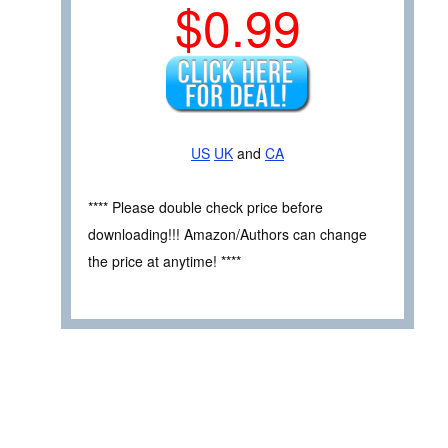
$0.99
US
UK
and
CA
**** Please double check price before
downloading!!! Amazon/Authors can change
the price at anytime! ****