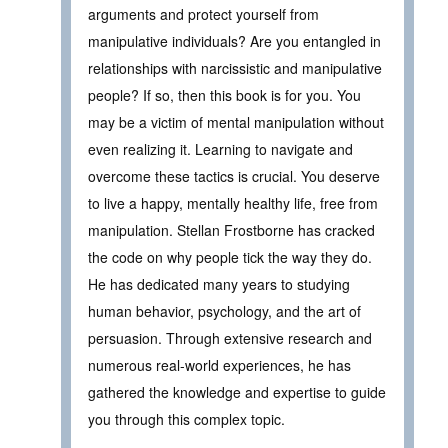
arguments and protect yourself from
manipulative individuals? Are you entangled in
relationships with narcissistic and manipulative
people? If so, then this book is for you. You
may be a victim of mental manipulation without
even realizing it. Learning to navigate and
overcome these tactics is crucial. You deserve
to live a happy, mentally healthy life, free from
manipulation. Stellan Frostborne has cracked
the code on why people tick the way they do.
He has dedicated many years to studying
human behavior, psychology, and the art of
persuasion. Through extensive research and
numerous real-world experiences, he has
gathered the knowledge and expertise to guide
you through this complex topic.