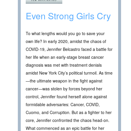
Even Strong Girls Cry
To what lengths would you go to save your
own life? In early 2020, amidst the chaos of
COVID-19, Jennifer Belcastro faced a battle for
her life when an early-stage breast cancer
diagnosis was met with treatment denials
amidst New York City’s political turmoil. As time
—the ultimate weapon in the fight against
cancer—was stolen by forces beyond her
control, Jennifer found herself alone against
formidable adversaries: Cancer, COVID,
Cuomo, and Corruption. But as a fighter to her
core, Jennifer confronted the chaos head-on.
What commenced as an epic battle for her