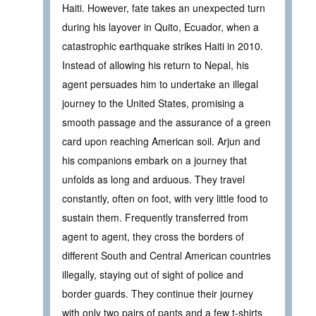
Haiti. However, fate takes an unexpected turn
during his layover in Quito, Ecuador, when a
catastrophic earthquake strikes Haiti in 2010.
Instead of allowing his return to Nepal, his
agent persuades him to undertake an illegal
journey to the United States, promising a
smooth passage and the assurance of a green
card upon reaching American soil. Arjun and
his companions embark on a journey that
unfolds as long and arduous. They travel
constantly, often on foot, with very little food to
sustain them. Frequently transferred from
agent to agent, they cross the borders of
different South and Central American countries
illegally, staying out of sight of police and
border guards. They continue their journey
with only two pairs of pants and a few t-shirts