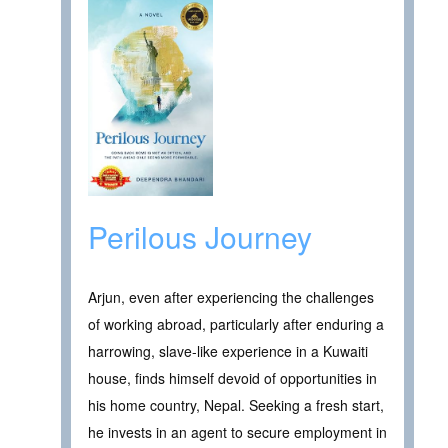
Perilous Journey
Arjun, even after experiencing the challenges
of working abroad, particularly after enduring a
harrowing, slave-like experience in a Kuwaiti
house, finds himself devoid of opportunities in
his home country, Nepal. Seeking a fresh start,
he invests in an agent to secure employment in