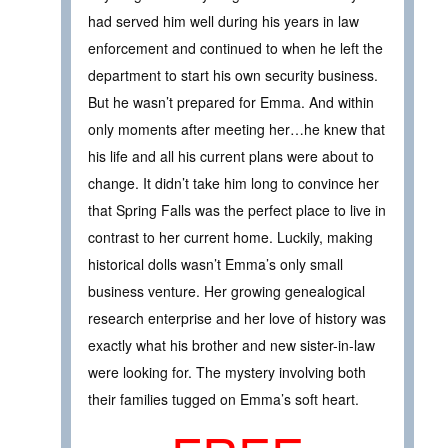
had served him well during his years in law
enforcement and continued to when he left the
department to start his own security business.
But he wasn’t prepared for Emma. And within
only moments after meeting her…he knew that
his life and all his current plans were about to
change. It didn’t take him long to convince her
that Spring Falls was the perfect place to live in
contrast to her current home. Luckily, making
historical dolls wasn’t Emma’s only small
business venture. Her growing genealogical
research enterprise and her love of history was
exactly what his brother and new sister-in-law
were looking for. The mystery involving both
their families tugged on Emma’s soft heart.