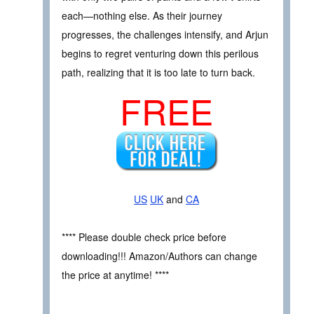
each—nothing else. As their journey
progresses, the challenges intensify, and Arjun
begins to regret venturing down this perilous
path, realizing that it is too late to turn back.
FREE
US
UK
and
CA
**** Please double check price before
downloading!!! Amazon/Authors can change
the price at anytime! ****