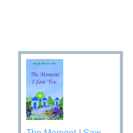
The Moment I Saw