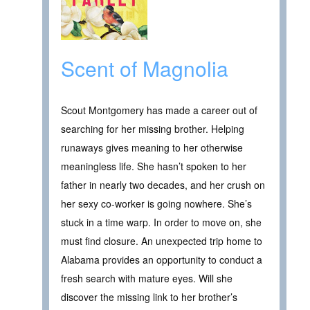
Scent of Magnolia
Scout Montgomery has made a career out of
searching for her missing brother. Helping
runaways gives meaning to her otherwise
meaningless life. She hasn’t spoken to her
father in nearly two decades, and her crush on
her sexy co-worker is going nowhere. She’s
stuck in a time warp. In order to move on, she
must find closure. An unexpected trip home to
Alabama provides an opportunity to conduct a
fresh search with mature eyes. Will she
discover the missing link to her brother’s