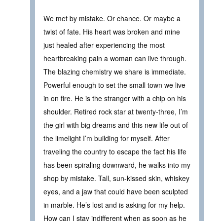
We met by mistake. Or chance. Or maybe a
twist of fate. His heart was broken and mine
just healed after experiencing the most
heartbreaking pain a woman can live through.
The blazing chemistry we share is immediate.
Powerful enough to set the small town we live
in on fire. He is the stranger with a chip on his
shoulder. Retired rock star at twenty-three, I’m
the girl with big dreams and this new life out of
the limelight I’m building for myself. After
traveling the country to escape the fact his life
has been spiraling downward, he walks into my
shop by mistake. Tall, sun-kissed skin, whiskey
eyes, and a jaw that could have been sculpted
in marble. He’s lost and is asking for my help.
How can I stay indifferent when as soon as he