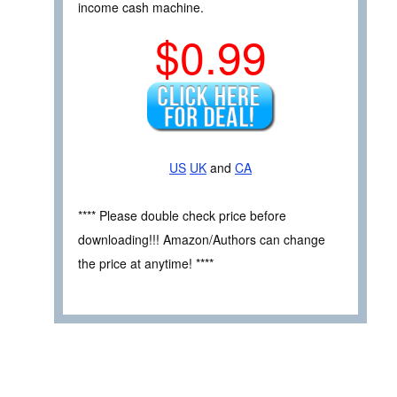
income cash machine.
$0.99
US
UK
and
CA
**** Please double check price before
downloading!!! Amazon/Authors can change
the price at anytime! ****