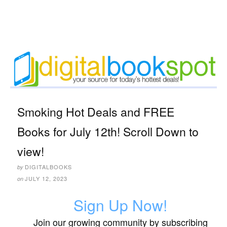
Smoking Hot Deals and FREE
Books for July 12th! Scroll Down to
view!
DIGITALBOOKS
by
JULY 12, 2023
on
Sign Up Now!
Join our growing community by subscribing