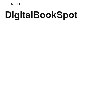
≡ MENU
DigitalBookSpot