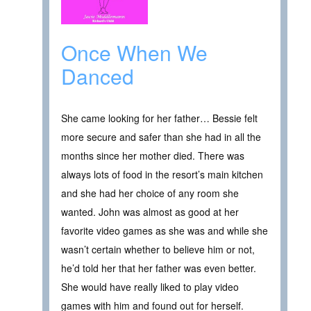
Once When We
Danced
She came looking for her father… Bessie felt
more secure and safer than she had in all the
months since her mother died. There was
always lots of food in the resort’s main kitchen
and she had her choice of any room she
wanted. John was almost as good at her
favorite video games as she was and while she
wasn’t certain whether to believe him or not,
he’d told her that her father was even better.
She would have really liked to play video
games with him and found out for herself.