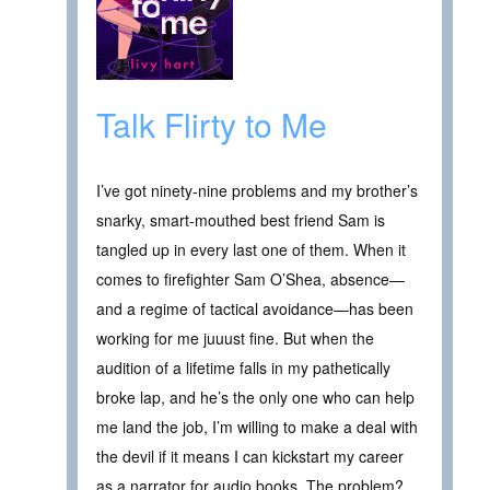
Talk Flirty to Me
I’ve got ninety-nine problems and my brother’s
snarky, smart-mouthed best friend Sam is
tangled up in every last one of them. When it
comes to firefighter Sam O’Shea, absence—
and a regime of tactical avoidance—has been
working for me juuust fine. But when the
audition of a lifetime falls in my pathetically
broke lap, and he’s the only one who can help
me land the job, I’m willing to make a deal with
the devil if it means I can kickstart my career
as a narrator for audio books. The problem?