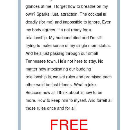
glances at me, I forget how to breathe on my
own? Sparks, lust, attraction. The cocktail is
deadly (for me) and impossible to ignore. Even
my body agrees. I’m not ready for a
relationship. My husband died and I’m still
trying to make sense of my single mom status.
And he’s just passing through our small
Tennessee town. He’s not here to stay. No
matter how intoxicating our budding
relationship is, we set rules and promised each
other we’d be just friends. What a joke.
Because now all I think about is how to be
more. How to keep him to myself. And forfeit all
those rules once and for all.
FREE