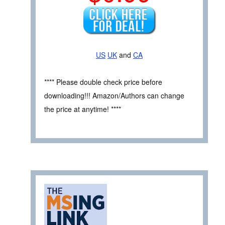
US
UK
and
CA
**** Please double check price before
downloading!!! Amazon/Authors can change
the price at anytime! ****