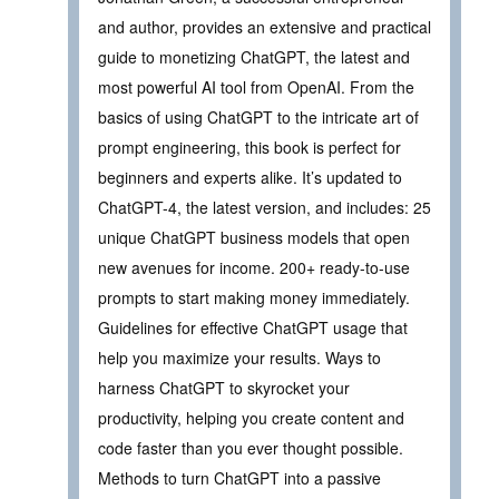
and author, provides an extensive and practical
guide to monetizing ChatGPT, the latest and
most powerful AI tool from OpenAI. From the
basics of using ChatGPT to the intricate art of
prompt engineering, this book is perfect for
beginners and experts alike. It’s updated to
ChatGPT-4, the latest version, and includes: 25
unique ChatGPT business models that open
new avenues for income. 200+ ready-to-use
prompts to start making money immediately.
Guidelines for effective ChatGPT usage that
help you maximize your results. Ways to
harness ChatGPT to skyrocket your
productivity, helping you create content and
code faster than you ever thought possible.
Methods to turn ChatGPT into a passive