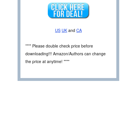
US
UK
and
CA
**** Please double check price before
downloading!!! Amazon/Authors can change
the price at anytime! ****