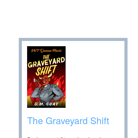
The Graveyard Shift