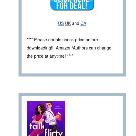
US
UK
and
CA
**** Please double check price before
downloading!!! Amazon/Authors can change
the price at anytime! ****