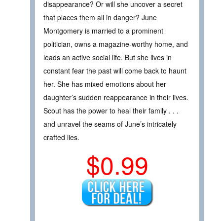
disappearance? Or will she uncover a secret
that places them all in danger? June
Montgomery is married to a prominent
politician, owns a magazine-worthy home, and
leads an active social life. But she lives in
constant fear the past will come back to haunt
her. She has mixed emotions about her
daughter’s sudden reappearance in their lives.
Scout has the power to heal their family . . .
and unravel the seams of June’s intricately
crafted lies.
$0.99