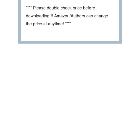
**** Please double check price before
downloading!!! Amazon/Authors can change
the price at anytime! ****