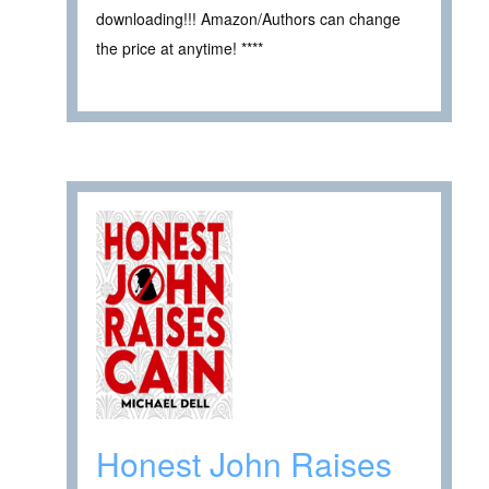
downloading!!! Amazon/Authors can change
the price at anytime! ****
Honest John Raises