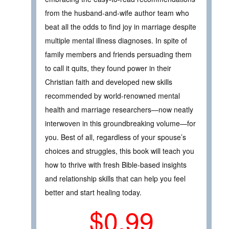
from the husband-and-wife author team who
beat all the odds to find joy in marriage despite
multiple mental illness diagnoses. In spite of
family members and friends persuading them
to call it quits, they found power in their
Christian faith and developed new skills
recommended by world-renowned mental
health and marriage researchers—now neatly
interwoven in this groundbreaking volume—for
you. Best of all, regardless of your spouse’s
choices and struggles, this book will teach you
how to thrive with fresh Bible-based insights
and relationship skills that can help you feel
better and start healing today.
$0.99