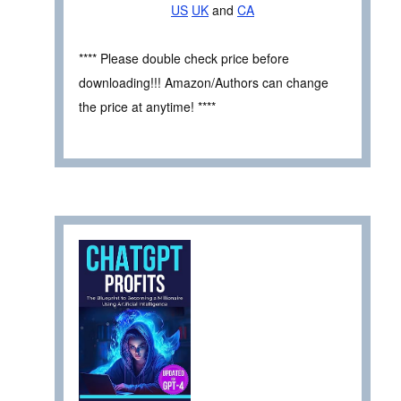
US
UK
and
CA
**** Please double check price before
downloading!!! Amazon/Authors can change
the price at anytime! ****