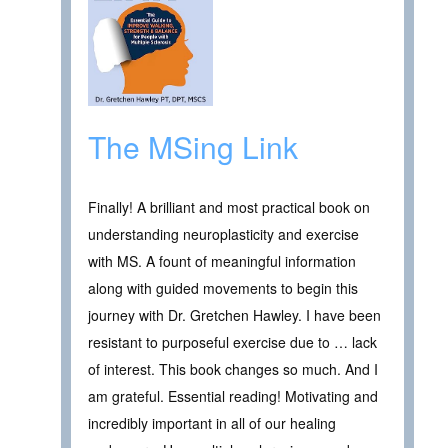
The MSing Link
Finally! A brilliant and most practical book on
understanding neuroplasticity and exercise
with MS. A fount of meaningful information
along with guided movements to begin this
journey with Dr. Gretchen Hawley. I have been
resistant to purposeful exercise due to … lack
of interest. This book changes so much. And I
am grateful. Essential reading! Motivating and
incredibly important in all of our healing