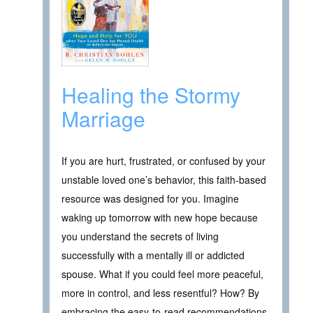
Healing the Stormy
Marriage
If you are hurt, frustrated, or confused by your
unstable loved one’s behavior, this faith-based
resource was designed for you. Imagine
waking up tomorrow with new hope because
you understand the secrets of living
successfully with a mentally ill or addicted
spouse. What if you could feel more peaceful,
more in control, and less resentful? How? By
embracing the easy-to-read recommendations