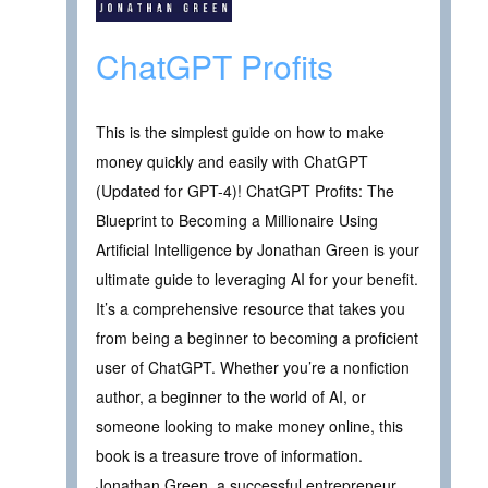
ChatGPT Profits
This is the simplest guide on how to make
money quickly and easily with ChatGPT
(Updated for GPT-4)! ChatGPT Profits: The
Blueprint to Becoming a Millionaire Using
Artificial Intelligence by Jonathan Green is your
ultimate guide to leveraging AI for your benefit.
It’s a comprehensive resource that takes you
from being a beginner to becoming a proficient
user of ChatGPT. Whether you’re a nonfiction
author, a beginner to the world of AI, or
someone looking to make money online, this
book is a treasure trove of information.
Jonathan Green, a successful entrepreneur