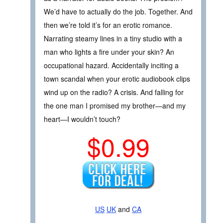
We’d have to actually do the job. Together. And
then we’re told it’s for an erotic romance.
Narrating steamy lines in a tiny studio with a
man who lights a fire under your skin? An
occupational hazard. Accidentally inciting a
town scandal when your erotic audiobook clips
wind up on the radio? A crisis. And falling for
the one man I promised my brother—and my
heart—I wouldn’t touch?
$0.99
US
UK
and
CA