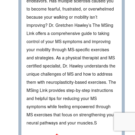
endeavors. Has multiple sclerosis caused you
to become fearful, frustrated, or overwhelmed
because your walking or mobility isn’t
improving? Dr. Gretchen Hawley’s The MSing
Link offers a comprehensive guide to taking
control of your MS symptoms and improving
your mobility through MS-specific exercises
and strategies. As a physical therapist and MS
certified specialist, Dr. Hawley understands the
unique challenges of MS and how to address
them with neuroplasticity-based exercises. The
MSing Link provides step-by-step instructions
and helpful tips for reducing your MS
symptoms while feeling empowered through
MS exercises that focus on strengthening your
neural pathways and your muscles.S