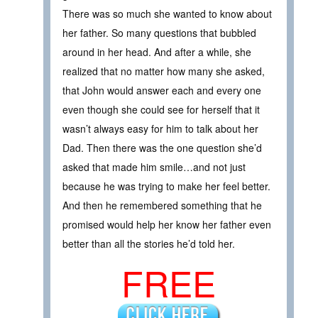
There was so much she wanted to know about
her father. So many questions that bubbled
around in her head. And after a while, she
realized that no matter how many she asked,
that John would answer each and every one
even though she could see for herself that it
wasn’t always easy for him to talk about her
Dad. Then there was the one question she’d
asked that made him smile…and not just
because he was trying to make her feel better.
And then he remembered something that he
promised would help her know her father even
better than all the stories he’d told her.
FREE