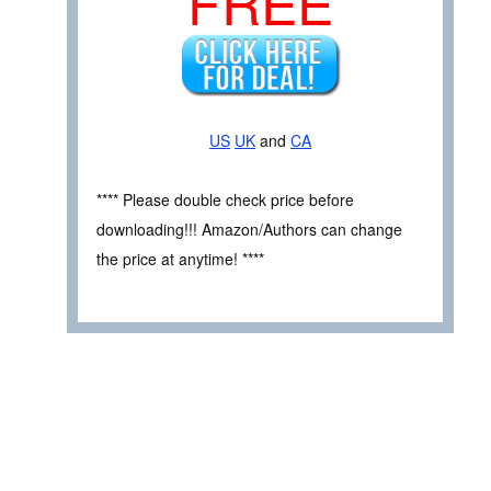
FREE
US
UK
and
CA
**** Please double check price before
downloading!!! Amazon/Authors can change
the price at anytime! ****