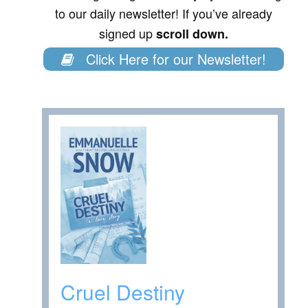
to our daily newsletter! If you’ve already
signed up
scroll down.
Click Here for our Newsletter!
Cruel Destiny