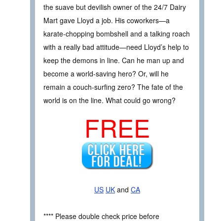
the suave but devilish owner of the 24/7 Dairy
Mart gave Lloyd a job. His coworkers—a
karate-chopping bombshell and a talking roach
with a really bad attitude—need Lloyd’s help to
keep the demons in line. Can he man up and
become a world-saving hero? Or, will he
remain a couch-surfing zero? The fate of the
world is on the line. What could go wrong?
FREE
US
UK
and
CA
**** Please double check price before