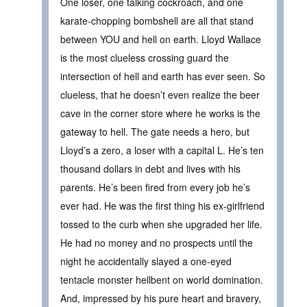
One loser, one talking cockroach, and one
karate-chopping bombshell are all that stand
between YOU and hell on earth. Lloyd Wallace
is the most clueless crossing guard the
intersection of hell and earth has ever seen. So
clueless, that he doesn’t even realize the beer
cave in the corner store where he works is the
gateway to hell. The gate needs a hero, but
Lloyd’s a zero, a loser with a capital L. He’s ten
thousand dollars in debt and lives with his
parents. He’s been fired from every job he’s
ever had. He was the first thing his ex-girlfriend
tossed to the curb when she upgraded her life.
He had no money and no prospects until the
night he accidentally slayed a one-eyed
tentacle monster hellbent on world domination.
And, impressed by his pure heart and bravery,