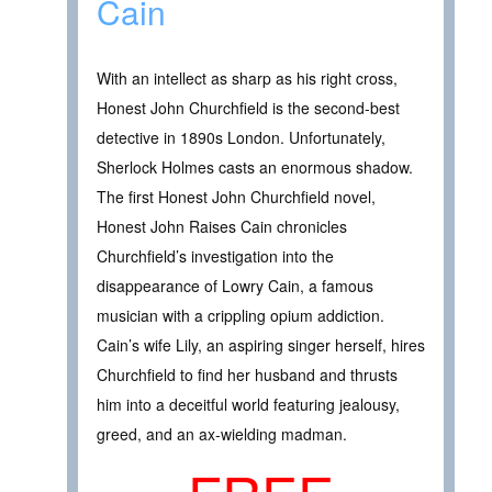
Cain
With an intellect as sharp as his right cross,
Honest John Churchfield is the second-best
detective in 1890s London. Unfortunately,
Sherlock Holmes casts an enormous shadow.
The first Honest John Churchfield novel,
Honest John Raises Cain chronicles
Churchfield’s investigation into the
disappearance of Lowry Cain, a famous
musician with a crippling opium addiction.
Cain’s wife Lily, an aspiring singer herself, hires
Churchfield to find her husband and thrusts
him into a deceitful world featuring jealousy,
greed, and an ax-wielding madman.