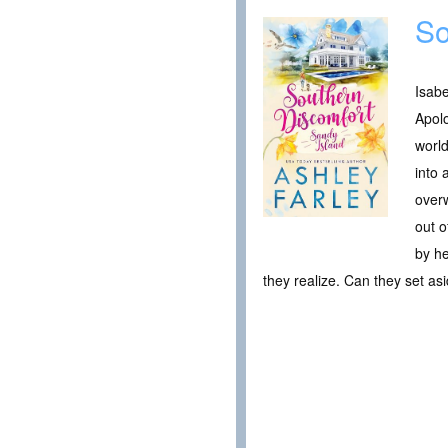
So
Isabe
Apolo
world
into 
overw
out o
by he
they realize. Can they set asi