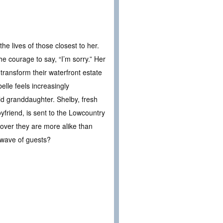
he lives of those closest to her.
he courage to say, “I’m sorry.” Her
transform their waterfront estate
elle feels increasingly
ld granddaughter. Shelby, fresh
yfriend, is sent to the Lowcountry
cover they are more alike than
t wave of guests?