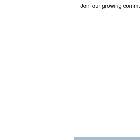
Join our growing commun