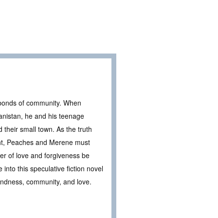
e bonds of community. When
anistan, he and his teenage
their small town. As the truth
ight, Peaches and Merene must
wer of love and forgiveness be
nto this speculative fiction novel
kindness, community, and love.