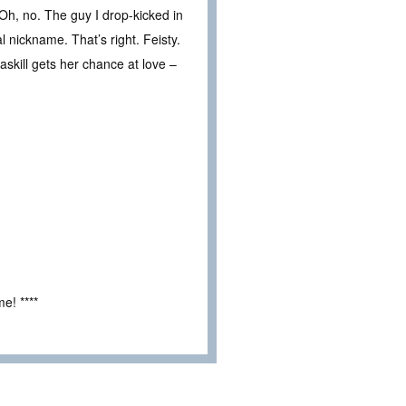
Oh, no. The guy I drop-kicked in
 nickname. That’s right. Feisty.
skill gets her chance at love –
e! ****