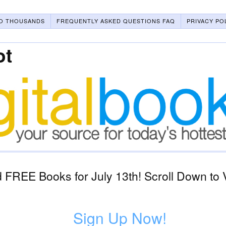
O THOUSANDS
FREQUENTLY ASKED QUESTIONS FAQ
PRIVACY PO
ot
FREE Books for July 13th! Scroll Down to 
Sign Up Now!