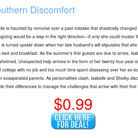
uthern Discomfort
lle is haunted by remorse over a past mistake that drastically changed t
gizing would be a step in the right direction—if only she could muster t
 is turned upside down when her late husband’s will stipulates that she 
a bed and breakfast. As the summer’s first guests are due to arrive, Isab
helmed. Unexpected help arrives in the form of her twenty-four-year-o
f college with no job and too much time spent obsessing over her ex-bo
r exasperated parents. As personalities clash, Isabelle and Shelby dis
de their differences to manage the challenges that arrive with their firs
$0.99