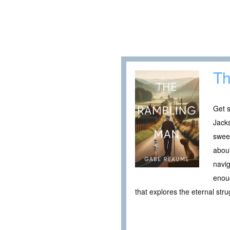
Th
Get s
Jacks
sweet
about
navig
enoug
that explores the eternal str