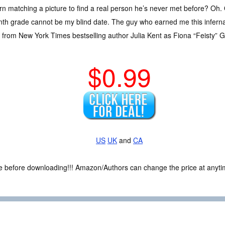
rn matching a picture to find a real person he’s never met before? Oh. 
th grade cannot be my blind date. The guy who earned me this infernal
from New York Times bestselling author Julia Kent as Fiona “Feisty” Ga
$0.99
US
UK
and
CA
ce before downloading!!! Amazon/Authors can change the price at anytim