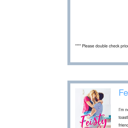
**** Please double check pri
Fe
I’m n
toast
frien