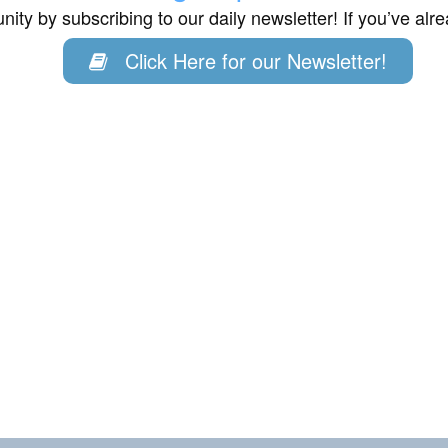
ity by subscribing to our daily newsletter! If you’ve al
Click Here for our Newsletter!