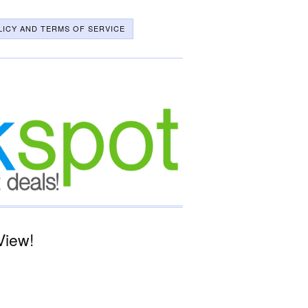
LICY AND TERMS OF SERVICE
View!