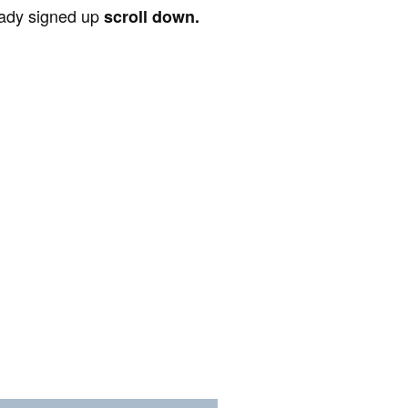
ready signed up
scroll down.