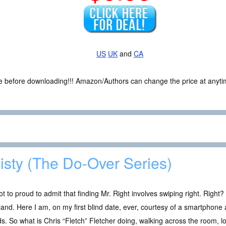
US
UK
and
CA
ce before downloading!!! Amazon/Authors can change the price at anytim
isty (The Do-Over Series)
ot to proud to admit that finding Mr. Right involves swiping right. Righ
land. Here I am, on my first blind date, ever, courtesy of a smartphon
ds. So what is Chris “Fletch” Fletcher doing, walking across the room, lo