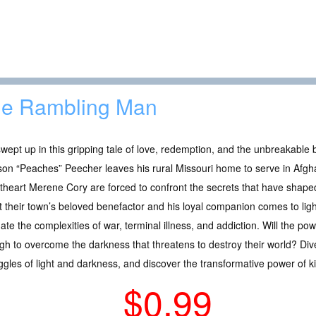
e Rambling Man
wept up in this gripping tale of love, redemption, and the unbreakabl
on “Peaches” Peecher leaves his rural Missouri home to serve in Afgh
heart Merene Cory are forced to confront the secrets that have shaped 
 their town’s beloved benefactor and his loyal companion comes to l
ate the complexities of war, terminal illness, and addiction. Will the po
h to overcome the darkness that threatens to destroy their world? Dive i
uggles of light and darkness, and discover the transformative power of 
$0.99