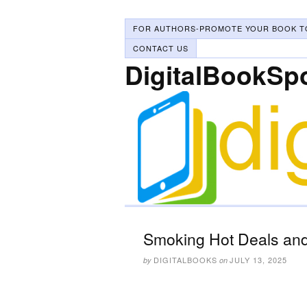
FOR AUTHORS-PROMOTE YOUR BOOK T
CONTACT US
DigitalBookSp
Smoking Hot Deals and 
DIGITALBOOKS
JULY 13, 2025
by
on