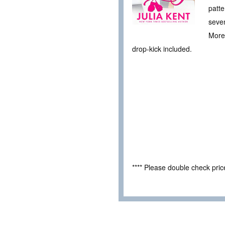
patte
seven
More 
drop-kick included.
**** Please double check pri