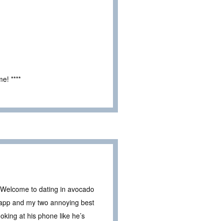
e! ****
t? Welcome to dating in avocado
e app and my two annoying best
oking at his phone like he’s