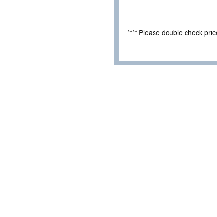
**** Please double check pri