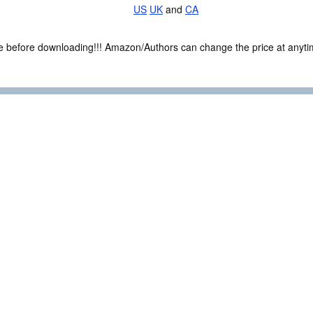
US
UK
and
CA
ce before downloading!!! Amazon/Authors can change the price at anytim