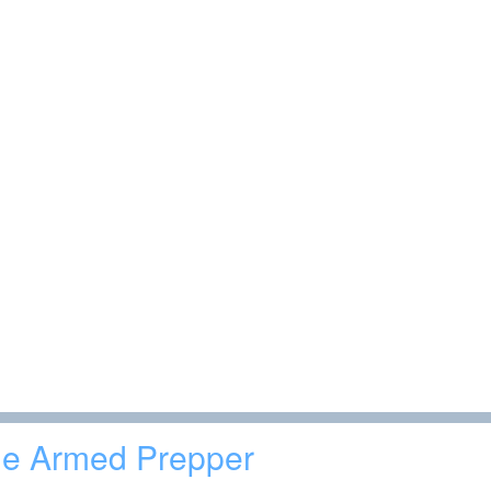
e Armed Prepper