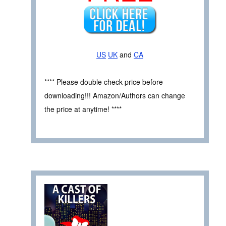
US
UK
and
CA
**** Please double check price before
downloading!!! Amazon/Authors can change
the price at anytime! ****