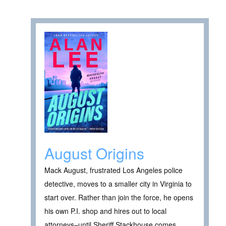
August Origins
Mack August, frustrated Los Angeles police
detective, moves to a smaller city in Virginia to
start over. Rather than join the force, he opens
his own P.I. shop and hires out to local
attorneys–until Sheriff Stackhouse comes