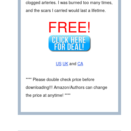
clogged arteries. I was burned too many times,
and the scars I carried would last a lifetime.
FREE!
US
UK
and
CA
**** Please double check price before
downloading!!! Amazon/Authors can change
the price at anytime! ****