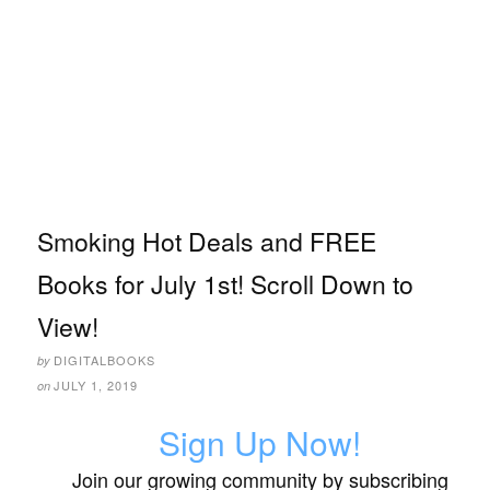
Smoking Hot Deals and FREE
Books for July 1st! Scroll Down to
View!
DIGITALBOOKS
by
JULY 1, 2019
on
Sign Up Now!
Join our growing community by subscribing