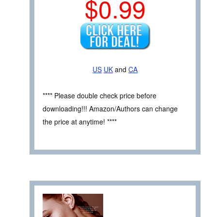
$0.99
US
UK
and
CA
**** Please double check price before
downloading!!! Amazon/Authors can change
the price at anytime! ****