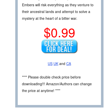
Embers will risk everything as they venture to
their ancestral lands and attempt to solve a
mystery at the heart of a bitter war.
$0.99
US
UK
and
CA
**** Please double check price before
downloading!!! Amazon/Authors can change
the price at anytime! ****