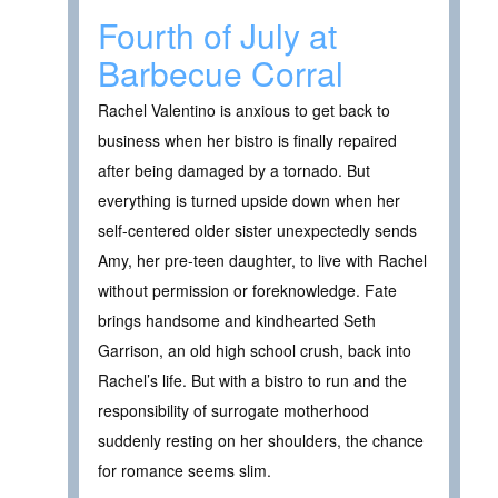
Fourth of July at
Barbecue Corral
Rachel Valentino is anxious to get back to
business when her bistro is finally repaired
after being damaged by a tornado. But
everything is turned upside down when her
self-centered older sister unexpectedly sends
Amy, her pre-teen daughter, to live with Rachel
without permission or foreknowledge. Fate
brings handsome and kindhearted Seth
Garrison, an old high school crush, back into
Rachel’s life. But with a bistro to run and the
responsibility of surrogate motherhood
suddenly resting on her shoulders, the chance
for romance seems slim.