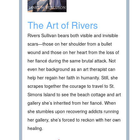
The Art of Rivers
Rivers Sullivan bears both visible and invisible
scars—those on her shoulder from a bullet
wound and those on her heart from the loss of
her fiancé during the same brutal attack. Not
even her background as an art therapist can
help her regain her faith in humanity. Still, she
scrapes together the courage to travel to St.
Simons Island to see the beach cottage and art
gallery she’s inherited from her fiancé. When
she stumbles upon recovering addicts running
her gallery, she’s forced to reckon with her own
healing.