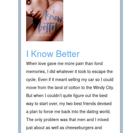
I Know Better
When love gave me more pain than fond
memories, I did whatever it took to escape the
cycle. Even if it meant selling my car so I could
move from the land of cotton to the Windy City.
But when I couldn’t quite figure out the best
way to start over, my two best friends devised
a plan to force me back into the dating world.
The only problem was that men and I mixed
just about as well as cheeseburgers and