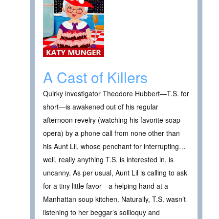
A Cast of Killers
Quirky investigator Theodore Hubbert—T.S. for
short—is awakened out of his regular
afternoon revelry (watching his favorite soap
opera) by a phone call from none other than
his Aunt Lil, whose penchant for interrupting…
well, really anything T.S. is interested in, is
uncanny. As per usual, Aunt Lil is calling to ask
for a tiny little favor—a helping hand at a
Manhattan soup kitchen. Naturally, T.S. wasn’t
listening to her beggar’s soliloquy and