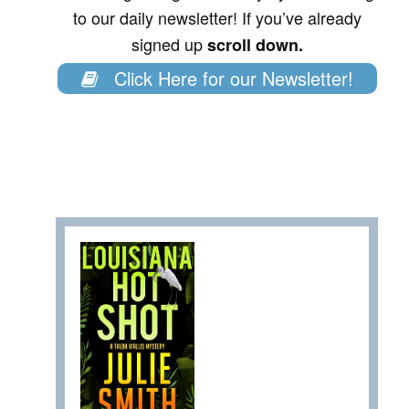
to our daily newsletter! If you’ve already
signed up
scroll down.
Click Here for our Newsletter!