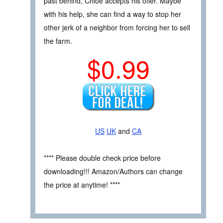
past behind, Chloe accepts his offer. Maybe
with his help, she can find a way to stop her
other jerk of a neighbor from forcing her to sell
the farm.
$0.99
US
UK
and
CA
**** Please double check price before
downloading!!! Amazon/Authors can change
the price at anytime! ****