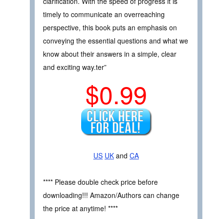
clarification. With the speed of progress it is
timely to communicate an overreaching
perspective, this book puts an emphasis on
conveying the essential questions and what we
know about their answers in a simple, clear
and exciting way.ter”
$0.99
US
UK
and
CA
**** Please double check price before
downloading!!! Amazon/Authors can change
the price at anytime! ****