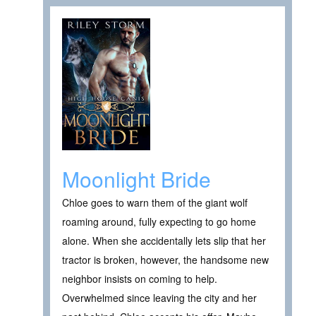
Moonlight Bride
Chloe goes to warn them of the giant wolf
roaming around, fully expecting to go home
alone. When she accidentally lets slip that her
tractor is broken, however, the handsome new
neighbor insists on coming to help.
Overwhelmed since leaving the city and her