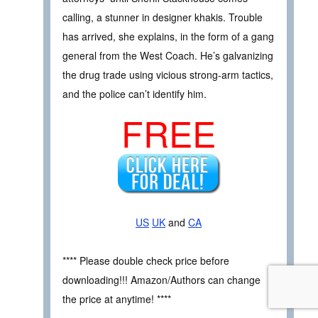
calling, a stunner in designer khakis. Trouble
has arrived, she explains, in the form of a gang
general from the West Coach. He’s galvanizing
the drug trade using vicious strong-arm tactics,
and the police can’t identify him.
FREE
US
UK
and
CA
**** Please double check price before
downloading!!! Amazon/Authors can change
the price at anytime! ****