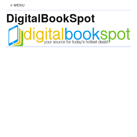
≡ MENU
DigitalBookSpot