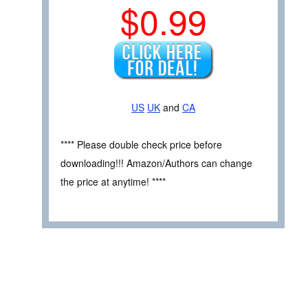
$0.99
US
UK
and
CA
**** Please double check price before
downloading!!! Amazon/Authors can change
the price at anytime! ****