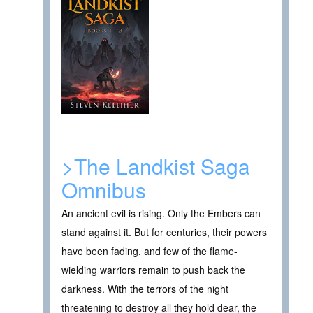
>The Landkist Saga
Omnibus
An ancient evil is rising. Only the Embers can
stand against it. But for centuries, their powers
have been fading, and few of the flame-
wielding warriors remain to push back the
darkness. With the terrors of the night
threatening to destroy all they hold dear, the