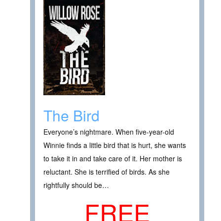
The Bird
Everyone’s nightmare. When five-year-old
Winnie finds a little bird that is hurt, she wants
to take it in and take care of it. Her mother is
reluctant. She is terrified of birds. As she
rightfully should be…
FREE