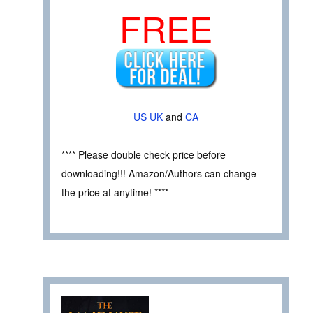
FREE
US
UK
and
CA
**** Please double check price before
downloading!!! Amazon/Authors can change
the price at anytime! ****