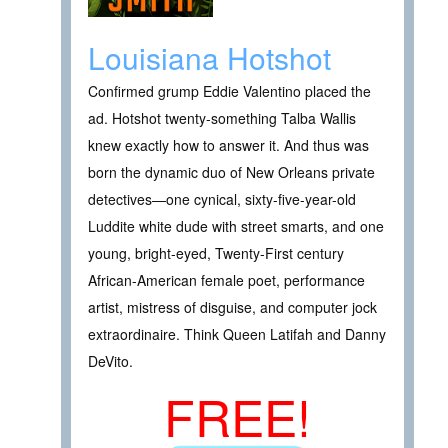
Louisiana Hotshot
Confirmed grump Eddie Valentino placed the
ad. Hotshot twenty-something Talba Wallis
knew exactly how to answer it. And thus was
born the dynamic duo of New Orleans private
detectives—one cynical, sixty-five-year-old
Luddite white dude with street smarts, and one
young, bright-eyed, Twenty-First century
African-American female poet, performance
artist, mistress of disguise, and computer jock
extraordinaire. Think Queen Latifah and Danny
DeVito.
FREE!