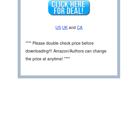
US
UK
and
CA
**** Please double check price before
downloading!!! Amazon/Authors can change
the price at anytime! ****