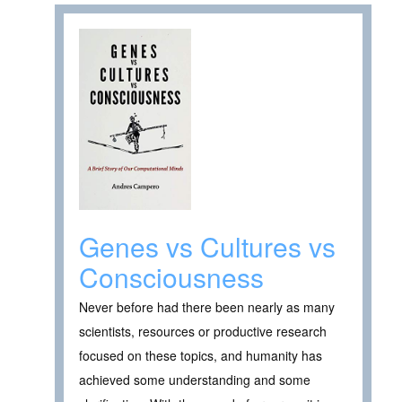
Genes vs Cultures vs
Consciousness
Never before had there been nearly as many
scientists, resources or productive research
focused on these topics, and humanity has
achieved some understanding and some