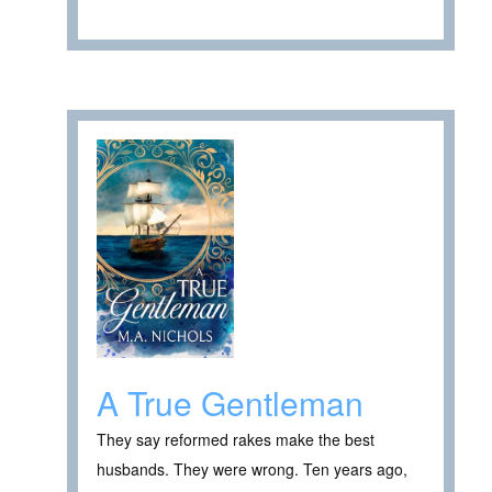
A True Gentleman
They say reformed rakes make the best
husbands. They were wrong. Ten years ago,