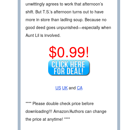
unwittingly agrees to work that afternoon’s
shift. But T.S.’s afternoon turns out to have
more in store than ladling soup. Because no
good deed goes unpunished—especially when
Aunt Lil is involved.
$0.99!
US
UK
and
CA
**** Please double check price before
downloading!!! Amazon/Authors can change
the price at anytime! ****