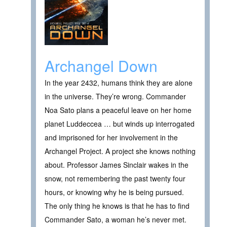
Archangel Down
In the year 2432, humans think they are alone
in the universe. They’re wrong. Commander
Noa Sato plans a peaceful leave on her home
planet Luddeccea … but winds up interrogated
and imprisoned for her involvement in the
Archangel Project. A project she knows nothing
about. Professor James Sinclair wakes in the
snow, not remembering the past twenty four
hours, or knowing why he is being pursued.
The only thing he knows is that he has to find
Commander Sato, a woman he’s never met.