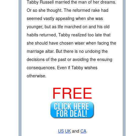
Tabby Russell married the man of her dreams.
Or so she thought. The reformed rake had
seemed vastly appealing when she was
younger, but as life marched on and his old
habits returned, Tabby realized too late that
she should have chosen wiser when facing the
marriage altar. But there is no undoing the
decisions of the past or avoiding the ensuing
consequences. Even if Tabby wishes
otherwise.
FREE
US
UK
and
CA