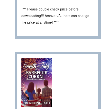
**** Please double check price before
downloading!!! Amazon/Authors can change
the price at anytime! ****