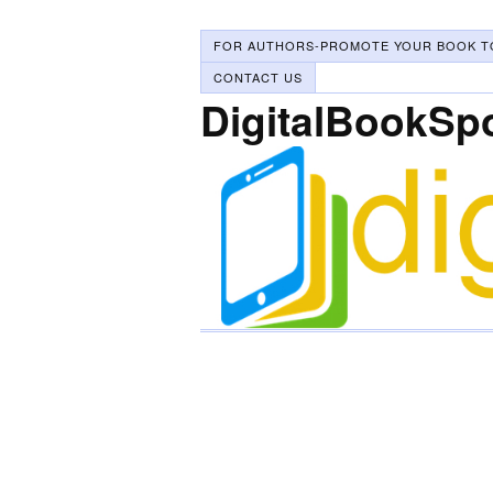
FOR AUTHORS-PROMOTE YOUR BOOK T
CONTACT US
DigitalBookSp