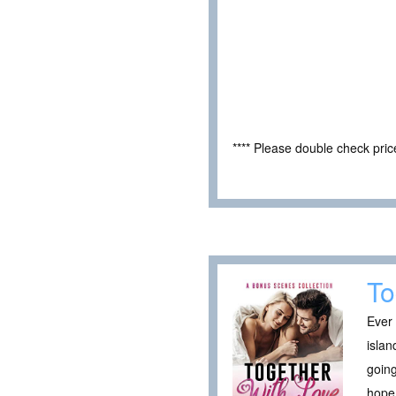
**** Please double check pri
To
Ever 
islan
going
hope 