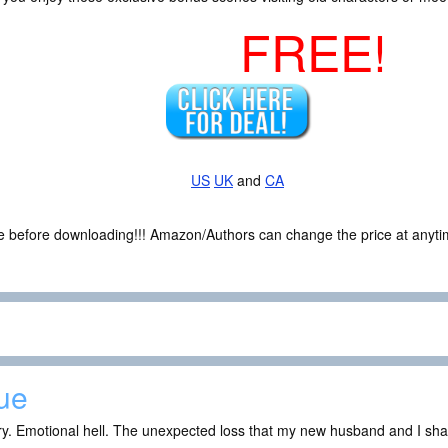
FREE!
US
UK
and
CA
ce before downloading!!! Amazon/Authors can change the price at anytim
ue
ry. Emotional hell. The unexpected loss that my new husband and I sh