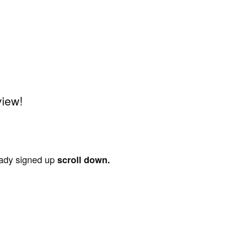
view!
ready signed up
scroll down.