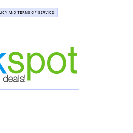
LICY AND TERMS OF SERVICE