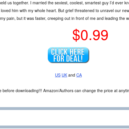
held us together. I married the sexiest, coolest, smartest guy I’d ever k
 loved him with my whole heart. But grief threatened to unravel our newly
my pain, but it was faster, creeping out in front of me and leading the w
$0.99
US
UK
and
CA
ce before downloading!!! Amazon/Authors can change the price at anytim