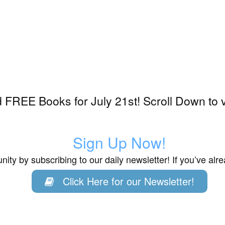
FREE Books for July 21st! Scroll Down to 
Sign Up Now!
ity by subscribing to our daily newsletter! If you’ve al
Click Here for our Newsletter!