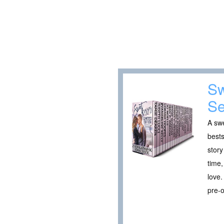
Sw
Se
A swe
bests
story
time,
love.
pre-o