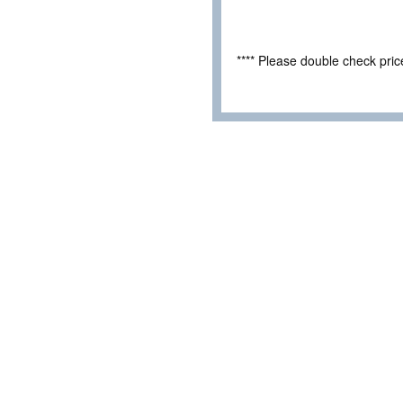
**** Please double check pri