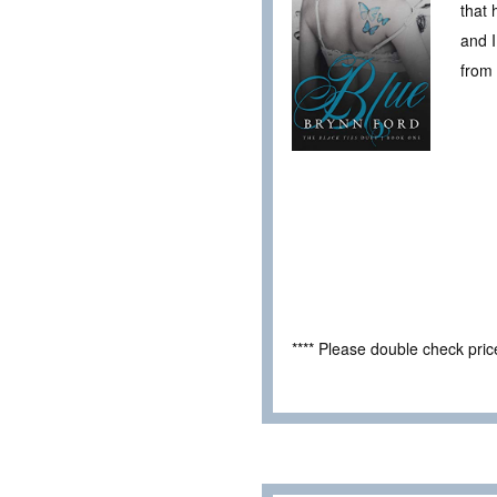
that 
and I
from 
**** Please double check pri