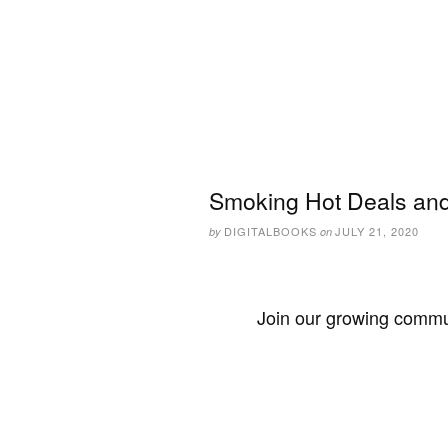
Smoking Hot Deals and 
DIGITALBOOKS
JULY 21, 2020
by
on
Join our growing commun