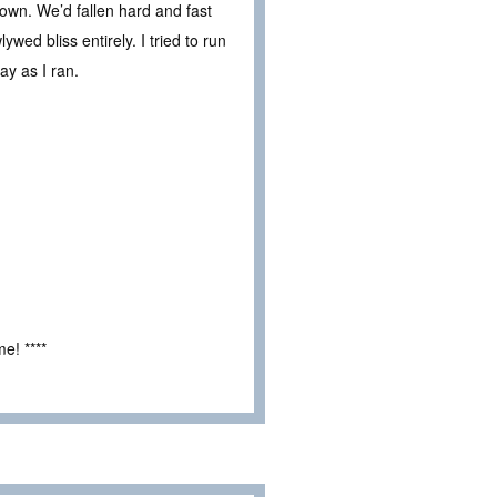
nown. We’d fallen hard and fast
wed bliss entirely. I tried to run
ay as I ran.
e! ****