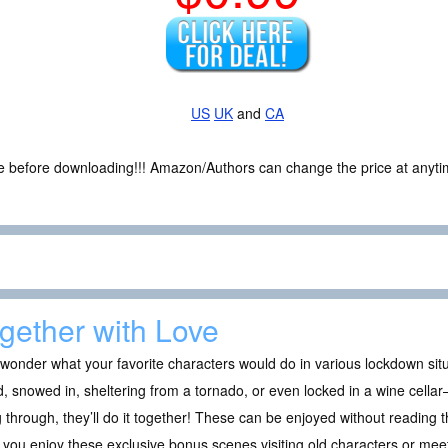
US
UK
and
CA
ce before downloading!!! Amazon/Authors can change the price at anytim
gether with Love
wonder what your favorite characters would do in various lockdown si
d, snowed in, sheltering from a tornado, or even locked in a wine cell
 through, they’ll do it together! These can be enjoyed without reading th
you enjoy these exclusive bonus scenes visiting old characters or mee