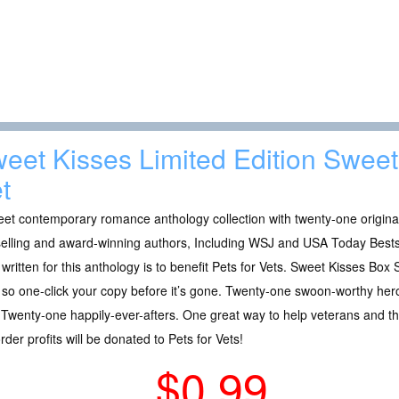
eet Kisses Limited Edition Swe
t
et contemporary romance anthology collection with twenty-one original
elling and award-winning authors, Including WSJ and USA Today Bestse
 written for this anthology is to benefit Pets for Vets. Sweet Kisses Box S
 so one-click your copy before it’s gone. Twenty-one swoon-worthy hero
 Twenty-one happily-ever-afters. One great way to help veterans and t
rder profits will be donated to Pets for Vets!
$0.99