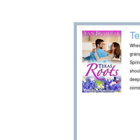
Te
When 
grand
Sprin
shoul
deep 
come 