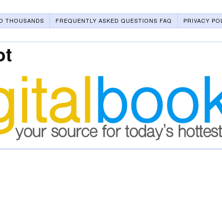
O THOUSANDS
FREQUENTLY ASKED QUESTIONS FAQ
PRIVACY PO
ot