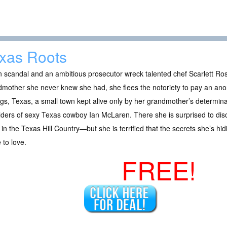
xas Roots
scandal and an ambitious prosecutor wreck talented chef Scarlett Ross
mother she never knew she had, she flees the notoriety to pay an ano
gs, Texas, a small town kept alive only by her grandmother’s determina
ders of sexy Texas cowboy Ian McLaren. There she is surprised to disc
in the Texas Hill Country—but she is terrified that the secrets she’s hi
to love.
FREE!