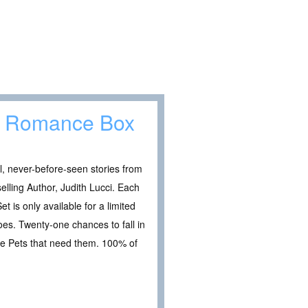
et Romance Box
, never-before-seen stories from
lling Author, Judith Lucci. Each
et is only available for a limited
es. Twenty-one chances to fall in
he Pets that need them. 100% of