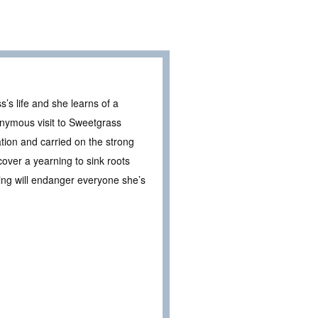
’s life and she learns of a
nymous visit to Sweetgrass
tion and carried on the strong
over a yearning to sink roots
ding will endanger everyone she’s