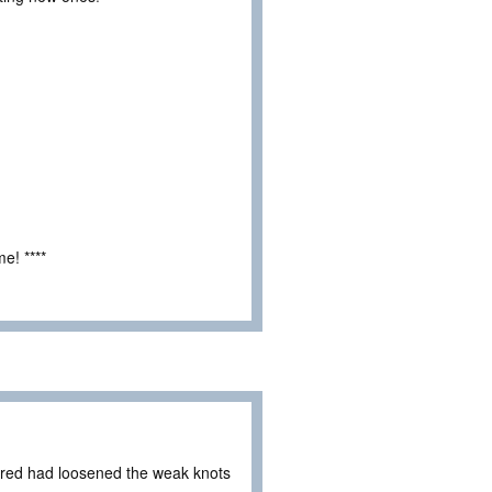
e! ****
ared had loosened the weak knots