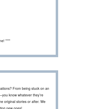
e! ****
tuations? From being stuck on an
ar—you know whatever they’re
e original stories or after. We
ting new ones!