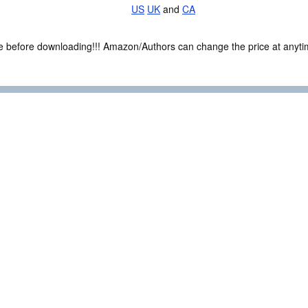
US
UK
and
CA
ce before downloading!!! Amazon/Authors can change the price at anytim