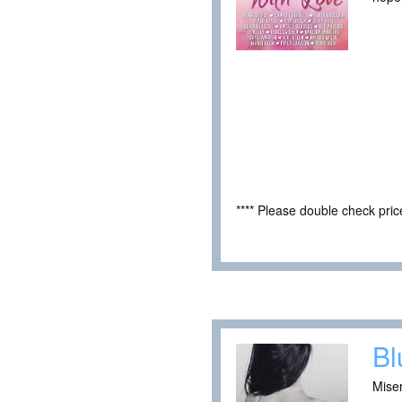
**** Please double check pri
Bl
Mise