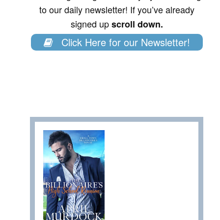
to our daily newsletter! If you’ve already
signed up
scroll down.
Click Here for our Newsletter!