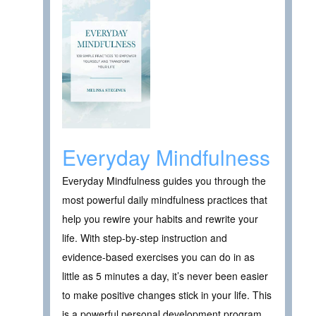
Everyday Mindfulness
Everyday Mindfulness guides you through the
most powerful daily mindfulness practices that
help you rewire your habits and rewrite your
life. With step-by-step instruction and
evidence-based exercises you can do in as
little as 5 minutes a day, it’s never been easier
to make positive changes stick in your life. This
is a powerful personal development program