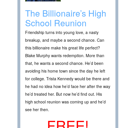
The Billionaire’s High
School Reunion
Friendship turns into young love, a nasty
breakup, and maybe a second chance. Can
this billionaire make his great life perfect?
Blake Murphy wants redemption. More than
that, he wants a second chance. He’d been
avoiding his home town since the day he left
for college. Trista Kennedy would be there and
he had no idea how he’d face her after the way
he’d treated her. But now he’d find out. His
high school reunion was coming up and he’d
see her then.
FREE!