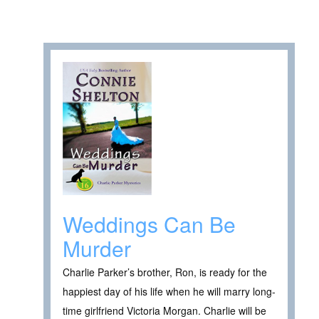
Weddings Can Be
Murder
Charlie Parker’s brother, Ron, is ready for the
happiest day of his life when he will marry long-
time girlfriend Victoria Morgan. Charlie will be