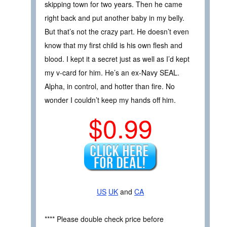
skipping town for two years. Then he came
right back and put another baby in my belly.
But that’s not the crazy part. He doesn’t even
know that my first child is his own flesh and
blood. I kept it a secret just as well as I’d kept
my v-card for him. He’s an ex-Navy SEAL.
Alpha, in control, and hotter than fire. No
wonder I couldn’t keep my hands off him.
$0.99
US
UK
and
CA
**** Please double check price before