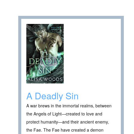
A Deadly Sin
A war brews in the immortal realms, between
the Angels of Light—created to love and
protect humanity—and their ancient enemy,
the Fae. The Fae have created a demon