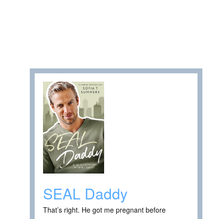
SEAL Daddy
That’s right. He got me pregnant before