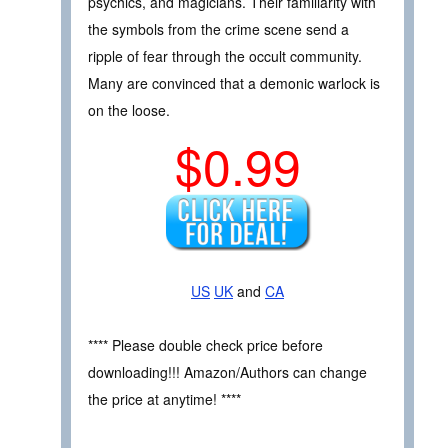
psychics, and magicians. Their familiarity with
the symbols from the crime scene send a
ripple of fear through the occult community.
Many are convinced that a demonic warlock is
on the loose.
$0.99
US
UK
and
CA
**** Please double check price before
downloading!!! Amazon/Authors can change
the price at anytime! ****