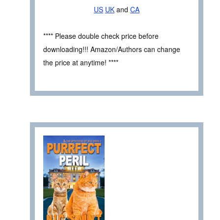
US
UK
and
CA
**** Please double check price before
downloading!!! Amazon/Authors can change
the price at anytime! ****