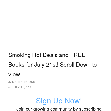
Smoking Hot Deals and FREE
Books for July 21st! Scroll Down to
view!
DIGITALBOOKS
by
JULY 21, 2021
on
Sign Up Now!
Join our growing community by subscribing