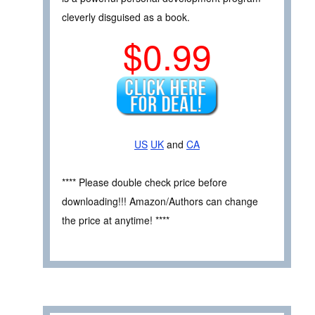
cleverly disguised as a book.
$0.99
US
UK
and
CA
**** Please double check price before
downloading!!! Amazon/Authors can change
the price at anytime! ****