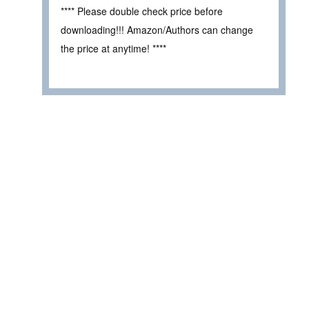
**** Please double check price before
downloading!!! Amazon/Authors can change
the price at anytime! ****