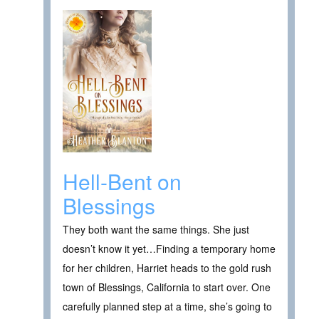
Hell-Bent on
Blessings
They both want the same things. She just
doesn’t know it yet…Finding a temporary home
for her children, Harriet heads to the gold rush
town of Blessings, California to start over. One
carefully planned step at a time, she’s going to