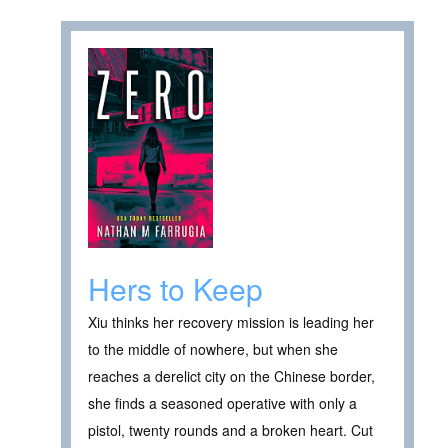
Hers to Keep
Xiu thinks her recovery mission is leading her
to the middle of nowhere, but when she
reaches a derelict city on the Chinese border,
she finds a seasoned operative with only a
pistol, twenty rounds and a broken heart. Cut