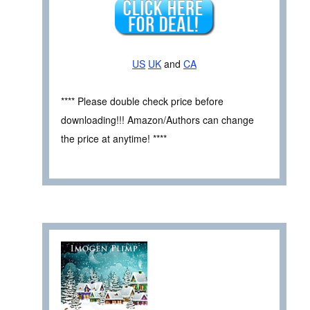
US
UK
and
CA
**** Please double check price before
downloading!!! Amazon/Authors can change
the price at anytime! ****