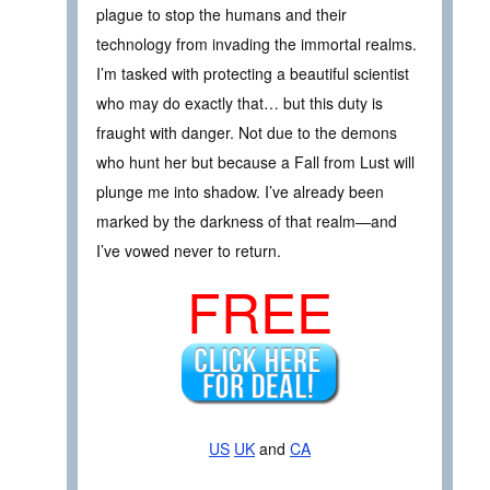
plague to stop the humans and their
technology from invading the immortal realms.
I’m tasked with protecting a beautiful scientist
who may do exactly that… but this duty is
fraught with danger. Not due to the demons
who hunt her but because a Fall from Lust will
plunge me into shadow. I’ve already been
marked by the darkness of that realm—and
I’ve vowed never to return.
FREE
US
UK
and
CA