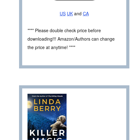
US
UK
and
CA
**** Please double check price before
downloading!!! Amazon/Authors can change
the price at anytime! ****