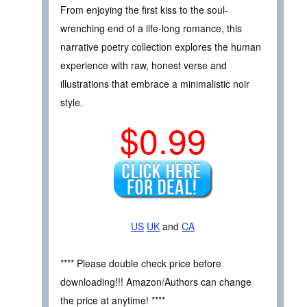
From enjoying the first kiss to the soul-
wrenching end of a life-long romance, this
narrative poetry collection explores the human
experience with raw, honest verse and
illustrations that embrace a minimalistic noir
style.
$0.99
US
UK
and
CA
**** Please double check price before
downloading!!! Amazon/Authors can change
the price at anytime! ****