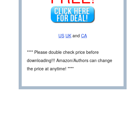
US
UK
and
CA
**** Please double check price before
downloading!!! Amazon/Authors can change
the price at anytime! ****