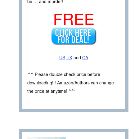
be … and murder!
FREE
US
UK
and
CA
**** Please double check price before
downloading!!! Amazon/Authors can change
the price at anytime! ****