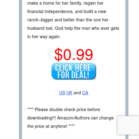
make a home for her family, regain her
financial independence, and build a new
ranch–bigger and better than the one her
husband lost. God help the man who ever gets
in her way again.
$0.99
US
UK
and
CA
**** Please double check price before
downloading!!! Amazon/Authors can change
the price at anytime! ****