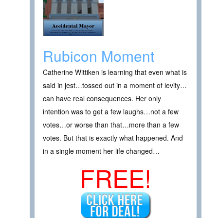
Rubicon Moment
Catherine Wittiken is learning that even what is
said in jest…tossed out in a moment of levity…
can have real consequences. Her only
intention was to get a few laughs…not a few
votes…or worse than that…more than a few
votes. But that is exactly what happened. And
in a single moment her life changed…
FREE!