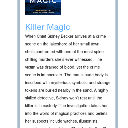
Killer Magic
When Chief Sidney Becker arrives at a crime
scene on the lakeshore of her small town,
she’s confronted with one of the most spine
chilling murders she’s ever witnessed. The
victim was drained of blood, yet the crime
scene is immaculate. The man’s nude body is
inscribed with mysterious symbols, and strange
tokens are buried nearby in the sand. A highly
skilled detective, Sidney won’t rest until the
killer is in custody. The investigation takes her
into the world of magical practices and beliefs;
her suspects include witches, illusionists,