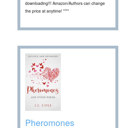
downloading!!! Amazon/Authors can change
the price at anytime! ****
Pheromones