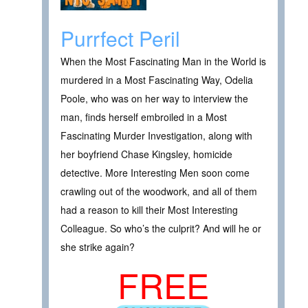
Purrfect Peril
When the Most Fascinating Man in the World is
murdered in a Most Fascinating Way, Odelia
Poole, who was on her way to interview the
man, finds herself embroiled in a Most
Fascinating Murder Investigation, along with
her boyfriend Chase Kingsley, homicide
detective. More Interesting Men soon come
crawling out of the woodwork, and all of them
had a reason to kill their Most Interesting
Colleague. So who’s the culprit? And will he or
she strike again?
FREE