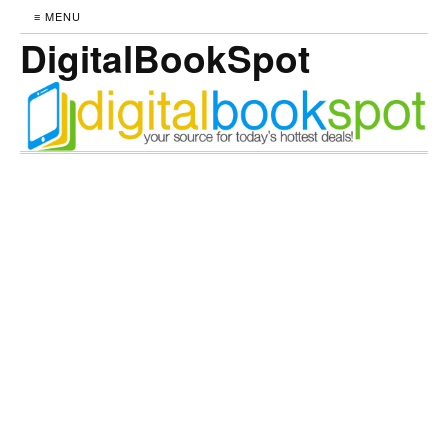
≡ MENU
DigitalBookSpot