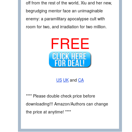
off from the rest of the world, Xiu and her new,
begrudging mentor face an unimaginable
enemy: a paramilitary apocalypse cult with
room for two, and irradiation for two million.
FREE
US
UK
and
CA
**** Please double check price before
downloading!!! Amazon/Authors can change
the price at anytime! ****