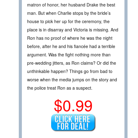
matron of honor, her husband Drake the best
man. But when Charlie stops by the bride’s
house to pick her up for the ceremony, the
place is in disarray and Victoria is missing. And
Ron has no proof of where he was the night
before, after he and his fiancée had a terrible
argument. Was the fight nothing more than
pre-wedding jitters, as Ron claims? Or did the
unthinkable happen? Things go from bad to
worse when the media jumps on the story and
the police treat Ron as a suspect.
$0.99