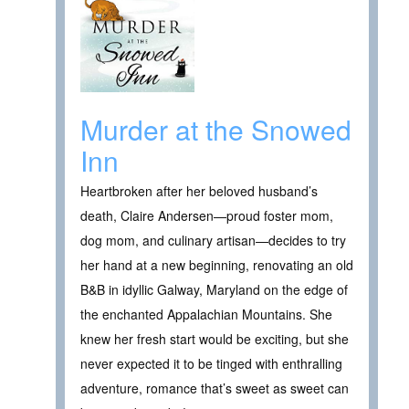
Murder at the Snowed
Inn
Heartbroken after her beloved husband’s
death, Claire Andersen—proud foster mom,
dog mom, and culinary artisan—decides to try
her hand at a new beginning, renovating an old
B&B in idyllic Galway, Maryland on the edge of
the enchanted Appalachian Mountains. She
knew her fresh start would be exciting, but she
never expected it to be tinged with enthralling
adventure, romance that’s sweet as sweet can