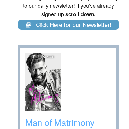
to our daily newsletter! If you’ve already
signed up
scroll down.
Click Here for our Newsletter!
Man of Matrimony