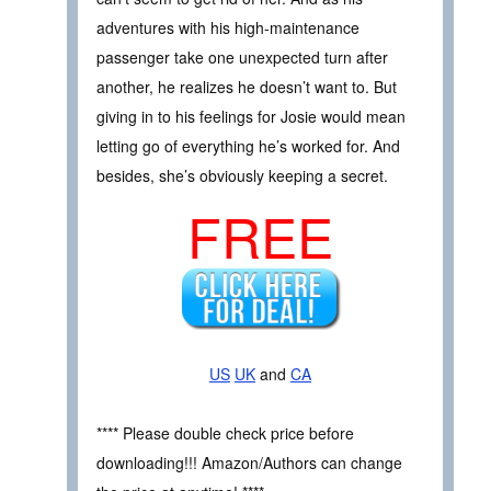
adventures with his high-maintenance
passenger take one unexpected turn after
another, he realizes he doesn’t want to. But
giving in to his feelings for Josie would mean
letting go of everything he’s worked for. And
besides, she’s obviously keeping a secret.
FREE
US
UK
and
CA
**** Please double check price before
downloading!!! Amazon/Authors can change