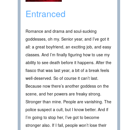
Entranced
Romance and drama and soul-sucking
goddesses, oh my. Senior year, and I’ve got it
all: a great boyfriend, an exciting job, and easy
classes. And I’m finally figuring how to use my
ability to see death before it happens. After the
fiasco that was last year, a bit of a break feels
well-deserved. So of course it can’t last.
Because now there’s another goddess on the
scene, and her powers are freaky strong.
Stronger than mine. People are vanishing. The
police suspect a cult, but I know better. And if
I’m going to stop her, I’ve got to become
stronger also. If I fail, people won’t lose their