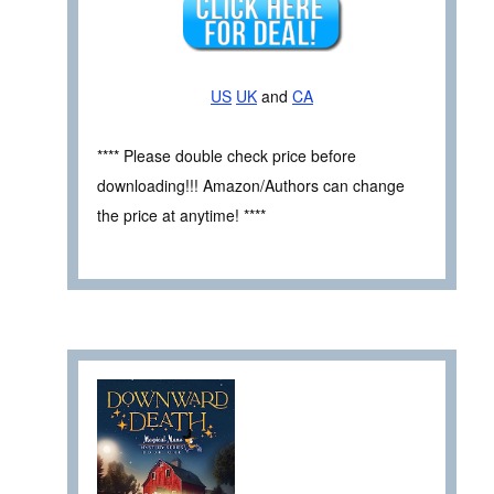
US
UK
and
CA
**** Please double check price before
downloading!!! Amazon/Authors can change
the price at anytime! ****