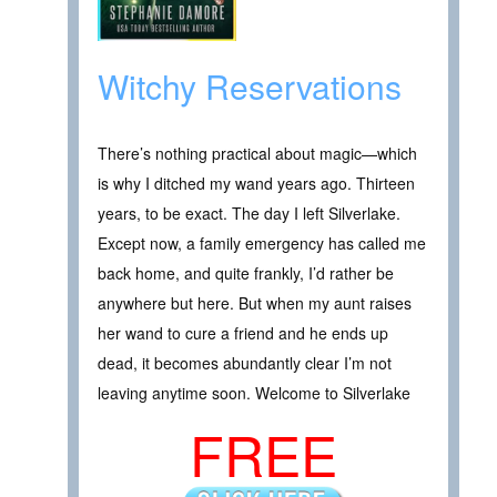
Witchy Reservations
There’s nothing practical about magic—which
is why I ditched my wand years ago. Thirteen
years, to be exact. The day I left Silverlake.
Except now, a family emergency has called me
back home, and quite frankly, I’d rather be
anywhere but here. But when my aunt raises
her wand to cure a friend and he ends up
dead, it becomes abundantly clear I’m not
leaving anytime soon. Welcome to Silverlake
FREE