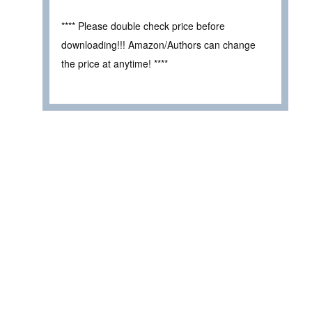
**** Please double check price before
downloading!!! Amazon/Authors can change
the price at anytime! ****