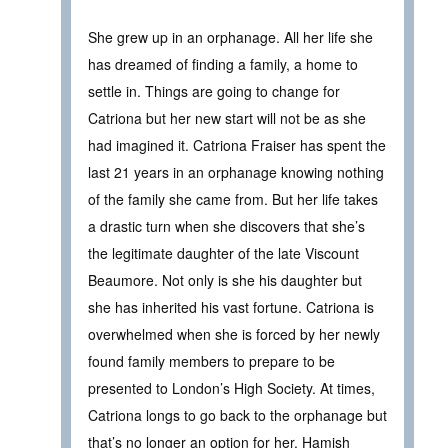
She grew up in an orphanage. All her life she
has dreamed of finding a family, a home to
settle in. Things are going to change for
Catriona but her new start will not be as she
had imagined it. Catriona Fraiser has spent the
last 21 years in an orphanage knowing nothing
of the family she came from. But her life takes
a drastic turn when she discovers that she’s
the legitimate daughter of the late Viscount
Beaumore. Not only is she his daughter but
she has inherited his vast fortune. Catriona is
overwhelmed when she is forced by her newly
found family members to prepare to be
presented to London’s High Society. At times,
Catriona longs to go back to the orphanage but
that’s no longer an option for her. Hamish