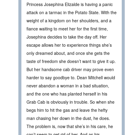
Princess Josephina Elizalde is having a panic
attack on a tarmac in the Potato State. With the
weight of a kingdom on her shoulders, and a
fiance waiting to meet her for the first time,
Josephina decides to take the day off. Her
escape allows her to experience things she’s
only dreamed about, and once she gets the
taste of freedom she doesn’t want to give it up.
But her handsome cab driver may prove even
harder to say goodbye to. Dean Mitchell would
never abandon a woman in a bad situation,
and the one who has planted herself in his
Grab Cab is obviously in trouble. So when she
begs him to hit the gas and leave the hefty
man chasing her down in the dust, he does.
The problem is, now that she’s in his care, he
can’t seem to get rid of her. And as his