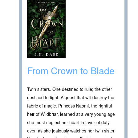
From Crown to Blade
Twin sisters. One destined to rule; the other
destined to fight. A quest that will destroy the
fabric of magic. Princess Naomi, the rightful
heir of Wildbriar, learned at a very young age
she must neglect her heart in favor of duty,
even as she jealously watches her twin sister,