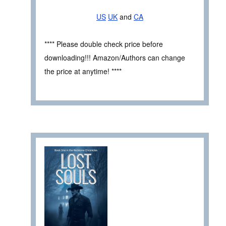
US
UK
and
CA
**** Please double check price before
downloading!!! Amazon/Authors can change
the price at anytime! ****