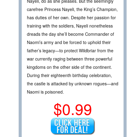
Nayeli, do as she pleases. But the seemingly
carefree Princess Nayeli, the King’s Champion,
has duties of her own. Despite her passion for
training with the soldiers, Nayeli nonetheless
dreads the day she’ll become Commander of
Naomi’s army and be forced to uphold their
father’s legacy—to protect Wildbriar from the
war currently raging between three powerful
kingdoms on the other side of the continent.
During their eighteenth birthday celebration,
the castle is attacked by unknown rogues—and
Naomi is poisoned.
$0.99