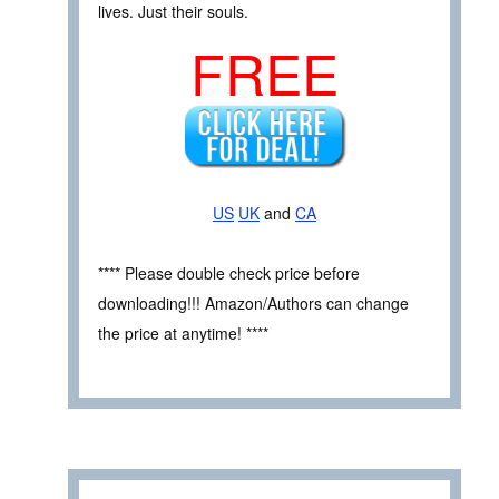
lives. Just their souls.
FREE
US
UK
and
CA
**** Please double check price before
downloading!!! Amazon/Authors can change
the price at anytime! ****