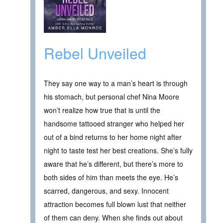
Rebel Unveiled
They say one way to a man’s heart is through
his stomach, but personal chef Nina Moore
won’t realize how true that is until the
handsome tattooed stranger who helped her
out of a bind returns to her home night after
night to taste test her best creations. She’s fully
aware that he’s different, but there’s more to
both sides of him than meets the eye. He’s
scarred, dangerous, and sexy. Innocent
attraction becomes full blown lust that neither
of them can deny. When she finds out about