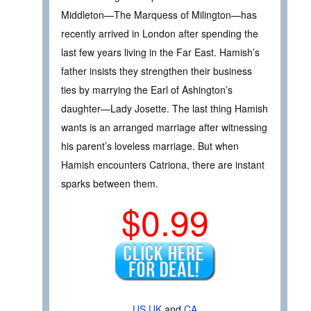
Middleton—The Marquess of Milington—has
recently arrived in London after spending the
last few years living in the Far East. Hamish’s
father insists they strengthen their business
ties by marrying the Earl of Ashington’s
daughter—Lady Josette. The last thing Hamish
wants is an arranged marriage after witnessing
his parent’s loveless marriage. But when
Hamish encounters Catriona, there are instant
sparks between them.
$0.99
US
UK
and
CA