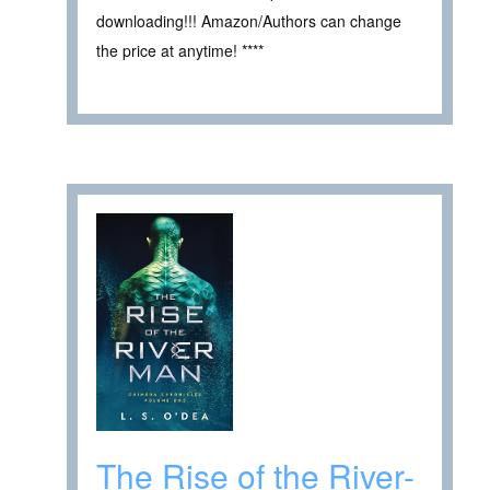
downloading!!! Amazon/Authors can change
the price at anytime! ****
The Rise of the River-