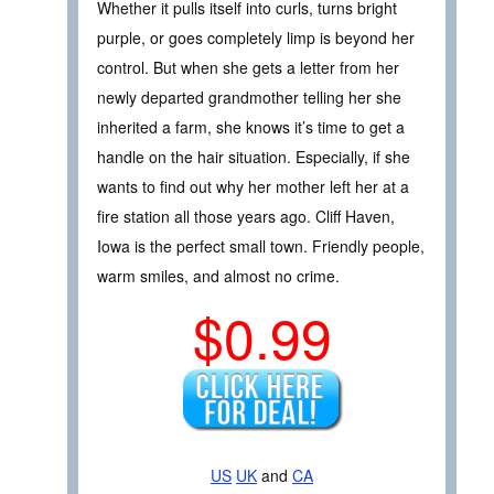
Whether it pulls itself into curls, turns bright
purple, or goes completely limp is beyond her
control. But when she gets a letter from her
newly departed grandmother telling her she
inherited a farm, she knows it’s time to get a
handle on the hair situation. Especially, if she
wants to find out why her mother left her at a
fire station all those years ago. Cliff Haven,
Iowa is the perfect small town. Friendly people,
warm smiles, and almost no crime.
$0.99
US
UK
and
CA