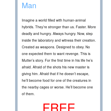
Man
Imagine a world filled with human-animal
hybrids. They’re stronger than us. Faster. More
deadly and hungry. Always hungry. Now, step
inside the laboratory and witness their creation.
Created as weapons. Designed to obey. No
one expected them to want revenge. This is
Mutter’s story. For the first time in his life he’s
afraid. Afraid of the shots his new master is
giving him. Afraid that if he doesn’t escape,
he’ll become food for one of the creatures in
the nearby cages or worse. He’ll become one
of them.
FREE