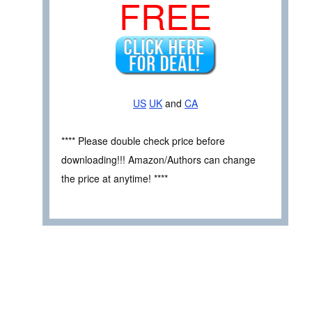
FREE
US
UK
and
CA
**** Please double check price before
downloading!!! Amazon/Authors can change
the price at anytime! ****