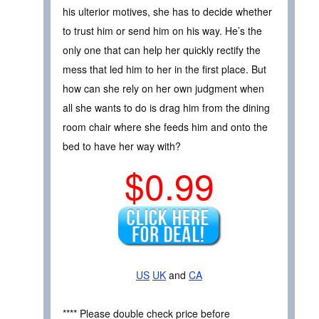
his ulterior motives, she has to decide whether
to trust him or send him on his way. He’s the
only one that can help her quickly rectify the
mess that led him to her in the first place. But
how can she rely on her own judgment when
all she wants to do is drag him from the dining
room chair where she feeds him and onto the
bed to have her way with?
$0.99
US
UK
and
CA
**** Please double check price before