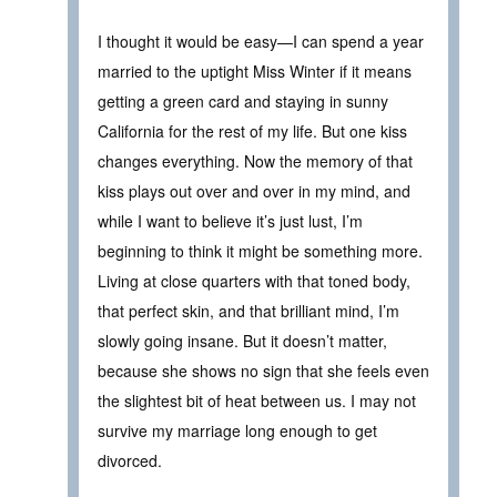
I thought it would be easy—I can spend a year
married to the uptight Miss Winter if it means
getting a green card and staying in sunny
California for the rest of my life. But one kiss
changes everything. Now the memory of that
kiss plays out over and over in my mind, and
while I want to believe it’s just lust, I’m
beginning to think it might be something more.
Living at close quarters with that toned body,
that perfect skin, and that brilliant mind, I’m
slowly going insane. But it doesn’t matter,
because she shows no sign that she feels even
the slightest bit of heat between us. I may not
survive my marriage long enough to get
divorced.