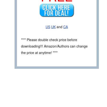
US
UK
and
CA
**** Please double check price before
downloading!!! Amazon/Authors can change
the price at anytime! ****