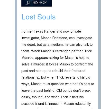
Lost Souls
Former Texas Ranger and now private
investigator, Mason Redstone, can investigate
the dead, but as a medium, he can also talk to
them. When Mason’s estranged partner, Trick
Monroe, appears asking for Mason’s help to
solve a murder, it forces Mason to confront the
past and attempt to rebuild their fractured
relationship. But when Trick reverts to his old
ways, Mason must question whether it’s best to
leave the past behind. Old bonds don’t break
easily, though, and when Trick insists his
accused friend is innocent, Mason reluctantly