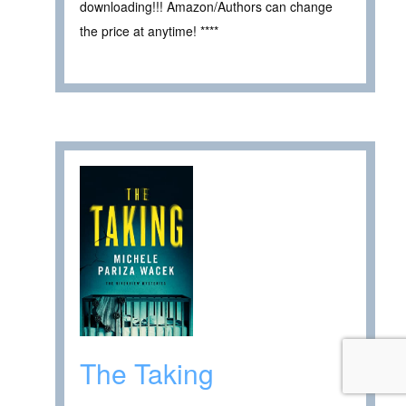
downloading!!! Amazon/Authors can change
the price at anytime! ****
The Taking