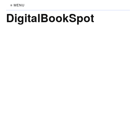
≡ MENU
DigitalBookSpot