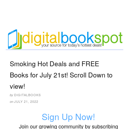
Smoking Hot Deals and FREE
Books for July 21st! Scroll Down to
view!
DIGITALBOOKS
by
JULY 21, 2022
on
Sign Up Now!
Join our growing community by subscribing