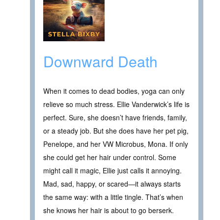
Downward Death
When it comes to dead bodies, yoga can only
relieve so much stress. Ellie Vanderwick’s life is
perfect. Sure, she doesn’t have friends, family,
or a steady job. But she does have her pet pig,
Penelope, and her VW Microbus, Mona. If only
she could get her hair under control. Some
might call it magic, Ellie just calls it annoying.
Mad, sad, happy, or scared—it always starts
the same way: with a little tingle. That’s when
she knows her hair is about to go berserk.