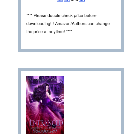
**** Please double check price before
downloading!!! Amazon/Authors can change
the price at anytime! ****