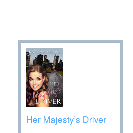
Her Majesty’s Driver