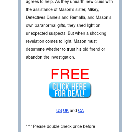
agrees to help. As they unearth new clues with
the assistance of Mason’s sister, Mikey,
Detectives Daniels and Remalla, and Mason’s
own paranormal gifts, they shed light on
unexpected suspects. But when a shocking
revelation comes to light, Mason must
determine whether to trust his old friend or
abandon the investigation.
FREE
US
UK
and
CA
**** Please double check price before