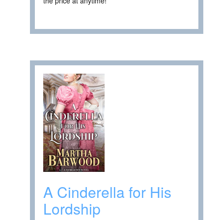
the price at anytime! ****
A Cinderella for His
Lordship