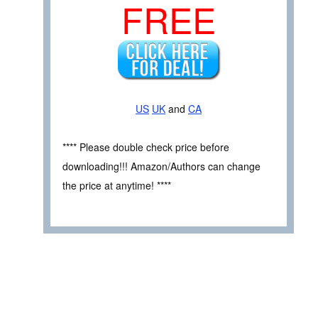
FREE
US
UK
and
CA
**** Please double check price before
downloading!!! Amazon/Authors can change
the price at anytime! ****