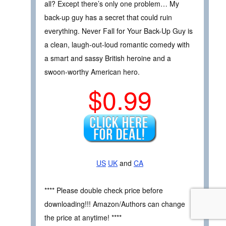
all? Except there’s only one problem… My
back-up guy has a secret that could ruin
everything. Never Fall for Your Back-Up Guy is
a clean, laugh-out-loud romantic comedy with
a smart and sassy British heroine and a
swoon-worthy American hero.
$0.99
US
UK
and
CA
**** Please double check price before
downloading!!! Amazon/Authors can change
the price at anytime! ****