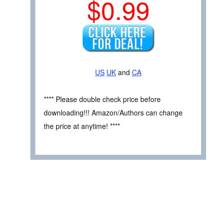
$0.99
US
UK
and
CA
**** Please double check price before
downloading!!! Amazon/Authors can change
the price at anytime! ****