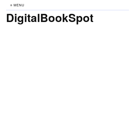
≡ MENU
DigitalBookSpot