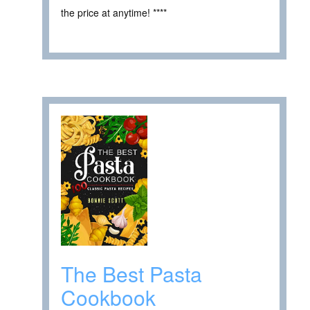
the price at anytime! ****
The Best Pasta
Cookbook