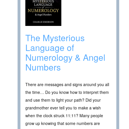
The Mysterious
Language of
Numerology & Angel
Numbers
There are messages and signs around you all
the time… Do you know how to interpret them
and use them to light your path? Did your
grandmother ever tell you to make a wish
when the clock struck 11:11? Many people
grow up knowing that some numbers are