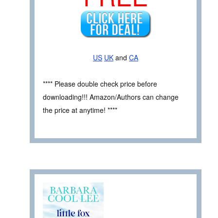
US
UK
and
CA
**** Please double check price before
downloading!!! Amazon/Authors can change
the price at anytime! ****