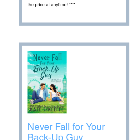
the price at anytime! ****
Never Fall for Your
Back-Up Guy