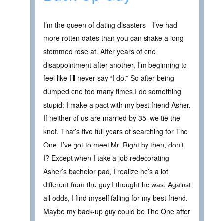
I’m the queen of dating disasters—I’ve had
more rotten dates than you can shake a long
stemmed rose at. After years of one
disappointment after another, I’m beginning to
feel like I’ll never say “I do.” So after being
dumped one too many times I do something
stupid: I make a pact with my best friend Asher.
If neither of us are married by 35, we tie the
knot. That’s five full years of searching for The
One. I’ve got to meet Mr. Right by then, don’t
I? Except when I take a job redecorating
Asher’s bachelor pad, I realize he’s a lot
different from the guy I thought he was. Against
all odds, I find myself falling for my best friend.
Maybe my back-up guy could be The One after