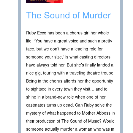
The Sound of Murder
Ruby Ecco has been a chorus girl her whole
life. “You have a great voice and such a pretty
face, but we don’t have a leading role for
someone your size,” is what casting directors
have always told her. But she’s finally landed a
nice gig, touring with a traveling theatre troupe.
Being in the chorus affords her the opportunity
to sightsee in every town they visit….and to
shine in a brand-new role when one of her
castmates turns up dead. Can Ruby solve the
mystery of what happened to Mother Abbess in
their production of The Sound of Music? Would
someone actually murder a woman who was in