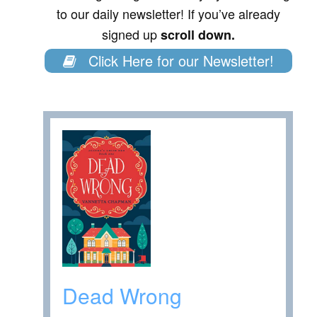
to our daily newsletter! If you’ve already
signed up
scroll down.
Click Here for our Newsletter!
Dead Wrong