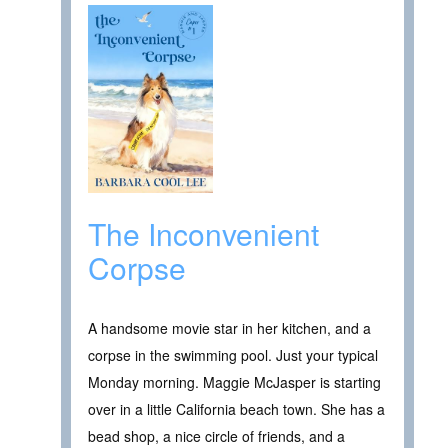
The Inconvenient
Corpse
A handsome movie star in her kitchen, and a
corpse in the swimming pool. Just your typical
Monday morning. Maggie McJasper is starting
over in a little California beach town. She has a
bead shop, a nice circle of friends, and a