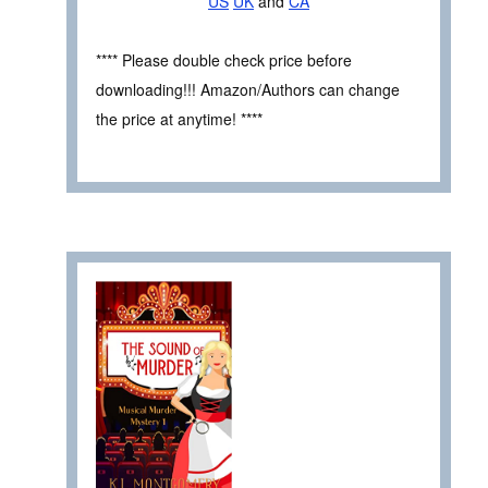
US
UK
and
CA
**** Please double check price before
downloading!!! Amazon/Authors can change
the price at anytime! ****