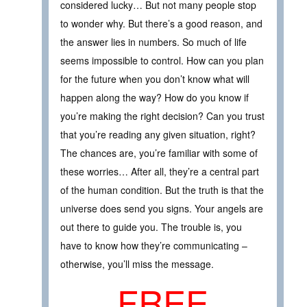
considered lucky… But not many people stop
to wonder why. But there’s a good reason, and
the answer lies in numbers. So much of life
seems impossible to control. How can you plan
for the future when you don’t know what will
happen along the way? How do you know if
you’re making the right decision? Can you trust
that you’re reading any given situation, right?
The chances are, you’re familiar with some of
these worries… After all, they’re a central part
of the human condition. But the truth is that the
universe does send you signs. Your angels are
out there to guide you. The trouble is, you
have to know how they’re communicating –
otherwise, you’ll miss the message.
FREE