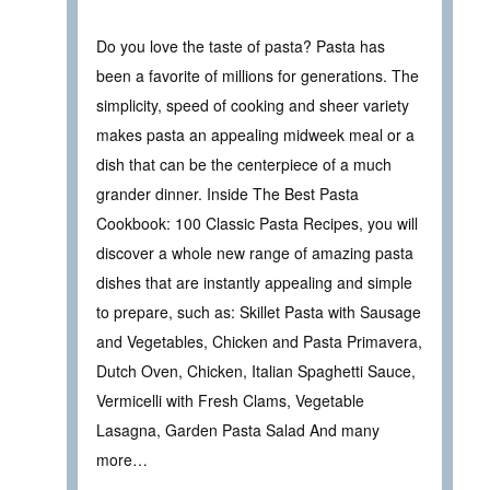
Do you love the taste of pasta? Pasta has
been a favorite of millions for generations. The
simplicity, speed of cooking and sheer variety
makes pasta an appealing midweek meal or a
dish that can be the centerpiece of a much
grander dinner. Inside The Best Pasta
Cookbook: 100 Classic Pasta Recipes, you will
discover a whole new range of amazing pasta
dishes that are instantly appealing and simple
to prepare, such as: Skillet Pasta with Sausage
and Vegetables, Chicken and Pasta Primavera,
Dutch Oven, Chicken, Italian Spaghetti Sauce,
Vermicelli with Fresh Clams, Vegetable
Lasagna, Garden Pasta Salad And many
more…