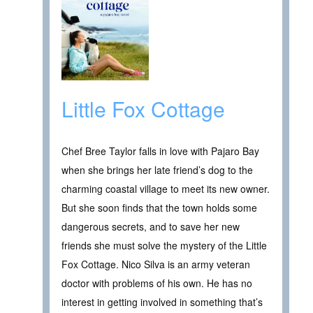
Little Fox Cottage
Chef Bree Taylor falls in love with Pajaro Bay
when she brings her late friend’s dog to the
charming coastal village to meet its new owner.
But she soon finds that the town holds some
dangerous secrets, and to save her new
friends she must solve the mystery of the Little
Fox Cottage. Nico Silva is an army veteran
doctor with problems of his own. He has no
interest in getting involved in something that’s