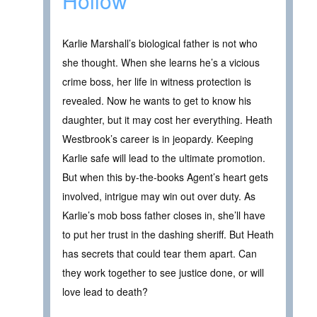
Hollow
Karlie Marshall’s biological father is not who
she thought. When she learns he’s a vicious
crime boss, her life in witness protection is
revealed. Now he wants to get to know his
daughter, but it may cost her everything. Heath
Westbrook’s career is in jeopardy. Keeping
Karlie safe will lead to the ultimate promotion.
But when this by-the-books Agent’s heart gets
involved, intrigue may win out over duty. As
Karlie’s mob boss father closes in, she’ll have
to put her trust in the dashing sheriff. But Heath
has secrets that could tear them apart. Can
they work together to see justice done, or will
love lead to death?