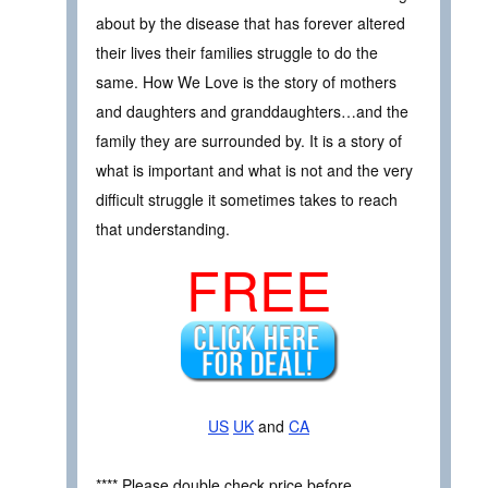
about by the disease that has forever altered
their lives their families struggle to do the
same. How We Love is the story of mothers
and daughters and granddaughters…and the
family they are surrounded by. It is a story of
what is important and what is not and the very
difficult struggle it sometimes takes to reach
that understanding.
FREE
US
UK
and
CA
**** Please double check price before