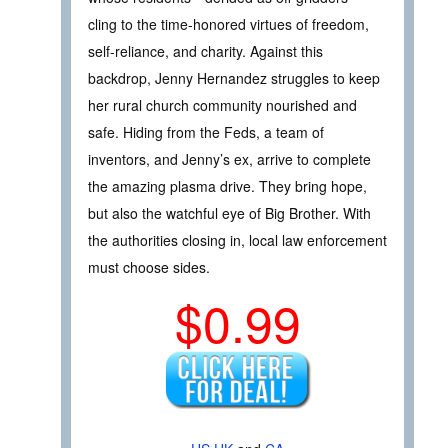
cling to the time-honored virtues of freedom,
self-reliance, and charity. Against this
backdrop, Jenny Hernandez struggles to keep
her rural church community nourished and
safe. Hiding from the Feds, a team of
inventors, and Jenny’s ex, arrive to complete
the amazing plasma drive. They bring hope,
but also the watchful eye of Big Brother. With
the authorities closing in, local law enforcement
must choose sides.
$0.99