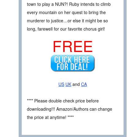
town to play a NUN?! Ruby intends to climb
every mountain on her quest to bring the
murderer to justice…or else it might be so
long, farewell for our favorite chorus girl!
FREE
US
UK
and
CA
**** Please double check price before
downloading!!! Amazon/Authors can change
the price at anytime! ****