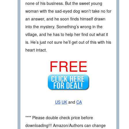
none of his business. But the sweet young
woman with the sad-eyed dog won’t take no for
an answer, and he soon finds himself drawn
into the mystery. Something’s wrong in the
village, and he has to help her find out what it
is. He’s just not sure he’ll get out of this with his
heart intact.
FREE
US
UK
and
CA
**** Please double check price before
downloading!!! Amazon/Authors can change