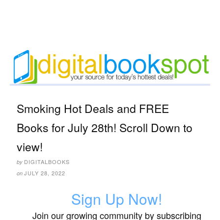
Smoking Hot Deals and FREE
Books for July 28th! Scroll Down to
view!
DIGITALBOOKS
by
JULY 28, 2022
on
Sign Up Now!
Join our growing community by subscribing