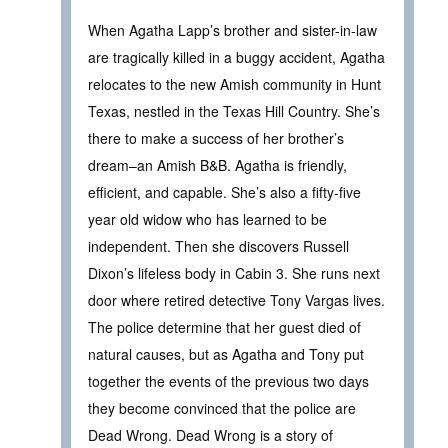
When Agatha Lapp’s brother and sister-in-law
are tragically killed in a buggy accident, Agatha
relocates to the new Amish community in Hunt
Texas, nestled in the Texas Hill Country. She’s
there to make a success of her brother’s
dream–an Amish B&B. Agatha is friendly,
efficient, and capable. She’s also a fifty-five
year old widow who has learned to be
independent. Then she discovers Russell
Dixon’s lifeless body in Cabin 3. She runs next
door where retired detective Tony Vargas lives.
The police determine that her guest died of
natural causes, but as Agatha and Tony put
together the events of the previous two days
they become convinced that the police are
Dead Wrong. Dead Wrong is a story of