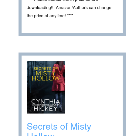
downloading!!! Amazon/Authors can change
the price at anytime! ****
Secrets of Misty