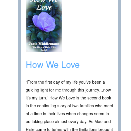
How We Love
“From the first day of my life you’ve been a
guiding light for me through this journey…now
it’s my turn.” How We Love is the second book
in the continuing story of two families who meet
at a time in their lives when changes seem to
be taking place almost every day. As Mae and
Elsie come to terms with the limitations brought