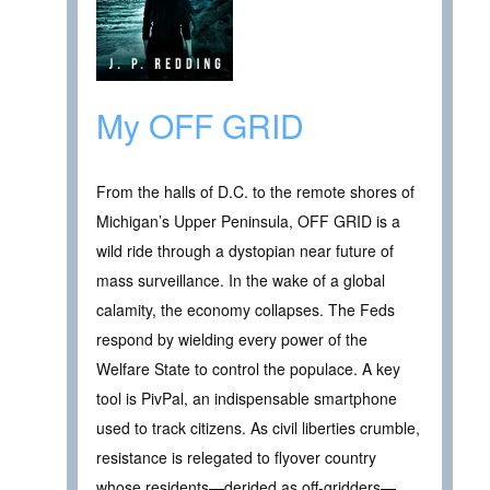
My OFF GRID
From the halls of D.C. to the remote shores of
Michigan’s Upper Peninsula, OFF GRID is a
wild ride through a dystopian near future of
mass surveillance. In the wake of a global
calamity, the economy collapses. The Feds
respond by wielding every power of the
Welfare State to control the populace. A key
tool is PivPal, an indispensable smartphone
used to track citizens. As civil liberties crumble,
resistance is relegated to flyover country
whose residents—derided as off-gridders—