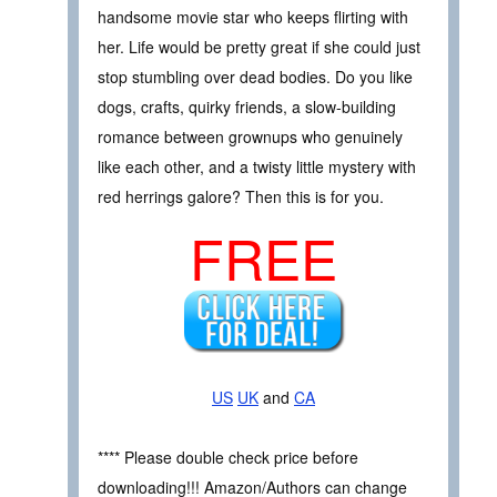
handsome movie star who keeps flirting with
her. Life would be pretty great if she could just
stop stumbling over dead bodies. Do you like
dogs, crafts, quirky friends, a slow-building
romance between grownups who genuinely
like each other, and a twisty little mystery with
red herrings galore? Then this is for you.
FREE
US
UK
and
CA
**** Please double check price before
downloading!!! Amazon/Authors can change