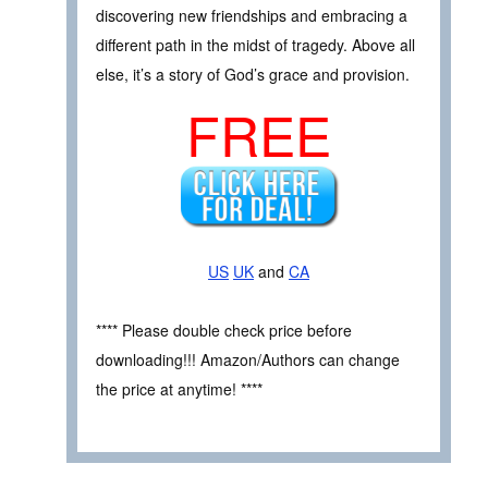
discovering new friendships and embracing a
different path in the midst of tragedy. Above all
else, it’s a story of God’s grace and provision.
FREE
US
UK
and
CA
**** Please double check price before
downloading!!! Amazon/Authors can change
the price at anytime! ****