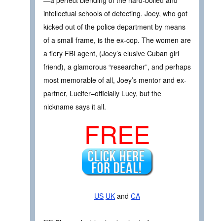
intellectual schools of detecting. Joey, who got
kicked out of the police department by means
of a small frame, is the ex-cop. The women are
a fiery FBI agent, (Joey’s elusive Cuban girl
friend), a glamorous “researcher”, and perhaps
most memorable of all, Joey’s mentor and ex-
partner, Lucifer–officially Lucy, but the
nickname says it all.
FREE
US
UK
and
CA