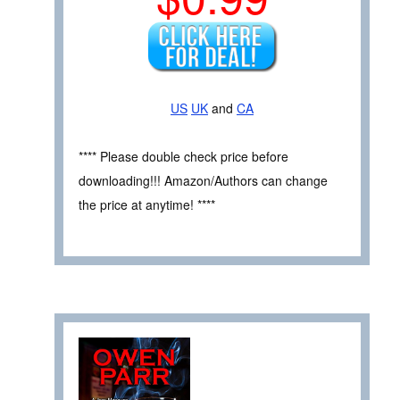
US
UK
and
CA
**** Please double check price before
downloading!!! Amazon/Authors can change
the price at anytime! ****