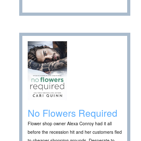
No Flowers Required
Flower shop owner Alexa Conroy had it all
before the recession hit and her customers fled
to cheaper shopping grounds. Desperate to