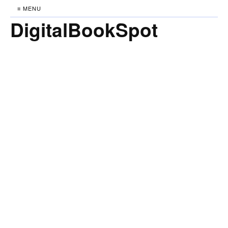
≡ MENU
DigitalBookSpot