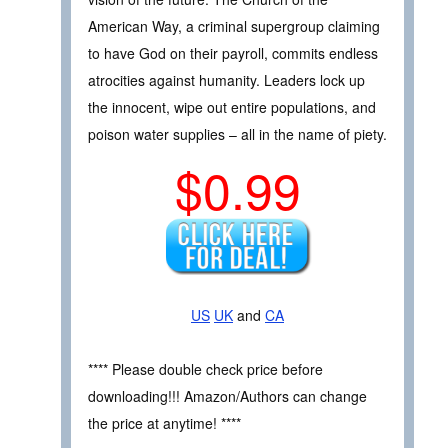
American Way, a criminal supergroup claiming
to have God on their payroll, commits endless
atrocities against humanity. Leaders lock up
the innocent, wipe out entire populations, and
poison water supplies – all in the name of piety.
$0.99
US
UK
and
CA
**** Please double check price before
downloading!!! Amazon/Authors can change
the price at anytime! ****