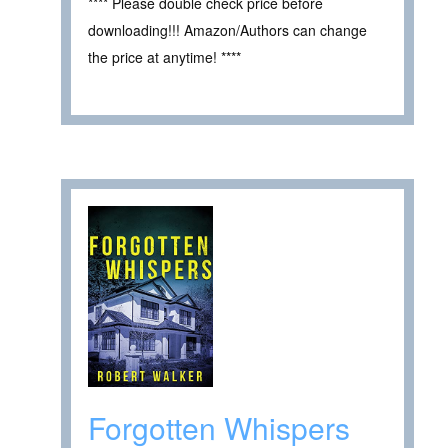
**** Please double check price before
downloading!!! Amazon/Authors can change
the price at anytime! ****
Forgotten Whispers