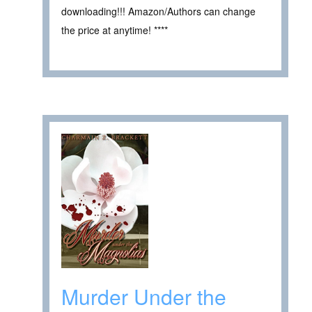
downloading!!! Amazon/Authors can change
the price at anytime! ****
Murder Under the