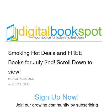
Smoking Hot Deals and FREE
Books for July 2nd! Scroll Down to
view!
DIGITALBOOKS
by
JULY 2, 2021
on
Sign Up Now!
Join our growing community by subscribing