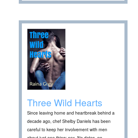
Three Wild Hearts
Since leaving home and heartbreak behind a
decade ago, chef Shelby Daniels has been
careful to keep her involvement with men
about just one thing: sex. No dates, no