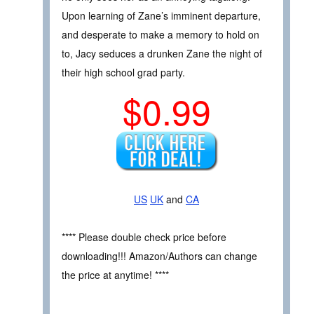
Upon learning of Zane’s imminent departure,
and desperate to make a memory to hold on
to, Jacy seduces a drunken Zane the night of
their high school grad party.
$0.99
US
UK
and
CA
**** Please double check price before
downloading!!! Amazon/Authors can change
the price at anytime! ****