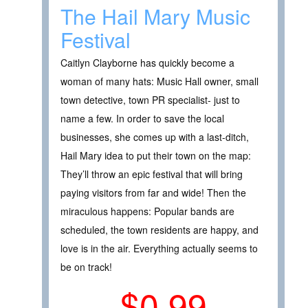
The Hail Mary Music
Festival
Caitlyn Clayborne has quickly become a
woman of many hats: Music Hall owner, small
town detective, town PR specialist- just to
name a few. In order to save the local
businesses, she comes up with a last-ditch,
Hail Mary idea to put their town on the map:
They’ll throw an epic festival that will bring
paying visitors from far and wide! Then the
miraculous happens: Popular bands are
scheduled, the town residents are happy, and
love is in the air. Everything actually seems to
be on track!
$0.99