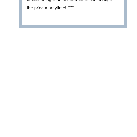
the price at anytime! ****