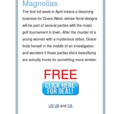
Magnolias
The first full week in April means a blooming
business for Grace Ward, whose floral designs
will be part of several parties with the major
golf tournament in town. After the murder of a
young woman with a mysterious tattoo, Grace
finds herself in the middle of an investigation
and wonders if these parties she’s beautifying
are actually fronts for something more sinister.
FREE
US
UK
and
CA