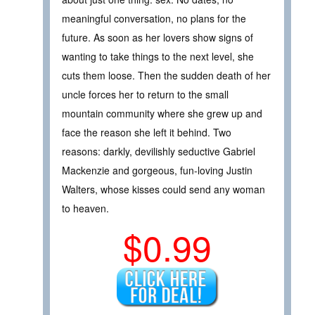
meaningful conversation, no plans for the
future. As soon as her lovers show signs of
wanting to take things to the next level, she
cuts them loose. Then the sudden death of her
uncle forces her to return to the small
mountain community where she grew up and
face the reason she left it behind. Two
reasons: darkly, devilishly seductive Gabriel
Mackenzie and gorgeous, fun-loving Justin
Walters, whose kisses could send any woman
to heaven.
$0.99