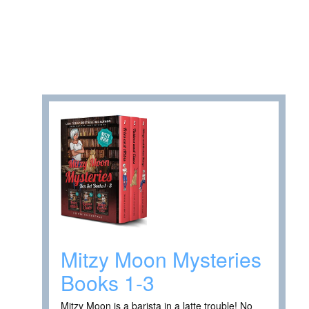
Mitzy Moon Mysteries
Books 1-3
Mitzy Moon is a barista in a latte trouble! No