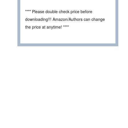
**** Please double check price before
downloading!!! Amazon/Authors can change
the price at anytime! ****