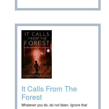
It Calls From The
Forest
Whatever you do, do not listen. Ignore that