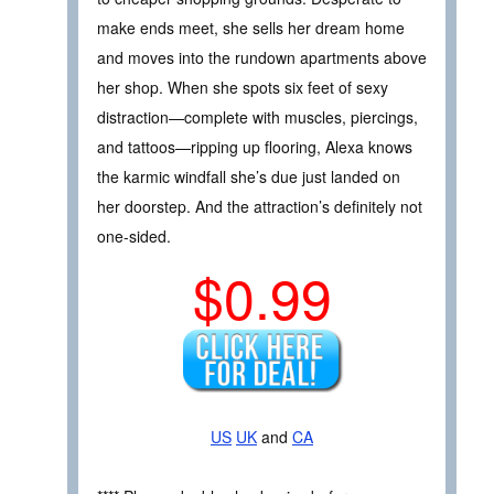
make ends meet, she sells her dream home
and moves into the rundown apartments above
her shop. When she spots six feet of sexy
distraction—complete with muscles, piercings,
and tattoos—ripping up flooring, Alexa knows
the karmic windfall she’s due just landed on
her doorstep. And the attraction’s definitely not
one-sided.
$0.99
US
UK
and
CA