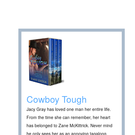
Cowboy Tough
Jacy Gray has loved one man her entire life.
From the time she can remember, her heart
has belonged to Zane McKittrick. Never mind
he only sees her as an annoying tagalong.