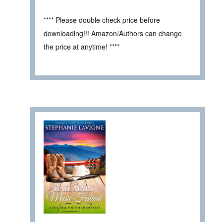
**** Please double check price before
downloading!!! Amazon/Authors can change
the price at anytime! ****