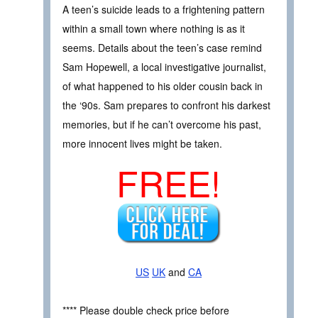
A teen’s suicide leads to a frightening pattern
within a small town where nothing is as it
seems. Details about the teen’s case remind
Sam Hopewell, a local investigative journalist,
of what happened to his older cousin back in
the ‘90s. Sam prepares to confront his darkest
memories, but if he can’t overcome his past,
more innocent lives might be taken.
FREE!
US
UK
and
CA
**** Please double check price before