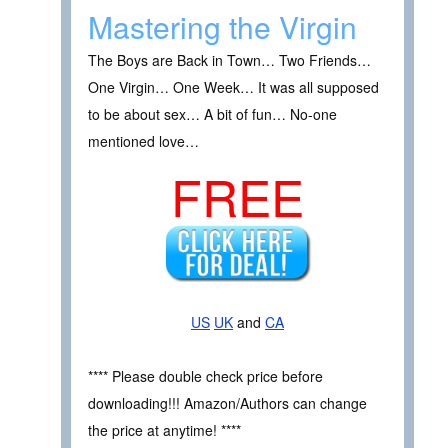
Mastering the Virgin
The Boys are Back in Town… Two Friends…
One Virgin… One Week… It was all supposed
to be about sex… A bit of fun… No-one
mentioned love…
FREE
US
UK
and
CA
**** Please double check price before
downloading!!! Amazon/Authors can change
the price at anytime! ****