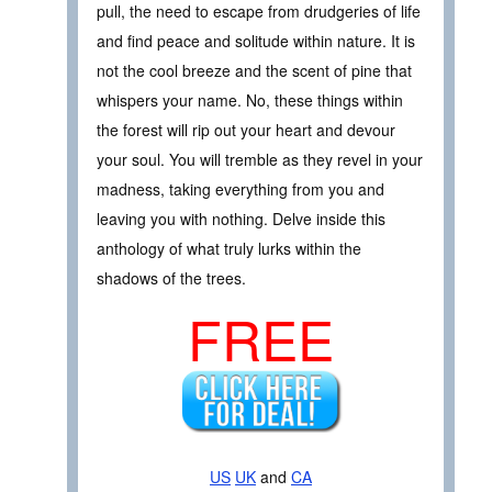
pull, the need to escape from drudgeries of life
and find peace and solitude within nature. It is
not the cool breeze and the scent of pine that
whispers your name. No, these things within
the forest will rip out your heart and devour
your soul. You will tremble as they revel in your
madness, taking everything from you and
leaving you with nothing. Delve inside this
anthology of what truly lurks within the
shadows of the trees.
FREE
US
UK
and
CA