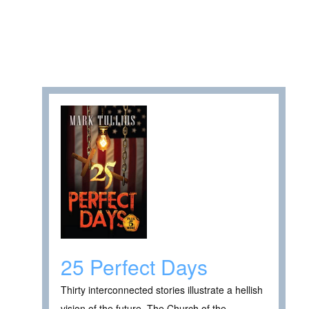
25 Perfect Days
Thirty interconnected stories illustrate a hellish
vision of the future. The Church of the