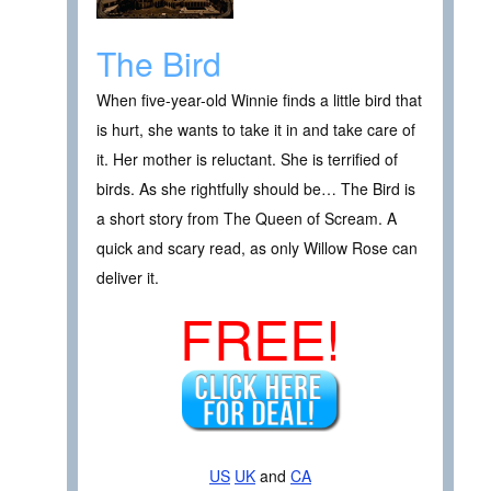
The Bird
When five-year-old Winnie finds a little bird that
is hurt, she wants to take it in and take care of
it. Her mother is reluctant. She is terrified of
birds. As she rightfully should be… The Bird is
a short story from The Queen of Scream. A
quick and scary read, as only Willow Rose can
deliver it.
FREE!
US
UK
and
CA