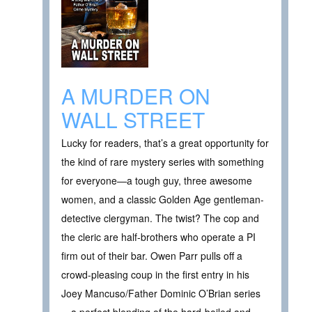
A MURDER ON
WALL STREET
Lucky for readers, that’s a great opportunity for
the kind of rare mystery series with something
for everyone—a tough guy, three awesome
women, and a classic Golden Age gentleman-
detective clergyman. The twist? The cop and
the cleric are half-brothers who operate a PI
firm out of their bar. Owen Parr pulls off a
crowd-pleasing coup in the first entry in his
Joey Mancuso/Father Dominic O’Brian series
—a perfect blending of the hard-boiled and