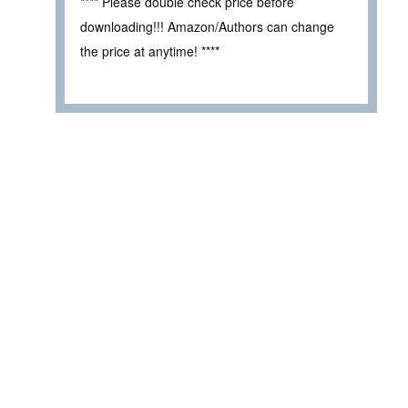
**** Please double check price before
downloading!!! Amazon/Authors can change
the price at anytime! ****