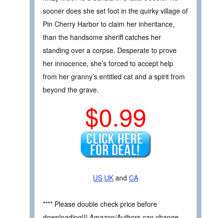
sooner does she set foot in the quirky village of
Pin Cherry Harbor to claim her inheritance,
than the handsome sheriff catches her
standing over a corpse. Desperate to prove
her innocence, she’s forced to accept help
from her granny’s entitled cat and a spirit from
beyond the grave.
$0.99
US
UK
and
CA
**** Please double check price before
downloading!!! Amazon/Authors can change