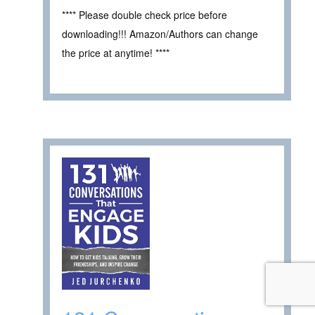
**** Please double check price before
downloading!!! Amazon/Authors can change
the price at anytime! ****