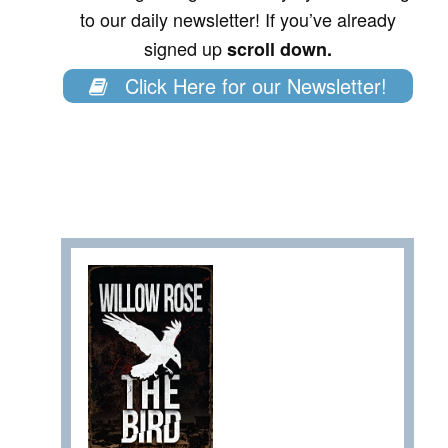
to our daily newsletter! If you’ve already
signed up
scroll down.
Click Here for our Newsletter!