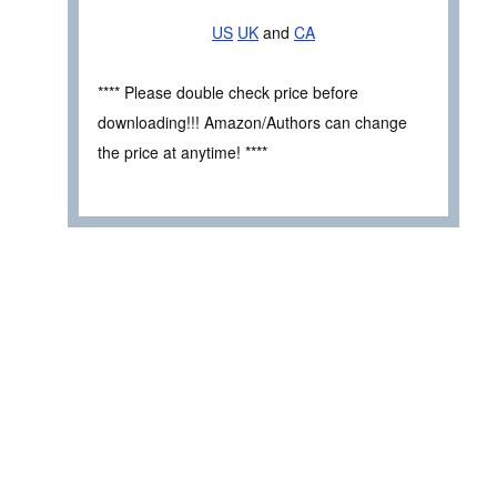
US
UK
and
CA
**** Please double check price before
downloading!!! Amazon/Authors can change
the price at anytime! ****