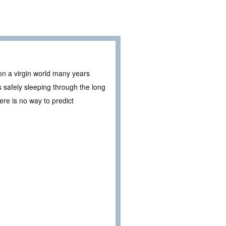
 on a virgin world many years
s safely sleeping through the long
ere is no way to predict