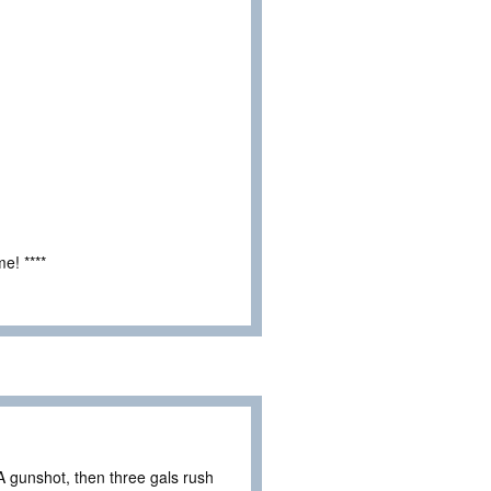
e! ****
 gunshot, then three gals rush