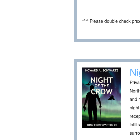
**** Please double check pri
Ni
Priva
North
and r
night
recep
infil
surro