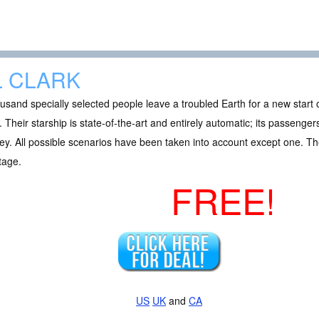
L CLARK
usand specially selected people leave a troubled Earth for a new start
 Their starship is state-of-the-art and entirely automatic; its passenger
ey. All possible scenarios have been taken into account except one. Th
tage.
FREE!
US
UK
and
CA