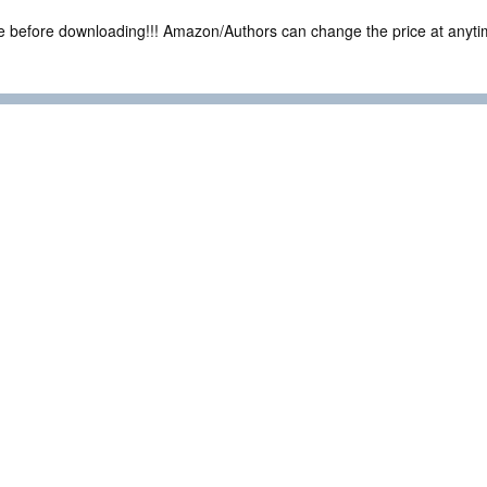
ce before downloading!!! Amazon/Authors can change the price at anytim