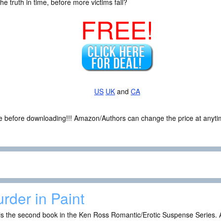
he truth in time, before more victims fall?
FREE!
US
UK
and
CA
ce before downloading!!! Amazon/Authors can change the price at anytim
rder in Paint
is the second book in the Ken Ross Romantic/Erotic Suspense Series. A