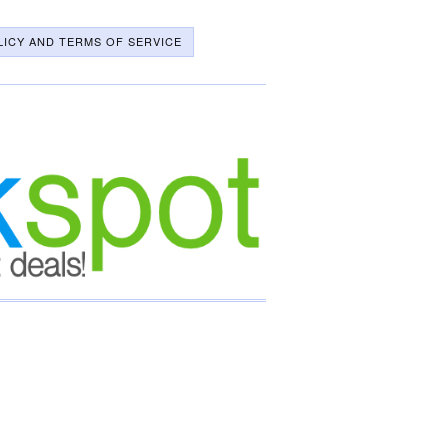
LICY AND TERMS OF SERVICE