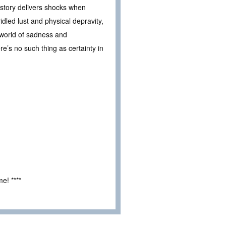
e story delivers shocks when
idled lust and physical depravity,
 world of sadness and
re’s no such thing as certainty in
e! ****