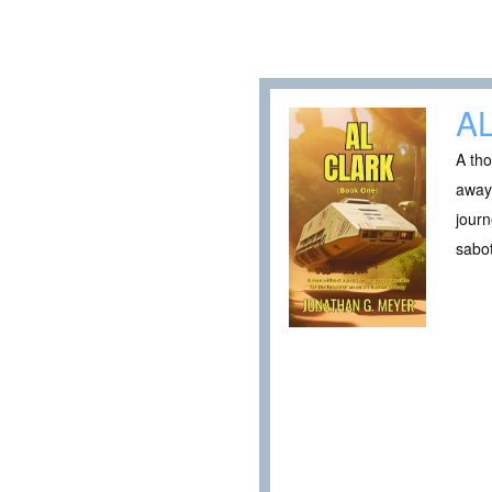
A
A tho
away.
journ
sabo