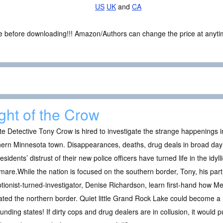
US
UK
and
CA
ce before downloading!!! Amazon/Authors can change the price at anytim
ght of the Crow
te Detective Tony Crow is hired to investigate the strange happenings 
ern Minnesota town. Disappearances, deaths, drug deals in broad dayli
esidents’ distrust of their new police officers have turned life in the idyll
mare.While the nation is focused on the southern border, Tony, his pa
tionist-turned-investigator, Denise Richardson, learn first-hand how Mex
trated the northern border. Quiet little Grand Rock Lake could become a 
unding states! If dirty cops and drug dealers are in collusion, it would 