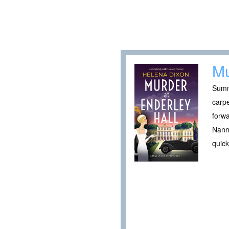
Mu
Summe
carpe
forwa
Nanny
quick