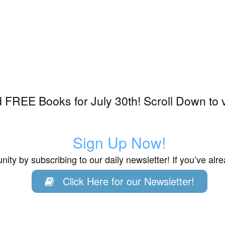
FREE Books for July 30th! Scroll Down to 
Sign Up Now!
ity by subscribing to our daily newsletter! If you’ve al
Click Here for our Newsletter!