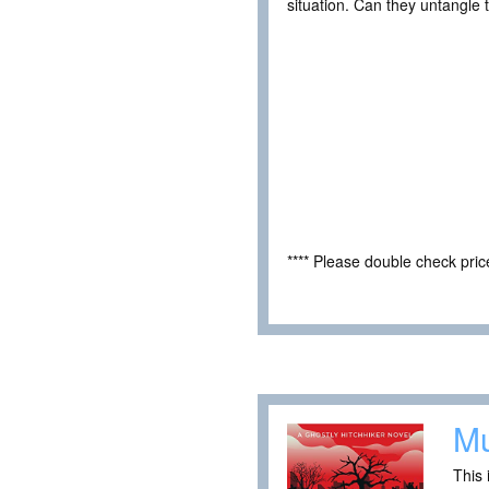
situation. Can they untangle t
**** Please double check pri
Mu
This 