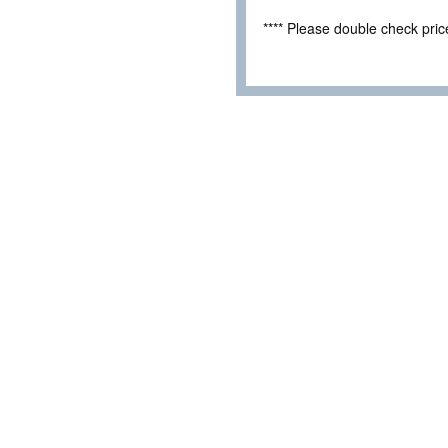
**** Please double check pri