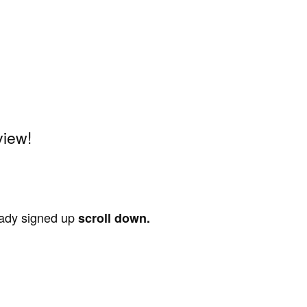
view!
ready signed up
scroll down.