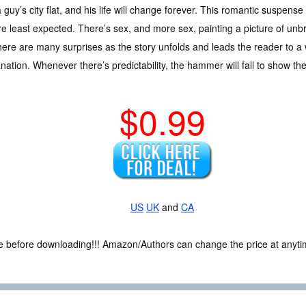
a guy’s city flat, and his life will change forever. This romantic suspens
re least expected. There’s sex, and more sex, painting a picture of unbr
here are many surprises as the story unfolds and leads the reader to a
nation. Whenever there’s predictability, the hammer will fall to show the
$0.99
US
UK
and
CA
ce before downloading!!! Amazon/Authors can change the price at anytim