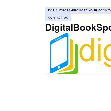
FOR AUTHORS-PROMOTE YOUR BOOK T
CONTACT US
DigitalBookSp