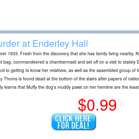
rder at Enderley Hall
r 1933. Fresh from the discovery that she has family living nearby, 
t bag, commandeered a chambermaid and set off on a visit to stately E
rd to getting to know her relatives, as well as the assembled group of
 Thoms is found dead at the bottom of the stairs after papers of nation
ly learns that Muffy the dog’s muddy paws on her hemline are the least
$0.99