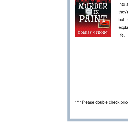
into 
they’
but t
expla
life.
**** Please double check pri