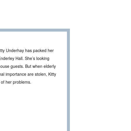
Kitty Underhay has packed her
nderley Hall. She’s looking
 house guests. But when elderly
al importance are stolen, Kitty
 of her problems.