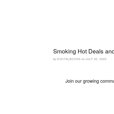
Smoking Hot Deals and 
DIGITALBOOKS
JULY 30, 2020
by
on
Join our growing commun