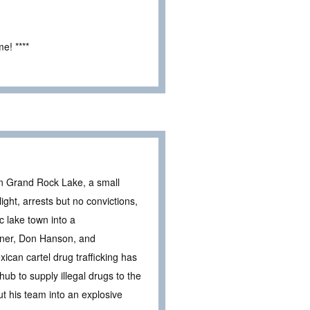
e! ****
in Grand Rock Lake, a small
ght, arrests but no convictions,
ic lake town into a
rtner, Don Hanson, and
ican cartel drug trafficking has
hub to supply illegal drugs to the
put his team into an explosive