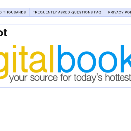
O THOUSANDS
FREQUENTLY ASKED QUESTIONS FAQ
PRIVACY PO
ot