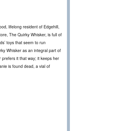
d, lifelong resident of Edgehill,
re, The Quirky Whisker, is full of
ds’ toys that seem to run
irky Whisker as an integral part of
prefers it that way; it keeps her
nie is found dead, a vial of