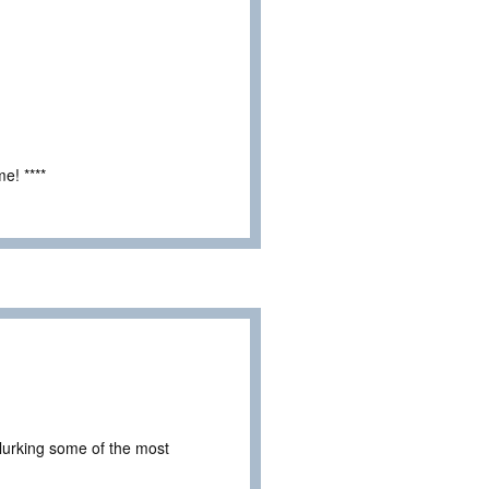
e! ****
 lurking some of the most