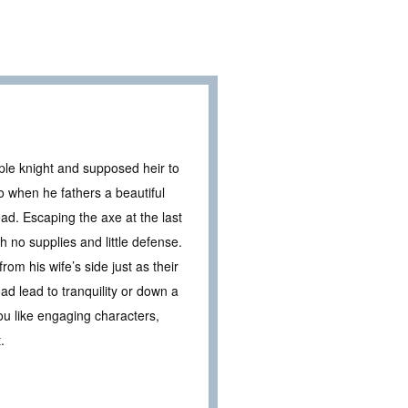
ple knight and supposed heir to
o when he fathers a beautiful
ad. Escaping the axe at the last
 no supplies and little defense.
rom his wife’s side just as their
ad lead to tranquility or down a
you like engaging characters,
.