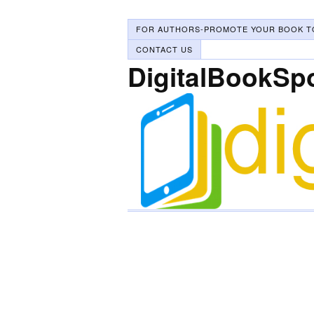
FOR AUTHORS-PROMOTE YOUR BOOK T
CONTACT US
DigitalBookSp