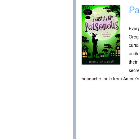
Pa
Every
Orego
curio
endle
their
secre
headache tonic from Amber’s 