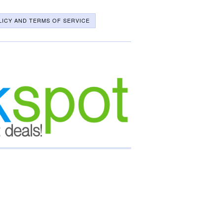
LICY AND TERMS OF SERVICE