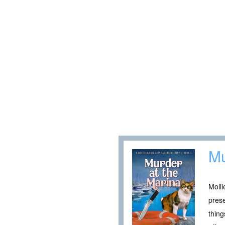
Mu
Molli
pres
thing