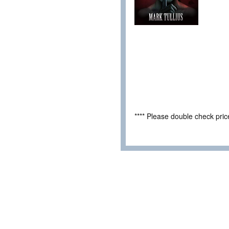
**** Please double check pri