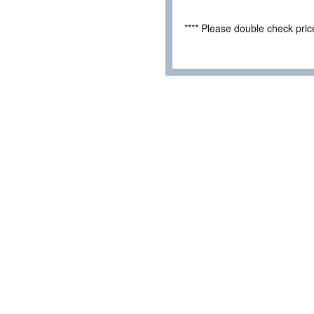
**** Please double check pri