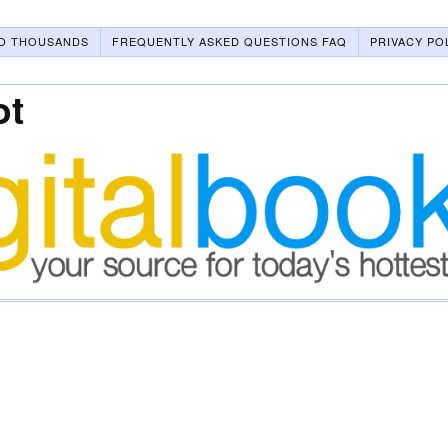
O THOUSANDS
FREQUENTLY ASKED QUESTIONS FAQ
PRIVACY PO
ot