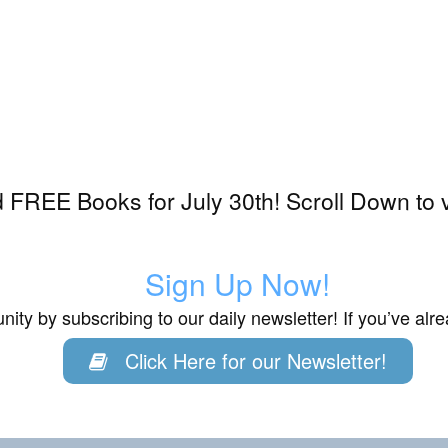
FREE Books for July 30th! Scroll Down to 
Sign Up Now!
ity by subscribing to our daily newsletter! If you’ve al
Click Here for our Newsletter!