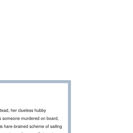
stead, her clueless hubby
ers someone murdered on board,
his hare-brained scheme of sailing