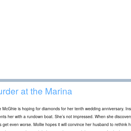
rder at the Marina
e McGhie is hoping for diamonds for her tenth wedding anniversary. In
ents her with a rundown boat. She’s not impressed. When she discov
s get even worse. Mollie hopes it will convince her husband to rethink 