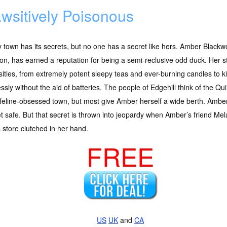
wsitively Poisonous
 town has its secrets, but no one has a secret like hers. Amber Blackwoo
n, has earned a reputation for being a semi-reclusive odd duck. Her sto
sities, from extremely potent sleepy teas and ever-burning candles to ki
ssly without the aid of batteries. The people of Edgehill think of the Qu
 feline-obsessed town, but most give Amber herself a wide berth. Amber 
t safe. But that secret is thrown into jeopardy when Amber’s friend Mela
store clutched in her hand.
FREE
US
UK
and
CA