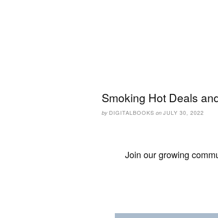
Smoking Hot Deals and 
DIGITALBOOKS
JULY 30, 2022
by
on
Join our growing commun