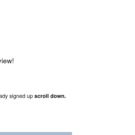
view!
ready signed up
scroll down.