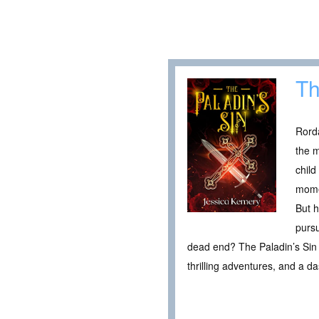
Th
Rorda
the m
child
momen
But h
pursu
dead end? The Paladin’s Sin i
thrilling adventures, and a d