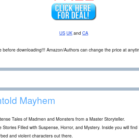
US
UK
and
CA
ce before downloading!!! Amazon/Authors can change the price at anytim
told Mayhem
ntense Tales of Madmen and Monsters from a Master Storyteller.
 Stories Filled with Suspense, Horror, and Mystery. Inside you will find
rbed and violent characters out there.