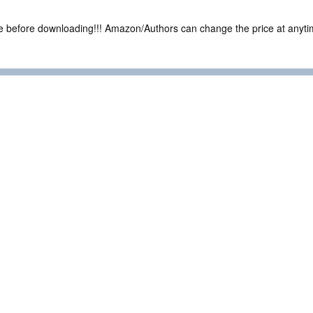
ce before downloading!!! Amazon/Authors can change the price at anytim