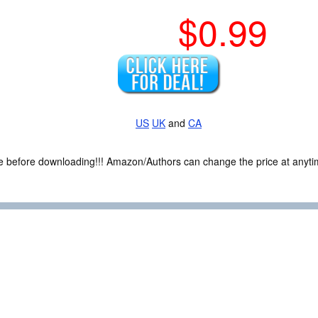
$0.99
US
UK
and
CA
ce before downloading!!! Amazon/Authors can change the price at anytim