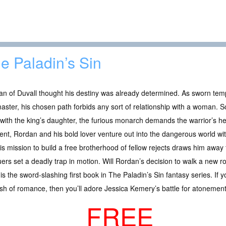
e Paladin’s Sin
n of Duvall thought his destiny was already determined. As sworn tem
aster, his chosen path forbids any sort of relationship with a woman. S
 with the king’s daughter, the furious monarch demands the warrior’s he
t, Rordan and his bold lover venture out into the dangerous world with
is mission to build a free brotherhood of fellow rejects draws him away f
ers set a deadly trap in motion. Will Rordan’s decision to walk a new ro
s the sword-slashing first book in The Paladin’s Sin fantasy series. If 
ash of romance, then you’ll adore Jessica Kemery’s battle for atonement
FREE