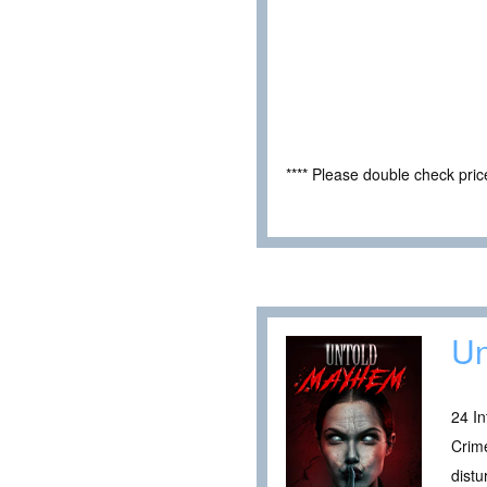
**** Please double check pri
Un
24 I
Crime
distu