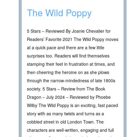
The Wild Poppy
5 Stars – Reviewed By Joanie Chevalier for
Readers’ Favorite 2021 The Wild Poppy moves
at a quick pace and there are a few little
surprises too. Readers will find themselves
stamping their feet in frustration at times, and
then cheering the heroine on as she plows
through the narrow-mindedness of late 1800s
society. 5 Stars – Review from The Book
Dragon – July 2024 – Reviewed by Phoebe
Wilby The Wild Poppy is an exciting, fast paced
story with as many twists and turns as a
cobbled street in old London Town. The
characters are well-written, engaging and full