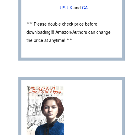
…
US
UK
and
CA
**** Please double check price before
downloading!!! Amazon/Authors can change
the price at anytime! ****