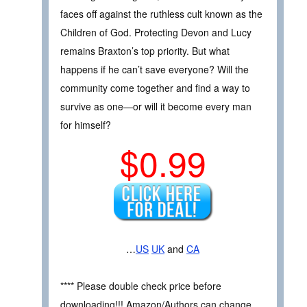
faces off against the ruthless cult known as the
Children of God. Protecting Devon and Lucy
remains Braxton’s top priority. But what
happens if he can’t save everyone? Will the
community come together and find a way to
survive as one—or will it become every man
for himself?
$0.99
…
US
UK
and
CA
**** Please double check price before
downloading!!! Amazon/Authors can change