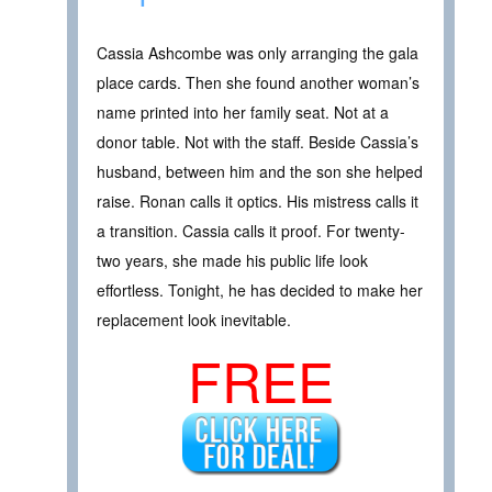
Cassia Ashcombe was only arranging the gala
place cards. Then she found another woman’s
name printed into her family seat. Not at a
donor table. Not with the staff. Beside Cassia’s
husband, between him and the son she helped
raise. Ronan calls it optics. His mistress calls it
a transition. Cassia calls it proof. For twenty-
two years, she made his public life look
effortless. Tonight, he has decided to make her
replacement look inevitable.
FREE