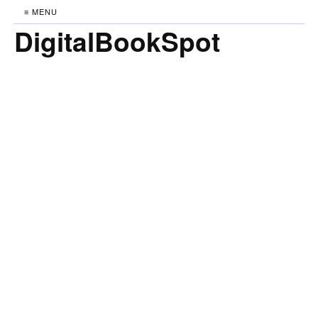
≡ MENU
DigitalBookSpot