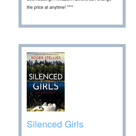
the price at anytime! ****
Silenced Girls