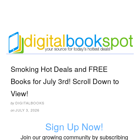
Smoking Hot Deals and FREE
Books for July 3rd! Scroll Down to
View!
DIGITALBOOKS
by
JULY 3, 2026
on
Sign Up Now!
Join our growing community by subscribing