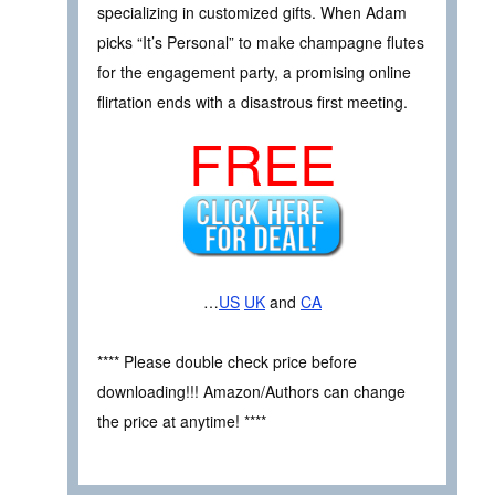
specializing in customized gifts. When Adam
picks “It’s Personal” to make champagne flutes
for the engagement party, a promising online
flirtation ends with a disastrous first meeting.
FREE
…
US
UK
and
CA
**** Please double check price before
downloading!!! Amazon/Authors can change
the price at anytime! ****