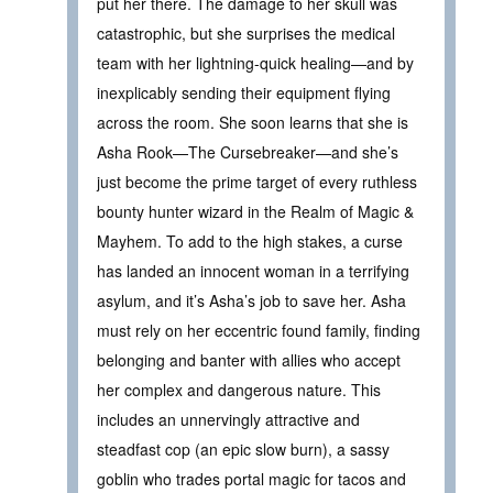
put her there. The damage to her skull was
catastrophic, but she surprises the medical
team with her lightning-quick healing—and by
inexplicably sending their equipment flying
across the room. She soon learns that she is
Asha Rook—The Cursebreaker—and she’s
just become the prime target of every ruthless
bounty hunter wizard in the Realm of Magic &
Mayhem. To add to the high stakes, a curse
has landed an innocent woman in a terrifying
asylum, and it’s Asha’s job to save her. Asha
must rely on her eccentric found family, finding
belonging and banter with allies who accept
her complex and dangerous nature. This
includes an unnervingly attractive and
steadfast cop (an epic slow burn), a sassy
goblin who trades portal magic for tacos and