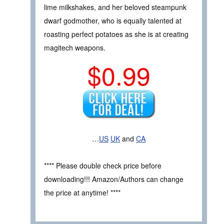
lime milkshakes, and her beloved steampunk
dwarf godmother, who is equally talented at
roasting perfect potatoes as she is at creating
magitech weapons.
$0.99
…
US
UK
and
CA
**** Please double check price before
downloading!!! Amazon/Authors can change
the price at anytime! ****