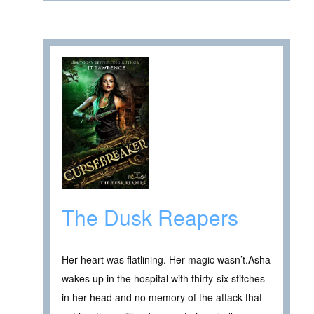
The Dusk Reapers
Her heart was flatlining. Her magic wasn’t.Asha
wakes up in the hospital with thirty-six stitches
in her head and no memory of the attack that