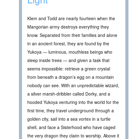
Klem and Todd are nearly fourteen when the
Mangorian army destroys everything they
know. Separated from their families and alone
in an ancient forest, they are found by the
Yukoya — luminous, mouthless beings who
sleep inside trees — and given a task that
seems impossible: retrieve a green crystal
from beneath a dragon’s egg on a mountain
nobody can see. With an unpredictable wizard,
a silver marsh-dribbler called Dorky, and a
hooded Yukoya venturing into the world for the
first time, they travel underground through a
golden city, sail into a sea vortex in a turtle
shell, and face a Sisterhood who have caged
the very dragon they claim to worship. Above it