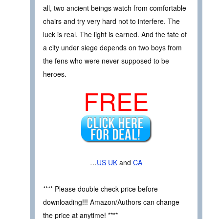
all, two ancient beings watch from comfortable
chairs and try very hard not to interfere. The
luck is real. The light is earned. And the fate of
a city under siege depends on two boys from
the fens who were never supposed to be
heroes.
FREE
…
US
UK
and
CA
**** Please double check price before
downloading!!! Amazon/Authors can change
the price at anytime! ****