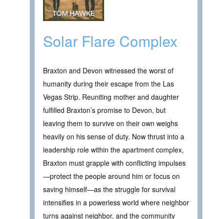
Solar Flare Complex
Braxton and Devon witnessed the worst of
humanity during their escape from the Las
Vegas Strip. Reuniting mother and daughter
fulfilled Braxton’s promise to Devon, but
leaving them to survive on their own weighs
heavily on his sense of duty. Now thrust into a
leadership role within the apartment complex,
Braxton must grapple with conflicting impulses
—protect the people around him or focus on
saving himself—as the struggle for survival
intensifies in a powerless world where neighbor
turns against neighbor, and the community