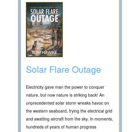
Solar Flare Outage
Electricity gave man the power to conquer
nature, but now nature is striking back! An
unprecedented solar storm wreaks havoc on
the western seaboard, frying the electrical grid
and swatting aircraft from the sky. In moments,
hundreds of years of human progress