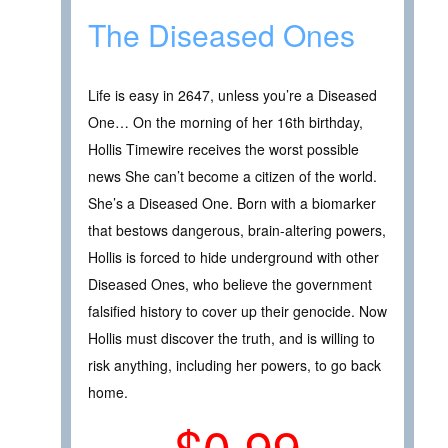
The Diseased Ones
Life is easy in 2647, unless you’re a Diseased
One… On the morning of her 16th birthday,
Hollis Timewire receives the worst possible
news She can’t become a citizen of the world.
She’s a Diseased One. Born with a biomarker
that bestows dangerous, brain-altering powers,
Hollis is forced to hide underground with other
Diseased Ones, who believe the government
falsified history to cover up their genocide. Now
Hollis must discover the truth, and is willing to
risk anything, including her powers, to go back
home.
$0.99