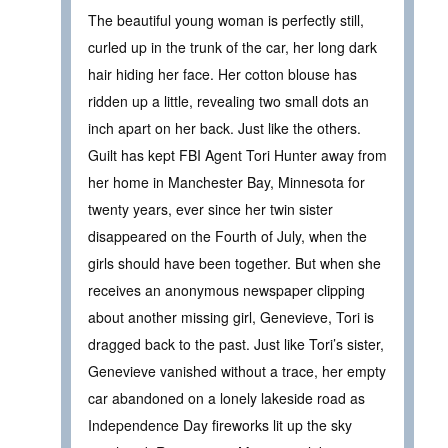
The beautiful young woman is perfectly still,
curled up in the trunk of the car, her long dark
hair hiding her face. Her cotton blouse has
ridden up a little, revealing two small dots an
inch apart on her back. Just like the others.
Guilt has kept FBI Agent Tori Hunter away from
her home in Manchester Bay, Minnesota for
twenty years, ever since her twin sister
disappeared on the Fourth of July, when the
girls should have been together. But when she
receives an anonymous newspaper clipping
about another missing girl, Genevieve, Tori is
dragged back to the past. Just like Tori’s sister,
Genevieve vanished without a trace, her empty
car abandoned on a lonely lakeside road as
Independence Day fireworks lit up the sky