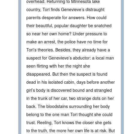
overhead. Returning to Minnesota lake
country, Tori finds Genevieve’s distraught
parents desperate for answers. How could
their beautiful, popular daughter be snatched
so near her own home? Under pressure to
make an arrest, the police have no time for
Tori’s theories. Besides, they already have a
suspect for Genevieve’s abductor: a local man
seen flirting with her the night she
disappeared. But then the suspect is found
dead in his isolated cabin, days before another
girl’s body is discovered bound and strangled
in the trunk of her car, two strange dots on her
back. The bloodstains surrounding her body
belong to the one man Tori thought she could
trust. Reeling, Tori knows the closer she gets
to the truth, the more her own life is at risk. But