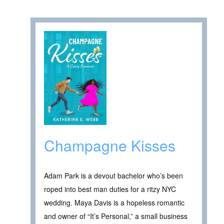
Champagne Kisses
Adam Park is a devout bachelor who’s been
roped into best man duties for a ritzy NYC
wedding. Maya Davis is a hopeless romantic
and owner of “It’s Personal,” a small business