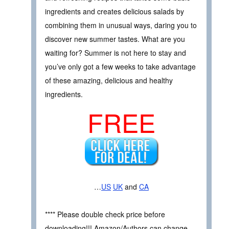
ingredients and creates delicious salads by
combining them in unusual ways, daring you to
discover new summer tastes. What are you
waiting for? Summer is not here to stay and
you’ve only got a few weeks to take advantage
of these amazing, delicious and healthy
ingredients.
FREE
…
US
UK
and
CA
**** Please double check price before
downloading!!! Amazon/Authors can change