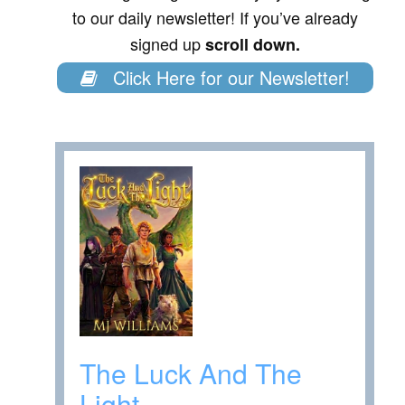
to our daily newsletter! If you’ve already
signed up
scroll down.
Click Here for our Newsletter!
The Luck And The
Light