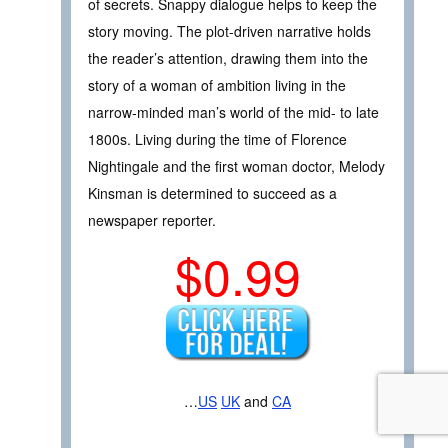
of secrets. Snappy dialogue helps to keep the
story moving. The plot-driven narrative holds
the reader’s attention, drawing them into the
story of a woman of ambition living in the
narrow-minded man’s world of the mid- to late
1800s. Living during the time of Florence
Nightingale and the first woman doctor, Melody
Kinsman is determined to succeed as a
newspaper reporter.
$0.99
…
US
UK
and
CA