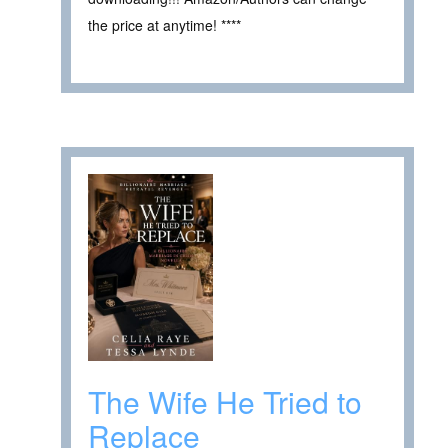
the price at anytime! ****
The Wife He Tried to
Replace