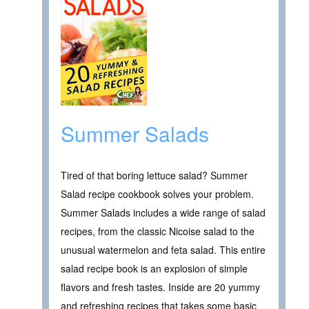
Summer Salads
Tired of that boring lettuce salad? Summer
Salad recipe cookbook solves your problem.
Summer Salads includes a wide range of salad
recipes, from the classic Nicoise salad to the
unusual watermelon and feta salad. This entire
salad recipe book is an explosion of simple
flavors and fresh tastes. Inside are 20 yummy
and refreshing recipes that takes some basic