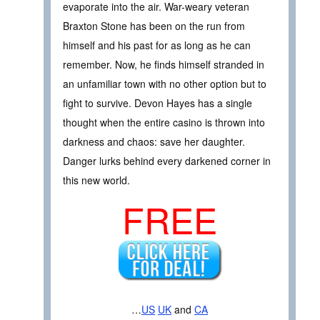
evaporate into the air. War-weary veteran
Braxton Stone has been on the run from
himself and his past for as long as he can
remember. Now, he finds himself stranded in
an unfamiliar town with no other option but to
fight to survive. Devon Hayes has a single
thought when the entire casino is thrown into
darkness and chaos: save her daughter.
Danger lurks behind every darkened corner in
this new world.
FREE
…
US
UK
and
CA