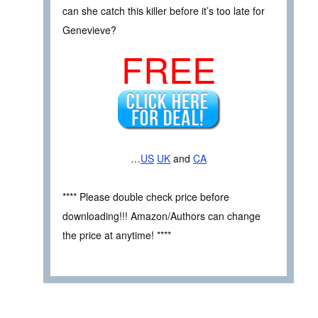
can she catch this killer before it’s too late for
Genevieve?
FREE
…
US
UK
and
CA
**** Please double check price before
downloading!!! Amazon/Authors can change
the price at anytime! ****