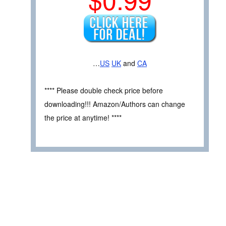
…
US
UK
and
CA
**** Please double check price before
downloading!!! Amazon/Authors can change
the price at anytime! ****