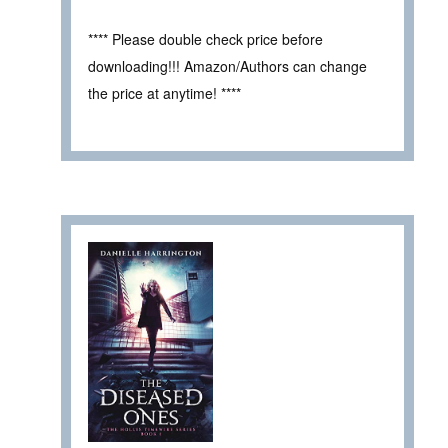
**** Please double check price before
downloading!!! Amazon/Authors can change
the price at anytime! ****