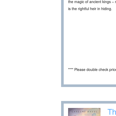
the magic of ancient kings – 
is the rightful heir in hiding.
**** Please double check pri
Th