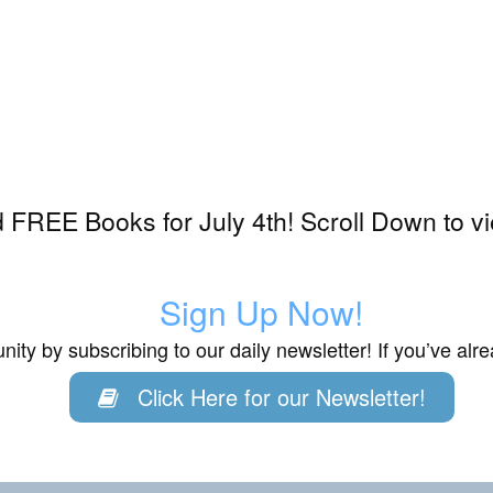
FREE Books for July 4th! Scroll Down to v
Sign Up Now!
ity by subscribing to our daily newsletter! If you’ve al
Click Here for our Newsletter!