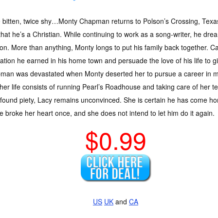
 bitten, twice shy…Monty Chapman returns to Polson’s Crossing, Texa
hat he’s a Christian. While continuing to work as a song-writer, he dre
on. More than anything, Monty longs to put his family back together.
ation he earned in his home town and persuade the love of his life to
man was devastated when Monty deserted her to pursue a career in mus
er life consists of running Pearl’s Roadhouse and taking care of her 
-found piety, Lacy remains unconvinced. She is certain he has come 
 broke her heart once, and she does not intend to let him do it again.
$0.99
US
UK
and
CA