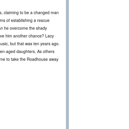
s, claiming to be a changed man
ams of establishing a rescue
 Can he overcome the shady
 give him another chance? Lacy
ic, but that was ten years ago.
teen-aged daughters. As others
home to take the Roadhouse away