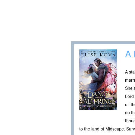
A 
A sta
marri
She’s
Lord 
off t
do th
thoug
to the land of Midscape. Sur