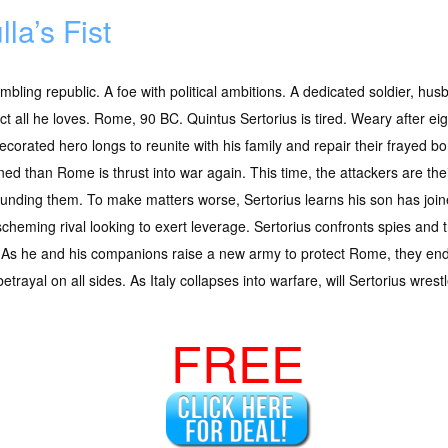
lla’s Fist
mbling republic. A foe with political ambitions. A dedicated soldier, hu
ct all he loves. Rome, 90 BC. Quintus Sertorius is tired. Weary after ei
ecorated hero longs to reunite with his family and repair their frayed 
ned than Rome is thrust into war again. This time, the attackers are their 
unding them. To make matters worse, Sertorius learns his son has jo
scheming rival looking to exert leverage. Sertorius confronts spies and 
se. As he and his companions raise a new army to protect Rome, they en
rayal on all sides. As Italy collapses into warfare, will Sertorius wrestl
FREE