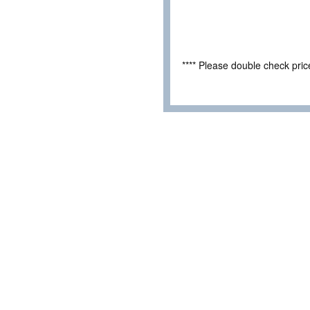
**** Please double check pri