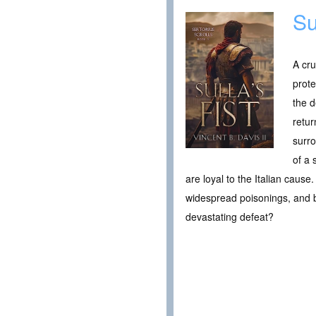
Su
A cru
prote
the d
retur
surro
of a 
are loyal to the Italian cau
widespread poisonings, and bet
devastating defeat?