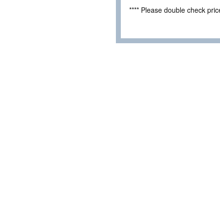
**** Please double check pri