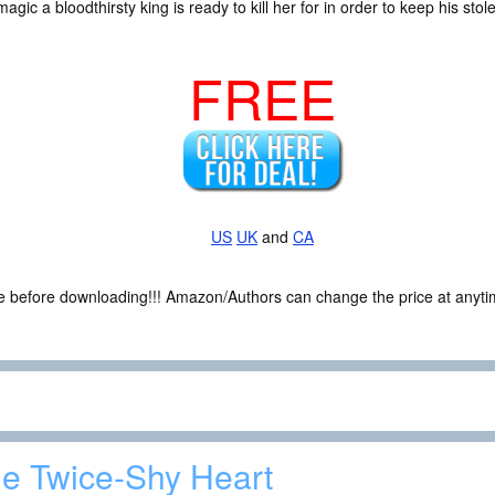
magic a bloodthirsty king is ready to kill her for in order to keep his s
FREE
US
UK
and
CA
ce before downloading!!! Amazon/Authors can change the price at anytim
e Twice-Shy Heart