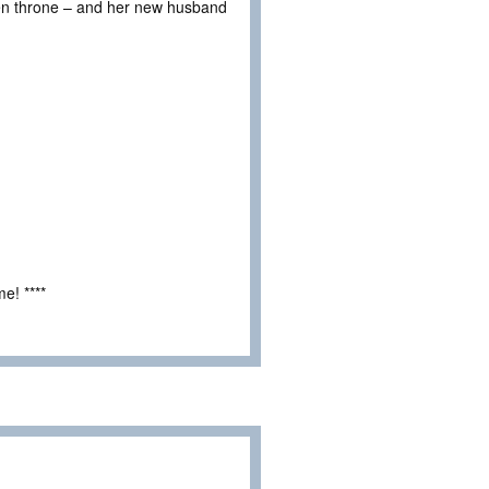
tolen throne – and her new husband
e! ****