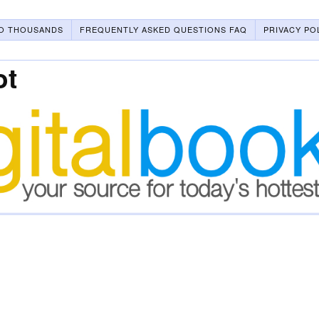
O THOUSANDS
FREQUENTLY ASKED QUESTIONS FAQ
PRIVACY PO
ot