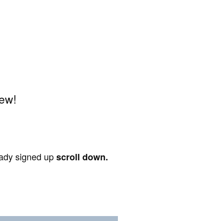
iew!
ready signed up
scroll down.