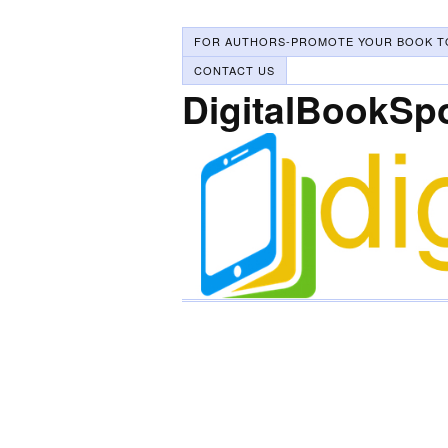
FOR AUTHORS-PROMOTE YOUR BOOK T
CONTACT US
DigitalBookSp