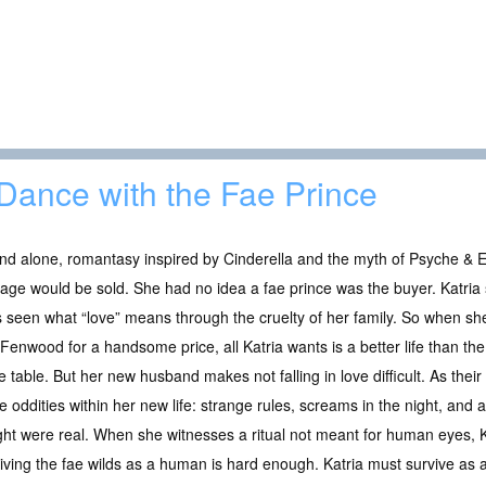
Dance with the Fae Prince
nd alone, romantasy inspired by Cinderella and the myth of Psyche & 
age would be sold. She had no idea a fae prince was the buyer. Katria s
 seen what “love” means through the cruelty of her family. So when she
Fenwood for a handsome price, all Katria wants is a better life than th
he table. But her new husband makes not falling in love difficult. As their
e oddities within her new life: strange rules, screams in the night, and 
ht were real. When she witnesses a ritual not meant for human eyes, Ka
viving the fae wilds as a human is hard enough. Katria must survive as 