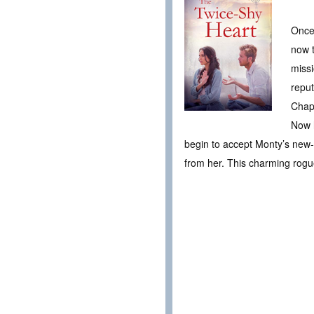
Once
now t
missi
reput
Chap
Now h
begin to accept Monty’s new
from her. This charming rogue