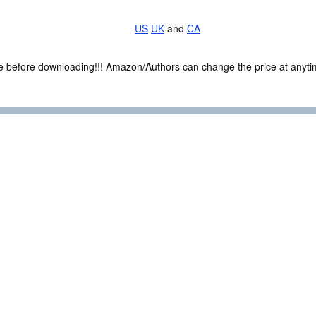
US
UK
and
CA
ce before downloading!!! Amazon/Authors can change the price at anytim