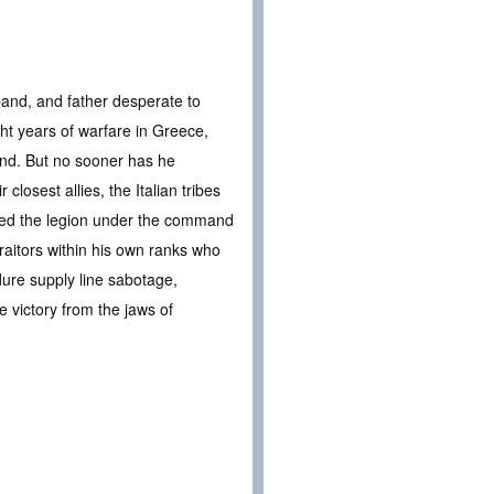
sband, and father desperate to
ght years of warfare in Greece,
bond. But no sooner has he
closest allies, the Italian tribes
ined the legion under the command
traitors within his own ranks who
dure supply line sabotage,
e victory from the jaws of