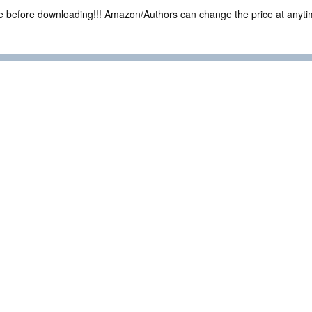
ce before downloading!!! Amazon/Authors can change the price at anytim