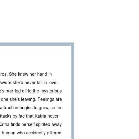
Eros. She knew her hand in
wore she’d never fall in love.
’s married off to the mysterious
e one she’s leaving. Feelings are
 attraction begins to grow, so too
attacks by fae that Katria never
tria finds herself spirited away
a human who accidently pilfered