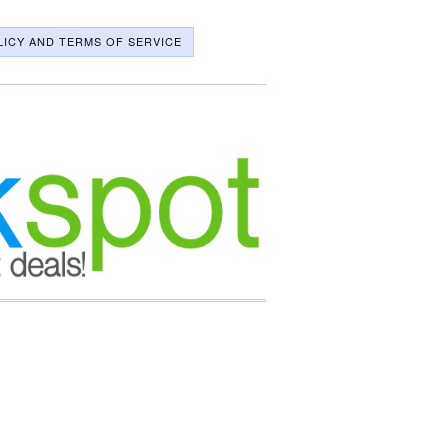
LICY AND TERMS OF SERVICE