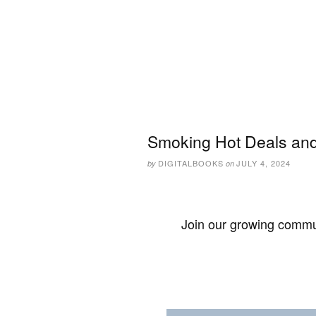
Smoking Hot Deals and 
DIGITALBOOKS
JULY 4, 2024
by
on
Join our growing commun