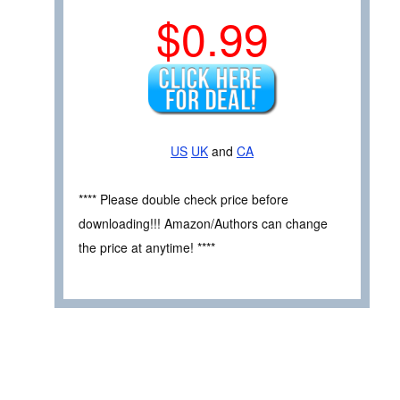
$0.99
US
UK
and
CA
**** Please double check price before
downloading!!! Amazon/Authors can change
the price at anytime! ****