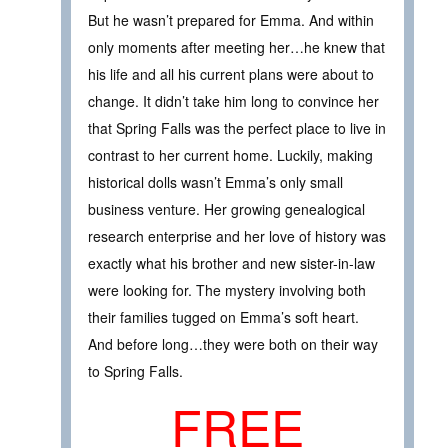
But he wasn’t prepared for Emma. And within
only moments after meeting her…he knew that
his life and all his current plans were about to
change. It didn’t take him long to convince her
that Spring Falls was the perfect place to live in
contrast to her current home. Luckily, making
historical dolls wasn’t Emma’s only small
business venture. Her growing genealogical
research enterprise and her love of history was
exactly what his brother and new sister-in-law
were looking for. The mystery involving both
their families tugged on Emma’s soft heart.
And before long…they were both on their way
to Spring Falls.
FREE