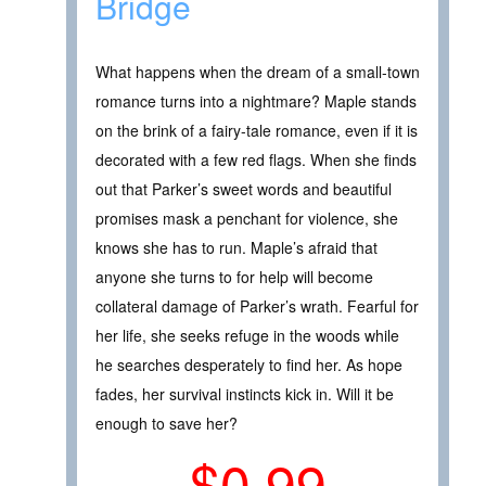
Bridge
What happens when the dream of a small-town
romance turns into a nightmare? Maple stands
on the brink of a fairy-tale romance, even if it is
decorated with a few red flags. When she finds
out that Parker’s sweet words and beautiful
promises mask a penchant for violence, she
knows she has to run. Maple’s afraid that
anyone she turns to for help will become
collateral damage of Parker’s wrath. Fearful for
her life, she seeks refuge in the woods while
he searches desperately to find her. As hope
fades, her survival instincts kick in. Will it be
enough to save her?
$0.99