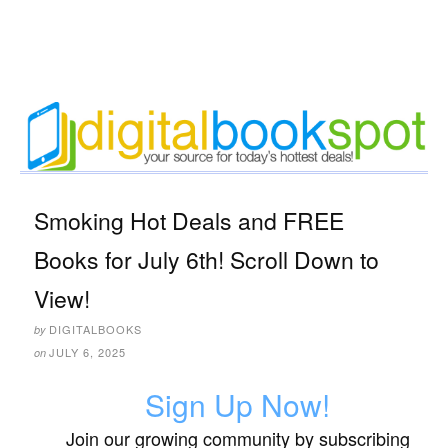
Smoking Hot Deals and FREE
Books for July 6th! Scroll Down to
View!
DIGITALBOOKS
by
JULY 6, 2025
on
Sign Up Now!
Join our growing community by subscribing