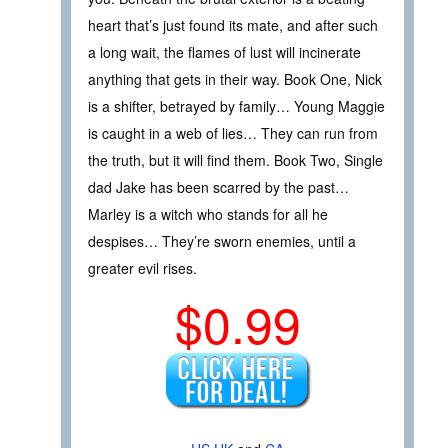
heart that’s just found its mate, and after such
a long wait, the flames of lust will incinerate
anything that gets in their way. Book One, Nick
is a shifter, betrayed by family… Young Maggie
is caught in a web of lies… They can run from
the truth, but it will find them. Book Two, Single
dad Jake has been scarred by the past…
Marley is a witch who stands for all he
despises… They’re sworn enemies, until a
greater evil rises.
$0.99