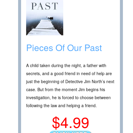
Pieces Of Our Past
A child taken during the night, a father with
secrets, and a good friend in need of help are
just the beginning of Detective Jim North’s next
case. But from the moment Jim begins his
investigation, he is forced to choose between
following the law and helping a friend.
$4.99