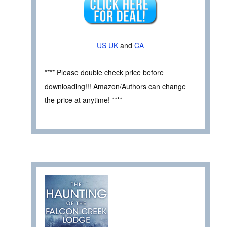
US
UK
and
CA
**** Please double check price before
downloading!!! Amazon/Authors can change
the price at anytime! ****