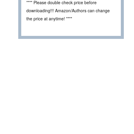
**** Please double check price before
downloading!!! Amazon/Authors can change
the price at anytime! ****