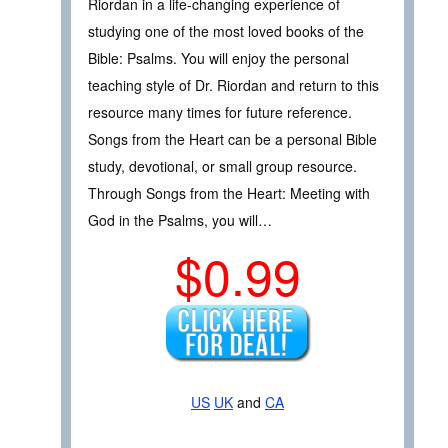
Riordan in a life-changing experience of
studying one of the most loved books of the
Bible: Psalms. You will enjoy the personal
teaching style of Dr. Riordan and return to this
resource many times for future reference.
Songs from the Heart can be a personal Bible
study, devotional, or small group resource.
Through Songs from the Heart: Meeting with
God in the Psalms, you will…
$0.99
US
UK
and
CA