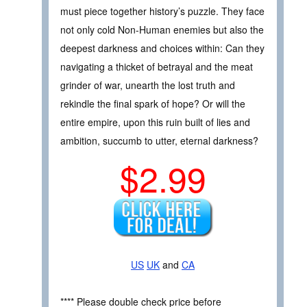
must piece together history’s puzzle. They face
not only cold Non-Human enemies but also the
deepest darkness and choices within: Can they
navigating a thicket of betrayal and the meat
grinder of war, unearth the lost truth and
rekindle the final spark of hope? Or will the
entire empire, upon this ruin built of lies and
ambition, succumb to utter, eternal darkness?
$2.99
US
UK
and
CA
**** Please double check price before