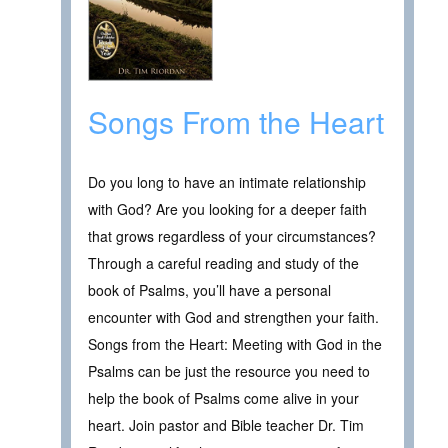
Songs From the Heart
Do you long to have an intimate relationship
with God? Are you looking for a deeper faith
that grows regardless of your circumstances?
Through a careful reading and study of the
book of Psalms, you’ll have a personal
encounter with God and strengthen your faith.
Songs from the Heart: Meeting with God in the
Psalms can be just the resource you need to
help the book of Psalms come alive in your
heart. Join pastor and Bible teacher Dr. Tim