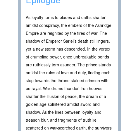
As loyalty turns to blades and oaths shatter
amidst conspiracy, the embers of the Ashridge
Empire are reignited by the fires of war. The
shadow of Emperor Sariel’s death still lingers,
yet a new storm has descended. In the vortex
of crumbling power, once unbreakable bonds
are ruthlessly torn asunder. The prince stands
amidst the ruins of love and duty, finding each
step towards the throne stained crimson with
betrayal. War drums thunder, iron hooves
shatter the illusion of peace, the dream of a
golden age splintered amidst sword and
shadow. As the lines between loyalty and
treason blur, and fragments of truth lie
scattered on war-scorched earth, the survivors