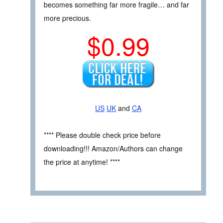
becomes something far more fragile… and far
more precious.
$0.99
US
UK
and
CA
**** Please double check price before
downloading!!! Amazon/Authors can change
the price at anytime! ****