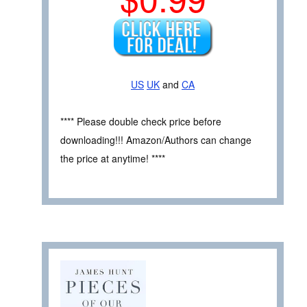
US
UK
and
CA
**** Please double check price before
downloading!!! Amazon/Authors can change
the price at anytime! ****