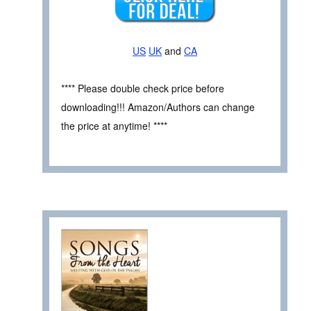
US
UK
and
CA
**** Please double check price before
downloading!!! Amazon/Authors can change
the price at anytime! ****