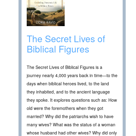
The Secret Lives of
Biblical Figures
The Secret Lives of Biblical Figures is a
journey nearly 4,000 years back in time—to the
days when biblical heroes lived, to the land
they inhabited, and to the ancient language
they spoke. It explores questions such as: How
old were the foremothers when they got
married? Why did the patriarchs wish to have
many wives? What was the status of a woman
whose husband had other wives? Why did only