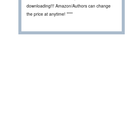
downloading!!! Amazon/Authors can change
the price at anytime! ****