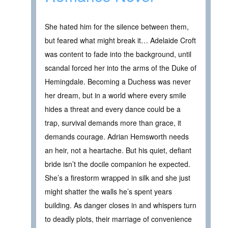
She hated him for the silence between them,
but feared what might break it… Adelaide Croft
was content to fade into the background, until
scandal forced her into the arms of the Duke of
Hemingdale. Becoming a Duchess was never
her dream, but in a world where every smile
hides a threat and every dance could be a
trap, survival demands more than grace, it
demands courage. Adrian Hemsworth needs
an heir, not a heartache. But his quiet, defiant
bride isn’t the docile companion he expected.
She’s a firestorm wrapped in silk and she just
might shatter the walls he’s spent years
building. As danger closes in and whispers turn
to deadly plots, their marriage of convenience