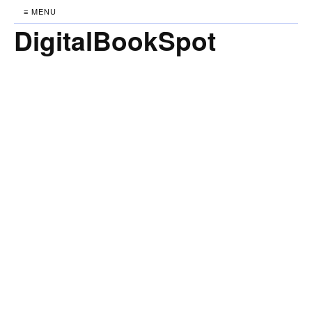
≡ MENU
DigitalBookSpot