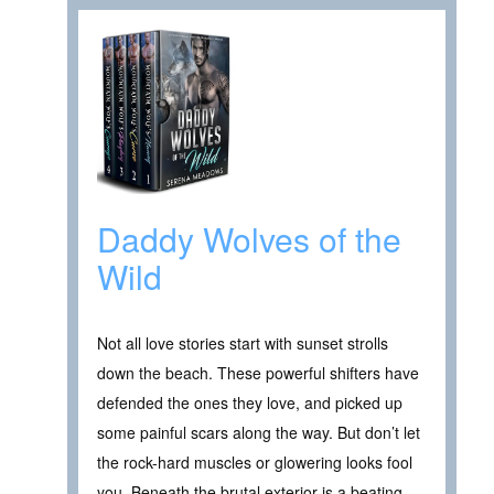
Daddy Wolves of the
Wild
Not all love stories start with sunset strolls
down the beach. These powerful shifters have
defended the ones they love, and picked up
some painful scars along the way. But don’t let
the rock-hard muscles or glowering looks fool
you. Beneath the brutal exterior is a beating