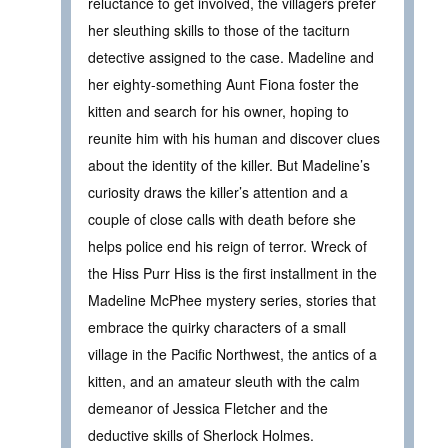
reluctance to get involved, the villagers prefer
her sleuthing skills to those of the taciturn
detective assigned to the case. Madeline and
her eighty-something Aunt Fiona foster the
kitten and search for his owner, hoping to
reunite him with his human and discover clues
about the identity of the killer. But Madeline’s
curiosity draws the killer’s attention and a
couple of close calls with death before she
helps police end his reign of terror. Wreck of
the Hiss Purr Hiss is the first installment in the
Madeline McPhee mystery series, stories that
embrace the quirky characters of a small
village in the Pacific Northwest, the antics of a
kitten, and an amateur sleuth with the calm
demeanor of Jessica Fletcher and the
deductive skills of Sherlock Holmes.