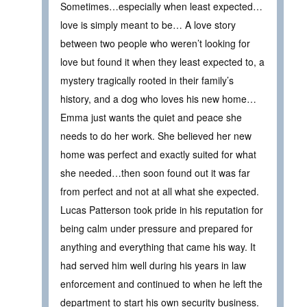
Sometimes…especially when least expected…
love is simply meant to be… A love story
between two people who weren’t looking for
love but found it when they least expected to, a
mystery tragically rooted in their family’s
history, and a dog who loves his new home…
Emma just wants the quiet and peace she
needs to do her work. She believed her new
home was perfect and exactly suited for what
she needed…then soon found out it was far
from perfect and not at all what she expected.
Lucas Patterson took pride in his reputation for
being calm under pressure and prepared for
anything and everything that came his way. It
had served him well during his years in law
enforcement and continued to when he left the
department to start his own security business.