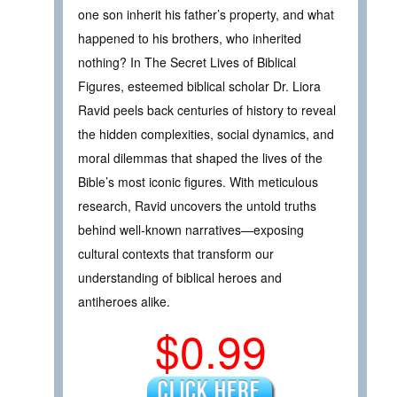
one son inherit his father’s property, and what
happened to his brothers, who inherited
nothing? In The Secret Lives of Biblical
Figures, esteemed biblical scholar Dr. Liora
Ravid peels back centuries of history to reveal
the hidden complexities, social dynamics, and
moral dilemmas that shaped the lives of the
Bible’s most iconic figures. With meticulous
research, Ravid uncovers the untold truths
behind well-known narratives—exposing
cultural contexts that transform our
understanding of biblical heroes and
antiheroes alike.
$0.99