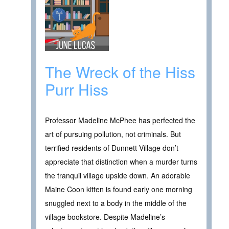
The Wreck of the Hiss
Purr Hiss
Professor Madeline McPhee has perfected the
art of pursuing pollution, not criminals. But
terrified residents of Dunnett Village don’t
appreciate that distinction when a murder turns
the tranquil village upside down. An adorable
Maine Coon kitten is found early one morning
snuggled next to a body in the middle of the
village bookstore. Despite Madeline’s