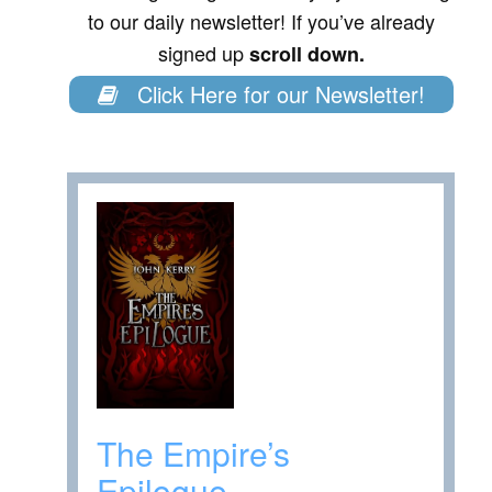
to our daily newsletter! If you’ve already
signed up
scroll down.
Click Here for our Newsletter!
The Empire’s
Epilogue