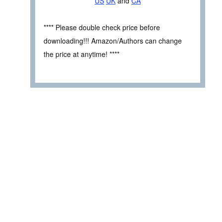
US
UK
and
CA
**** Please double check price before
downloading!!! Amazon/Authors can change
the price at anytime! ****