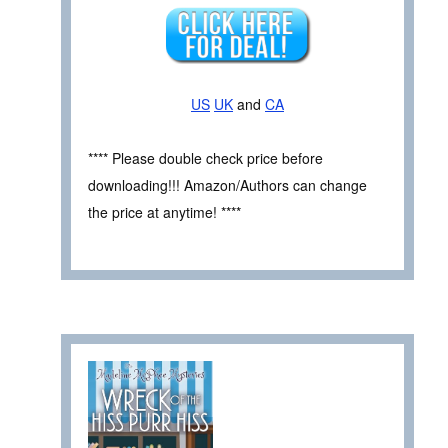
US
UK
and
CA
**** Please double check price before
downloading!!! Amazon/Authors can change
the price at anytime! ****