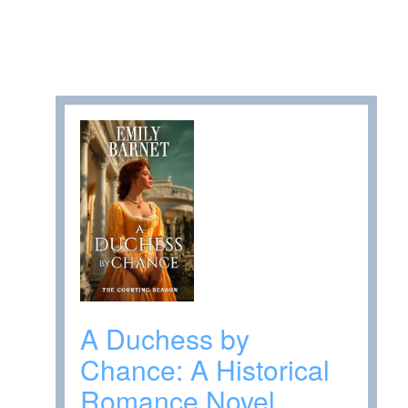
A Duchess by
Chance: A Historical
Romance Novel