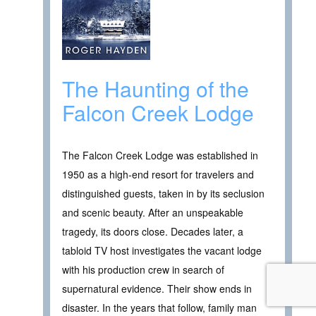
The Haunting of the
Falcon Creek Lodge
The Falcon Creek Lodge was established in
1950 as a high-end resort for travelers and
distinguished guests, taken in by its seclusion
and scenic beauty. After an unspeakable
tragedy, its doors close. Decades later, a
tabloid TV host investigates the vacant lodge
with his production crew in search of
supernatural evidence. Their show ends in
disaster. In the years that follow, family man