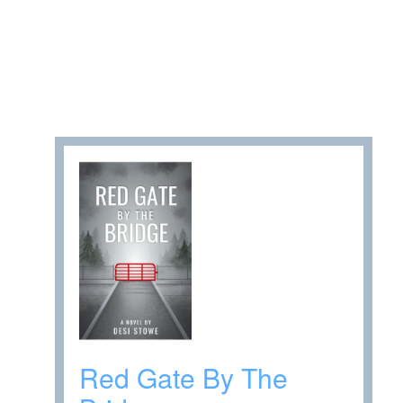
Red Gate By The