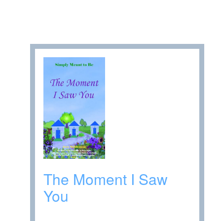
The Moment I Saw
You