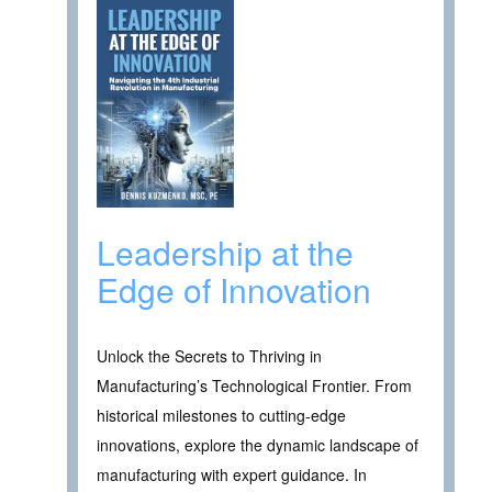
Leadership at the
Edge of Innovation
Unlock the Secrets to Thriving in
Manufacturing’s Technological Frontier. From
historical milestones to cutting-edge
innovations, explore the dynamic landscape of
manufacturing with expert guidance. In