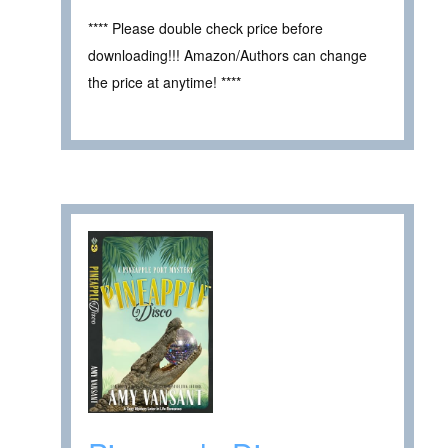
**** Please double check price before
downloading!!! Amazon/Authors can change
the price at anytime! ****