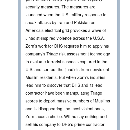
security measures. The measures are
launched when the U.S. military response to
sneak attacks by Iran and Pakistan on
America’s electrical grid provokes a wave of
Jihadist-inspired violence across the U.S.A.
Zorn’s work for DHS requires him to apply his
company’s Triage risk assessment technology
to evaluate terrorist suspects captured in the
U.S. and sort out the jihadists from nonviolent
Muslim residents. But when Zorn’s inquiries
lead him to discover that DHS and its lead
contractor have been manipulating Triage
scores to deport massive numbers of Muslims
and is ‘disappearing’ the most violent ones,
Zorn faces a choice. Will he say nothing and
sell his company to DHS’s prime contractor