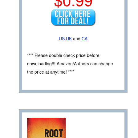
US
UK
and
CA
**** Please double check price before
downloading!!! Amazon/Authors can change
the price at anytime! ****