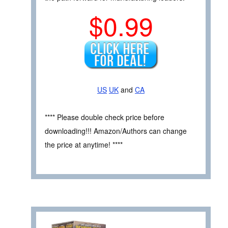
$0.99
US
UK
and
CA
**** Please double check price before
downloading!!! Amazon/Authors can change
the price at anytime! ****