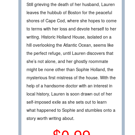
Still grieving the death of her husband, Lauren
leaves the hubbub of Boston for the peaceful
shores of Cape Cod, where she hopes to come
to terms with her loss and devote herself to her
writing. Historic Holland House, isolated on a
hill overlooking the Atlantic Ocean, seems like
the perfect refuge, until Lauren discovers that
she’s not alone, and her ghostly roommate
might be none other than Sophie Holland, the
mysterious first mistress of the house. With the
help of a handsome doctor with an interest in
local history, Lauren is soon drawn out of her
self-imposed exile as she sets out to learn
what happened to Sophie and stumbles onto a
story worth writing about.
$0.99