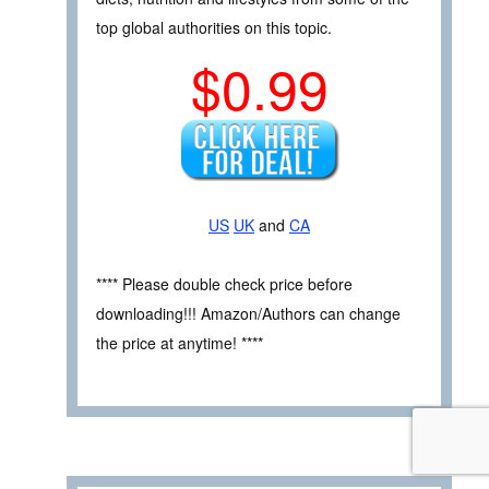
top global authorities on this topic.
$0.99
US
UK
and
CA
**** Please double check price before
downloading!!! Amazon/Authors can change
the price at anytime! ****