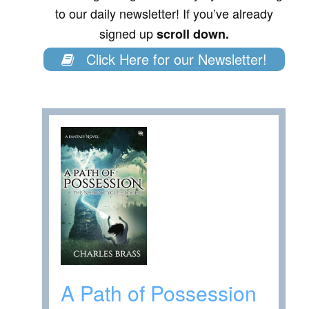
to our daily newsletter! If you’ve already
signed up
scroll down.
Click Here for our Newsletter!
A Path of Possession