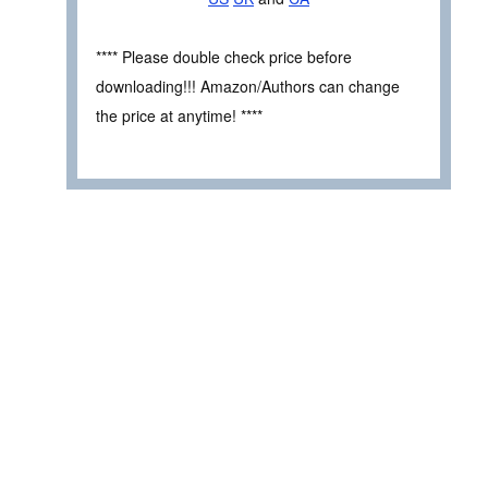
**** Please double check price before
downloading!!! Amazon/Authors can change
the price at anytime! ****