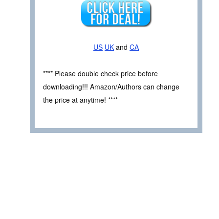
US
UK
and
CA
**** Please double check price before
downloading!!! Amazon/Authors can change
the price at anytime! ****