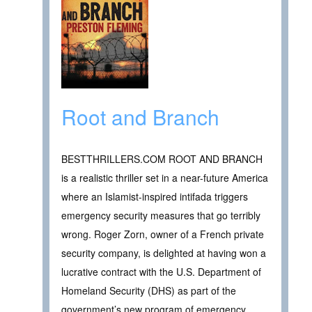
Root and Branch
BESTTHRILLERS.COM ROOT AND BRANCH
is a realistic thriller set in a near-future America
where an Islamist-inspired intifada triggers
emergency security measures that go terribly
wrong. Roger Zorn, owner of a French private
security company, is delighted at having won a
lucrative contract with the U.S. Department of
Homeland Security (DHS) as part of the
government’s new program of emergency