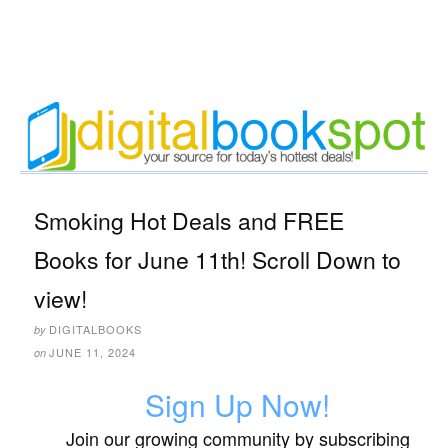
Smoking Hot Deals and FREE
Books for June 11th! Scroll Down to
view!
DIGITALBOOKS
by
JUNE 11, 2024
on
Sign Up Now!
Join our growing community by subscribing