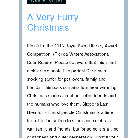
A Very Furry
Christmas
Finalist in the 2016 Royal Palm Literary Award
Competition. (Florida Writers Association).
Dear Reader: Please be aware that this is not
a children’s book. The perfect Christmas
stocking stuffer for pet lovers, family and
friends. This book contains four heartwarming
Christmas stories about our feline friends and
the humans who love them. Slipper’s Last
Breath. For most people Christmas is a time
for reflection, a time to share and celebrate
with family and friends, but for some it is a time
of sadness and quiet desperation. What if your