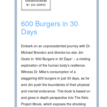
600 Burgers in 30
Days
Embark on an unprecedented journey with Dr.
Michael Brandon and director/co-star Jim
Goetz in “600 Burgers in 30 Days” – a riveting
exploration of the human body’s resilience.
Witness Dr. Mike’s consumption of a
staggering 600 burgers in just 30 days, as he
and Jim push the boundaries of their physical
and mental endurance. This book is based on
and gives in depth perspective into The Keto
Project Movie, which exposes the shocking