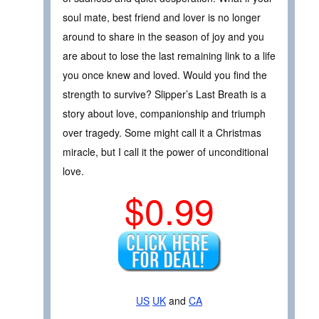
soul mate, best friend and lover is no longer
around to share in the season of joy and you
are about to lose the last remaining link to a life
you once knew and loved. Would you find the
strength to survive? Slipper’s Last Breath is a
story about love, companionship and triumph
over tragedy. Some might call it a Christmas
miracle, but I call it the power of unconditional
love.
$0.99
US
UK
and
CA