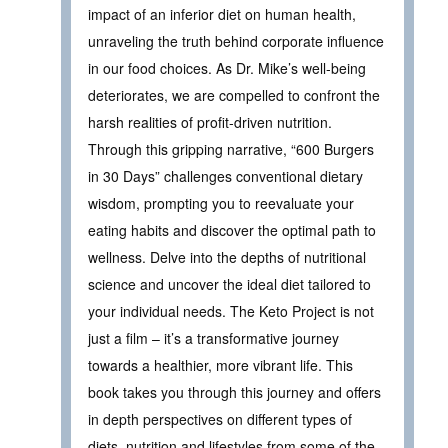
impact of an inferior diet on human health,
unraveling the truth behind corporate influence
in our food choices. As Dr. Mike’s well-being
deteriorates, we are compelled to confront the
harsh realities of profit-driven nutrition.
Through this gripping narrative, “600 Burgers
in 30 Days” challenges conventional dietary
wisdom, prompting you to reevaluate your
eating habits and discover the optimal path to
wellness. Delve into the depths of nutritional
science and uncover the ideal diet tailored to
your individual needs. The Keto Project is not
just a film – it’s a transformative journey
towards a healthier, more vibrant life. This
book takes you through this journey and offers
in depth perspectives on different types of
diets, nutrition and lifestyles from some of the