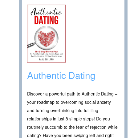
Authentic Dating
Discover a powerful path to Authentic Dating –
your roadmap to overcoming social anxiety
and turning overthinking into fulfilling
relationships in just 8 simple steps! Do you
routinely succumb to the fear of rejection while
dating? Have you been swiping left and right