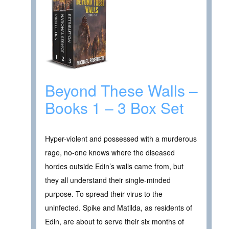
Beyond These Walls –
Books 1 – 3 Box Set
Hyper-violent and possessed with a murderous
rage, no-one knows where the diseased
hordes outside Edin’s walls came from, but
they all understand their single-minded
purpose. To spread their virus to the
uninfected. Spike and Matilda, as residents of
Edin, are about to serve their six months of