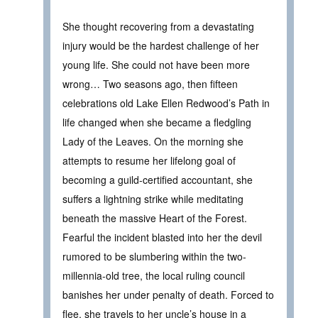
She thought recovering from a devastating
injury would be the hardest challenge of her
young life. She could not have been more
wrong… Two seasons ago, then fifteen
celebrations old Lake Ellen Redwood’s Path in
life changed when she became a fledgling
Lady of the Leaves. On the morning she
attempts to resume her lifelong goal of
becoming a guild-certified accountant, she
suffers a lightning strike while meditating
beneath the massive Heart of the Forest.
Fearful the incident blasted into her the devil
rumored to be slumbering within the two-
millennia-old tree, the local ruling council
banishes her under penalty of death. Forced to
flee, she travels to her uncle’s house in a