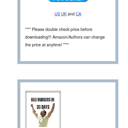
US
UK
and
CA
**** Please double check price before
downloading!!! Amazon/Authors can change
the price at anytime! ****