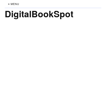
≡ MENU
DigitalBookSpot