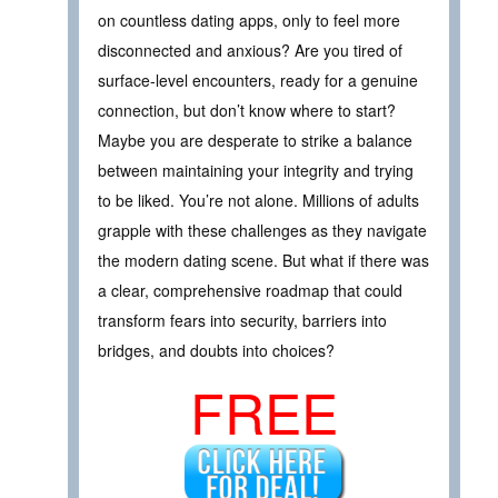
on countless dating apps, only to feel more
disconnected and anxious? Are you tired of
surface-level encounters, ready for a genuine
connection, but don’t know where to start?
Maybe you are desperate to strike a balance
between maintaining your integrity and trying
to be liked. You’re not alone. Millions of adults
grapple with these challenges as they navigate
the modern dating scene. But what if there was
a clear, comprehensive roadmap that could
transform fears into security, barriers into
bridges, and doubts into choices?
FREE