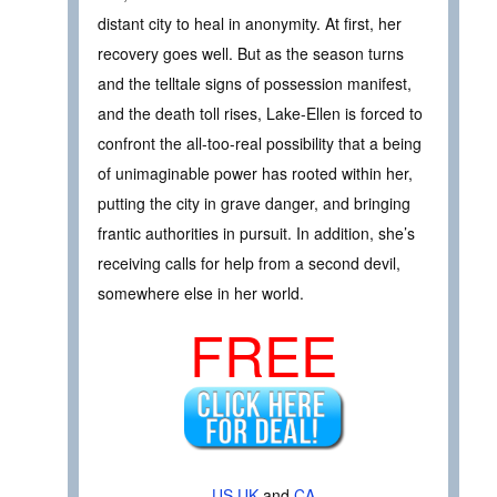
distant city to heal in anonymity. At first, her
recovery goes well. But as the season turns
and the telltale signs of possession manifest,
and the death toll rises, Lake-Ellen is forced to
confront the all-too-real possibility that a being
of unimaginable power has rooted within her,
putting the city in grave danger, and bringing
frantic authorities in pursuit. In addition, she’s
receiving calls for help from a second devil,
somewhere else in her world.
FREE
US
UK
and
CA