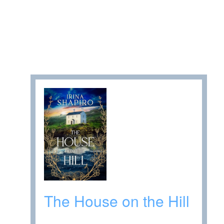
The House on the Hill