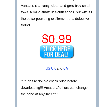
Vansant, is a funny, clean and gore-free small-
town, female amateur sleuth series, but with all
the pulse-pounding excitement of a detective
thriller.
$0.99
US
UK
and
CA
**** Please double check price before
downloading!!! Amazon/Authors can change
the price at anytime! ****