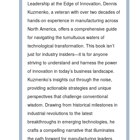
Leadership at the Edge of Innovation, Dennis
Kuzmenko, a veteran with over two decades of
hands-on experience in manufacturing across
North America, offers a comprehensive guide
for navigating the tumultuous waters of
technological transformation. This book isn’t
just for industry insiders—it is for anyone
striving to understand and harness the power
of innovation in today’s business landscape.
Kuzmenko’s insights cut through the noise,
providing actionable strategies and unique
perspectives that challenge conventional
wisdom. Drawing from historical milestones in
industrial revolutions to the latest
breakthroughs in emerging technologies, he
crafts a compelling narrative that illuminates
the path forward for manufacturing leaders.