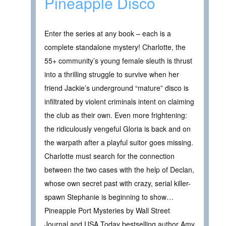
Pineapple Disco
Enter the series at any book – each is a
complete standalone mystery! Charlotte, the
55+ community’s young female sleuth is thrust
into a thrilling struggle to survive when her
friend Jackie’s underground “mature” disco is
infiltrated by violent criminals intent on claiming
the club as their own. Even more frightening:
the ridiculously vengeful Gloria is back and on
the warpath after a playful suitor goes missing.
Charlotte must search for the connection
between the two cases with the help of Declan,
whose own secret past with crazy, serial killer-
spawn Stephanie is beginning to show…
Pineapple Port Mysteries by Wall Street
Journal and USA Today bestselling author Amy