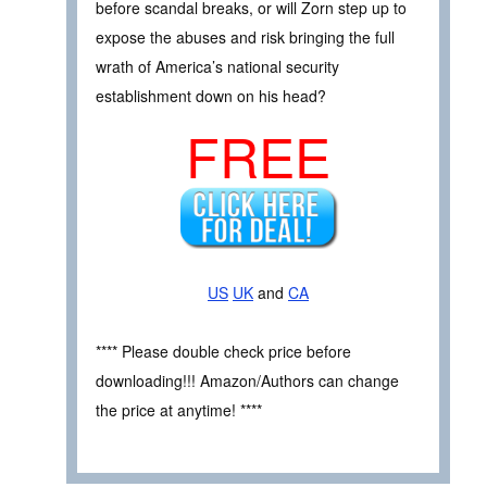
before scandal breaks, or will Zorn step up to
expose the abuses and risk bringing the full
wrath of America’s national security
establishment down on his head?
FREE
US
UK
and
CA
**** Please double check price before
downloading!!! Amazon/Authors can change
the price at anytime! ****