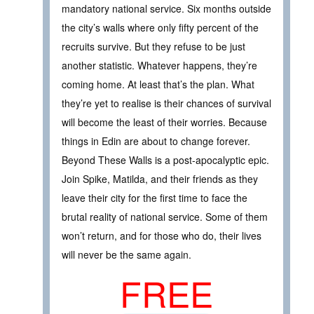
mandatory national service. Six months outside
the city’s walls where only fifty percent of the
recruits survive. But they refuse to be just
another statistic. Whatever happens, they’re
coming home. At least that’s the plan. What
they’re yet to realise is their chances of survival
will become the least of their worries. Because
things in Edin are about to change forever.
Beyond These Walls is a post-apocalyptic epic.
Join Spike, Matilda, and their friends as they
leave their city for the first time to face the
brutal reality of national service. Some of them
won’t return, and for those who do, their lives
will never be the same again.
FREE