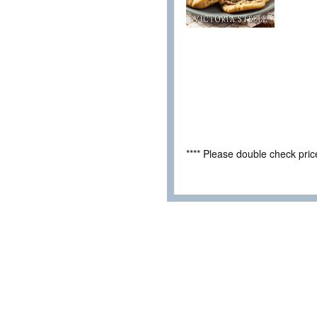
**** Please double check pri