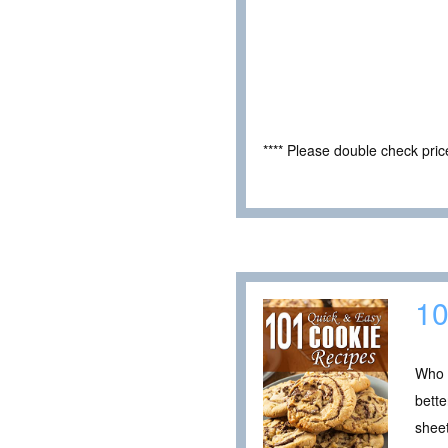
**** Please double check pri
10
Who d
bette
sheet