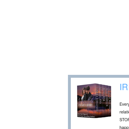
I
Every
rela
STOR
happy