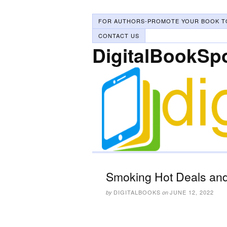
FOR AUTHORS-PROMOTE YOUR BOOK T
CONTACT US
DigitalBookSp
Smoking Hot Deals and
DIGITALBOOKS
JUNE 12, 2022
by
on