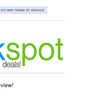
LICY AND TERMS OF SERVICE
 view!