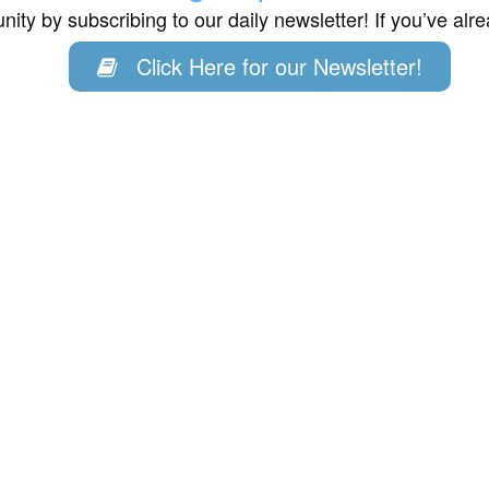
ity by subscribing to our daily newsletter! If you’ve al
Click Here for our Newsletter!