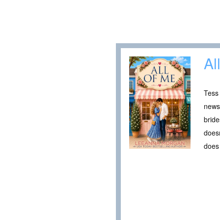
Al
Tess 
newsp
bride
doesn
does 