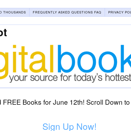
O THOUSANDS
FREQUENTLY ASKED QUESTIONS FAQ
PRIVACY PO
ot
 FREE Books for June 12th! Scroll Down to
Sign Up Now!