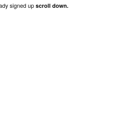
ready signed up
scroll down.