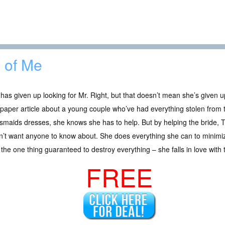
l of Me
has given up looking for Mr. Right, but that doesn’t mean she’s given
aper article about a young couple who’ve had everything stolen from t
smaids dresses, she knows she has to help. But by helping the bride, 
’t want anyone to know about. She does everything she can to minimiz
the one thing guaranteed to destroy everything – she falls in love wit
FREE