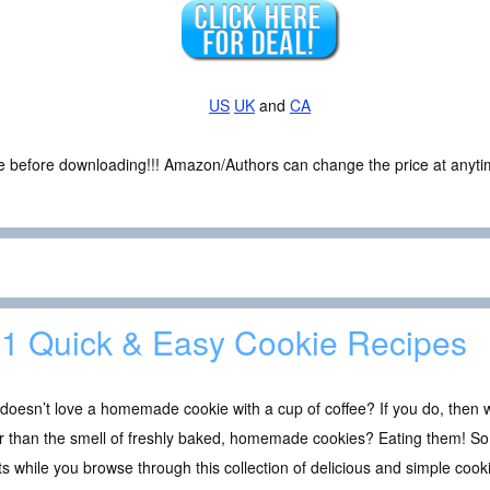
US
UK
and
CA
ce before downloading!!! Amazon/Authors can change the price at anytim
1 Quick & Easy Cookie Recipes
oesn’t love a homemade cookie with a cup of coffee? If you do, then w
r than the smell of freshly baked, homemade cookies? Eating them! So,
s while you browse through this collection of delicious and simple cook