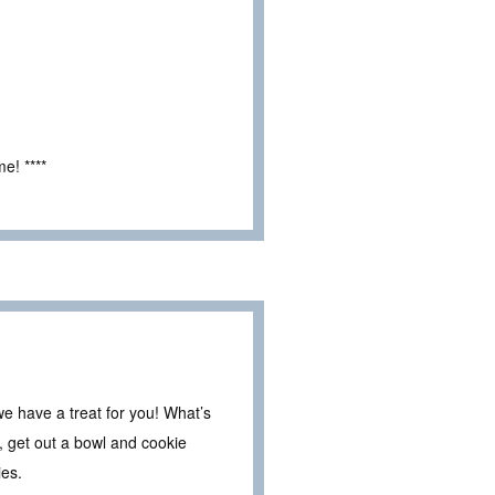
e! ****
e have a treat for you! What’s
 get out a bowl and cookie
ies.