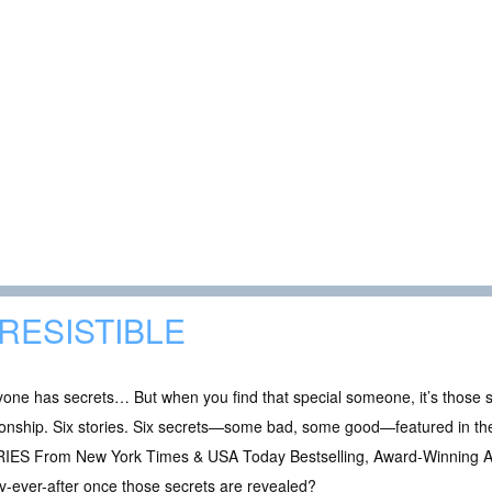
RRESISTIBLE
one has secrets… But when you find that special someone, it’s those 
tionship. Six stories. Six secrets—some bad, some good—featured 
IES From New York Times & USA Today Bestselling, Award-Winning Aut
-ever-after once those secrets are revealed?