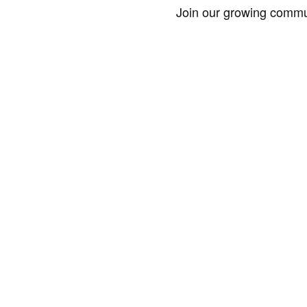
Join our growing commun