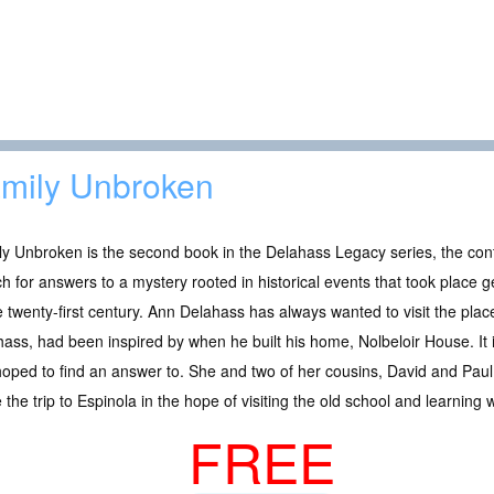
mily Unbroken
y Unbroken is the second book in the Delahass Legacy series, the cont
h for answers to a mystery rooted in historical events that took place g
e twenty-first century. Ann Delahass has always wanted to visit the pla
ass, had been inspired by when he built his home, Nolbeloir House. It i
oped to find an answer to. She and two of her cousins, David and Paul 
the trip to Espinola in the hope of visiting the old school and learning 
FREE