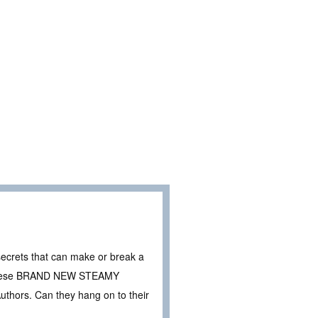
secrets that can make or break a
in these BRAND NEW STEAMY
hors. Can they hang on to their