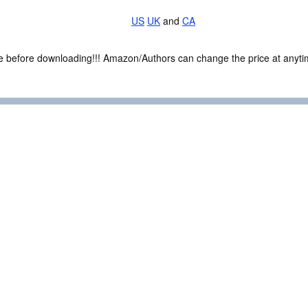
US
UK
and
CA
ce before downloading!!! Amazon/Authors can change the price at anytim