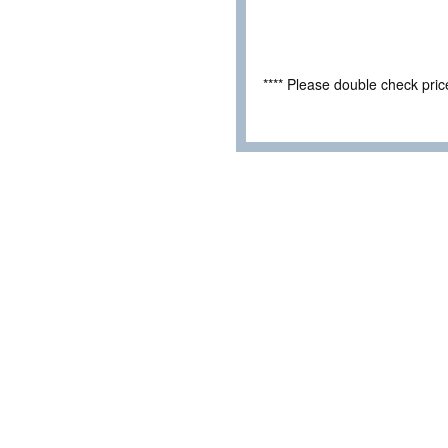
**** Please double check pri