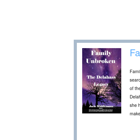
Fa
Famil
searc
of th
Delah
she h
make 