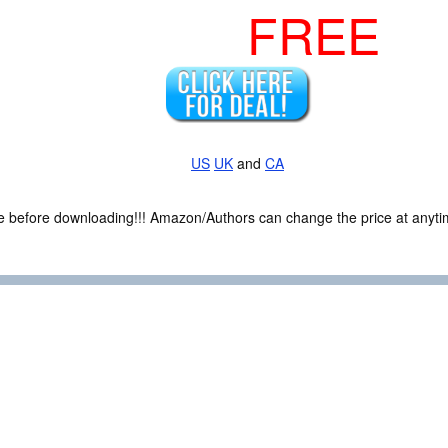
FREE
US
UK
and
CA
ce before downloading!!! Amazon/Authors can change the price at anytim