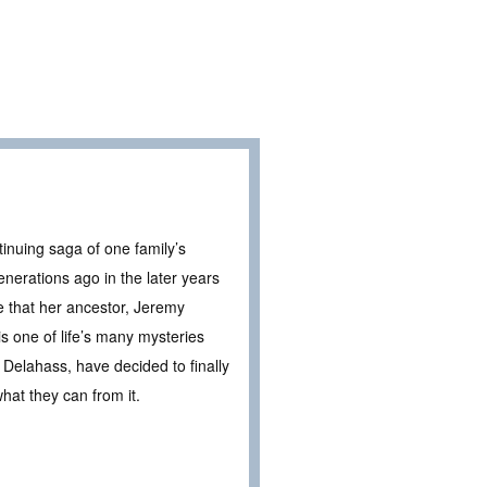
inuing saga of one family’s
enerations ago in the later years
ce that her ancestor, Jeremy
s one of life’s many mysteries
Delahass, have decided to finally
what they can from it.