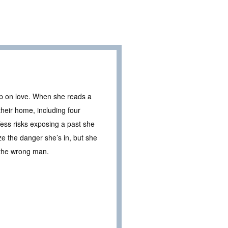
 up on love. When she reads a
heir home, including four
Tess risks exposing a past she
e the danger she’s in, but she
h the wrong man.