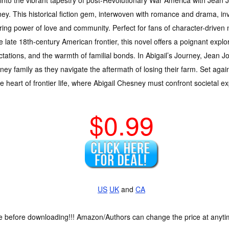
ey. This historical fiction gem, interwoven with romance and drama, inv
ing power of love and community. Perfect for fans of character-driven 
e late 18th-century American frontier, this novel offers a poignant explor
tations, and the warmth of familial bonds. In Abigail’s Journey, Jean Joa
ey family as they navigate the aftermath of losing their farm. Set agai
he heart of frontier life, where Abigail Chesney must confront societal e
$0.99
US
UK
and
CA
ce before downloading!!! Amazon/Authors can change the price at anytim