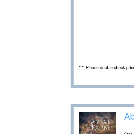
**** Please double check pri
Ab
Step 