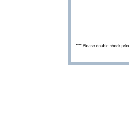
**** Please double check pri