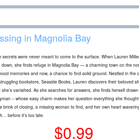
ssing in Magnolia Bay
 secrets were never meant to come to the surface. When Lauren Miller
 down, she finds refuge in Magnolia Bay — a charming town on the north
hood memories and now, a chance to find solid ground. Nestled in the
struggling bookstore, Seaside Books, Lauren discovers their beloved s
– she’s vanished. As she searches for answers, she finds herself draw
yman – whose easy charm makes her question everything she thought
e brink of closing, a missing woman to find, and her own heart wavering
… before it’s too late.
$0.99