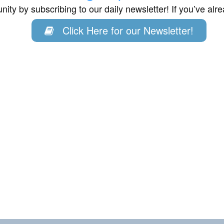
ity by subscribing to our daily newsletter! If you’ve al
Click Here for our Newsletter!