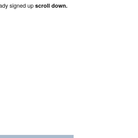
ready signed up
scroll down.