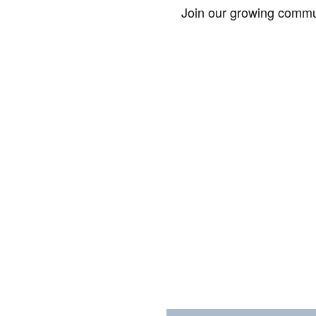
Join our growing commun