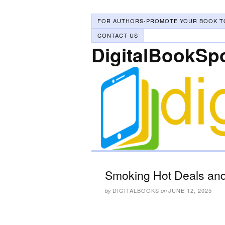
FOR AUTHORS-PROMOTE YOUR BOOK T
CONTACT US
DigitalBookSp
Smoking Hot Deals and
DIGITALBOOKS
JUNE 12, 2025
by
on