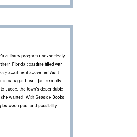
’s culinary program unexpectedly
ern Florida coastline filled with
 cozy apartment above her Aunt
hop manager hasn’t just recently
n to Jacob, the town’s dependable
 she wanted. With Seaside Books
 between past and possibility,