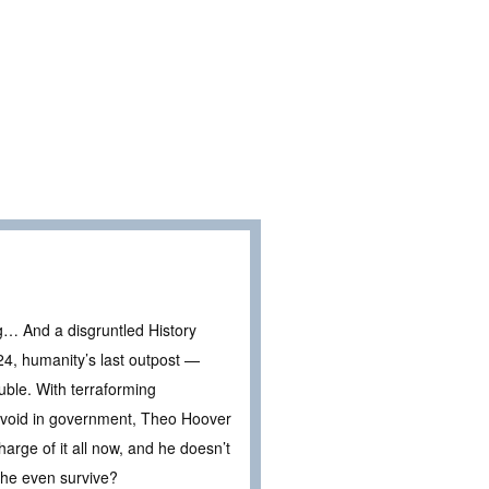
g… And a disgruntled History
24, humanity’s last outpost —
ouble. With terraforming
en void in government, Theo Hoover
rge of it all now, and he doesn’t
n he even survive?