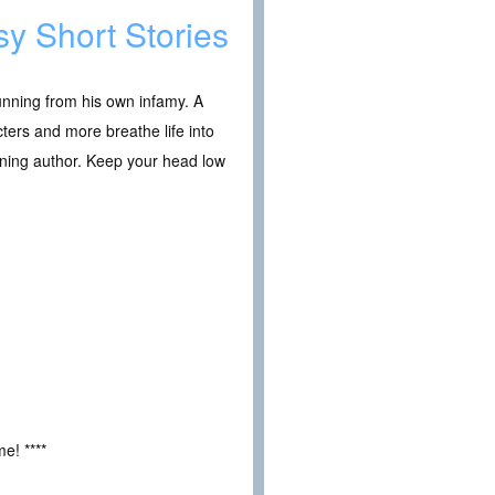
sy Short Stories
running from his own infamy. A
ters and more breathe life into
inning author. Keep your head low
e! ****