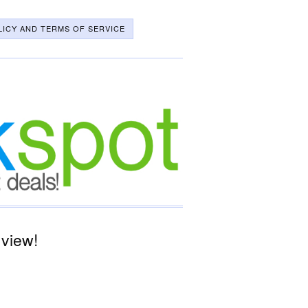
LICY AND TERMS OF SERVICE
 view!