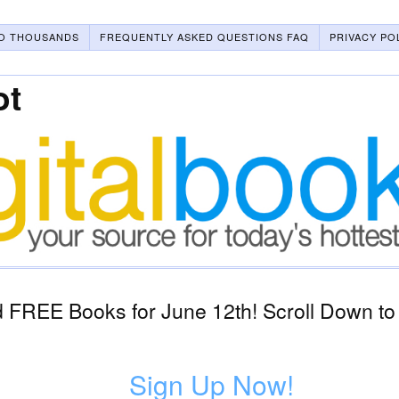
O THOUSANDS
FREQUENTLY ASKED QUESTIONS FAQ
PRIVACY PO
ot
 FREE Books for June 12th! Scroll Down to
Sign Up Now!