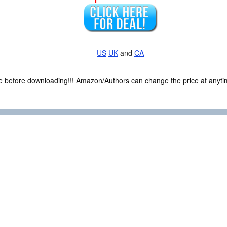
US
UK
and
CA
ce before downloading!!! Amazon/Authors can change the price at anytim