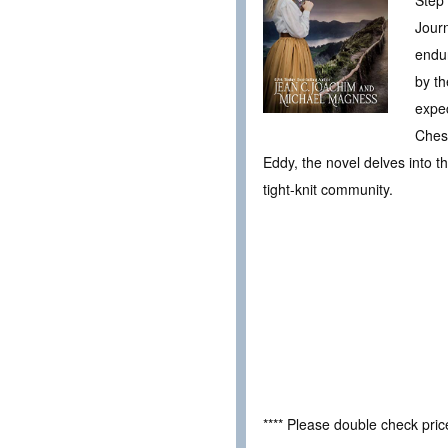
Journ
endur
by th
expec
Chesn
Eddy, the novel delves into t
tight-knit community.
**** Please double check pri