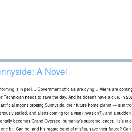
nnyside: A Novel
forming is in peril… Government officials are dying… Aliens are comin
r Technician needs to save the day. And he doesn’t have a clue. In 28
 artificial moons orbiting Sunnyside, their future home planet — is in tr
riously stalled, and aliens coming for a visit (invasion?), and a sudd
entally becomes Grand Oversee, humanity’s supreme leader. He’s in cha
it one bit. Can he, and his ragtag band of misfits, save their future? Ca