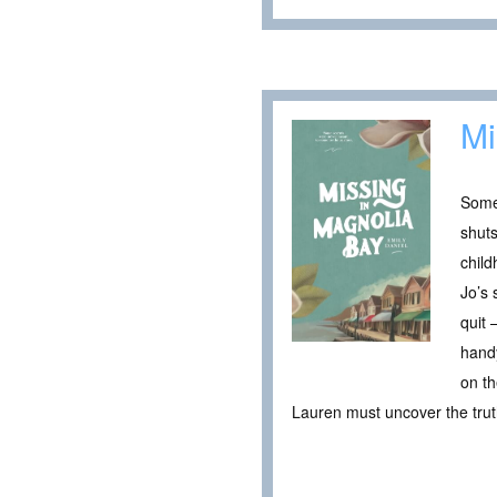
Mi
Some
shuts
child
Jo’s 
quit 
hand
on th
Lauren must uncover the truth