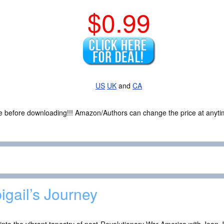
$0.99
US
UK
and
CA
ce before downloading!!! Amazon/Authors can change the price at anytim
igail’s Journey
into the vibrant tapestry of post-Revolutionary War America with Jean Jo