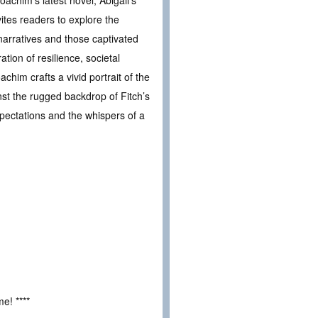
ites readers to explore the
narratives and those captivated
ation of resilience, societal
chim crafts a vivid portrait of the
nst the rugged backdrop of Fitch’s
xpectations and the whispers of a
e! ****