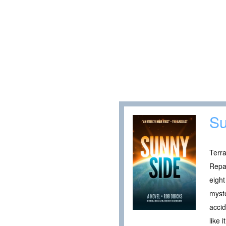
Su
Terra
Repai
eight
myste
accid
like 