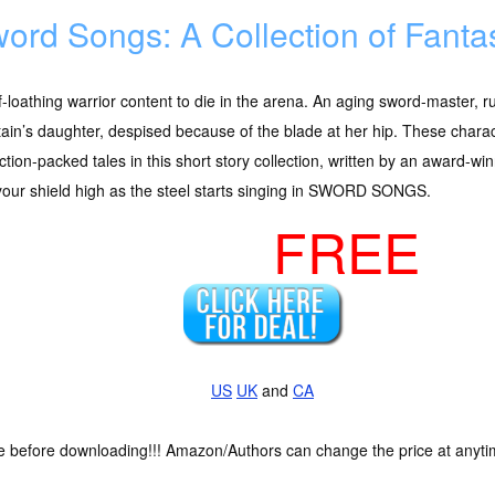
ord Songs: A Collection of Fanta
f-loathing warrior content to die in the arena. An aging sword-master, 
tain’s daughter, despised because of the blade at her hip. These charac
ction-packed tales in this short story collection, written by an award-w
your shield high as the steel starts singing in SWORD SONGS.
FREE
US
UK
and
CA
ce before downloading!!! Amazon/Authors can change the price at anytim