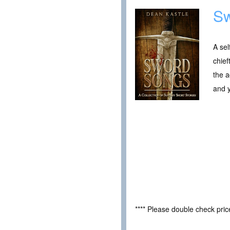
Sw
A sel
chief
the a
and 
**** Please double check pri