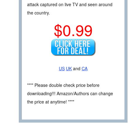
attack captured on live TV and seen around
the country.
$0.99
US
UK
and
CA
**** Please double check price before
downloading!!! Amazon/Authors can change
the price at anytime! ****