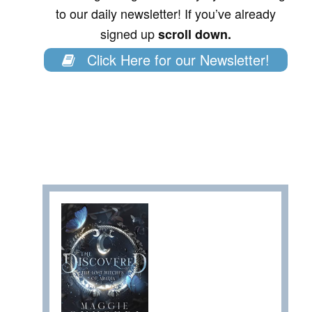
to our daily newsletter! If you’ve already
signed up
scroll down.
Click Here for our Newsletter!