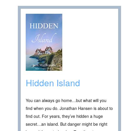
Hidden Island
You can always go home…but what will you
find when you do. Jonathan Hansen is about to
find out. For years, they’ve hidden a huge
secret…an island. But danger might be right