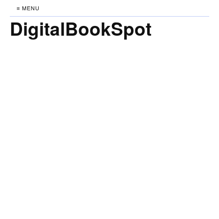
≡ MENU
DigitalBookSpot