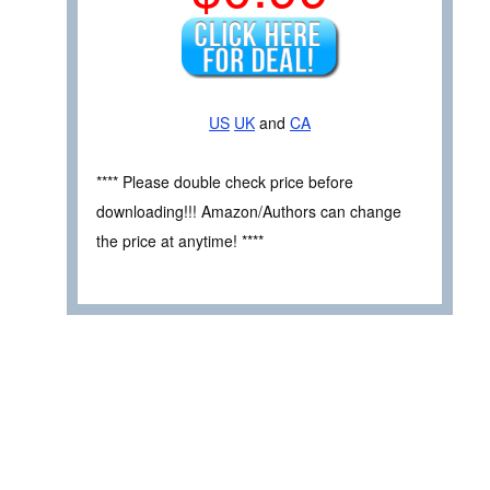
US
UK
and
CA
**** Please double check price before
downloading!!! Amazon/Authors can change
the price at anytime! ****