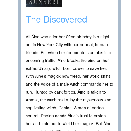
The Discovered
All Áine wants for her 22nd birthday is a night
out in New York City with her normal, human
friends. But when her roommate stumbles into
oncoming traffic, Áine breaks the bind on her
extraordinary, witch-born power to save her.
With Áine’s magick now freed, her world shifts,
and the voice of a male witch commands her to
run. Hunted by dark forces, Áine is taken to
Aradia, the witch realm, by the mysterious and
captivating witch, Daelon. A man of perfect
control, Daelon needs Áine’s trust to protect
her and train her to wield her magick. But Áine