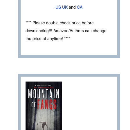
US
UK
and
CA
**** Please double check price before
downloading!!! Amazon/Authors can change
the price at anytime! ****