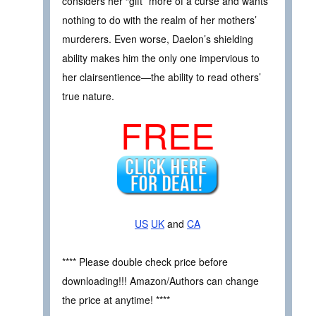
considers her “gift” more of a curse and wants
nothing to do with the realm of her mothers’
murderers. Even worse, Daelon’s shielding
ability makes him the only one impervious to
her clairsentience—the ability to read others’
true nature.
FREE
US
UK
and
CA
**** Please double check price before
downloading!!! Amazon/Authors can change
the price at anytime! ****