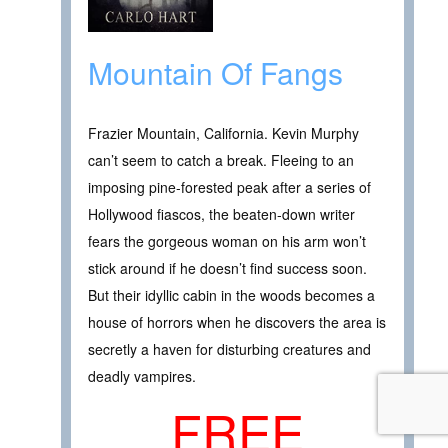
Mountain Of Fangs
Frazier Mountain, California. Kevin Murphy
can’t seem to catch a break. Fleeing to an
imposing pine-forested peak after a series of
Hollywood fiascos, the beaten-down writer
fears the gorgeous woman on his arm won’t
stick around if he doesn’t find success soon.
But their idyllic cabin in the woods becomes a
house of horrors when he discovers the area is
secretly a haven for disturbing creatures and
deadly vampires.
FREE