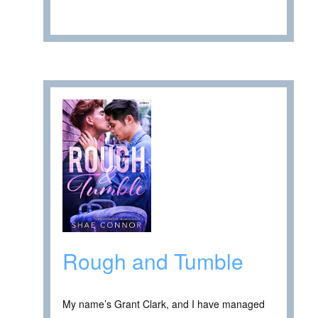
Rough and Tumble
My name’s Grant Clark, and I have managed