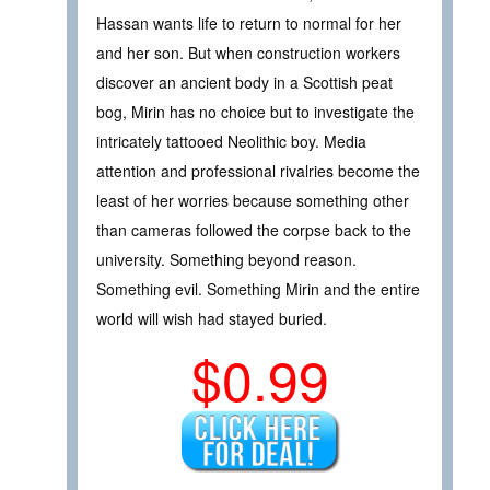
Hassan wants life to return to normal for her
and her son. But when construction workers
discover an ancient body in a Scottish peat
bog, Mirin has no choice but to investigate the
intricately tattooed Neolithic boy. Media
attention and professional rivalries become the
least of her worries because something other
than cameras followed the corpse back to the
university. Something beyond reason.
Something evil. Something Mirin and the entire
world will wish had stayed buried.
$0.99