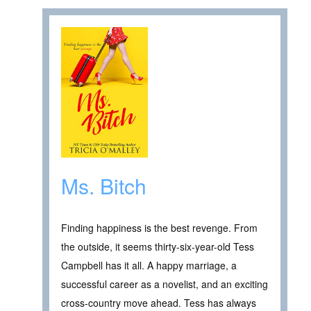
Ms. Bitch
Finding happiness is the best revenge. From
the outside, it seems thirty-six-year-old Tess
Campbell has it all. A happy marriage, a
successful career as a novelist, and an exciting
cross-country move ahead. Tess has always