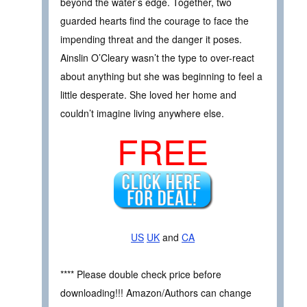
beyond the water’s edge. Together, two
guarded hearts find the courage to face the
impending threat and the danger it poses.
Ainslin O’Cleary wasn’t the type to over-react
about anything but she was beginning to feel a
little desperate. She loved her home and
couldn’t imagine living anywhere else.
FREE
US
UK
and
CA
**** Please double check price before
downloading!!! Amazon/Authors can change