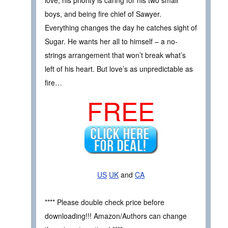
love; his priority is caring for his two small
boys, and being fire chief of Sawyer.
Everything changes the day he catches sight of
Sugar. He wants her all to himself – a no-
strings arrangement that won’t break what’s
left of his heart. But love’s as unpredictable as
fire…
FREE
US
UK
and
CA
**** Please double check price before
downloading!!! Amazon/Authors can change