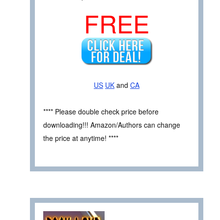
FREE
US
UK
and
CA
**** Please double check price before
downloading!!! Amazon/Authors can change
the price at anytime! ****