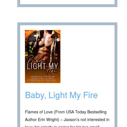
Baby, Light My Fire
Flames of Love (From USA Today Bestselling
Author Erin Wright) – Jaxson’s not interested in