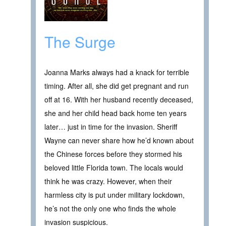
The Surge
Joanna Marks always had a knack for terrible
timing. After all, she did get pregnant and run
off at 16. With her husband recently deceased,
she and her child head back home ten years
later… just in time for the invasion. Sheriff
Wayne can never share how he’d known about
the Chinese forces before they stormed his
beloved little Florida town. The locals would
think he was crazy. However, when their
harmless city is put under military lockdown,
he’s not the only one who finds the whole
invasion suspicious.