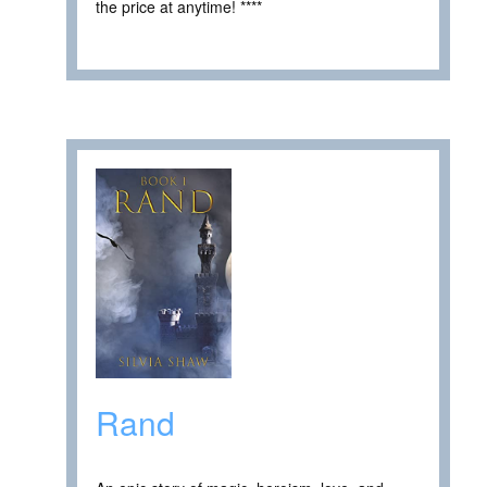
the price at anytime! ****
Rand