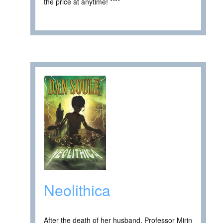
the price at anytime! ****
Neolithica
After the death of her husband, Professor Mirin