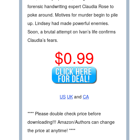
forensic handwriting expert Claudia Rose to
poke around. Motives for murder begin to pile
up. Lindsey had made powerful enemies.
Soon, a brutal attempt on Ivan’s life confirms
Claudia’s fears.
$0.99
US
UK
and
CA
**** Please double check price before
downloading!!! Amazon/Authors can change
the price at anytime! ****