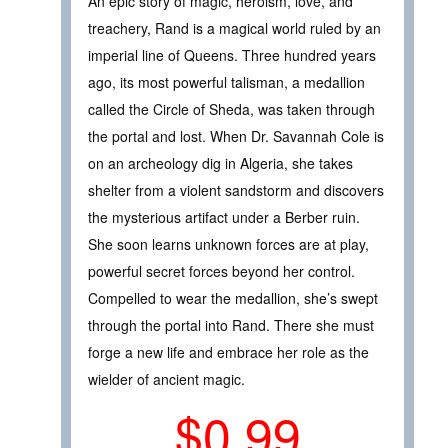
An epic story of magic, heroism, love, and
treachery, Rand is a magical world ruled by an
imperial line of Queens. Three hundred years
ago, its most powerful talisman, a medallion
called the Circle of Sheda, was taken through
the portal and lost. When Dr. Savannah Cole is
on an archeology dig in Algeria, she takes
shelter from a violent sandstorm and discovers
the mysterious artifact under a Berber ruin.
She soon learns unknown forces are at play,
powerful secret forces beyond her control.
Compelled to wear the medallion, she’s swept
through the portal into Rand. There she must
forge a new life and embrace her role as the
wielder of ancient magic.
$0.99