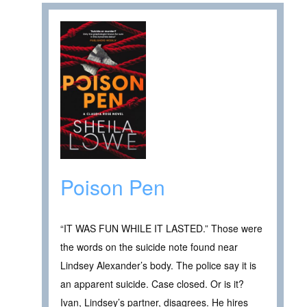
Poison Pen
“IT WAS FUN WHILE IT LASTED.” Those were
the words on the suicide note found near
Lindsey Alexander’s body. The police say it is
an apparent suicide. Case closed. Or is it?
Ivan, Lindsey’s partner, disagrees. He hires