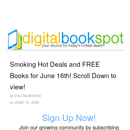
Smoking Hot Deals and FREE
Books for June 16th! Scroll Down to
view!
DIGITALBOOKS
by
JUNE 16, 2022
on
Sign Up Now!
Join our growing community by subscribing