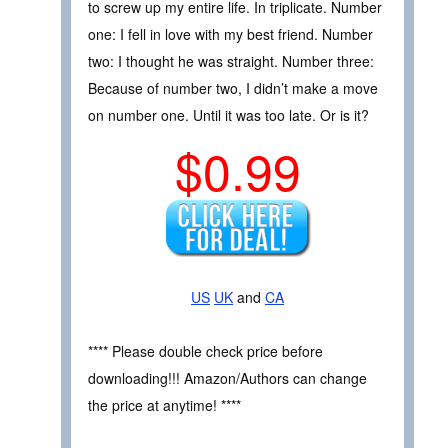
to screw up my entire life. In triplicate. Number
one: I fell in love with my best friend. Number
two: I thought he was straight. Number three:
Because of number two, I didn’t make a move
on number one. Until it was too late. Or is it?
$0.99
US
UK
and
CA
**** Please double check price before
downloading!!! Amazon/Authors can change
the price at anytime! ****