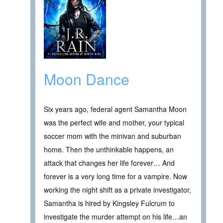
Moon Dance
Six years ago, federal agent Samantha Moon
was the perfect wife and mother, your typical
soccer mom with the minivan and suburban
home. Then the unthinkable happens, an
attack that changes her life forever… And
forever is a very long time for a vampire. Now
working the night shift as a private investigator,
Samantha is hired by Kingsley Fulcrum to
investigate the murder attempt on his life…an