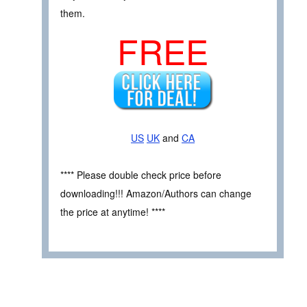
them.
FREE
US
UK
and
CA
**** Please double check price before
downloading!!! Amazon/Authors can change
the price at anytime! ****