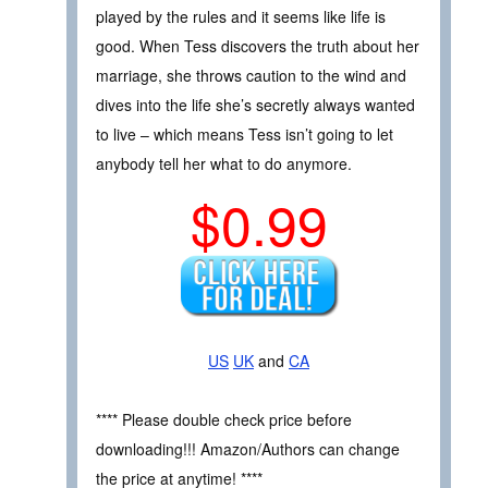
played by the rules and it seems like life is
good. When Tess discovers the truth about her
marriage, she throws caution to the wind and
dives into the life she’s secretly always wanted
to live ­– which means Tess isn’t going to let
anybody tell her what to do anymore.
$0.99
US
UK
and
CA
**** Please double check price before
downloading!!! Amazon/Authors can change
the price at anytime! ****