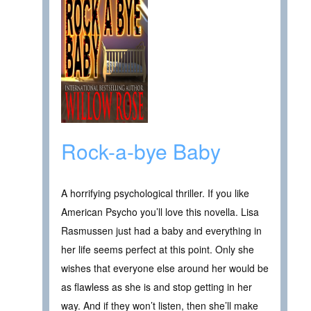
Rock-a-bye Baby
A horrifying psychological thriller. If you like
American Psycho you’ll love this novella. Lisa
Rasmussen just had a baby and everything in
her life seems perfect at this point. Only she
wishes that everyone else around her would be
as flawless as she is and stop getting in her
way. And if they won’t listen, then she’ll make