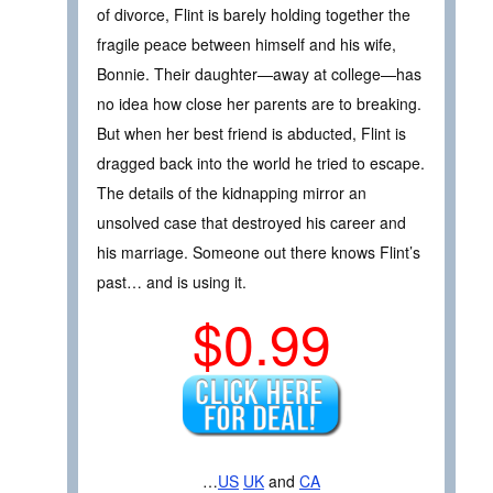
of divorce, Flint is barely holding together the
fragile peace between himself and his wife,
Bonnie. Their daughter—away at college—has
no idea how close her parents are to breaking.
But when her best friend is abducted, Flint is
dragged back into the world he tried to escape.
The details of the kidnapping mirror an
unsolved case that destroyed his career and
his marriage. Someone out there knows Flint’s
past… and is using it.
$0.99
…
US
UK
and
CA