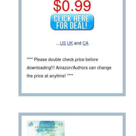
$0.99
…
US
UK
and
CA
**** Please double check price before
downloading!!! Amazon/Authors can change
the price at anytime! ****