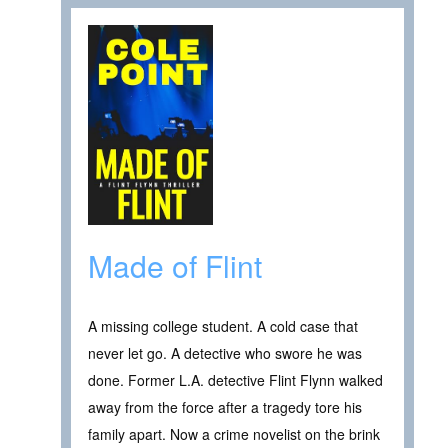
Made of Flint
A missing college student. A cold case that
never let go. A detective who swore he was
done. Former L.A. detective Flint Flynn walked
away from the force after a tragedy tore his
family apart. Now a crime novelist on the brink