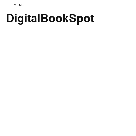
≡ MENU
DigitalBookSpot