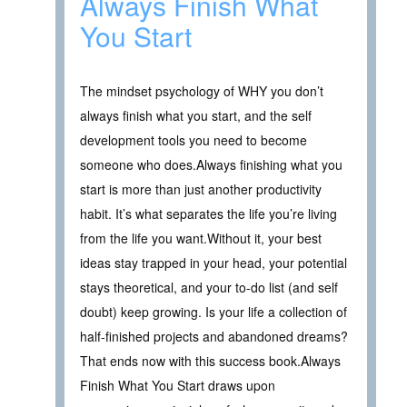
Always Finish What
You Start
The mindset psychology of WHY you don’t
always finish what you start, and the self
development tools you need to become
someone who does.Always finishing what you
start is more than just another productivity
habit. It’s what separates the life you’re living
from the life you want.Without it, your best
ideas stay trapped in your head, your potential
stays theoretical, and your to-do list (and self
doubt) keep growing. Is your life a collection of
half-finished projects and abandoned dreams?
That ends now with this success book.Always
Finish What You Start draws upon