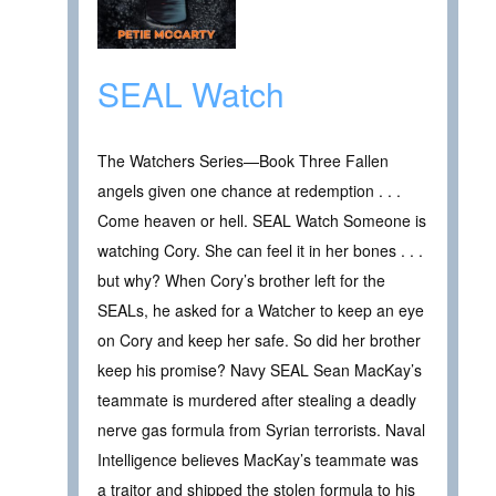
SEAL Watch
The Watchers Series—Book Three Fallen
angels given one chance at redemption . . .
Come heaven or hell. SEAL Watch Someone is
watching Cory. She can feel it in her bones . . .
but why? When Cory’s brother left for the
SEALs, he asked for a Watcher to keep an eye
on Cory and keep her safe. So did her brother
keep his promise? Navy SEAL Sean MacKay’s
teammate is murdered after stealing a deadly
nerve gas formula from Syrian terrorists. Naval
Intelligence believes MacKay’s teammate was
a traitor and shipped the stolen formula to his