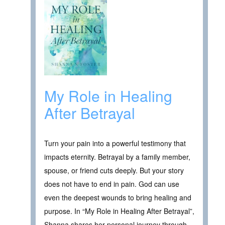
My Role in Healing
After Betrayal
Turn your pain into a powerful testimony that
impacts eternity. Betrayal by a family member,
spouse, or friend cuts deeply. But your story
does not have to end in pain. God can use
even the deepest wounds to bring healing and
purpose. In “My Role in Healing After Betrayal”,
Shanna shares her personal journey through