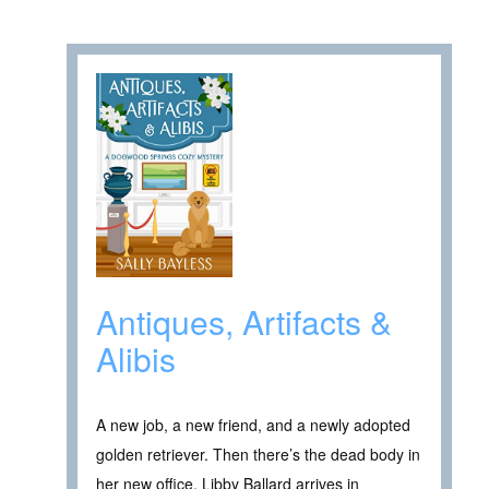
Antiques, Artifacts &
Alibis
A new job, a new friend, and a newly adopted
golden retriever. Then there’s the dead body in
her new office. Libby Ballard arrives in