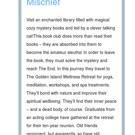
Mischief
Visit an enchanted library filled with magical
cozy mystery books and led by a clever talking
cat!This book club does more than read their
books – they are absorbed into them to
become the amateur sleuths! In order to leave
the book, they must solve the mystery and
reach The End. In this journey they travel to
The Golden Island Wellness Retreat for yoga,
meditation, workshops, and spa treatments.
They’ll bond with nature and improve their
spiritual wellbeing. They’ll find their inner peace
– and a dead body, of course. Graduates from
an acting college have gathered at the retreat
for their ten-year reunion. Old friends
reconnect, but apparently, so have old