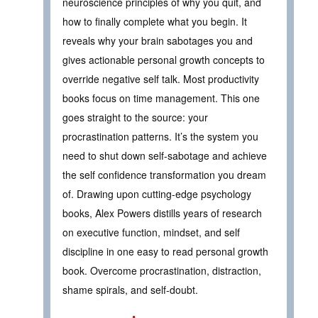
neuroscience principles of why you quit, and
how to finally complete what you begin. It
reveals why your brain sabotages you and
gives actionable personal growth concepts to
override negative self talk. Most productivity
books focus on time management. This one
goes straight to the source: your
procrastination patterns. It’s the system you
need to shut down self-sabotage and achieve
the self confidence transformation you dream
of. Drawing upon cutting-edge psychology
books, Alex Powers distills years of research
on executive function, mindset, and self
discipline in one easy to read personal growth
book. Overcome procrastination, distraction,
shame spirals, and self-doubt.