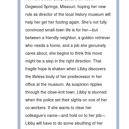
Dogwood Springs, Missouri, hoping her new
role as director of the local history museum will
help her get her footing again. She’s not fully
convinced small-town life is for her—but
between a friendly neighbor, a golden retriever
who needs a home, and a job she genuinely
cares about, she begins to think this move
might be a step in the right direction. That
fragile hope is shaken when Libby discovers
the lifeless body of her predecessor in her
office at the museum. As suspicion ripples
through the close-knit town, Libby is stunned
when the police set their sights on one of her
co-workers. If she wants to clear her
colleague’s name—and hold on to her job—
Libby will have to do some sleuthing of her