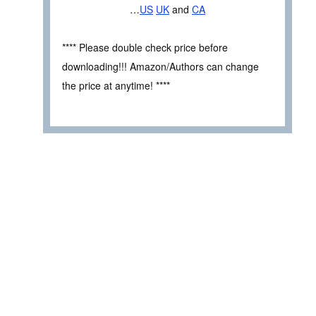
…
US
UK
and
CA
**** Please double check price before
downloading!!! Amazon/Authors can change
the price at anytime! ****