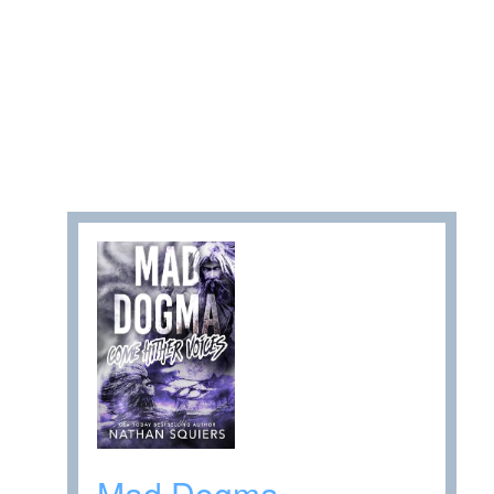
Mad Dogma