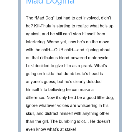
The “Mad Dog” just had to get involved, didn’t
he? Kill-Thulu is starting to realize what he’s up
against, and he still can’t stop himself from
interfering. Worse yet, now he’s on the move
with the child—OUR child—and zipping about
on that ridiculous blood-powered motorcycle
Loki decided to give him as a prank. What’s
going on inside that dumb brute’s head is
anyone’s guess, but he’s clearly deluded
himself into believing he can make a
difference. Now if only he’d be a good little dog,
ignore whatever voices are whispering in his
skull, and distract himself with anything other
than the girl. The bumbling idiot… He doesn’t
even know what’s at stake!