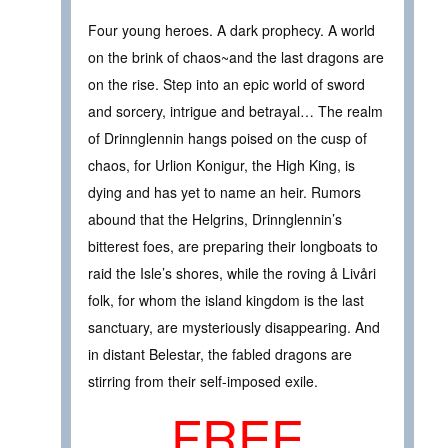
Four young heroes. A dark prophecy. A world
on the brink of chaos~and the last dragons are
on the rise. Step into an epic world of sword
and sorcery, intrigue and betrayal… The realm
of Drinnglennin hangs poised on the cusp of
chaos, for Urlion Konigur, the High King, is
dying and has yet to name an heir. Rumors
abound that the Helgrins, Drinnglennin’s
bitterest foes, are preparing their longboats to
raid the Isle’s shores, while the roving å Livåri
folk, for whom the island kingdom is the last
sanctuary, are mysteriously disappearing. And
in distant Belestar, the fabled dragons are
stirring from their self-imposed exile.
FREE