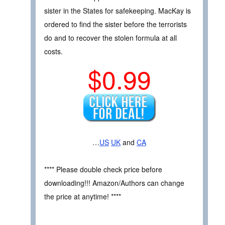
sister in the States for safekeeping. MacKay is
ordered to find the sister before the terrorists
do and to recover the stolen formula at all
costs.
$0.99
…
US
UK
and
CA
**** Please double check price before
downloading!!! Amazon/Authors can change
the price at anytime! ****