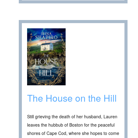
The House on the Hill
Still grieving the death of her husband, Lauren
leaves the hubbub of Boston for the peaceful
shores of Cape Cod, where she hopes to come