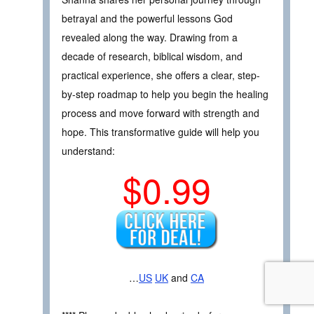
betrayal and the powerful lessons God
revealed along the way. Drawing from a
decade of research, biblical wisdom, and
practical experience, she offers a clear, step-
by-step roadmap to help you begin the healing
process and move forward with strength and
hope. This transformative guide will help you
understand:
$0.99
…
US
UK
and
CA