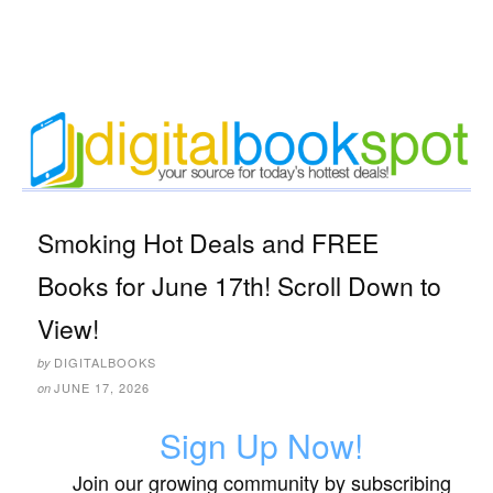
Smoking Hot Deals and FREE
Books for June 17th! Scroll Down to
View!
DIGITALBOOKS
by
JUNE 17, 2026
on
Sign Up Now!
Join our growing community by subscribing