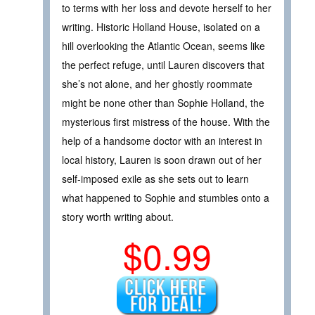
to terms with her loss and devote herself to her
writing. Historic Holland House, isolated on a
hill overlooking the Atlantic Ocean, seems like
the perfect refuge, until Lauren discovers that
she’s not alone, and her ghostly roommate
might be none other than Sophie Holland, the
mysterious first mistress of the house. With the
help of a handsome doctor with an interest in
local history, Lauren is soon drawn out of her
self-imposed exile as she sets out to learn
what happened to Sophie and stumbles onto a
story worth writing about.
$0.99