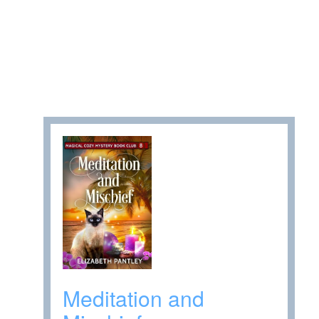
Meditation and