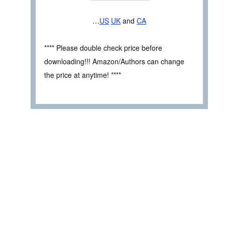
…
US
UK
and
CA
**** Please double check price before
downloading!!! Amazon/Authors can change
the price at anytime! ****