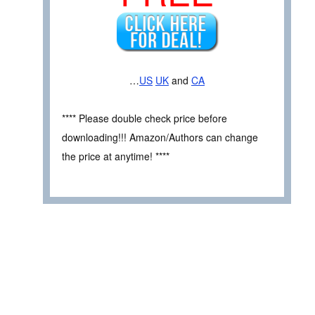
…
US
UK
and
CA
**** Please double check price before
downloading!!! Amazon/Authors can change
the price at anytime! ****