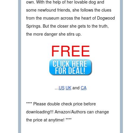
own. With the help of her lovable dog and
some newfound friends, she follows the clues
from the museum across the heart of Dogwood
Springs. But the closer she gets to the truth,
the more danger she stirs up.
FREE
…
US
UK
and
CA
**** Please double check price before
downloading!!! Amazon/Authors can change
the price at anytime! ****