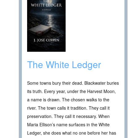
The White Ledger
Some towns bury their dead. Blackwater buries
its truth. Every year, under the Harvest Moon,
a name is drawn. The chosen walks to the
river. The town calls it tradition. They call it
preservation. They call it necessary. When
Maria Ellison’s name surfaces in the White
Ledger, she does what no one before her has