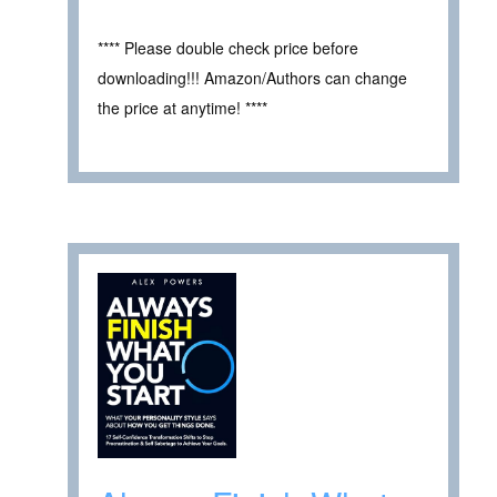
**** Please double check price before
downloading!!! Amazon/Authors can change
the price at anytime! ****