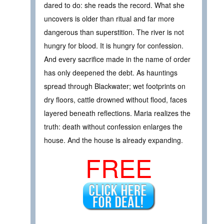
dared to do: she reads the record. What she
uncovers is older than ritual and far more
dangerous than superstition. The river is not
hungry for blood. It is hungry for confession.
And every sacrifice made in the name of order
has only deepened the debt. As hauntings
spread through Blackwater; wet footprints on
dry floors, cattle drowned without flood, faces
layered beneath reflections. Maria realizes the
truth: death without confession enlarges the
house. And the house is already expanding.
FREE