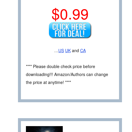
$0.99
…
US
UK
and
CA
**** Please double check price before
downloading!!! Amazon/Authors can change
the price at anytime! ****