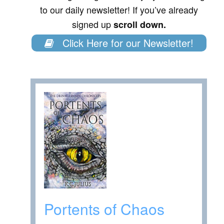
to our daily newsletter! If you’ve already
signed up
scroll down.
Click Here for our Newsletter!
Portents of Chaos