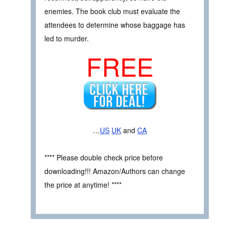
enemies. The book club must evaluate the
attendees to determine whose baggage has
led to murder.
FREE
…
US
UK
and
CA
**** Please double check price before
downloading!!! Amazon/Authors can change
the price at anytime! ****