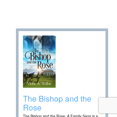
The Bishop and the
Rose
The Bishop and the Rose: A Family Saga is a