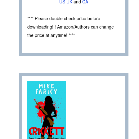
US
UK
and
CA
**** Please double check price before
downloading!!! Amazon/Authors can change
the price at anytime! ****