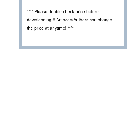
**** Please double check price before
downloading!!! Amazon/Authors can change
the price at anytime! ****