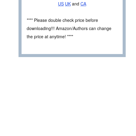
US
UK
and
CA
**** Please double check price before
downloading!!! Amazon/Authors can change
the price at anytime! ****