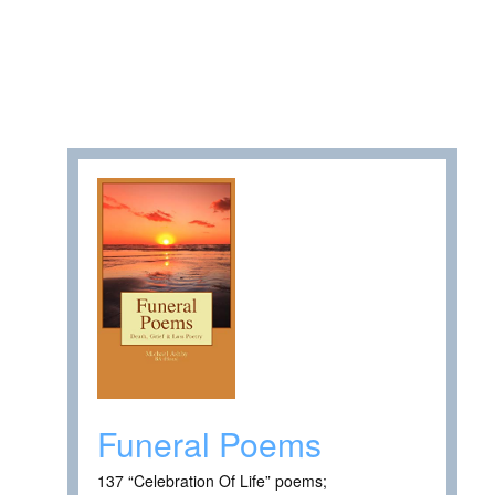
Funeral Poems
137 “Celebration Of Life” poems;