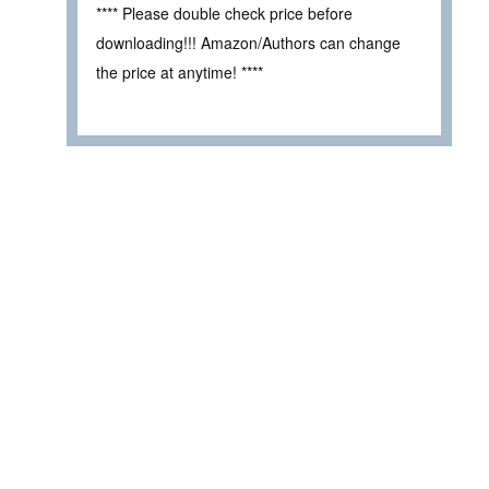
**** Please double check price before
downloading!!! Amazon/Authors can change
the price at anytime! ****