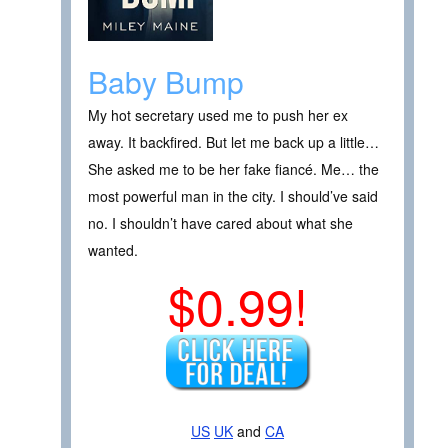
Baby Bump
My hot secretary used me to push her ex
away. It backfired. But let me back up a little…
She asked me to be her fake fiancé. Me… the
most powerful man in the city. I should’ve said
no. I shouldn’t have cared about what she
wanted.
$0.99!
US
UK
and
CA