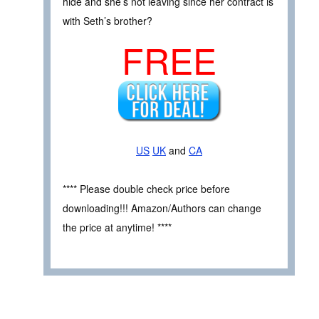
hide and she’s not leaving since her contract is
with Seth’s brother?
FREE
US
UK
and
CA
**** Please double check price before
downloading!!! Amazon/Authors can change
the price at anytime! ****