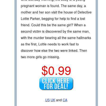
pregnant woman is found. The same day, a
mother and her son visit the house of Detective
Lottie Parker, begging for help to find a lost
friend. Could this be the same girl? When a
second victim is discovered by the same man,
with the murder bearing all the same hallmarks
as the first, Lottie needs to work fast to
discover how else the two were linked. Then
two more girls go missing.
$0.99
US
UK
and
CA