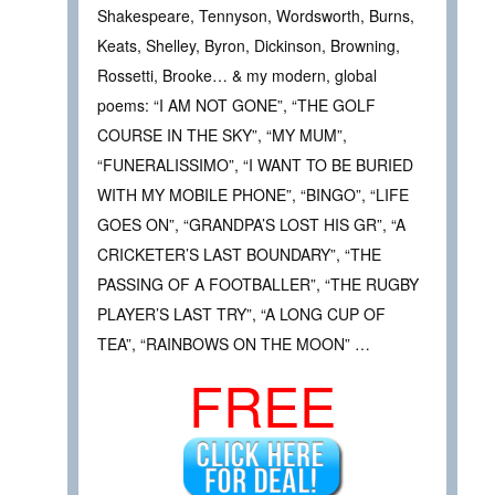
Shakespeare, Tennyson, Wordsworth, Burns,
Keats, Shelley, Byron, Dickinson, Browning,
Rossetti, Brooke… & my modern, global
poems: “I AM NOT GONE”, “THE GOLF
COURSE IN THE SKY”, “MY MUM”,
“FUNERALISSIMO”, “I WANT TO BE BURIED
WITH MY MOBILE PHONE”, “BINGO”, “LIFE
GOES ON”, “GRANDPA’S LOST HIS GR”, “A
CRICKETER’S LAST BOUNDARY”, “THE
PASSING OF A FOOTBALLER”, “THE RUGBY
PLAYER’S LAST TRY”, “A LONG CUP OF
TEA”, “RAINBOWS ON THE MOON” …
FREE