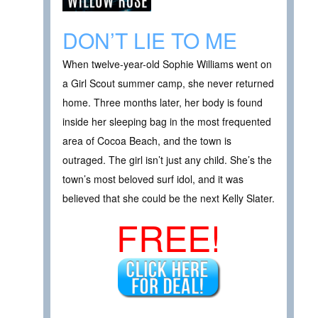
DON’T LIE TO ME
When twelve-year-old Sophie Williams went on
a Girl Scout summer camp, she never returned
home. Three months later, her body is found
inside her sleeping bag in the most frequented
area of Cocoa Beach, and the town is
outraged. The girl isn’t just any child. She’s the
town’s most beloved surf idol, and it was
believed that she could be the next Kelly Slater.
FREE!