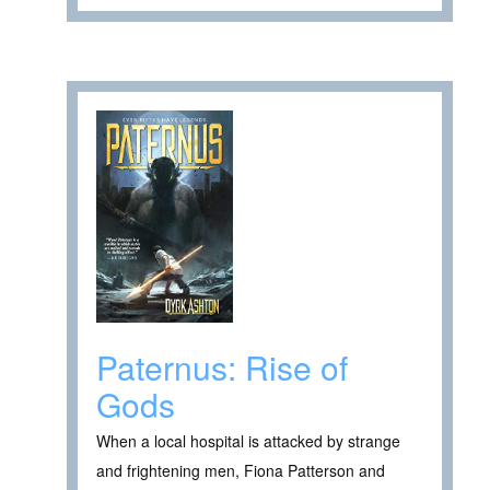
Paternus: Rise of
Gods
When a local hospital is attacked by strange
and frightening men, Fiona Patterson and