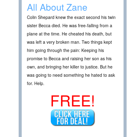
All About Zane
Colin Shepard knew the exact second his twin
sister Becca died. He was free-falling from a
plane at the time. He cheated his death, but
was left a very broken man. Two things kept
him going through the pain: Keeping his
promise to Becca and raising her son as his
own, and bringing her killer to justice. But he
was going to need something he hated to ask
for. Help.
FREE!