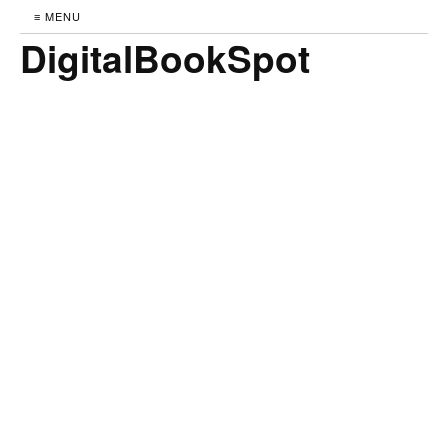
≡ MENU
DigitalBookSpot