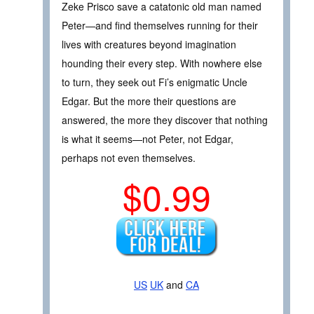
Zeke Prisco save a catatonic old man named
Peter—and find themselves running for their
lives with creatures beyond imagination
hounding their every step. With nowhere else
to turn, they seek out Fi’s enigmatic Uncle
Edgar. But the more their questions are
answered, the more they discover that nothing
is what it seems—not Peter, not Edgar,
perhaps not even themselves.
$0.99
US
UK
and
CA