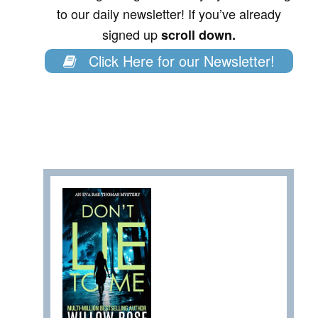
to our daily newsletter! If you’ve already
signed up
scroll down.
Click Here for our Newsletter!