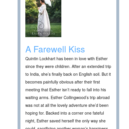
A Farewell Kiss
Quintin Lockhart has been in love with Esther
since they were children. After an extended trip
to India, she’s finally back on English soil. But it
becomes painfully obvious after their first
meeting that Esther isn’t ready to fall into his
waiting arms. Esther Collingwood’s trip abroad
was not at all the lovely adventure she’d been
hoping for. Backed into a corner one fateful
night, Esther saved herself the only way she
could, sacrificing another woman’s happiness