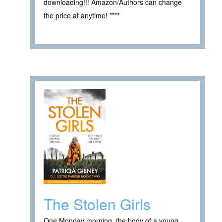
downloading!!! Amazon/Authors can change
the price at anytime! ****
The Stolen Girls
One Monday morning, the body of a young