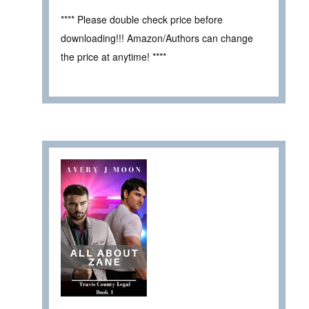
**** Please double check price before
downloading!!! Amazon/Authors can change
the price at anytime! ****