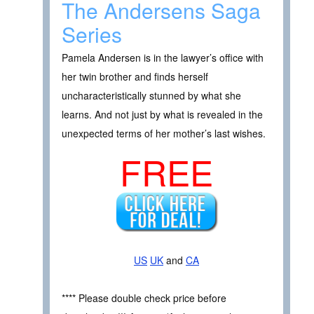
The Andersens Saga
Series
Pamela Andersen is in the lawyer’s office with
her twin brother and finds herself
uncharacteristically stunned by what she
learns. And not just by what is revealed in the
unexpected terms of her mother’s last wishes.
FREE
US
UK
and
CA
**** Please double check price before