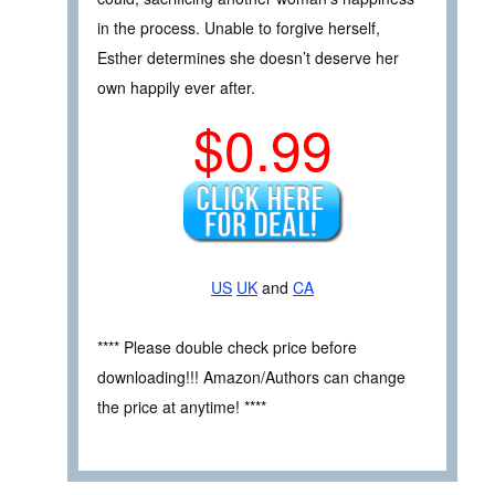
in the process. Unable to forgive herself,
Esther determines she doesn’t deserve her
own happily ever after.
$0.99
US
UK
and
CA
**** Please double check price before
downloading!!! Amazon/Authors can change
the price at anytime! ****