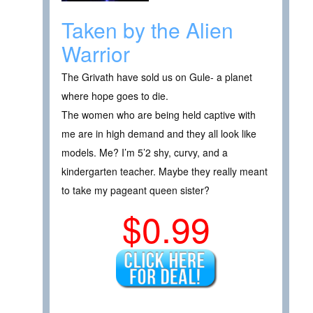
Taken by the Alien
Warrior
The Grivath have sold us on Gule- a planet
where hope goes to die.
The women who are being held captive with
me are in high demand and they all look like
models. Me? I’m 5’2 shy, curvy, and a
kindergarten teacher. Maybe they really meant
to take my pageant queen sister?
$0.99