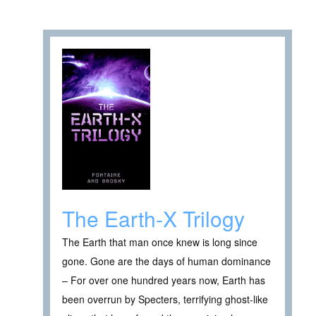
The Earth-X Trilogy
The Earth that man once knew is long since
gone. Gone are the days of human dominance
– For over one hundred years now, Earth has
been overrun by Specters, terrifying ghost-like