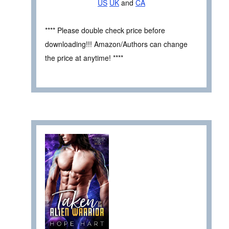
US
UK
and
CA
**** Please double check price before
downloading!!! Amazon/Authors can change
the price at anytime! ****