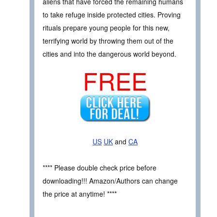
aliens that have forced the remaining humans
to take refuge inside protected cities. Proving
rituals prepare young people for this new,
terrifying world by throwing them out of the
cities and into the dangerous world beyond.
FREE
US
UK
and
CA
**** Please double check price before
downloading!!! Amazon/Authors can change
the price at anytime! ****