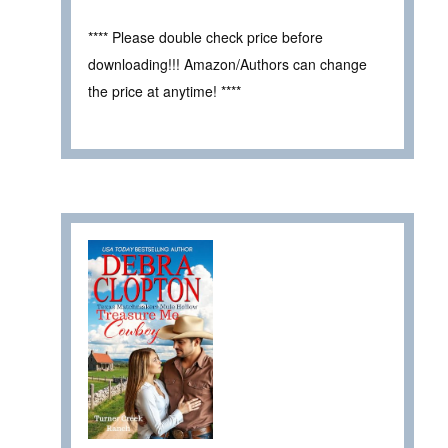
**** Please double check price before
downloading!!! Amazon/Authors can change
the price at anytime! ****