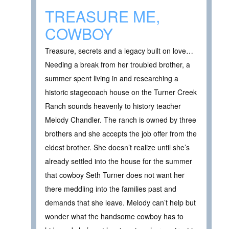
TREASURE ME,
COWBOY
Treasure, secrets and a legacy built on love…
Needing a break from her troubled brother, a
summer spent living in and researching a
historic stagecoach house on the Turner Creek
Ranch sounds heavenly to history teacher
Melody Chandler. The ranch is owned by three
brothers and she accepts the job offer from the
eldest brother. She doesn’t realize until she’s
already settled into the house for the summer
that cowboy Seth Turner does not want her
there meddling into the families past and
demands that she leave. Melody can’t help but
wonder what the handsome cowboy has to