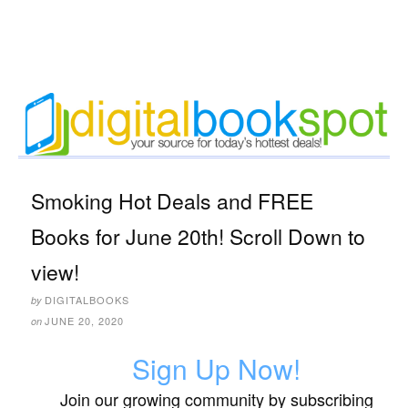
Smoking Hot Deals and FREE
Books for June 20th! Scroll Down to
view!
DIGITALBOOKS
by
JUNE 20, 2020
on
Sign Up Now!
Join our growing community by subscribing