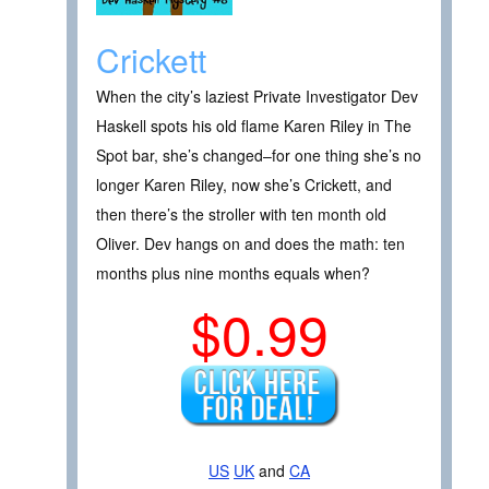
Crickett
When the city’s laziest Private Investigator Dev
Haskell spots his old flame Karen Riley in The
Spot bar, she’s changed–for one thing she’s no
longer Karen Riley, now she’s Crickett, and
then there’s the stroller with ten month old
Oliver. Dev hangs on and does the math: ten
months plus nine months equals when?
$0.99
US
UK
and
CA