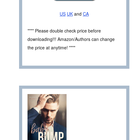
US
UK
and
CA
**** Please double check price before
downloading!!! Amazon/Authors can change
the price at anytime! ****