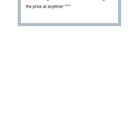
the price at anytime! ****