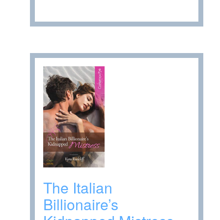
The Italian
Billionaire’s