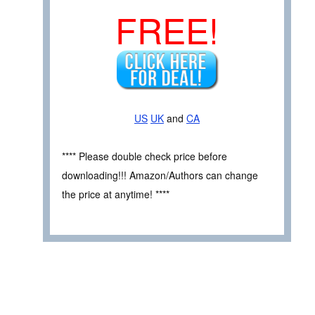
FREE!
US
UK
and
CA
**** Please double check price before
downloading!!! Amazon/Authors can change
the price at anytime! ****