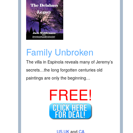
Family Unbroken
The villa in Espinola reveals many of Jeremy’s
secrets…the long forgotten centuries old
paintings are only the beginning…
FREE!
US
UK
and
CA