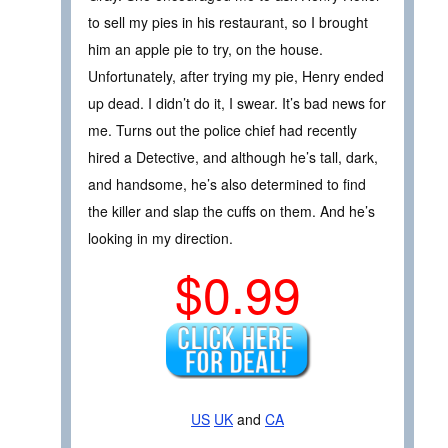
to sell my pies in his restaurant, so I brought
him an apple pie to try, on the house.
Unfortunately, after trying my pie, Henry ended
up dead. I didn’t do it, I swear. It’s bad news for
me. Turns out the police chief had recently
hired a Detective, and although he’s tall, dark,
and handsome, he’s also determined to find
the killer and slap the cuffs on them. And he’s
looking in my direction.
$0.99
US
UK
and
CA