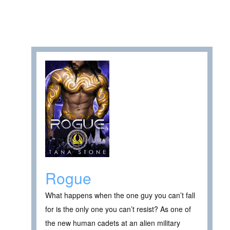
Rogue
What happens when the one guy you can’t fall
for is the only one you can’t resist? As one of
the new human cadets at an alien military