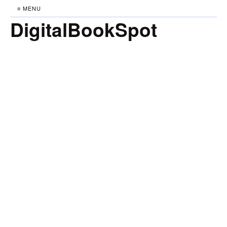
≡ MENU
DigitalBookSpot