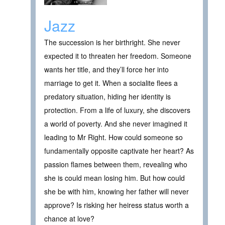
Jazz
The succession is her birthright. She never
expected it to threaten her freedom. Someone
wants her title, and they’ll force her into
marriage to get it. When a socialite flees a
predatory situation, hiding her identity is
protection. From a life of luxury, she discovers
a world of poverty. And she never imagined it
leading to Mr Right. How could someone so
fundamentally opposite captivate her heart? As
passion flames between them, revealing who
she is could mean losing him. But how could
she be with him, knowing her father will never
approve? Is risking her heiress status worth a
chance at love?