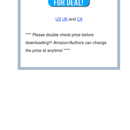
US
UK
and
CA
**** Please double check price before
downloading!!! Amazon/Authors can change
the price at anytime! ****