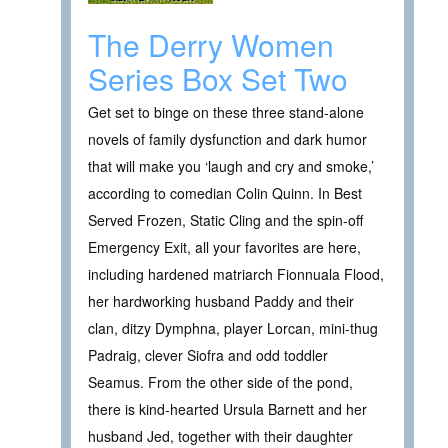
The Derry Women
Series Box Set Two
Get set to binge on these three stand-alone
novels of family dysfunction and dark humor
that will make you ‘laugh and cry and smoke,’
according to comedian Colin Quinn. In Best
Served Frozen, Static Cling and the spin-off
Emergency Exit, all your favorites are here,
including hardened matriarch Fionnuala Flood,
her hardworking husband Paddy and their
clan, ditzy Dymphna, player Lorcan, mini-thug
Padraig, clever Siofra and odd toddler
Seamus. From the other side of the pond,
there is kind-hearted Ursula Barnett and her
husband Jed, together with their daughter