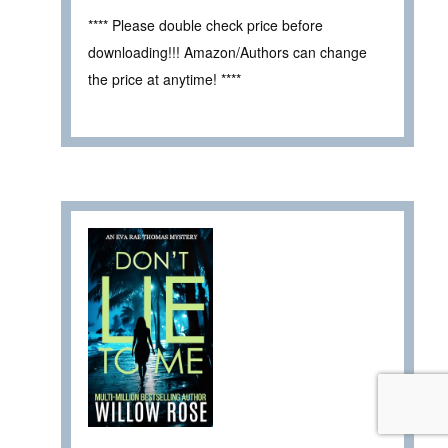
**** Please double check price before
downloading!!! Amazon/Authors can change
the price at anytime! ****