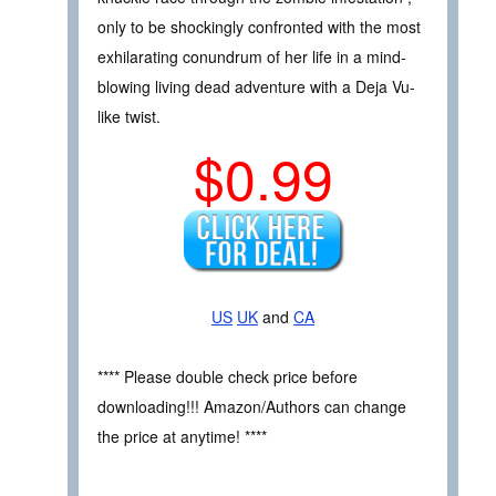
only to be shockingly confronted with the most
exhilarating conundrum of her life in a mind-
blowing living dead adventure with a Deja Vu-
like twist.
$0.99
US
UK
and
CA
**** Please double check price before
downloading!!! Amazon/Authors can change
the price at anytime! ****