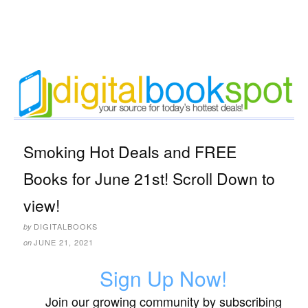
Smoking Hot Deals and FREE
Books for June 21st! Scroll Down to
view!
DIGITALBOOKS
by
JUNE 21, 2021
on
Sign Up Now!
Join our growing community by subscribing