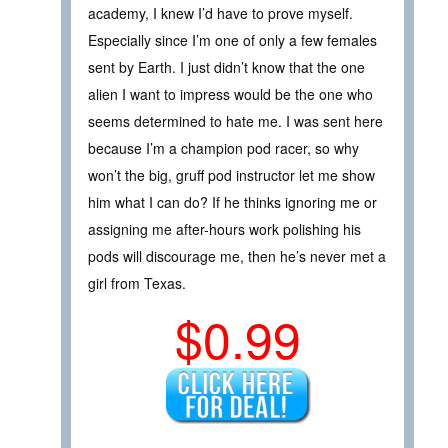
academy, I knew I’d have to prove myself.
Especially since I’m one of only a few females
sent by Earth. I just didn’t know that the one
alien I want to impress would be the one who
seems determined to hate me. I was sent here
because I’m a champion pod racer, so why
won’t the big, gruff pod instructor let me show
him what I can do? If he thinks ignoring me or
assigning me after-hours work polishing his
pods will discourage me, then he’s never met a
girl from Texas.
$0.99