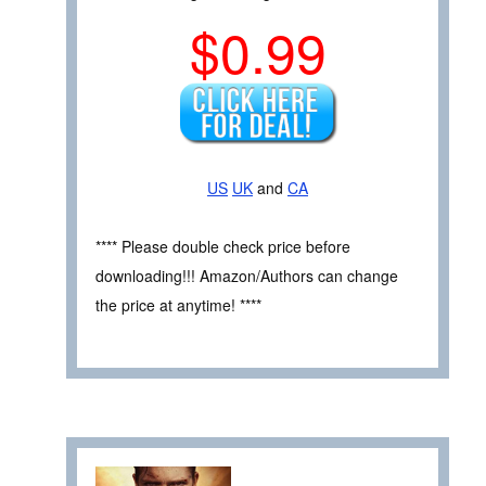
$0.99
US
UK
and
CA
**** Please double check price before
downloading!!! Amazon/Authors can change
the price at anytime! ****