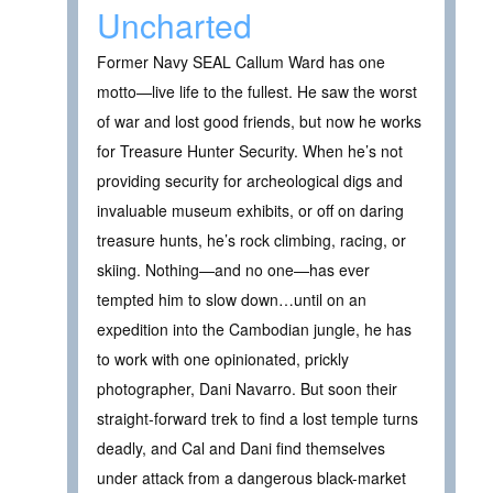
Uncharted
Former Navy SEAL Callum Ward has one
motto—live life to the fullest. He saw the worst
of war and lost good friends, but now he works
for Treasure Hunter Security. When he’s not
providing security for archeological digs and
invaluable museum exhibits, or off on daring
treasure hunts, he’s rock climbing, racing, or
skiing. Nothing—and no one—has ever
tempted him to slow down…until on an
expedition into the Cambodian jungle, he has
to work with one opinionated, prickly
photographer, Dani Navarro. But soon their
straight-forward trek to find a lost temple turns
deadly, and Cal and Dani find themselves
under attack from a dangerous black-market