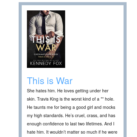
This is War
She hates him. He loves getting under her
skin. Travis King is the worst kind of a ** hole.
He taunts me for being a good girl and mocks
my high standards. He’s cruel, crass, and has
enough confidence to last two lifetimes. And I
hate him. It wouldn’t matter so much if he were