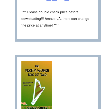
**** Please double check price before
downloading!!! Amazon/Authors can change
the price at anytime! ****