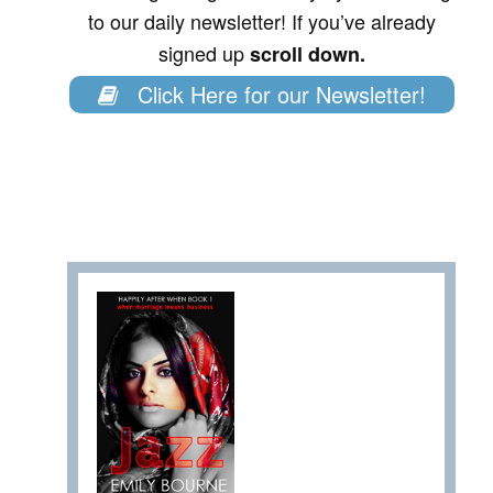
to our daily newsletter! If you’ve already
signed up
scroll down.
Click Here for our Newsletter!