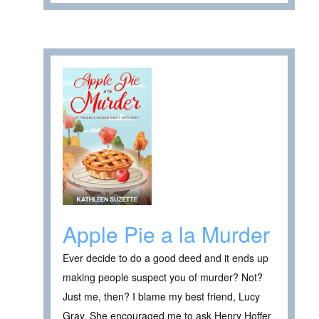
Apple Pie a la Murder
Ever decide to do a good deed and it ends up
making people suspect you of murder? Not?
Just me, then? I blame my best friend, Lucy
Gray. She encouraged me to ask Henry Hoffer