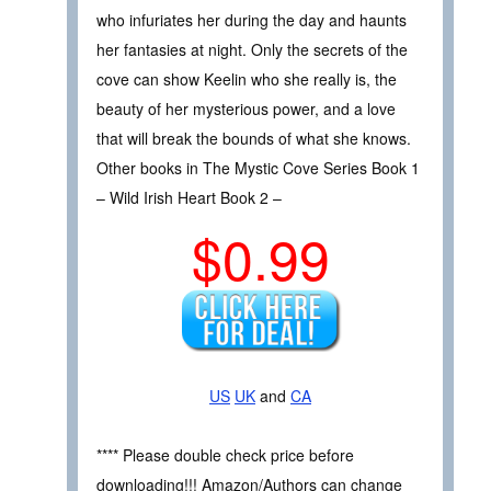
who infuriates her during the day and haunts
her fantasies at night. Only the secrets of the
cove can show Keelin who she really is, the
beauty of her mysterious power, and a love
that will break the bounds of what she knows.
Other books in The Mystic Cove Series Book 1
– Wild Irish Heart Book 2 –
$0.99
US
UK
and
CA
**** Please double check price before
downloading!!! Amazon/Authors can change