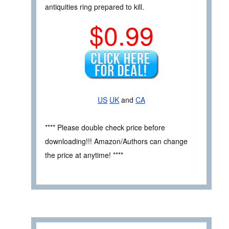
antiquities ring prepared to kill.
$0.99
US
UK
and
CA
**** Please double check price before
downloading!!! Amazon/Authors can change
the price at anytime! ****