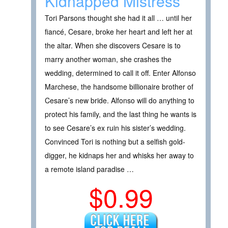
Kidnapped Mistress
Tori Parsons thought she had it all … until her
fiancé, Cesare, broke her heart and left her at
the altar. When she discovers Cesare is to
marry another woman, she crashes the
wedding, determined to call it off. Enter Alfonso
Marchese, the handsome billionaire brother of
Cesare’s new bride. Alfonso will do anything to
protect his family, and the last thing he wants is
to see Cesare’s ex ruin his sister’s wedding.
Convinced Tori is nothing but a selfish gold-
digger, he kidnaps her and whisks her away to
a remote island paradise …
$0.99