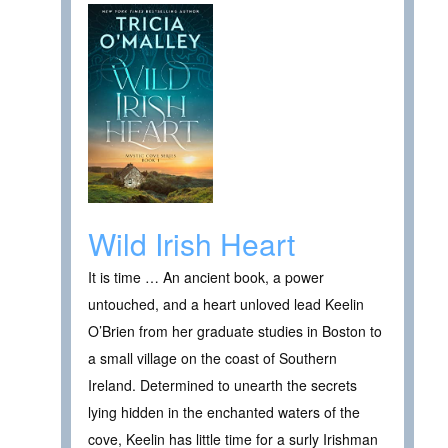
Wild Irish Heart
It is time … An ancient book, a power
untouched, and a heart unloved lead Keelin
O’Brien from her graduate studies in Boston to
a small village on the coast of Southern
Ireland. Determined to unearth the secrets
lying hidden in the enchanted waters of the
cove, Keelin has little time for a surly Irishman