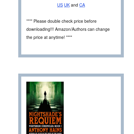
US
UK
and
CA
**** Please double check price before
downloading!!! Amazon/Authors can change
the price at anytime! ****