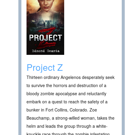
Project Z
Thirteen ordinary Angelenos desperately seek
to survive the horrors and destruction of a
bloody zombie apocalypse and reluctantly
embark on a quest to reach the safety of a
bunker in Fort Collins, Colorado. Zoe
Beauchamp, a strong-willed woman, takes the
helm and leads the group through a white-
knuckle race through the zombie infestation ,