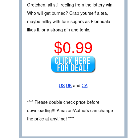
Gretchen, all still reeling from the lottery win.
Who will get burned? Grab yourself a tea,
maybe milky with four sugars as Fionnuala
likes it, or a strong gin and tonic.
$0.99
US
UK
and
CA
**** Please double check price before
downloading!!! Amazon/Authors can change
the price at anytime! ****