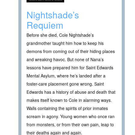
Nightshade’s
Requiem
Before she died, Cole Nightshade’s
grandmother taught him how to keep his
demons from coming out of their hiding places
and wreaking havoc. But none of Nana’s
lessons have prepared him for Saint Edwards
Mental Asylum, where he’s landed after a
foster-care placement gone wrong. Saint
Edwards has a history of abuse and death that
makes itself known to Cole in alarming ways.
Walls containing the spirits of prior inmates
scream in agony. Young women who once ran
from monsters, or from their own pain, leap to
their deaths again and again.