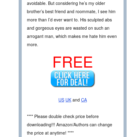
avoidable. But considering he’s my older
brother’s best friend and roommate, I see him
more than I’d ever want to. His sculpted abs
and gorgeous eyes are wasted on such an
arrogant man, which makes me hate him even
more.
FREE
US
UK
and
CA
**** Please double check price before
downloading!!! Amazon/Authors can change
the price at anytime! ****