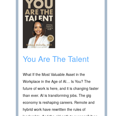
You Are The Talent
What If the Most Valuable Asset in the
Workplace in the Age of AI… Is You? The
future of work is here, and it is changing faster
than ever. AI is transforming jobs. The gig
economy is reshaping careers. Remote and
hybrid work have rewritten the rules of