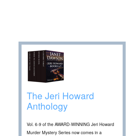
The Jeri Howard
Anthology
Vol. 6-9 of the AWARD-WINNING Jeri Howard
Murder Mystery Series now comes in a