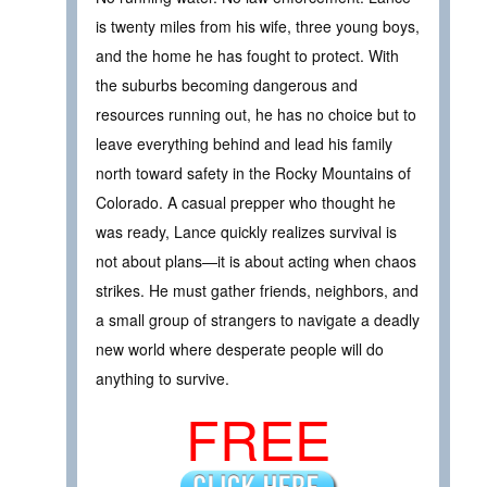
is twenty miles from his wife, three young boys,
and the home he has fought to protect. With
the suburbs becoming dangerous and
resources running out, he has no choice but to
leave everything behind and lead his family
north toward safety in the Rocky Mountains of
Colorado. A casual prepper who thought he
was ready, Lance quickly realizes survival is
not about plans—it is about acting when chaos
strikes. He must gather friends, neighbors, and
a small group of strangers to navigate a deadly
new world where desperate people will do
anything to survive.
FREE