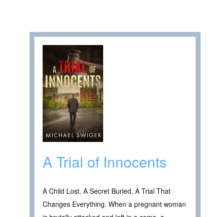
A Trial of Innocents
A Child Lost. A Secret Buried. A Trial That
Changes Everything. When a pregnant woman
is brutally attacked and left in a coma, a