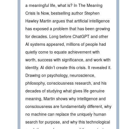
a meaningful life, what is? In The Meaning
Crisis Is Now, bestselling author Stephen
Hawley Martin argues that artificial intelligence
has exposed a problem that has been growing
for decades. Long before ChatGPT and other
AI systems appeared, millions of people had
quietly come to equate achievement with
worth, success with significance, and work with
identity. AI didn’t create this crisis. It revealed it.
Drawing on psychology, neuroscience,
philosophy, consciousness research, and his
decades of studying what gives life genuine
meaning, Martin shows why intelligence and
consciousness are fundamentally different, why
no machine can replace the uniquely human
search for purpose, and why this technological