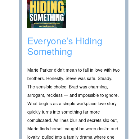
Everyone’s Hiding
Something
Marie Parker didn’t mean to fall in love with two
brothers. Honestly. Steve was safe. Steady.
The sensible choice. Brad was charming,
arrogant, reckless — and impossible to ignore.
What begins as a simple workplace love story
quickly turns into something far more
complicated. As lines blur and secrets slip out,
Marie finds herself caught between desire and
loyalty, pulled into a family drama where one