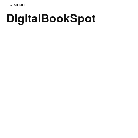
≡ MENU
DigitalBookSpot