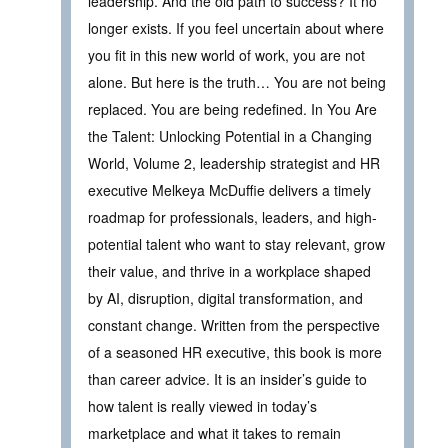
leadership. And the old path to success? It no
longer exists. If you feel uncertain about where
you fit in this new world of work, you are not
alone. But here is the truth… You are not being
replaced. You are being redefined. In You Are
the Talent: Unlocking Potential in a Changing
World, Volume 2, leadership strategist and HR
executive Melkeya McDuffie delivers a timely
roadmap for professionals, leaders, and high-
potential talent who want to stay relevant, grow
their value, and thrive in a workplace shaped
by AI, disruption, digital transformation, and
constant change. Written from the perspective
of a seasoned HR executive, this book is more
than career advice. It is an insider’s guide to
how talent is really viewed in today’s
marketplace and what it takes to remain