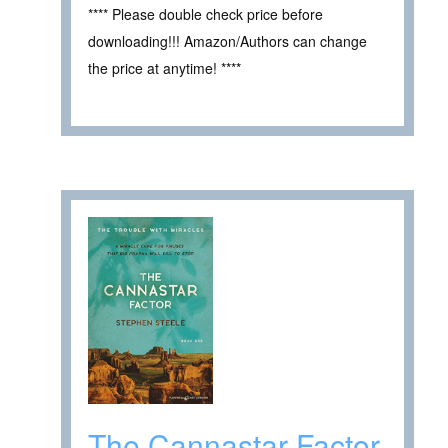
**** Please double check price before
downloading!!! Amazon/Authors can change
the price at anytime! ****
The Cannastar Factor