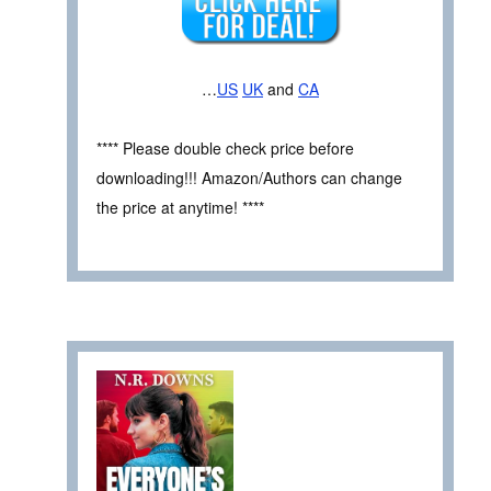
…
US
UK
and
CA
**** Please double check price before
downloading!!! Amazon/Authors can change
the price at anytime! ****