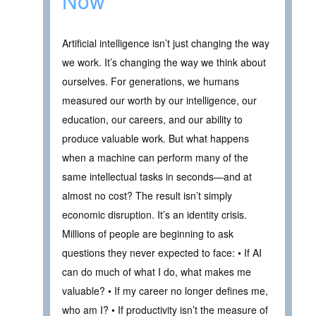
Now
Artificial intelligence isn’t just changing the way
we work. It’s changing the way we think about
ourselves. For generations, we humans
measured our worth by our intelligence, our
education, our careers, and our ability to
produce valuable work. But what happens
when a machine can perform many of the
same intellectual tasks in seconds—and at
almost no cost? The result isn’t simply
economic disruption. It’s an identity crisis.
Millions of people are beginning to ask
questions they never expected to face: • If AI
can do much of what I do, what makes me
valuable? • If my career no longer defines me,
who am I? • If productivity isn’t the measure of