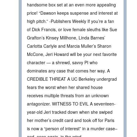
handsome box set at an even more appealing
price! “Dawson keeps suspense and interest at
high pitch.” -Publishers Weekly If you’re a fan
of Dick Francis, or love female sleuths like Sue
Grafton’s Kinsey Millhone, Linda Barnes’
Carlotta Carlyle and Marcia Muller’s Sharon
McCone, Jeri Howard will be your next favorite
character — a shrewd, savvy PI who
dominates any case that comes her way. A
CREDIBLE THREAT A UC Berkeley undergrad
fears the worst when her shared house
receives multiple threats from an unknown
antagonizer. WITNESS TO EVIL A seventeen-
year-old Jeri tracked down when she swiped
her mother’s credit card and took off for Paris
is now a “person of interest” in a murder case–
and, once again, in the wind.