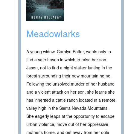
Meadowlarks
A young widow, Carolyn Potter, wants only to
find a safe haven in which to raise her son,
Jason, not to find a night stalker lurking in the
forest surrounding their new mountain home.
Following the unsolved murder of her husband
and a violent attack on her son, she learns she
has inherited a cattle ranch located in a remote
valley high in the Sierra Nevada Mountains.
She eagerly leaps at the opportunity to escape
urban violence, move out of her oppressive
mother’s home, and get away from her ogle