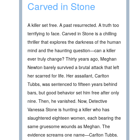
Carved in Stone
A killer set free. A past resurrected. A truth too
terrifying to face. Carved in Stone is a chilling
thriller that explores the darkness of the human
mind and the haunting question—can a killer
ever truly change? Thirty years ago, Meghan
Newton barely survived a brutal attack that left
her scarred for life. Her assailant, Carlton
Tubbs, was sentenced to fifteen years behind
bars, but good behavior set him free after only
nine. Then, he vanished. Now, Detective
Vanessa Stone is hunting a killer who has
slaughtered eighteen women, each bearing the
same gruesome wounds as Meghan. The
evidence screams one name—Carlton Tubbs.