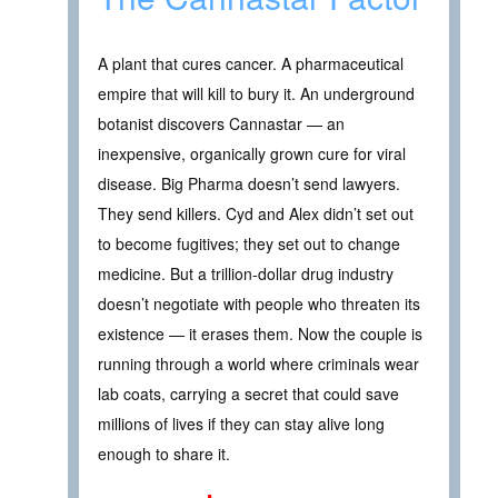
A plant that cures cancer. A pharmaceutical
empire that will kill to bury it. An underground
botanist discovers Cannastar — an
inexpensive, organically grown cure for viral
disease. Big Pharma doesn’t send lawyers.
They send killers. Cyd and Alex didn’t set out
to become fugitives; they set out to change
medicine. But a trillion-dollar drug industry
doesn’t negotiate with people who threaten its
existence — it erases them. Now the couple is
running through a world where criminals wear
lab coats, carrying a secret that could save
millions of lives if they can stay alive long
enough to share it.