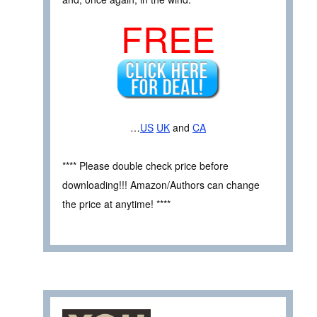
FREE
…
US
UK
and
CA
**** Please double check price before
downloading!!! Amazon/Authors can change
the price at anytime! ****