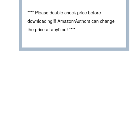
**** Please double check price before
downloading!!! Amazon/Authors can change
the price at anytime! ****