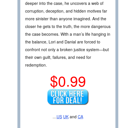
deeper into the case, he uncovers a web of
corruption, deception, and hidden motives far
more sinister than anyone imagined. And the
closer he gets to the truth, the more dangerous
the case becomes. With a man’s life hanging in
the balance, Lori and Danial are forced to
confront not only a broken justice system—but
their own guilt, failures, and need for
redemption.
$0.99
…
US
UK
and
CA