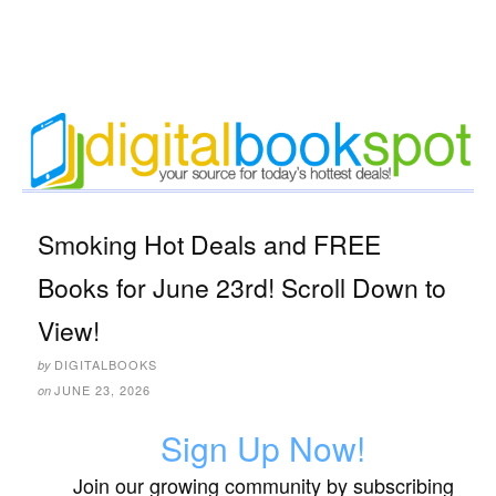
Smoking Hot Deals and FREE
Books for June 23rd! Scroll Down to
View!
DIGITALBOOKS
by
JUNE 23, 2026
on
Sign Up Now!
Join our growing community by subscribing