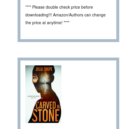
**** Please double check price before
downloading!!! Amazon/Authors can change
the price at anytime! ****