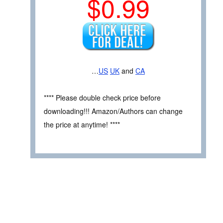
$0.99
…
US
UK
and
CA
**** Please double check price before
downloading!!! Amazon/Authors can change
the price at anytime! ****