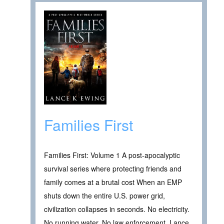
Families First
Families First: Volume 1 A post-apocalyptic
survival series where protecting friends and
family comes at a brutal cost When an EMP
shuts down the entire U.S. power grid,
civilization collapses in seconds. No electricity.
No running water. No law enforcement. Lance