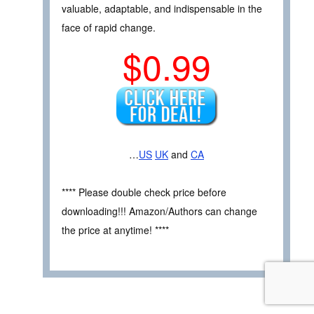
valuable, adaptable, and indispensable in the
face of rapid change.
$0.99
…
US
UK
and
CA
**** Please double check price before
downloading!!! Amazon/Authors can change
the price at anytime! ****