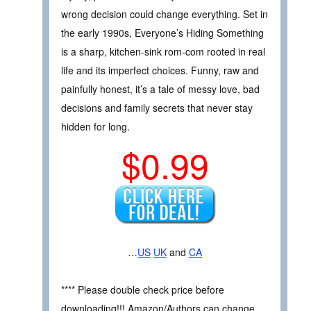
wrong decision could change everything. Set in
the early 1990s, Everyone’s Hiding Something
is a sharp, kitchen-sink rom-com rooted in real
life and its imperfect choices. Funny, raw and
painfully honest, it’s a tale of messy love, bad
decisions and family secrets that never stay
hidden for long.
$0.99
…
US
UK
and
CA
**** Please double check price before
downloading!!! Amazon/Authors can change