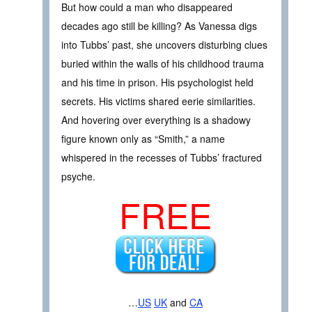
But how could a man who disappeared
decades ago still be killing? As Vanessa digs
into Tubbs’ past, she uncovers disturbing clues
buried within the walls of his childhood trauma
and his time in prison. His psychologist held
secrets. His victims shared eerie similarities.
And hovering over everything is a shadowy
figure known only as “Smith,” a name
whispered in the recesses of Tubbs’ fractured
psyche.
FREE
…
US
UK
and
CA