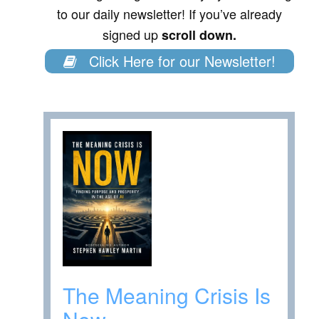
to our daily newsletter! If you’ve already
signed up
scroll down.
Click Here for our Newsletter!
The Meaning Crisis Is