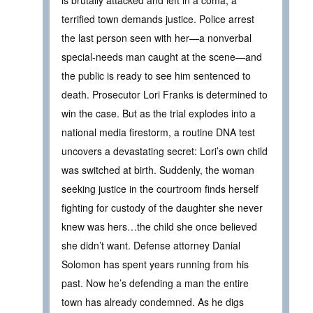
terrified town demands justice. Police arrest
the last person seen with her—a nonverbal
special-needs man caught at the scene—and
the public is ready to see him sentenced to
death. Prosecutor Lori Franks is determined to
win the case. But as the trial explodes into a
national media firestorm, a routine DNA test
uncovers a devastating secret: Lori’s own child
was switched at birth. Suddenly, the woman
seeking justice in the courtroom finds herself
fighting for custody of the daughter she never
knew was hers…the child she once believed
she didn’t want. Defense attorney Danial
Solomon has spent years running from his
past. Now he’s defending a man the entire
town has already condemned. As he digs