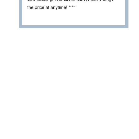
the price at anytime! ****