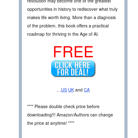
revolution may become one of the greatest
opportunities in history to rediscover what truly
makes life worth living. More than a diagnosis
of the problem, this book offers a practical
roadmap for thriving in the Age of AI.
FREE
…
US
UK
and
CA
**** Please double check price before
downloading!!! Amazon/Authors can change
the price at anytime! ****