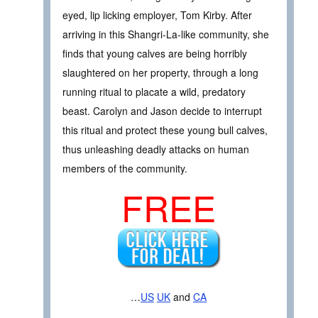
eyed, lip licking employer, Tom Kirby. After
arriving in this Shangri-La-like community, she
finds that young calves are being horribly
slaughtered on her property, through a long
running ritual to placate a wild, predatory
beast. Carolyn and Jason decide to interrupt
this ritual and protect these young bull calves,
thus unleashing deadly attacks on human
members of the community.
FREE
…
US
UK
and
CA