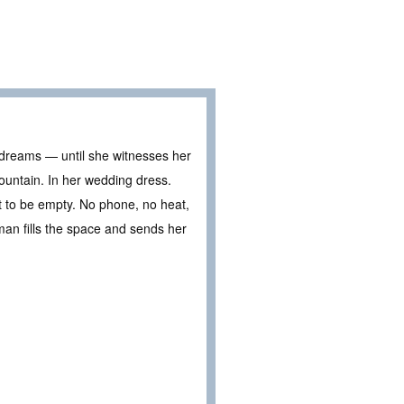
r dreams — until she witnesses her
mountain. In her wedding dress.
 it to be empty. No phone, no heat,
 man fills the space and sends her