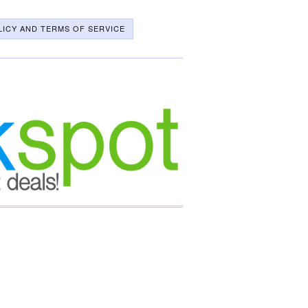
LICY AND TERMS OF SERVICE