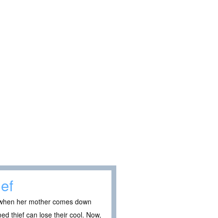
ief
ut when her mother comes down
ed thief can lose their cool. Now,