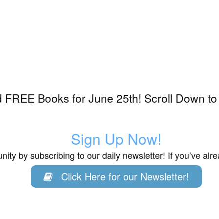
 FREE Books for June 25th! Scroll Down to
Sign Up Now!
ity by subscribing to our daily newsletter! If you’ve al
Click Here for our Newsletter!