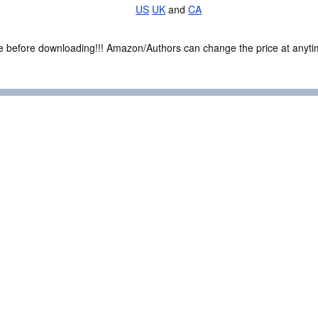
US
UK
and
CA
ce before downloading!!! Amazon/Authors can change the price at anytim