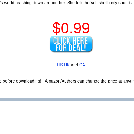
s world crashing down around her. She tells herself she’ll only spend a
$0.99
US
UK
and
CA
ce before downloading!!! Amazon/Authors can change the price at anytim