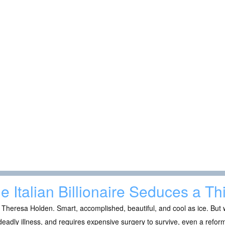
e Italian Billionaire Seduces a Th
 Theresa Holden. Smart, accomplished, beautiful, and cool as ice. B
deadly illness, and requires expensive surgery to survive, even a reform