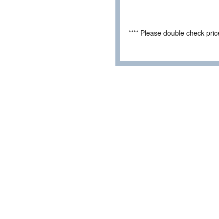
**** Please double check pri