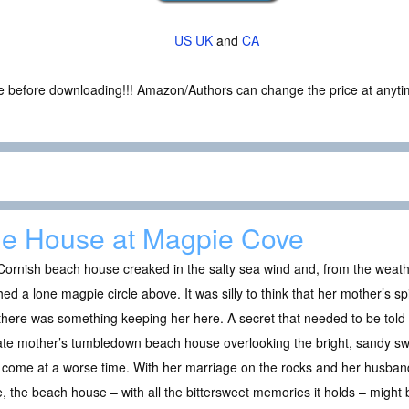
US
UK
and
CA
ce before downloading!!! Amazon/Authors can change the price at anytim
e House at Magpie Cove
Cornish beach house creaked in the salty sea wind and, from the wea
ed a lone magpie circle above. It was silly to think that her mother’s spir
 there was something keeping her here. A secret that needed to be to
ate mother’s tumbledown beach house overlooking the bright, sandy sw
come at a worse time. With her marriage on the rocks and her husband 
 the beach house – with all the bittersweet memories it holds – might be