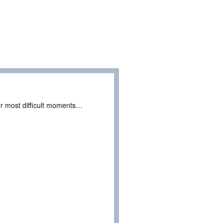
r most difficult moments…