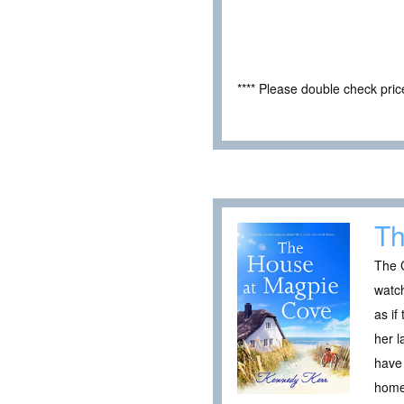
**** Please double check pri
Th
The 
watch
as if
her l
have 
home,