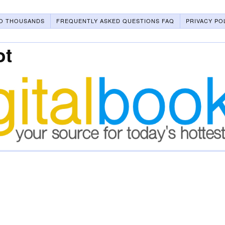
O THOUSANDS
FREQUENTLY ASKED QUESTIONS FAQ
PRIVACY PO
ot