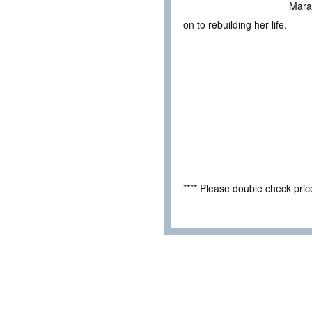
Mara’
on to rebuilding her life.
**** Please double check pri