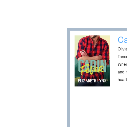
Ca
Olivi
fianc
When 
and n
heart