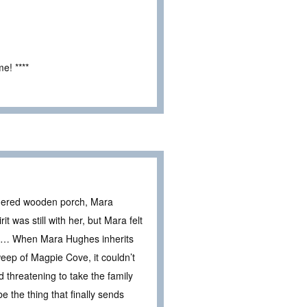
e! ****
thered wooden porch, Mara
it was still with her, but Mara felt
ld … When Mara Hughes inherits
eep of Magpie Cove, it couldn’t
threatening to take the family
 the thing that finally sends