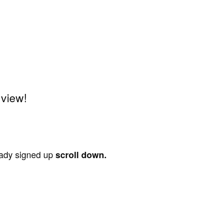
 view!
ready signed up
scroll down.