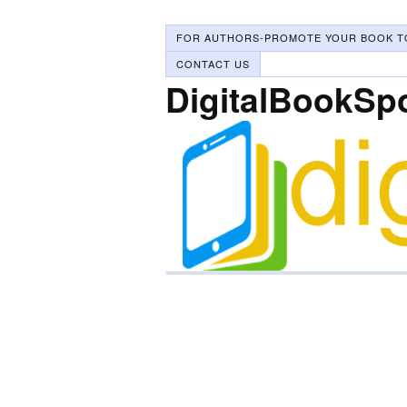
FOR AUTHORS-PROMOTE YOUR BOOK T
CONTACT US
DigitalBookSp