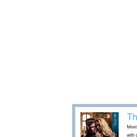
Th
Meet
with 