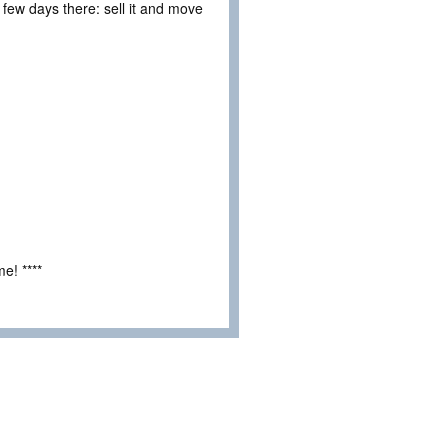
 few days there: sell it and move
e! ****