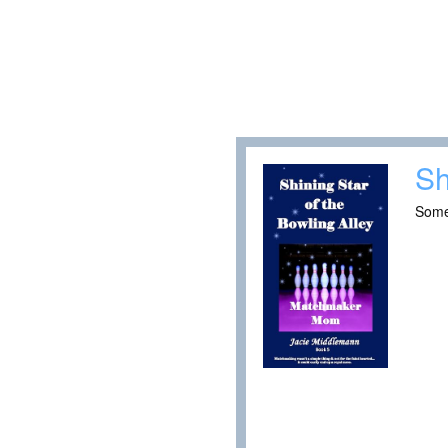
Sh
Some