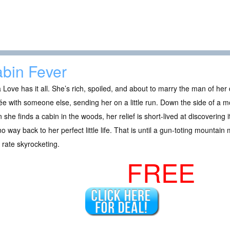
bin Fever
a Love has it all. She’s rich, spoiled, and about to marry the man of he
ée with someone else, sending her on a little run. Down the side of a 
she finds a cabin in the woods, her relief is short-lived at discovering
o way back to her perfect little life. That is until a gun-toting mountain
 rate skyrocketing.
FREE