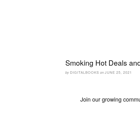
Smoking Hot Deals and
DIGITALBOOKS
JUNE 25, 2021
by
on
Join our growing commun