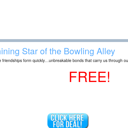
ining Star of the Bowling Alley
 friendships form quickly…unbreakable bonds that carry us through ou
FREE!