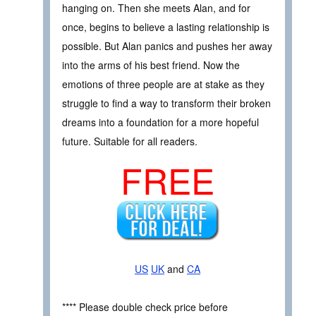
hanging on. Then she meets Alan, and for
once, begins to believe a lasting relationship is
possible. But Alan panics and pushes her away
into the arms of his best friend. Now the
emotions of three people are at stake as they
struggle to find a way to transform their broken
dreams into a foundation for a more hopeful
future. Suitable for all readers.
FREE
US
UK
and
CA
**** Please double check price before