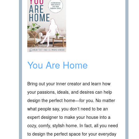
You Are Home
Bring out your inner creator and learn how
your passions, ideals, and desires can help
design the perfect home—for you. No matter
what people say, you don’t need to be an
expert designer to make your house into a
cozy, comfy, stylish home. In fact, all you need
to design the perfect space for your everyday