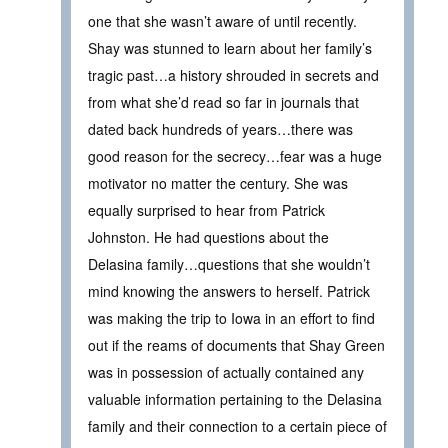
one that she wasn’t aware of until recently.
Shay was stunned to learn about her family’s
tragic past…a history shrouded in secrets and
from what she’d read so far in journals that
dated back hundreds of years…there was
good reason for the secrecy…fear was a huge
motivator no matter the century. She was
equally surprised to hear from Patrick
Johnston. He had questions about the
Delasina family…questions that she wouldn’t
mind knowing the answers to herself. Patrick
was making the trip to Iowa in an effort to find
out if the reams of documents that Shay Green
was in possession of actually contained any
valuable information pertaining to the Delasina
family and their connection to a certain piece of