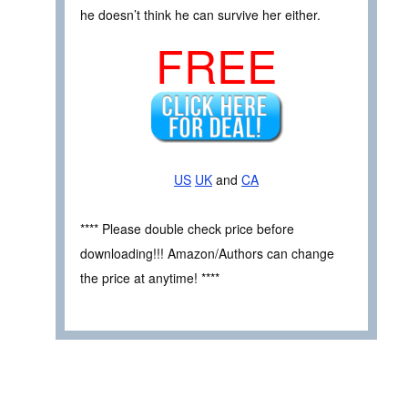
he doesn’t think he can survive her either.
FREE
US
UK
and
CA
**** Please double check price before
downloading!!! Amazon/Authors can change
the price at anytime! ****