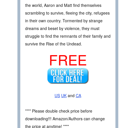
the world, Aaron and Matt find themselves
scrambling to survive, fleeing the city, refugees
in their own country. Tormented by strange
dreams and beset by violence, they must
struggle to find the remnants of their family and
survive the Rise of the Undead.
FREE
US
UK
and
CA
**** Please double check price before
downloading!!! Amazon/Authors can change
the price at anytime! ****