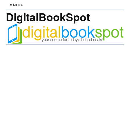
≡ MENU
DigitalBookSpot