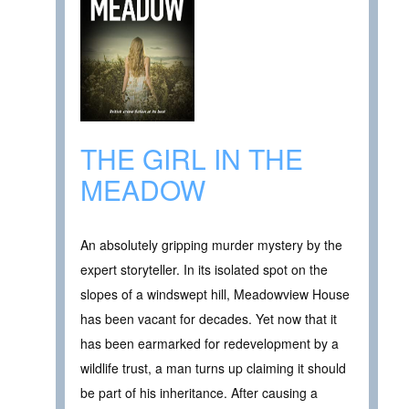
THE GIRL IN THE
MEADOW
An absolutely gripping murder mystery by the
expert storyteller. In its isolated spot on the
slopes of a windswept hill, Meadowview House
has been vacant for decades. Yet now that it
has been earmarked for redevelopment by a
wildlife trust, a man turns up claiming it should
be part of his inheritance. After causing a