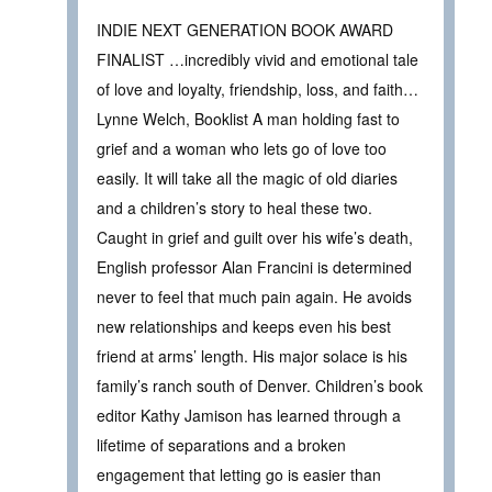
INDIE NEXT GENERATION BOOK AWARD
FINALIST …incredibly vivid and emotional tale
of love and loyalty, friendship, loss, and faith…
Lynne Welch, Booklist A man holding fast to
grief and a woman who lets go of love too
easily. It will take all the magic of old diaries
and a children’s story to heal these two.
Caught in grief and guilt over his wife’s death,
English professor Alan Francini is determined
never to feel that much pain again. He avoids
new relationships and keeps even his best
friend at arms’ length. His major solace is his
family’s ranch south of Denver. Children’s book
editor Kathy Jamison has learned through a
lifetime of separations and a broken
engagement that letting go is easier than