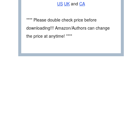
US
UK
and
CA
**** Please double check price before
downloading!!! Amazon/Authors can change
the price at anytime! ****