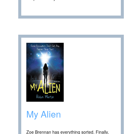
My Alien
Zoe Brennan has everything sorted. Finally,