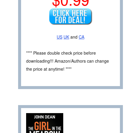
US
UK
and
CA
**** Please double check price before
downloading!!! Amazon/Authors can change
the price at anytime! ****