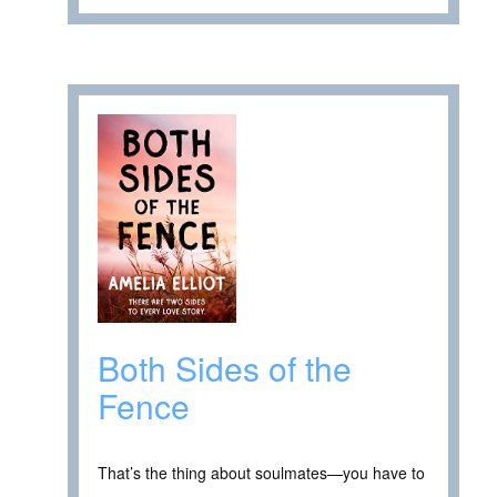
Both Sides of the
Fence
That’s the thing about soulmates—you have to