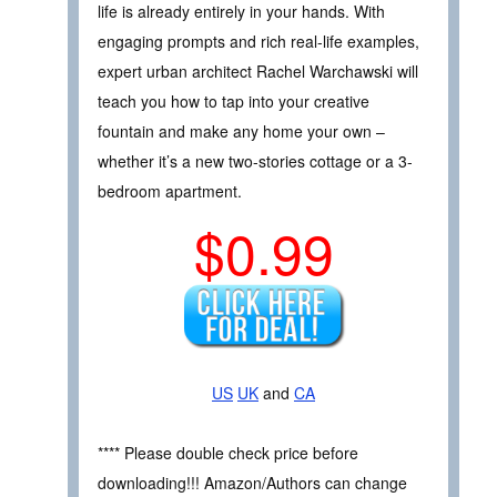
life is already entirely in your hands. With
engaging prompts and rich real-life examples,
expert urban architect Rachel Warchawski will
teach you how to tap into your creative
fountain and make any home your own –
whether it’s a new two-stories cottage or a 3-
bedroom apartment.
$0.99
US
UK
and
CA
**** Please double check price before
downloading!!! Amazon/Authors can change