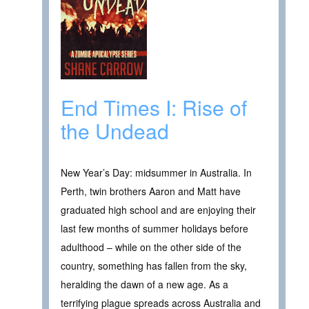
End Times I: Rise of
the Undead
New Year’s Day: midsummer in Australia. In
Perth, twin brothers Aaron and Matt have
graduated high school and are enjoying their
last few months of summer holidays before
adulthood – while on the other side of the
country, something has fallen from the sky,
heralding the dawn of a new age. As a
terrifying plague spreads across Australia and