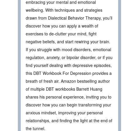
embracing your mental and emotional
wellbeing. With techniques and strategies
drawn from Dialectical Behavior Therapy, you’ll
discover how you can apply a wealth of
exercises to de-clutter your mind, fight
negative beliefs, and start rewiring your brain.
If you struggle with mood disorders, emotional
regulation, anxiety, or bipolar disorder, or if you
find yourself dealing with depressive episodes,
this DBT Workbook For Depression provides a
breath of fresh air. Amazon bestselling author
of multiple DBT workbooks Barrett Huang
shares his personal experience, inviting you to
discover how you can begin transforming your
anxious mindset, improving your personal
relationships, and finding the light at the end of
the tunnel.