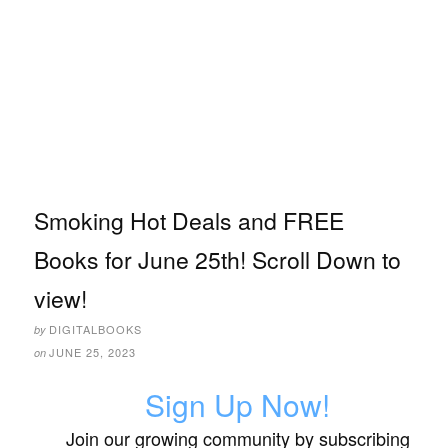
Smoking Hot Deals and FREE
Books for June 25th! Scroll Down to
view!
DIGITALBOOKS
by
JUNE 25, 2023
on
Sign Up Now!
Join our growing community by subscribing