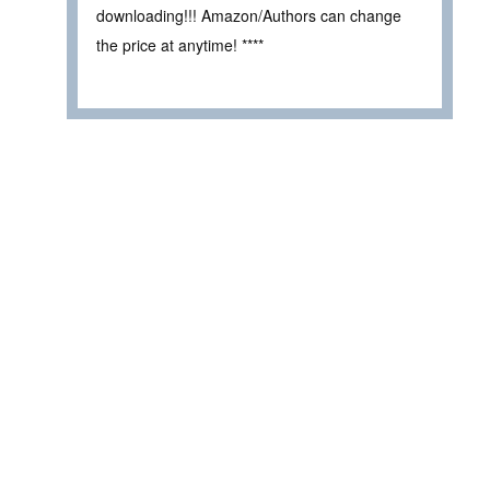
downloading!!! Amazon/Authors can change
the price at anytime! ****