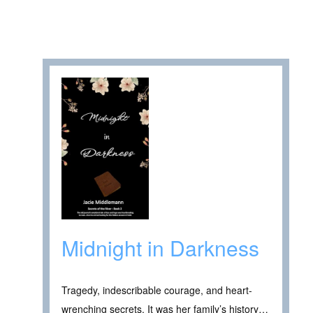
Midnight in Darkness
Tragedy, indescribable courage, and heart-
wrenching secrets. It was her family’s history…