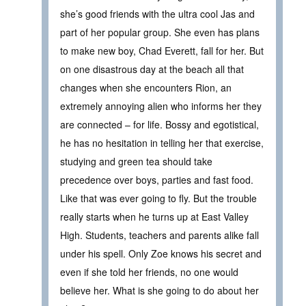
she’s good friends with the ultra cool Jas and
part of her popular group. She even has plans
to make new boy, Chad Everett, fall for her. But
on one disastrous day at the beach all that
changes when she encounters Rion, an
extremely annoying alien who informs her they
are connected – for life. Bossy and egotistical,
he has no hesitation in telling her that exercise,
studying and green tea should take
precedence over boys, parties and fast food.
Like that was ever going to fly. But the trouble
really starts when he turns up at East Valley
High. Students, teachers and parents alike fall
under his spell. Only Zoe knows his secret and
even if she told her friends, no one would
believe her. What is she going to do about her