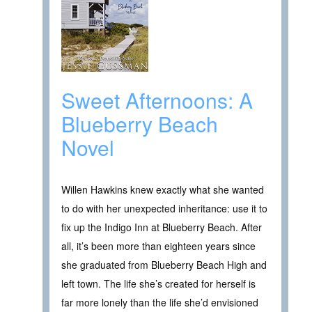
Sweet Afternoons: A
Blueberry Beach
Novel
Willen Hawkins knew exactly what she wanted
to do with her unexpected inheritance: use it to
fix up the Indigo Inn at Blueberry Beach. After
all, it’s been more than eighteen years since
she graduated from Blueberry Beach High and
left town. The life she’s created for herself is
far more lonely than the life she’d envisioned