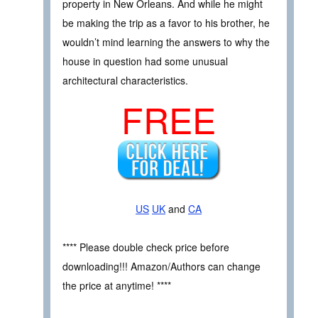
property in New Orleans. And while he might
be making the trip as a favor to his brother, he
wouldn’t mind learning the answers to why the
house in question had some unusual
architectural characteristics.
FREE
US
UK
and
CA
**** Please double check price before
downloading!!! Amazon/Authors can change
the price at anytime! ****