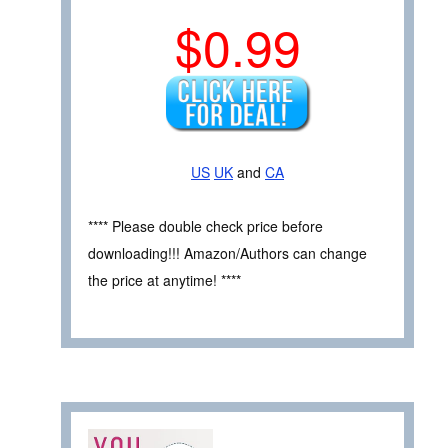
$0.99
US
UK
and
CA
**** Please double check price before
downloading!!! Amazon/Authors can change
the price at anytime! ****