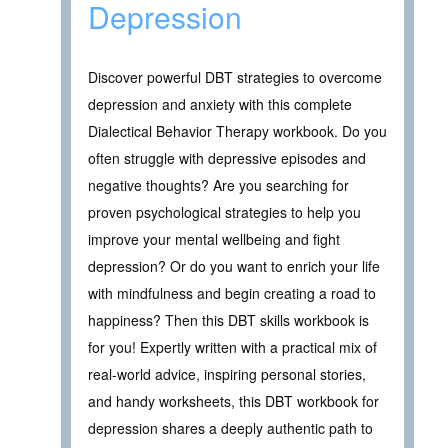
Depression
Discover powerful DBT strategies to overcome
depression and anxiety with this complete
Dialectical Behavior Therapy workbook. Do you
often struggle with depressive episodes and
negative thoughts? Are you searching for
proven psychological strategies to help you
improve your mental wellbeing and fight
depression? Or do you want to enrich your life
with mindfulness and begin creating a road to
happiness? Then this DBT skills workbook is
for you! Expertly written with a practical mix of
real-world advice, inspiring personal stories,
and handy worksheets, this DBT workbook for
depression shares a deeply authentic path to