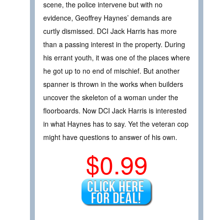
scene, the police intervene but with no
evidence, Geoffrey Haynes’ demands are
curtly dismissed. DCI Jack Harris has more
than a passing interest in the property. During
his errant youth, it was one of the places where
he got up to no end of mischief. But another
spanner is thrown in the works when builders
uncover the skeleton of a woman under the
floorboards. Now DCI Jack Harris is interested
in what Haynes has to say. Yet the veteran cop
might have questions to answer of his own.
$0.99