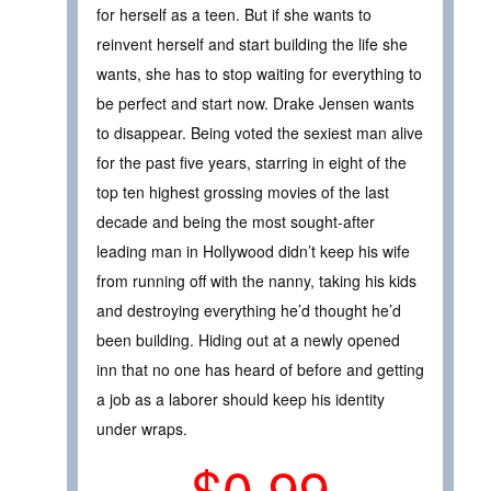
for herself as a teen. But if she wants to
reinvent herself and start building the life she
wants, she has to stop waiting for everything to
be perfect and start now. Drake Jensen wants
to disappear. Being voted the sexiest man alive
for the past five years, starring in eight of the
top ten highest grossing movies of the last
decade and being the most sought-after
leading man in Hollywood didn’t keep his wife
from running off with the nanny, taking his kids
and destroying everything he’d thought he’d
been building. Hiding out at a newly opened
inn that no one has heard of before and getting
a job as a laborer should keep his identity
under wraps.
$0.99