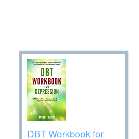
DBT Workbook for