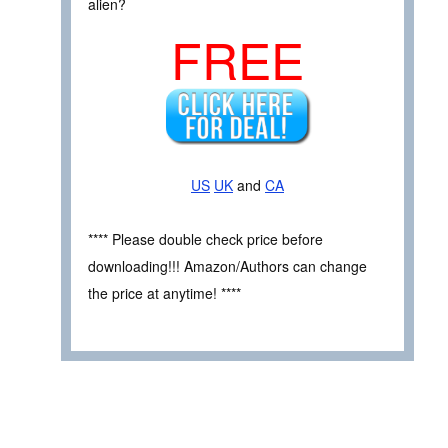
alien?
FREE
US
UK
and
CA
**** Please double check price before
downloading!!! Amazon/Authors can change
the price at anytime! ****