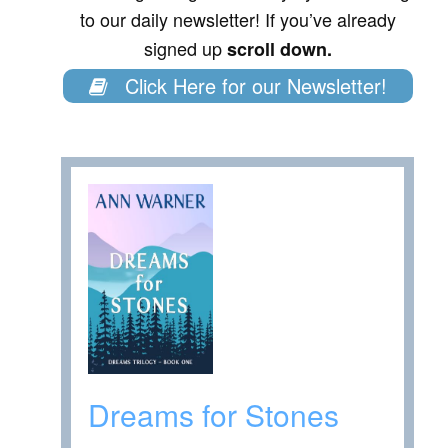
to our daily newsletter! If you’ve already
signed up
scroll down.
Click Here for our Newsletter!
Dreams for Stones