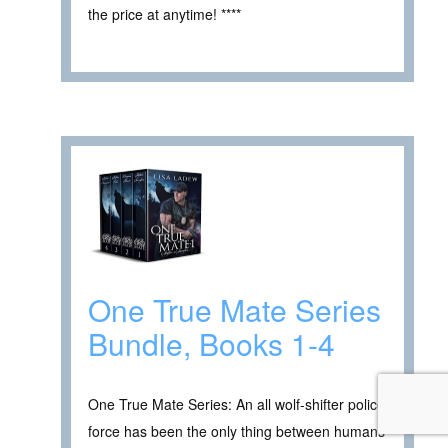
the price at anytime! ****
One True Mate Series
Bundle, Books 1-4
One True Mate Series: An all wolf-shifter police
force has been the only thing between humans