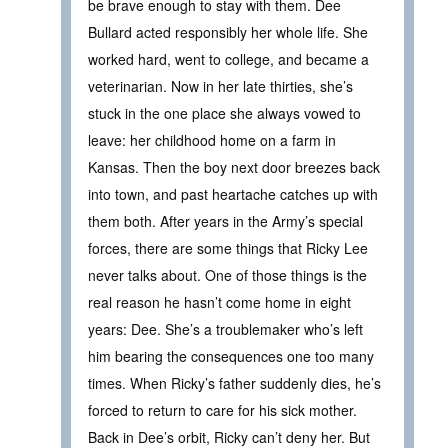
be brave enough to stay with them. Dee
Bullard acted responsibly her whole life. She
worked hard, went to college, and became a
veterinarian. Now in her late thirties, she’s
stuck in the one place she always vowed to
leave: her childhood home on a farm in
Kansas. Then the boy next door breezes back
into town, and past heartache catches up with
them both. After years in the Army’s special
forces, there are some things that Ricky Lee
never talks about. One of those things is the
real reason he hasn’t come home in eight
years: Dee. She’s a troublemaker who’s left
him bearing the consequences one too many
times. When Ricky’s father suddenly dies, he’s
forced to return to care for his sick mother.
Back in Dee’s orbit, Ricky can’t deny her. But