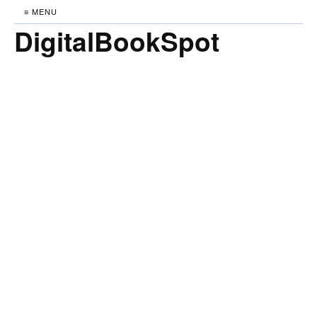
≡ MENU
DigitalBookSpot