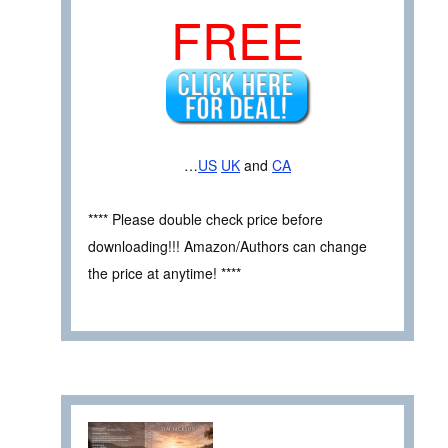
FREE
…
US
UK
and
CA
**** Please double check price before
downloading!!! Amazon/Authors can change
the price at anytime! ****