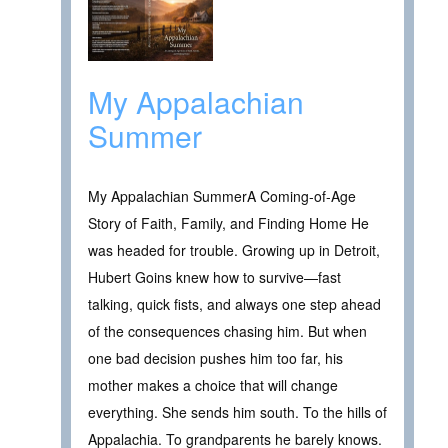
My Appalachian
Summer
My Appalachian SummerA Coming-of-Age
Story of Faith, Family, and Finding Home He
was headed for trouble. Growing up in Detroit,
Hubert Goins knew how to survive—fast
talking, quick fists, and always one step ahead
of the consequences chasing him. But when
one bad decision pushes him too far, his
mother makes a choice that will change
everything. She sends him south. To the hills of
Appalachia. To grandparents he barely knows.