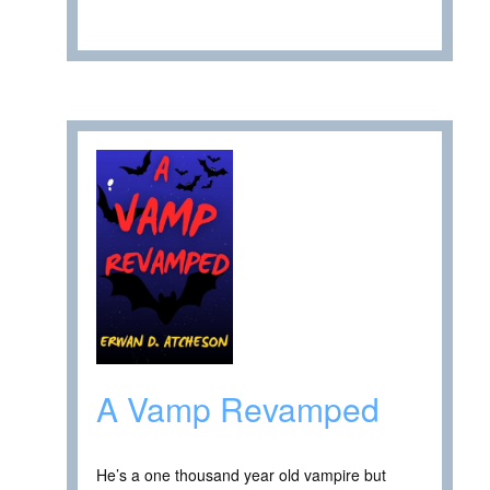
A Vamp Revamped
He’s a one thousand year old vampire but