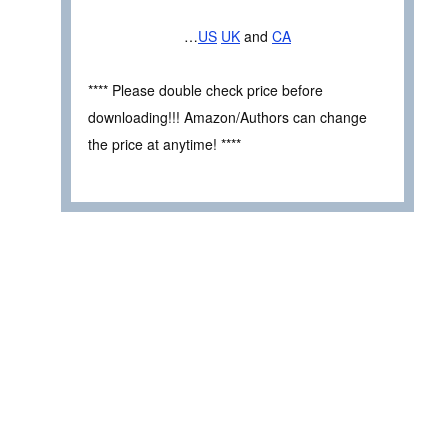
…
US
UK
and
CA
**** Please double check price before
downloading!!! Amazon/Authors can change
the price at anytime! ****