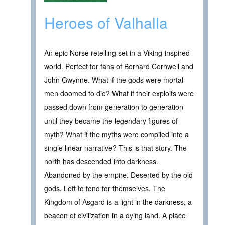
Heroes of Valhalla
An epic Norse retelling set in a Viking-inspired
world. Perfect for fans of Bernard Cornwell and
John Gwynne. What if the gods were mortal
men doomed to die? What if their exploits were
passed down from generation to generation
until they became the legendary figures of
myth? What if the myths were compiled into a
single linear narrative? This is that story. The
north has descended into darkness.
Abandoned by the empire. Deserted by the old
gods. Left to fend for themselves. The
Kingdom of Asgard is a light in the darkness, a
beacon of civilization in a dying land. A place