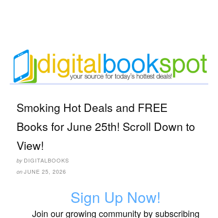
Smoking Hot Deals and FREE
Books for June 25th! Scroll Down to
View!
DIGITALBOOKS
by
JUNE 25, 2026
on
Sign Up Now!
Join our growing community by subscribing