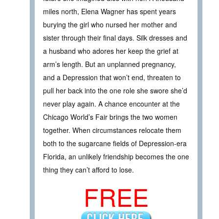
miles north, Elena Wagner has spent years
burying the girl who nursed her mother and
sister through their final days. Silk dresses and
a husband who adores her keep the grief at
arm’s length. But an unplanned pregnancy,
and a Depression that won’t end, threaten to
pull her back into the one role she swore she’d
never play again. A chance encounter at the
Chicago World’s Fair brings the two women
together. When circumstances relocate them
both to the sugarcane fields of Depression-era
Florida, an unlikely friendship becomes the one
thing they can’t afford to lose.
FREE