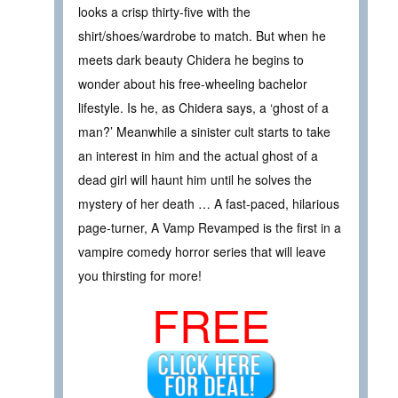
looks a crisp thirty-five with the
shirt/shoes/wardrobe to match. But when he
meets dark beauty Chidera he begins to
wonder about his free-wheeling bachelor
lifestyle. Is he, as Chidera says, a ‘ghost of a
man?’ Meanwhile a sinister cult starts to take
an interest in him and the actual ghost of a
dead girl will haunt him until he solves the
mystery of her death … A fast-paced, hilarious
page-turner, A Vamp Revamped is the first in a
vampire comedy horror series that will leave
you thirsting for more!
FREE