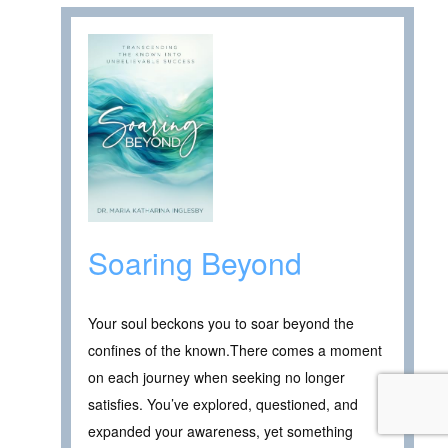
Soaring Beyond
Your soul beckons you to soar beyond the
confines of the known.There comes a moment
on each journey when seeking no longer
satisfies. You’ve explored, questioned, and
expanded your awareness, yet something