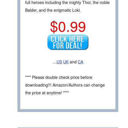
full heroes including the mighty Thor, the noble
Balder, and the enigmatic Loki.
$0.99
…
US
UK
and
CA
**** Please double check price before
downloading!!! Amazon/Authors can change
the price at anytime! ****