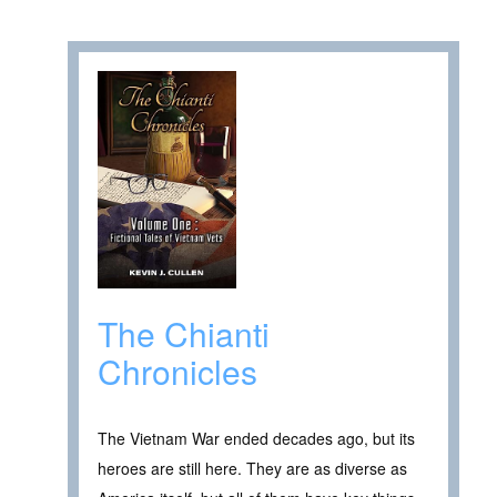
The Chianti
Chronicles
The Vietnam War ended decades ago, but its
heroes are still here. They are as diverse as