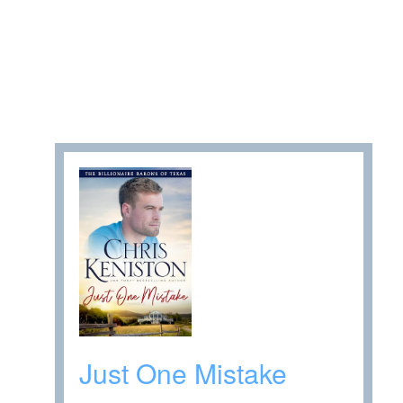
Just One Mistake