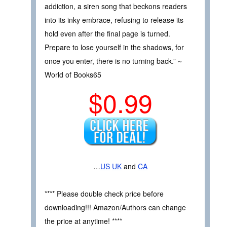
addiction, a siren song that beckons readers
into its inky embrace, refusing to release its
hold even after the final page is turned.
Prepare to lose yourself in the shadows, for
once you enter, there is no turning back.” ~
World of Books65
$0.99
…
US
UK
and
CA
**** Please double check price before
downloading!!! Amazon/Authors can change
the price at anytime! ****