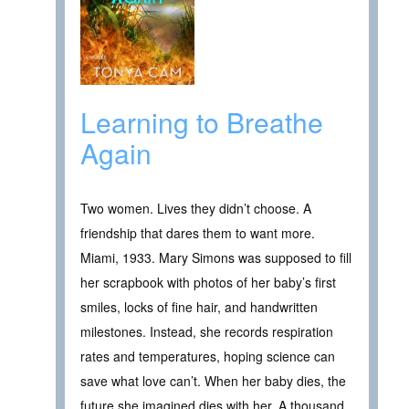
Learning to Breathe
Again
Two women. Lives they didn’t choose. A
friendship that dares them to want more.
Miami, 1933. Mary Simons was supposed to fill
her scrapbook with photos of her baby’s first
smiles, locks of fine hair, and handwritten
milestones. Instead, she records respiration
rates and temperatures, hoping science can
save what love can’t. When her baby dies, the
future she imagined dies with her. A thousand