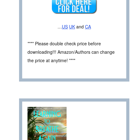
…
US
UK
and
CA
**** Please double check price before
downloading!!! Amazon/Authors can change
the price at anytime! ****