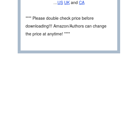
…
US
UK
and
CA
**** Please double check price before
downloading!!! Amazon/Authors can change
the price at anytime! ****