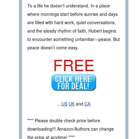
To a life he doesn’t understand. In a place
where mornings start before sunrise and days
are filled with hard work, quiet conversations,
and the steady rhythm of faith, Hubert begins
to encounter something unfamiliar—peace. But
peace doesn’t come easy.
FREE
…
US
UK
and
CA
**** Please double check price before
downloading!!! Amazon/Authors can change
the price at anytime! ****