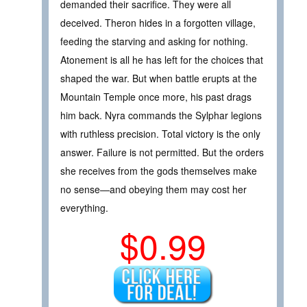
demanded their sacrifice. They were all
deceived. Theron hides in a forgotten village,
feeding the starving and asking for nothing.
Atonement is all he has left for the choices that
shaped the war. But when battle erupts at the
Mountain Temple once more, his past drags
him back. Nyra commands the Sylphar legions
with ruthless precision. Total victory is the only
answer. Failure is not permitted. But the orders
she receives from the gods themselves make
no sense—and obeying them may cost her
everything.
$0.99