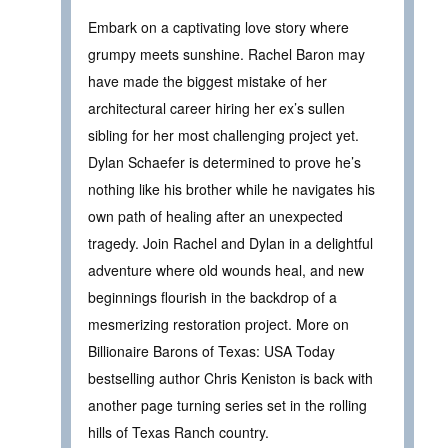
Embark on a captivating love story where
grumpy meets sunshine. Rachel Baron may
have made the biggest mistake of her
architectural career hiring her ex’s sullen
sibling for her most challenging project yet.
Dylan Schaefer is determined to prove he’s
nothing like his brother while he navigates his
own path of healing after an unexpected
tragedy. Join Rachel and Dylan in a delightful
adventure where old wounds heal, and new
beginnings flourish in the backdrop of a
mesmerizing restoration project. More on
Billionaire Barons of Texas: USA Today
bestselling author Chris Keniston is back with
another page turning series set in the rolling
hills of Texas Ranch country.