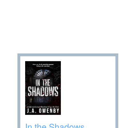
In the Shadows