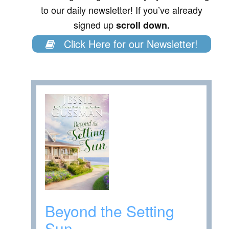
to our daily newsletter! If you’ve already
signed up
scroll down.
Click Here for our Newsletter!
Beyond the Setting
Sun