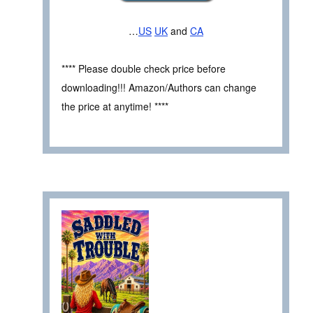
…
US
UK
and
CA
**** Please double check price before
downloading!!! Amazon/Authors can change
the price at anytime! ****