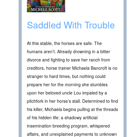
Saddled With Trouble
At this stable, the horses are safe. The
humans aren’t. Already drowning in a bitter
divorce and fighting to save her ranch from
creditors, horse trainer Michaela Bancroft is no
stranger to hard times, but nothing could
prepare her for the morning she stumbles
upon her beloved uncle Lou impaled by a
pitchfork in her horse’s stall. Determined to find
his killer, Michaela begins pulling at the threads
of his hidden life: a shadowy artificial
insemination breeding program, whispered
affairs, and unexplained payments to unknown