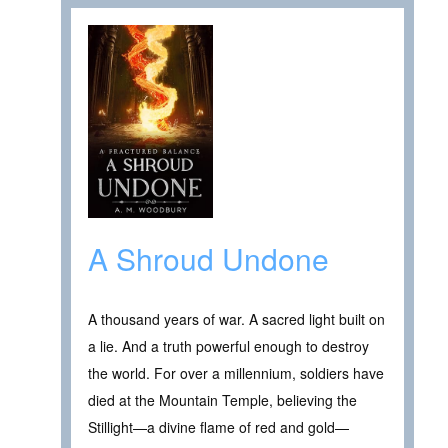
A Shroud Undone
A thousand years of war. A sacred light built on
a lie. And a truth powerful enough to destroy
the world. For over a millennium, soldiers have
died at the Mountain Temple, believing the
Stillight—a divine flame of red and gold—