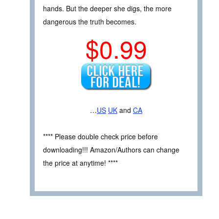
hands. But the deeper she digs, the more
dangerous the truth becomes.
$0.99
…
US
UK
and
CA
**** Please double check price before
downloading!!! Amazon/Authors can change
the price at anytime! ****