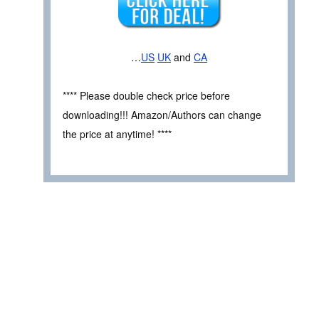
…
US
UK
and
CA
**** Please double check price before
downloading!!! Amazon/Authors can change
the price at anytime! ****