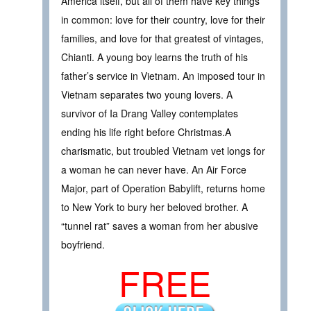
America itself, but all of them have key things
in common: love for their country, love for their
families, and love for that greatest of vintages,
Chianti. A young boy learns the truth of his
father’s service in Vietnam. An imposed tour in
Vietnam separates two young lovers. A
survivor of Ia Drang Valley contemplates
ending his life right before Christmas.A
charismatic, but troubled Vietnam vet longs for
a woman he can never have. An Air Force
Major, part of Operation Babylift, returns home
to New York to bury her beloved brother. A
“tunnel rat” saves a woman from her abusive
boyfriend.
FREE