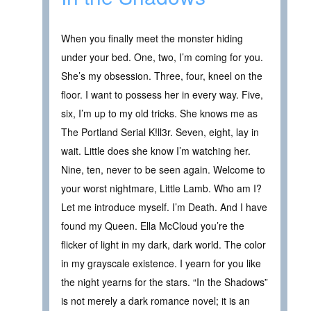
When you finally meet the monster hiding
under your bed. One, two, I’m coming for you.
She’s my obsession. Three, four, kneel on the
floor. I want to possess her in every way. Five,
six, I’m up to my old tricks. She knows me as
The Portland Serial K!ll3r. Seven, eight, lay in
wait. Little does she know I’m watching her.
Nine, ten, never to be seen again. Welcome to
your worst nightmare, Little Lamb. Who am I?
Let me introduce myself. I’m Death. And I have
found my Queen. Ella McCloud you’re the
flicker of light in my dark, dark world. The color
in my grayscale existence. I yearn for you like
the night yearns for the stars. “In the Shadows”
is not merely a dark romance novel; it is an