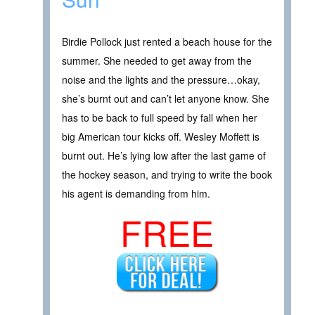
Birdie Pollock just rented a beach house for the
summer. She needed to get away from the
noise and the lights and the pressure…okay,
she’s burnt out and can’t let anyone know. She
has to be back to full speed by fall when her
big American tour kicks off. Wesley Moffett is
burnt out. He’s lying low after the last game of
the hockey season, and trying to write the book
his agent is demanding from him.
FREE