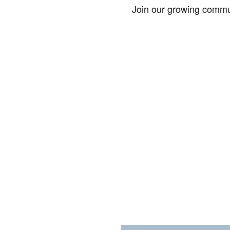
Join our growing commun