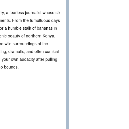
ry, a fearless journalist whose six
moments. From the tumultuous days
for a humble stalk of bananas in
enic beauty of northern Kenya,
 wild surroundings of the
ating, dramatic, and often comical
 your own audacity after pulling
 no bounds.