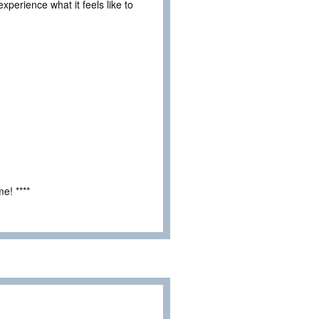
experience what it feels like to
e! ****