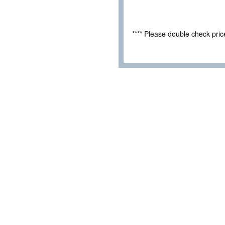
**** Please double check pri