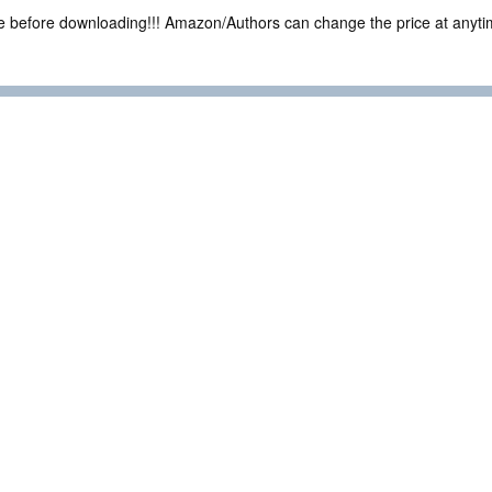
ce before downloading!!! Amazon/Authors can change the price at anytim