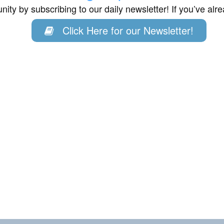
ity by subscribing to our daily newsletter! If you’ve al
Click Here for our Newsletter!