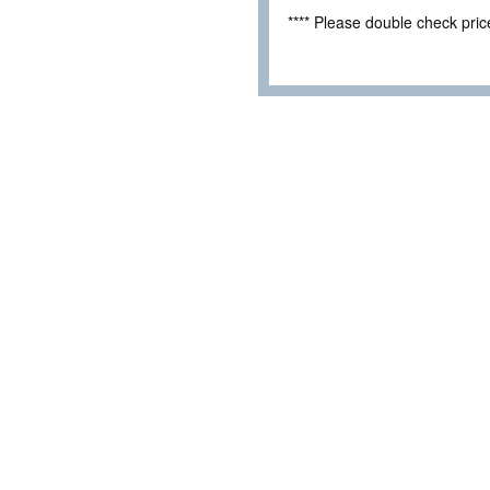
**** Please double check pri