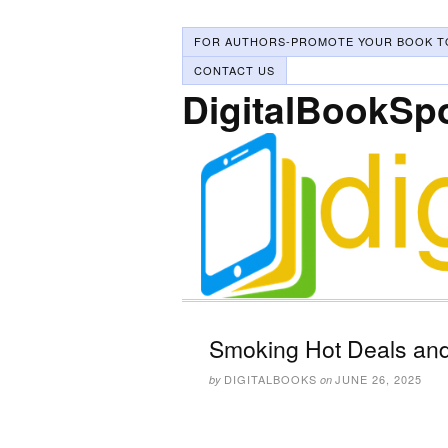
FOR AUTHORS-PROMOTE YOUR BOOK T
CONTACT US
DigitalBookSp
Smoking Hot Deals and
DIGITALBOOKS
JUNE 26, 2025
by
on