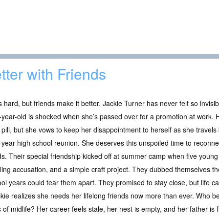
tter with Friends
is hard, but friends make it better. Jackie Turner has never felt so invisi
-year-old is shocked when she’s passed over for a promotion at work. H
r pill, but she vows to keep her disappointment to herself as she trave
y-year high school reunion. She deserves this unspoiled time to reconne
ds. Their special friendship kicked off at summer camp when five young 
ling accusation, and a simple craft project. They dubbed themselves th
ool years could tear them apart. They promised to stay close, but life c
ckie realizes she needs her lifelong friends now more than ever. Who bet
of midlife? Her career feels stale, her nest is empty, and her father is f