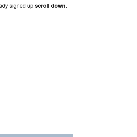
ready signed up
scroll down.