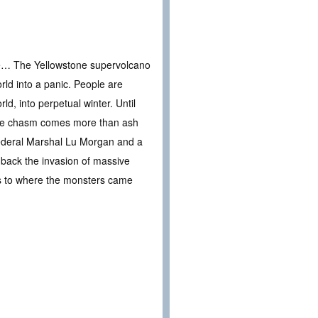
rule… The Yellowstone supervolcano
rld into a panic. People are
d, into perpetual winter. Until
ssive chasm comes more than ash
Federal Marshal Lu Morgan and a
t back the invasion of massive
s as to where the monsters came