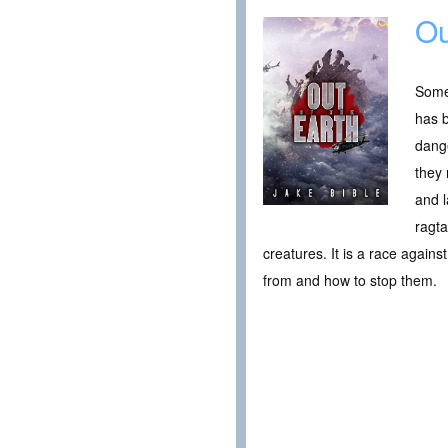
Ou
Somet
has b
dange
they 
and l
ragta
creatures. It is a race agains
from and how to stop them.