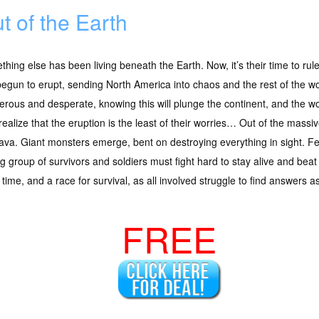
t of the Earth
hing else has been living beneath the Earth. Now, it’s their time to 
egun to erupt, sending North America into chaos and the rest of the wo
rous and desperate, knowing this will plunge the continent, and the worl
realize that the eruption is the least of their worries… Out of the ma
ava. Giant monsters emerge, bent on destroying everything in sight. 
g group of survivors and soldiers must fight hard to stay alive and bea
t time, and a race for survival, as all involved struggle to find answer
FREE