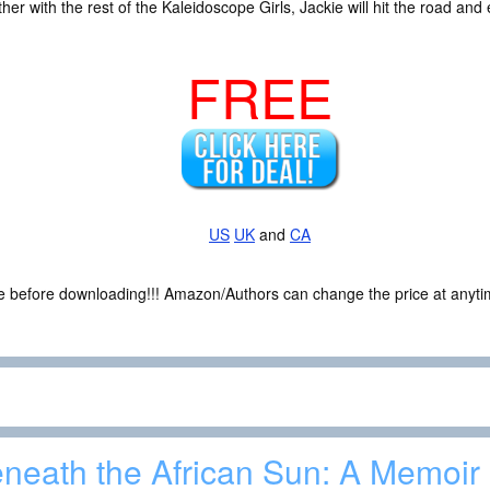
her with the rest of the Kaleidoscope Girls, Jackie will hit the road and 
FREE
US
UK
and
CA
ce before downloading!!! Amazon/Authors can change the price at anytim
neath the African Sun: A Memoir