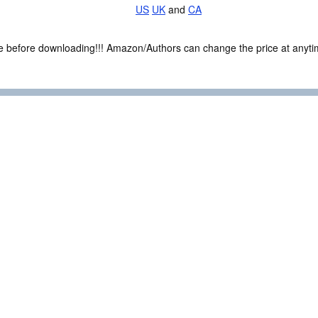
US
UK
and
CA
ce before downloading!!! Amazon/Authors can change the price at anytim