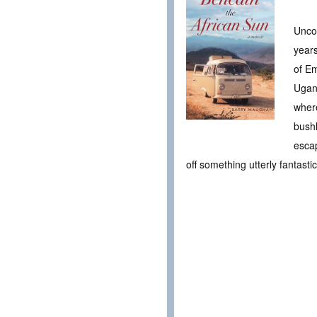
Uncov
years
of Em
Ugand
wher
bushl
escap
off something utterly fantast