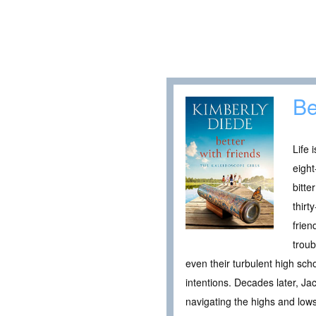
Be
Life 
eight
bitte
thirt
frien
troub
even their turbulent high sch
intentions. Decades later, Ja
navigating the highs and lows 