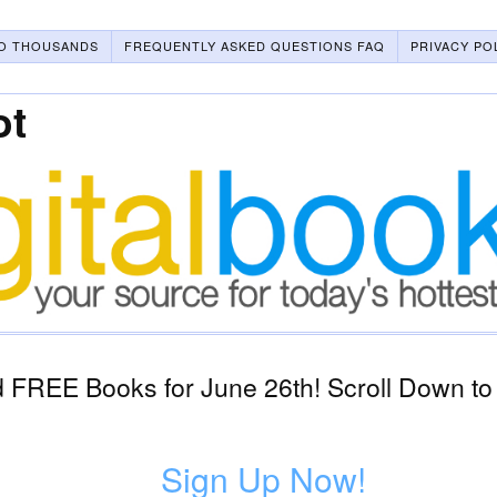
O THOUSANDS
FREQUENTLY ASKED QUESTIONS FAQ
PRIVACY PO
ot
 FREE Books for June 26th! Scroll Down to
Sign Up Now!