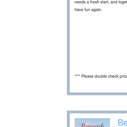
needs a fresh start, and toget
have fun again.
**** Please double check pri
Be