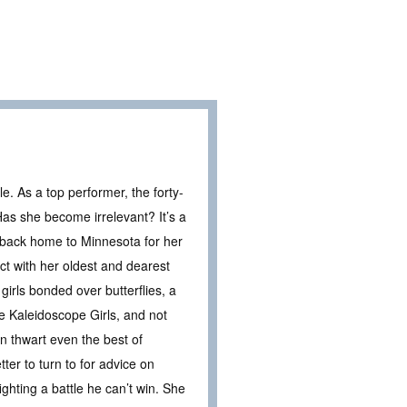
ble. As a top performer, the forty-
as she become irrelevant? It’s a
ls back home to Minnesota for her
ct with her oldest and dearest
girls bonded over butterflies, a
e Kaleidoscope Girls, and not
an thwart even the best of
ter to turn to for advice on
ighting a battle he can’t win. She