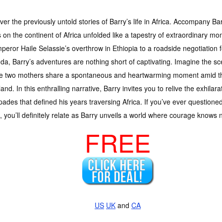
er the previously untold stories of Barry’s life in Africa. Accompany Bar
 on the continent of Africa unfolded like a tapestry of extraordinary 
peror Haile Selassie’s overthrow in Ethiopia to a roadside negotiation 
a, Barry’s adventures are nothing short of captivating. Imagine the sc
e two mothers share a spontaneous and heartwarming moment amid the
and. In this enthralling narrative, Barry invites you to relive the exhilar
ades that defined his years traversing Africa. If you’ve ever questioned
ic, you’ll definitely relate as Barry unveils a world where courage knows
FREE
US
UK
and
CA