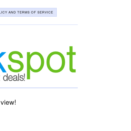
LICY AND TERMS OF SERVICE
 view!