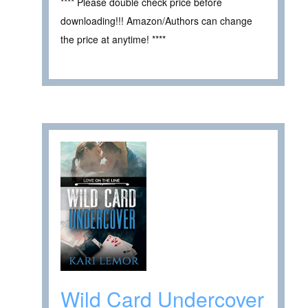
**** Please double check price before
downloading!!! Amazon/Authors can change
the price at anytime! ****
Wild Card Undercover