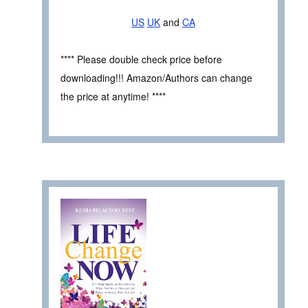
US
UK
and
CA
**** Please double check price before
downloading!!! Amazon/Authors can change
the price at anytime! ****