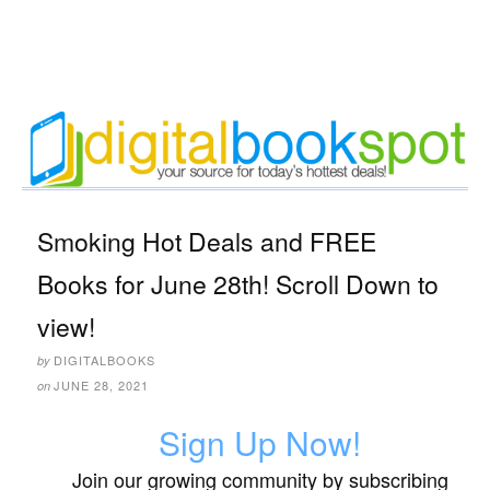
Smoking Hot Deals and FREE
Books for June 28th! Scroll Down to
view!
DIGITALBOOKS
by
JUNE 28, 2021
on
Sign Up Now!
Join our growing community by subscribing