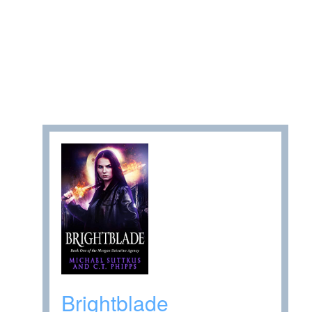
Brightblade