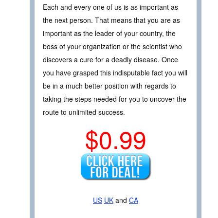
Each and every one of us is as important as
the next person. That means that you are as
important as the leader of your country, the
boss of your organization or the scientist who
discovers a cure for a deadly disease. Once
you have grasped this indisputable fact you will
be in a much better position with regards to
taking the steps needed for you to uncover the
route to unlimited success.
$0.99
US
UK
and
CA