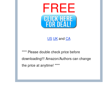
FREE
US
UK
and
CA
**** Please double check price before
downloading!!! Amazon/Authors can change
the price at anytime! ****