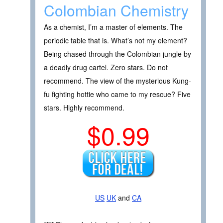
Colombian Chemistry
As a chemist, I’m a master of elements. The
periodic table that is. What’s not my element?
Being chased through the Colombian jungle by
a deadly drug cartel. Zero stars. Do not
recommend. The view of the mysterious Kung-
fu fighting hottie who came to my rescue? Five
stars. Highly recommend.
$0.99
US
UK
and
CA