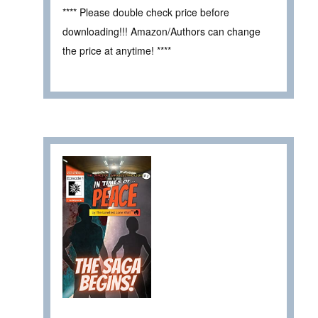
**** Please double check price before
downloading!!! Amazon/Authors can change
the price at anytime! ****