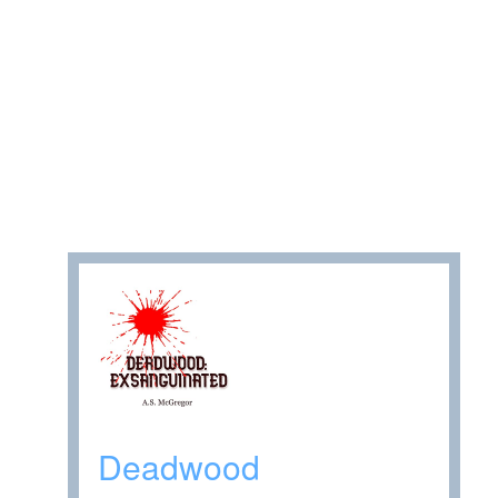
Deadwood