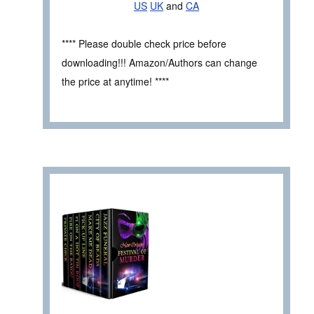
US
UK
and
CA
**** Please double check price before
downloading!!! Amazon/Authors can change
the price at anytime! ****