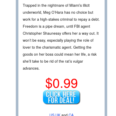
Trapped in the nightmare of Miami’s illicit
underworld, Meg O’Hara has no choice but
work for a high-stakes criminal to repay a debt.
Freedom is a pipe dream, until FBI agent
Christopher Shaunessy offers her a way out. It
won’t be easy, especially playing the role of
lover to the charismatic agent. Getting the
goods on her boss could mean her life, a risk
she’ll take to be rid of the rat’s vulgar
advances.
$0.99
US
UK
and
CA