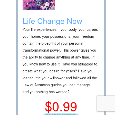
Life Change Now
Your life experiences – your body, your career,
your home, your possessions, your freedom –
contain the blueprint of your personal
transformational power. This power gives you
the ability to change anything at any time…if
you know how to use it. Have you struggled to
create what you desire for years? Have you
leaned into your willpower and followed all the
Law of Attraction guides you can manage…
and yet nothing has worked?
$0.99