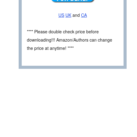
US
UK
and
CA
**** Please double check price before
downloading!!! Amazon/Authors can change
the price at anytime! ****