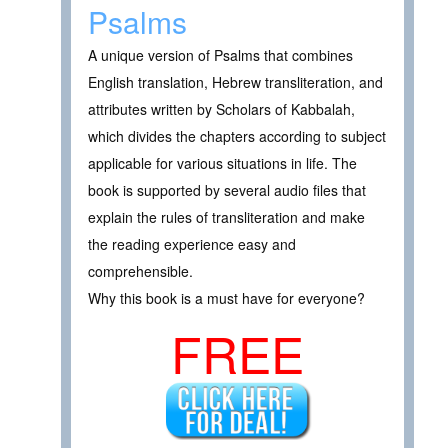
Psalms
A unique version of Psalms that combines
English translation, Hebrew transliteration, and
attributes written by Scholars of Kabbalah,
which divides the chapters according to subject
applicable for various situations in life. The
book is supported by several audio files that
explain the rules of transliteration and make
the reading experience easy and
comprehensible.
Why this book is a must have for everyone?
FREE