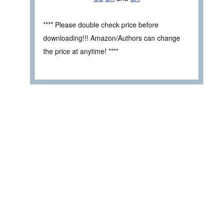
**** Please double check price before
downloading!!! Amazon/Authors can change
the price at anytime! ****