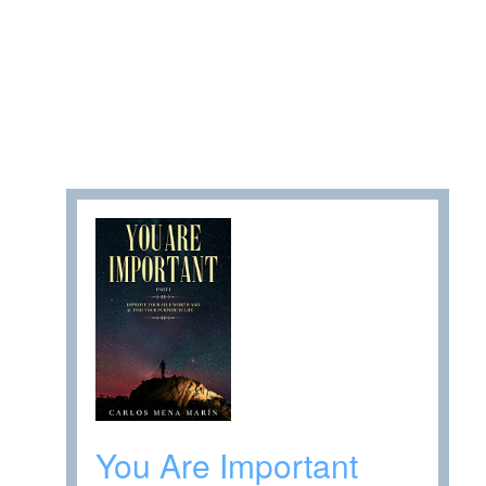
You Are Important