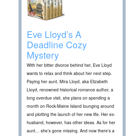
Eve Lloyd’s A
Deadline Cozy
Mystery
With her bitter divorce behind her, Eve Lloyd
wants to relax and think about her next step.
Paying her aunt, Mira Lloyd, aka Elizabeth
Lloyd, renowned historical romance author, a
long overdue visit, she plans on spending a
month on Rock-Maine Island lounging around
and plotting the launch of her new life. Her ex-
husband, however, has other ideas. As for her
aunt… she’s gone missing. And now there’s a