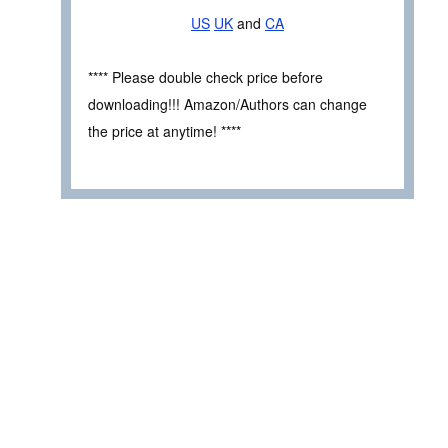
US
UK
and
CA
**** Please double check price before
downloading!!! Amazon/Authors can change
the price at anytime! ****