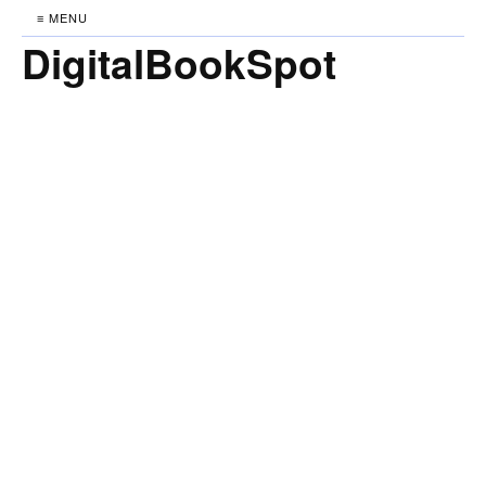
≡ MENU
DigitalBookSpot