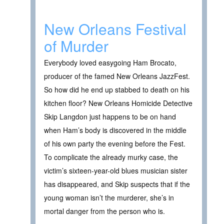
New Orleans Festival
of Murder
Everybody loved easygoing Ham Brocato,
producer of the famed New Orleans JazzFest.
So how did he end up stabbed to death on his
kitchen floor? New Orleans Homicide Detective
Skip Langdon just happens to be on hand
when Ham’s body is discovered in the middle
of his own party the evening before the Fest.
To complicate the already murky case, the
victim’s sixteen-year-old blues musician sister
has disappeared, and Skip suspects that if the
young woman isn’t the murderer, she’s in
mortal danger from the person who is.