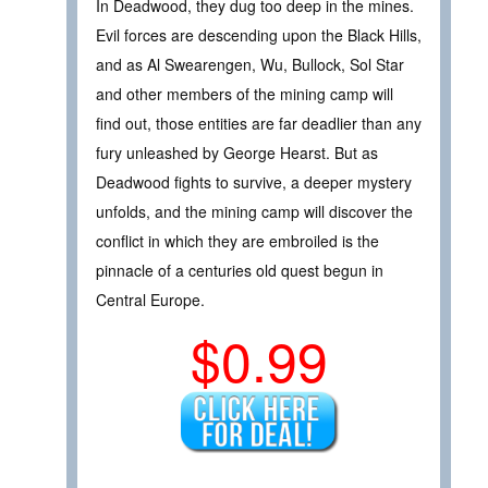
In Deadwood, they dug too deep in the mines.
Evil forces are descending upon the Black Hills,
and as Al Swearengen, Wu, Bullock, Sol Star
and other members of the mining camp will
find out, those entities are far deadlier than any
fury unleashed by George Hearst. But as
Deadwood fights to survive, a deeper mystery
unfolds, and the mining camp will discover the
conflict in which they are embroiled is the
pinnacle of a centuries old quest begun in
Central Europe.
$0.99