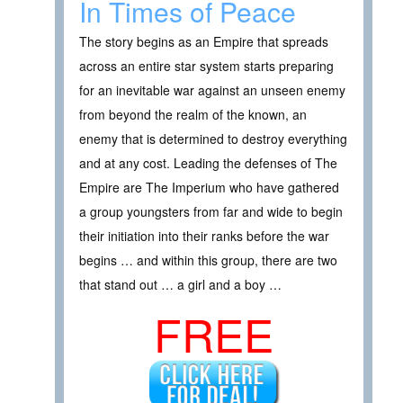
In Times of Peace
The story begins as an Empire that spreads
across an entire star system starts preparing
for an inevitable war against an unseen enemy
from beyond the realm of the known, an
enemy that is determined to destroy everything
and at any cost. Leading the defenses of The
Empire are The Imperium who have gathered
a group youngsters from far and wide to begin
their initiation into their ranks before the war
begins … and within this group, there are two
that stand out … a girl and a boy …
FREE