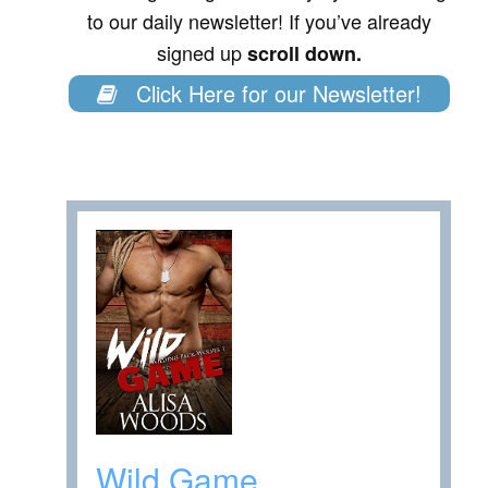
to our daily newsletter! If you’ve already
signed up
scroll down.
Click Here for our Newsletter!
Wild Game