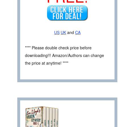
US
UK
and
CA
**** Please double check price before
downloading!!! Amazon/Authors can change
the price at anytime! ****