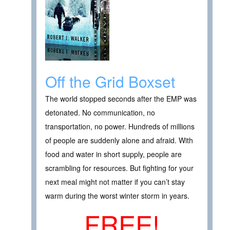
Off the Grid Boxset
The world stopped seconds after the EMP was
detonated. No communication, no
transportation, no power. Hundreds of millions
of people are suddenly alone and afraid. With
food and water in short supply, people are
scrambling for resources. But fighting for your
next meal might not matter if you can’t stay
warm during the worst winter storm in years.
FREE!