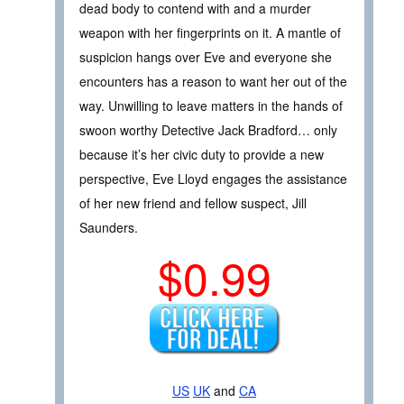
dead body to contend with and a murder
weapon with her fingerprints on it. A mantle of
suspicion hangs over Eve and everyone she
encounters has a reason to want her out of the
way. Unwilling to leave matters in the hands of
swoon worthy Detective Jack Bradford… only
because it’s her civic duty to provide a new
perspective, Eve Lloyd engages the assistance
of her new friend and fellow suspect, Jill
Saunders.
$0.99
US
UK
and
CA