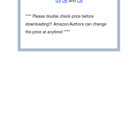
US
UK
and
CA
**** Please double check price before
downloading!!! Amazon/Authors can change
the price at anytime! ****