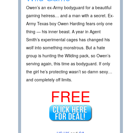
Owen’s an ex-Army bodyguard for a beautiful
gaming heiress… and a man with a secret. Ex-
Army Texas boy Owen Harding fears only one
thing — his inner beast. A year in Agent
Smith’s experimental cages has changed his
wolf into something monstrous. But a hate
group is hunting the Wilding pack, so Owen’s
serving again, this time as bodyguard. If only
the girl he’s protecting wasn’t so damn sexy…
and completely off limits.
FREE