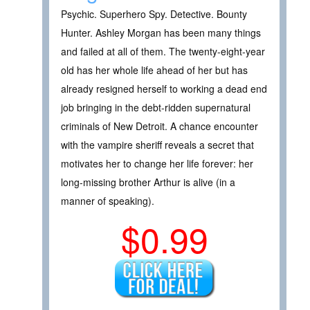
Psychic. Superhero Spy. Detective. Bounty
Hunter. Ashley Morgan has been many things
and failed at all of them. The twenty-eight-year
old has her whole life ahead of her but has
already resigned herself to working a dead end
job bringing in the debt-ridden supernatural
criminals of New Detroit. A chance encounter
with the vampire sheriff reveals a secret that
motivates her to change her life forever: her
long-missing brother Arthur is alive (in a
manner of speaking).
$0.99