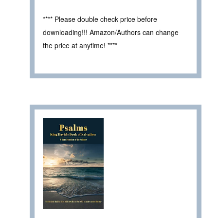
**** Please double check price before
downloading!!! Amazon/Authors can change
the price at anytime! ****