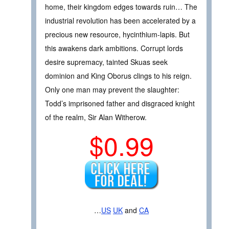
home, their kingdom edges towards ruin… The
industrial revolution has been accelerated by a
precious new resource, hycinthium-lapis. But
this awakens dark ambitions. Corrupt lords
desire supremacy, tainted Skuas seek
dominion and King Oborus clings to his reign.
Only one man may prevent the slaughter:
Todd’s imprisoned father and disgraced knight
of the realm, Sir Alan Witherow.
$0.99
…
US
UK
and
CA