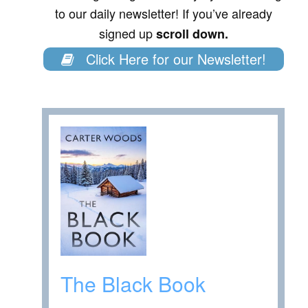
to our daily newsletter! If you’ve already
signed up
scroll down.
Click Here for our Newsletter!
The Black Book