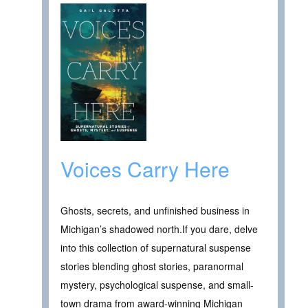
Voices Carry Here
Ghosts, secrets, and unfinished business in
Michigan’s shadowed north.If you dare, delve
into this collection of supernatural suspense
stories blending ghost stories, paranormal
mystery, psychological suspense, and small-
town drama from award-winning Michigan