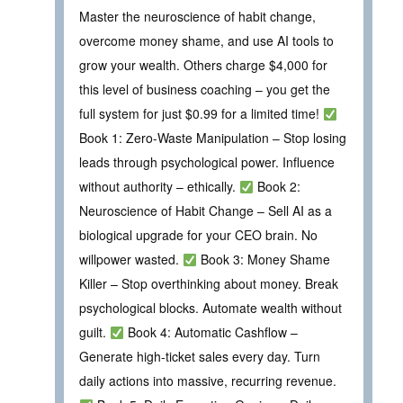
Master the neuroscience of habit change,
overcome money shame, and use AI tools to
grow your wealth. Others charge $4,000 for
this level of business coaching – you get the
full system for just $0.99 for a limited time!
Book 1: Zero-Waste Manipulation – Stop losing
leads through psychological power. Influence
without authority – ethically.
Book 2:
Neuroscience of Habit Change – Sell AI as a
biological upgrade for your CEO brain. No
willpower wasted.
Book 3: Money Shame
Killer – Stop overthinking about money. Break
psychological blocks. Automate wealth without
guilt.
Book 4: Automatic Cashflow –
Generate high‑ticket sales every day. Turn
daily actions into massive, recurring revenue.