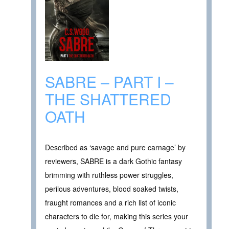
SABRE – PART I –
THE SHATTERED
OATH
Described as ‘savage and pure carnage’ by
reviewers, SABRE is a dark Gothic fantasy
brimming with ruthless power struggles,
perilous adventures, blood soaked twists,
fraught romances and a rich list of iconic
characters to die for, making this series your