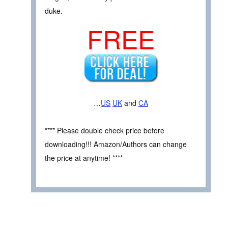
duke.
FREE
…
US
UK
and
CA
**** Please double check price before
downloading!!! Amazon/Authors can change
the price at anytime! ****