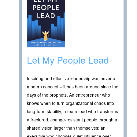
Let My People Lead
Inspiring and effective leadership was never a
modern concept – it has been around since the
days of the prophets. An entrepreneur who
knows when to turn organizational chaos into
long-term stability; a team-lead who transforms
a fractured, change-resistant people through a
shared vision larger than themselves; an
executive who chooses quiet influence over