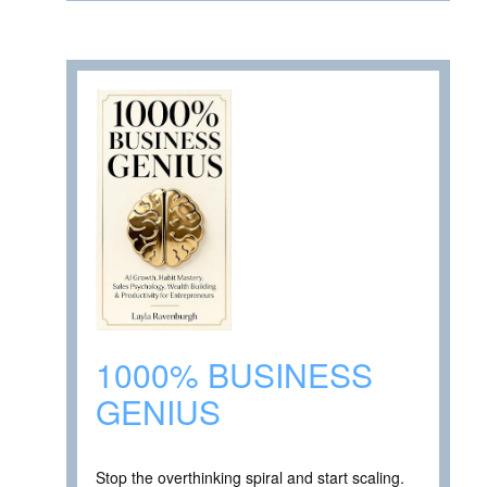
1000% BUSINESS
GENIUS
Stop the overthinking spiral and start scaling.