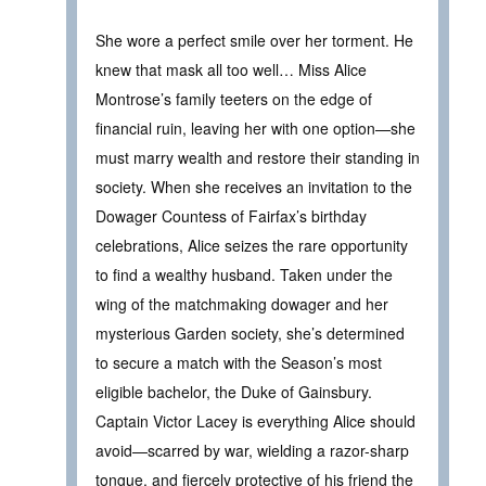
She wore a perfect smile over her torment. He
knew that mask all too well… Miss Alice
Montrose’s family teeters on the edge of
financial ruin, leaving her with one option—she
must marry wealth and restore their standing in
society. When she receives an invitation to the
Dowager Countess of Fairfax’s birthday
celebrations, Alice seizes the rare opportunity
to find a wealthy husband. Taken under the
wing of the matchmaking dowager and her
mysterious Garden society, she’s determined
to secure a match with the Season’s most
eligible bachelor, the Duke of Gainsbury.
Captain Victor Lacey is everything Alice should
avoid—scarred by war, wielding a razor-sharp
tongue, and fiercely protective of his friend the