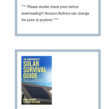
**** Please double check price before
downloading!!! Amazon/Authors can change
the price at anytime! ****