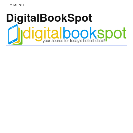
≡ MENU
DigitalBookSpot