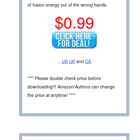
of fusion energy out of the wrong hands.
$0.99
…
US
UK
and
CA
**** Please double check price before
downloading!!! Amazon/Authors can change
the price at anytime! ****