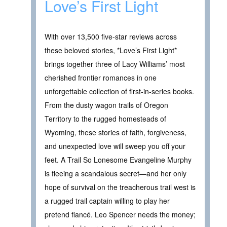
Love’s First Light
With over 13,500 five-star reviews across
these beloved stories, *Love’s First Light*
brings together three of Lacy Williams’ most
cherished frontier romances in one
unforgettable collection of first-in-series books.
From the dusty wagon trails of Oregon
Territory to the rugged homesteads of
Wyoming, these stories of faith, forgiveness,
and unexpected love will sweep you off your
feet. A Trail So Lonesome Evangeline Murphy
is fleeing a scandalous secret—and her only
hope of survival on the treacherous trail west is
a rugged trail captain willing to play her
pretend fiancé. Leo Spencer needs the money;