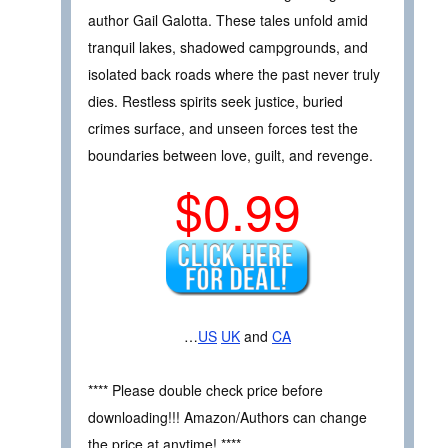
author Gail Galotta. These tales unfold amid
tranquil lakes, shadowed campgrounds, and
isolated back roads where the past never truly
dies. Restless spirits seek justice, buried
crimes surface, and unseen forces test the
boundaries between love, guilt, and revenge.
$0.99
…
US
UK
and
CA
**** Please double check price before
downloading!!! Amazon/Authors can change
the price at anytime! ****