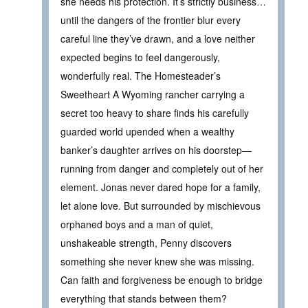
she needs his protection. It’s strictly business…
until the dangers of the frontier blur every
careful line they’ve drawn, and a love neither
expected begins to feel dangerously,
wonderfully real. The Homesteader’s
Sweetheart A Wyoming rancher carrying a
secret too heavy to share finds his carefully
guarded world upended when a wealthy
banker’s daughter arrives on his doorstep—
running from danger and completely out of her
element. Jonas never dared hope for a family,
let alone love. But surrounded by mischievous
orphaned boys and a man of quiet,
unshakeable strength, Penny discovers
something she never knew she was missing.
Can faith and forgiveness be enough to bridge
everything that stands between them?