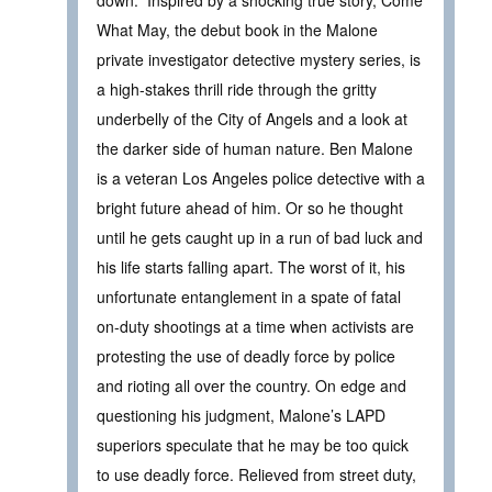
What May, the debut book in the Malone
private investigator detective mystery series, is
a high-stakes thrill ride through the gritty
underbelly of the City of Angels and a look at
the darker side of human nature. Ben Malone
is a veteran Los Angeles police detective with a
bright future ahead of him. Or so he thought
until he gets caught up in a run of bad luck and
his life starts falling apart. The worst of it, his
unfortunate entanglement in a spate of fatal
on-duty shootings at a time when activists are
protesting the use of deadly force by police
and rioting all over the country. On edge and
questioning his judgment, Malone’s LAPD
superiors speculate that he may be too quick
to use deadly force. Relieved from street duty,