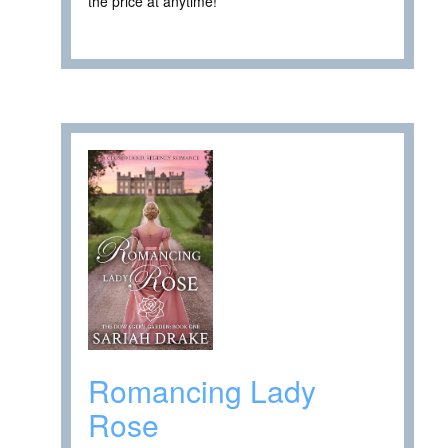
the price at anytime! ****
Romancing Lady
Rose