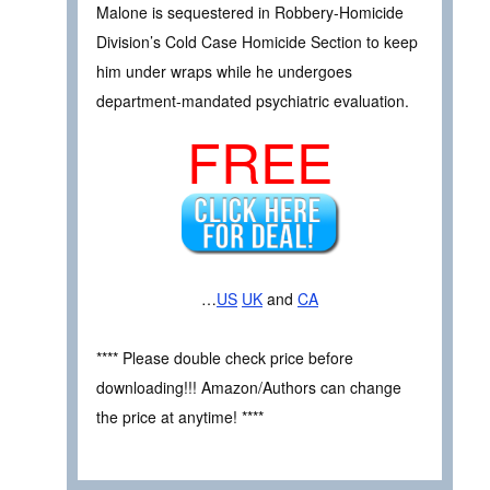
Malone is sequestered in Robbery-Homicide
Division’s Cold Case Homicide Section to keep
him under wraps while he undergoes
department-mandated psychiatric evaluation.
FREE
…
US
UK
and
CA
**** Please double check price before
downloading!!! Amazon/Authors can change
the price at anytime! ****