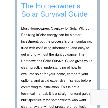
The Homeowner’s
Solar Survival Guide
Most Homeowners Overpay for Solar Without
Realizing ItSolar energy can be a smart
investment, but the process is often confusing,
filled with conflicting information, and easy to
get wrong without the right guidance. The
Homeowner’s Solar Survival Guide gives you a
clear, practical understanding of how to
evaluate solar for your home, compare your
options, and avoid expensive missteps before
committing to installation. This is not a
technical manual. It is a straightforward guide
built specifically for homeowners who want
clear answers without pressure or confusion.