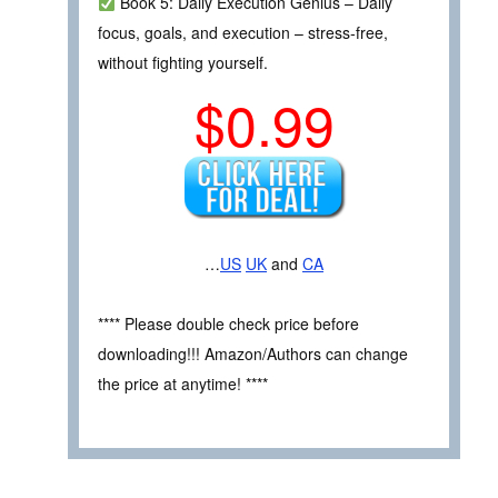
Book 5: Daily Execution Genius – Daily
focus, goals, and execution – stress‑free,
without fighting yourself.
$0.99
…
US
UK
and
CA
**** Please double check price before
downloading!!! Amazon/Authors can change
the price at anytime! ****