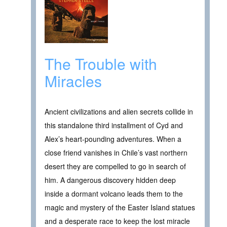
The Trouble with
Miracles
Ancient civilizations and alien secrets collide in
this standalone third installment of Cyd and
Alex’s heart-pounding adventures. When a
close friend vanishes in Chile’s vast northern
desert they are compelled to go in search of
him. A dangerous discovery hidden deep
inside a dormant volcano leads them to the
magic and mystery of the Easter Island statues
and a desperate race to keep the lost miracle