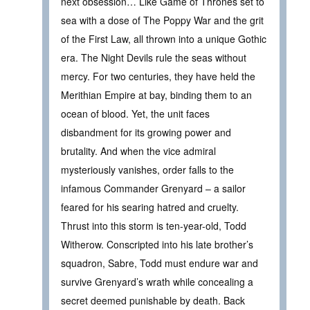
next obsession… Like Game of Thrones set to
sea with a dose of The Poppy War and the grit
of the First Law, all thrown into a unique Gothic
era. The Night Devils rule the seas without
mercy. For two centuries, they have held the
Merithian Empire at bay, binding them to an
ocean of blood. Yet, the unit faces
disbandment for its growing power and
brutality. And when the vice admiral
mysteriously vanishes, order falls to the
infamous Commander Grenyard – a sailor
feared for his searing hatred and cruelty.
Thrust into this storm is ten-year-old, Todd
Witherow. Conscripted into his late brother’s
squadron, Sabre, Todd must endure war and
survive Grenyard’s wrath while concealing a
secret deemed punishable by death. Back