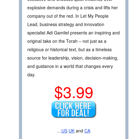
explosive demands during a crisis and lifts her
company out of the red. In Let My People
Lead, business strategy and innovation
specialist Adi Gamliel presents an inspiring and
original take on the Torah – not just as a
religious or historical text, but as a timeless
source for leadership, vision, decision-making,
and guidance in a world that changes every
day.
$3.99
…
US
UK
and
CA