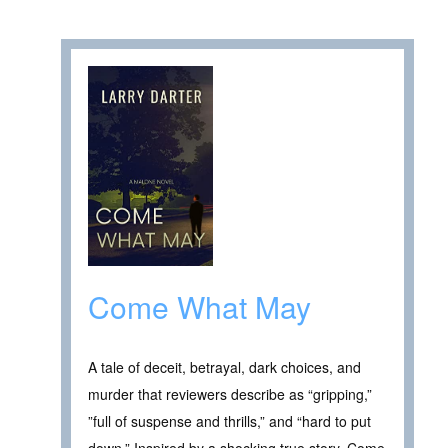
Come What May
A tale of deceit, betrayal, dark choices, and
murder that reviewers describe as “gripping,”
”full of suspense and thrills,” and “hard to put
down.” Inspired by a shocking true story, Come