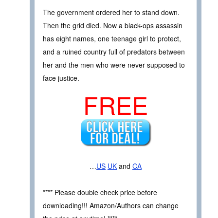
The government ordered her to stand down.
Then the grid died. Now a black-ops assassin
has eight names, one teenage girl to protect,
and a ruined country full of predators between
her and the men who were never supposed to
face justice.
FREE
…
US
UK
and
CA
**** Please double check price before
downloading!!! Amazon/Authors can change