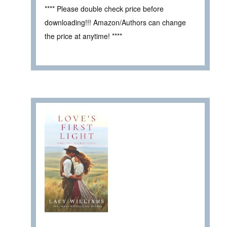
**** Please double check price before
downloading!!! Amazon/Authors can change
the price at anytime! ****