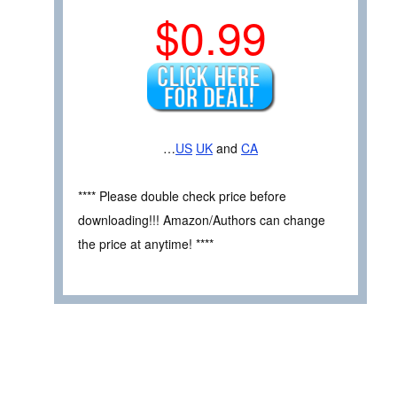
$0.99
…
US
UK
and
CA
**** Please double check price before
downloading!!! Amazon/Authors can change
the price at anytime! ****