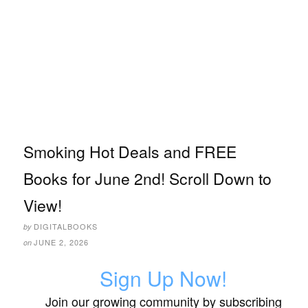
Smoking Hot Deals and FREE
Books for June 2nd! Scroll Down to
View!
DIGITALBOOKS
by
JUNE 2, 2026
on
Sign Up Now!
Join our growing community by subscribing