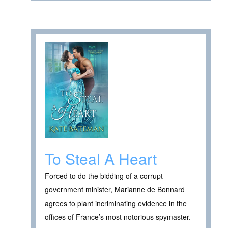
To Steal A Heart
Forced to do the bidding of a corrupt
government minister, Marianne de Bonnard
agrees to plant incriminating evidence in the
offices of France’s most notorious spymaster.