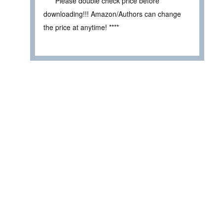
**** Please double check price before
downloading!!! Amazon/Authors can change
the price at anytime! ****