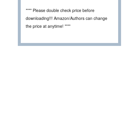
**** Please double check price before
downloading!!! Amazon/Authors can change
the price at anytime! ****