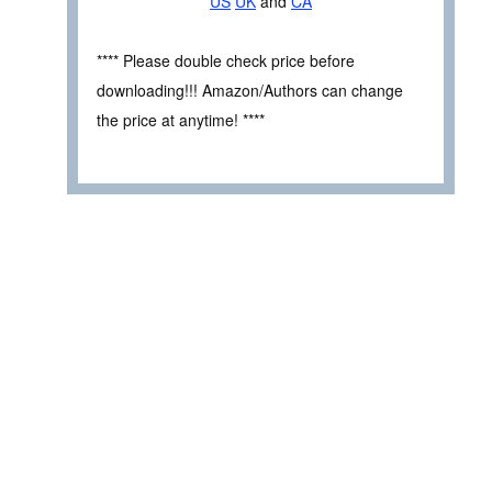
US
UK
and
CA
**** Please double check price before
downloading!!! Amazon/Authors can change
the price at anytime! ****