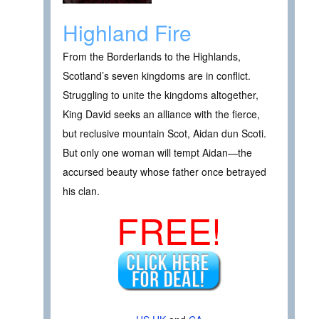
Highland Fire
From the Borderlands to the Highlands,
Scotland’s seven kingdoms are in conflict.
Struggling to unite the kingdoms altogether,
King David seeks an alliance with the fierce,
but reclusive mountain Scot, Aidan dun Scoti.
But only one woman will tempt Aidan—the
accursed beauty whose father once betrayed
his clan.
FREE!