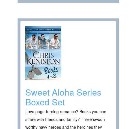
Sweet Aloha Series
Boxed Set
Love page-turning romance? Books you can
share with friends and family? Three swoon-
worthy navy heroes and the heroines they