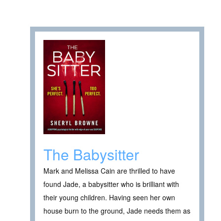
The Babysitter
Mark and Melissa Cain are thrilled to have
found Jade, a babysitter who is brilliant with
their young children. Having seen her own
house burn to the ground, Jade needs them as