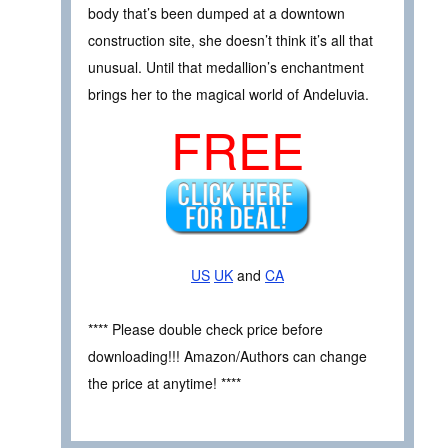
body that’s been dumped at a downtown
construction site, she doesn’t think it’s all that
unusual. Until that medallion’s enchantment
brings her to the magical world of Andeluvia.
FREE
US
UK
and
CA
**** Please double check price before
downloading!!! Amazon/Authors can change
the price at anytime! ****