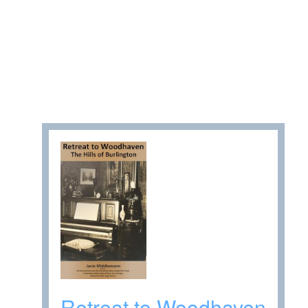
Retreat to Woodhaven