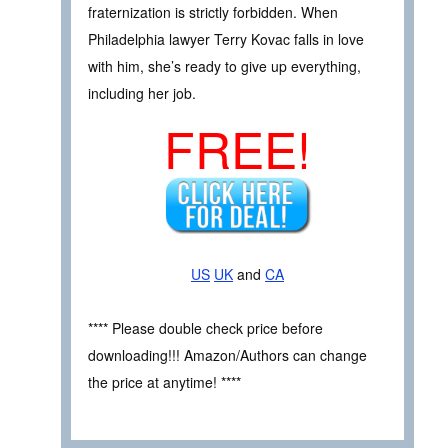
fraternization is strictly forbidden. When
Philadelphia lawyer Terry Kovac falls in love
with him, she’s ready to give up everything,
including her job.
FREE!
US
UK
and
CA
**** Please double check price before
downloading!!! Amazon/Authors can change
the price at anytime! ****