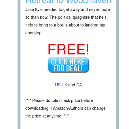
Jake Kyle needed to get away and never more
so than now. The political quagmire that he’s
help to bring to a boil is about to land on his
doorstep.
FREE!
US
UK
and
CA
**** Please double check price before
downloading!!! Amazon/Authors can change
the price at anytime! ****