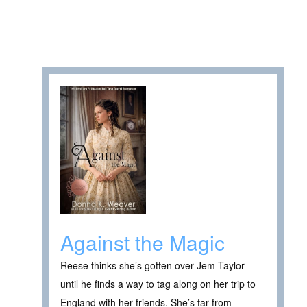
Against the Magic
Reese thinks she’s gotten over Jem Taylor—
until he finds a way to tag along on her trip to
England with her friends. She’s far from