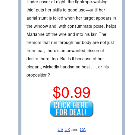
Under cover of night, the tightrope-walking
thief puts her skills to good use—until her
aerial stunt is foiled when her target appears in
the window and, with consummate poise, helps
Marianne off the wire and into his lair. The
tremors that run through her body are not just
from fear; there’s an unwanted frisson of
desire there, too. But is it because of her
elegant, wickedly handsome host . . . or his
proposition?
$0.99
US
UK
and
CA