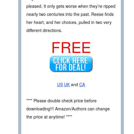
pleased. It only gets worse when they’re ripped
nearly two centuries into the past. Reese finds
her heart, and her choices, pulled in two very
different directions.
FREE
US
UK
and
CA
**** Please double check price before
downloading!!! Amazon/Authors can change
the price at anytime! ****