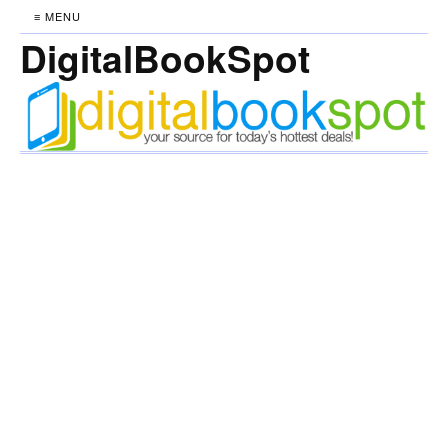
≡ MENU
DigitalBookSpot