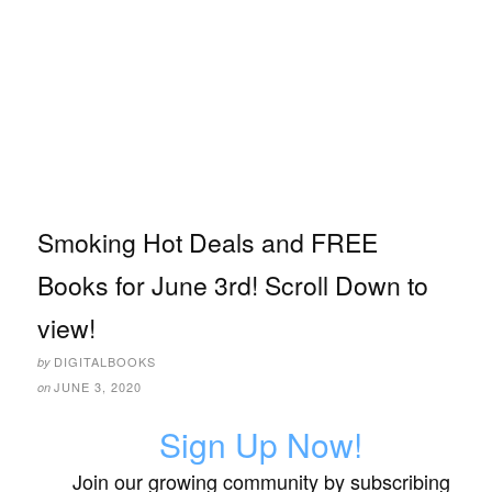
Smoking Hot Deals and FREE
Books for June 3rd! Scroll Down to
view!
DIGITALBOOKS
by
JUNE 3, 2020
on
Sign Up Now!
Join our growing community by subscribing