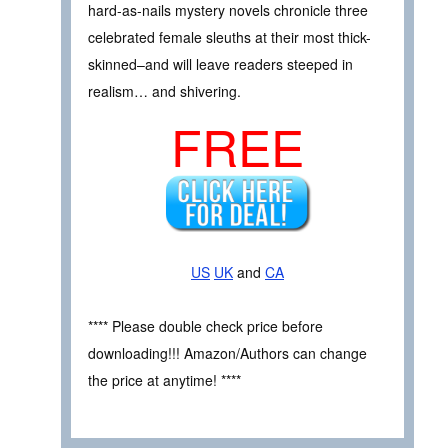
hard-as-nails mystery novels chronicle three
celebrated female sleuths at their most thick-
skinned–and will leave readers steeped in
realism… and shivering.
FREE
US
UK
and
CA
**** Please double check price before
downloading!!! Amazon/Authors can change
the price at anytime! ****