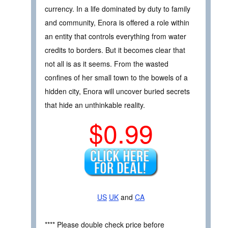
currency. In a life dominated by duty to family
and community, Enora is offered a role within
an entity that controls everything from water
credits to borders. But it becomes clear that
not all is as it seems. From the wasted
confines of her small town to the bowels of a
hidden city, Enora will uncover buried secrets
that hide an unthinkable reality.
$0.99
US
UK
and
CA
**** Please double check price before