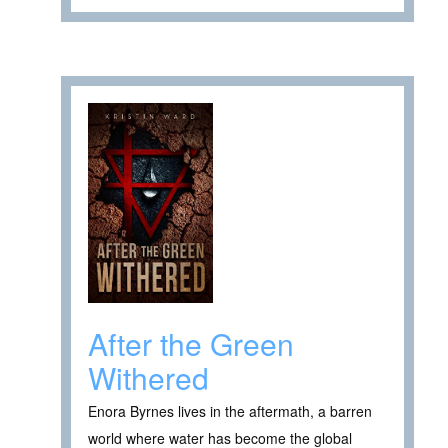
After the Green
Withered
Enora Byrnes lives in the aftermath, a barren
world where water has become the global