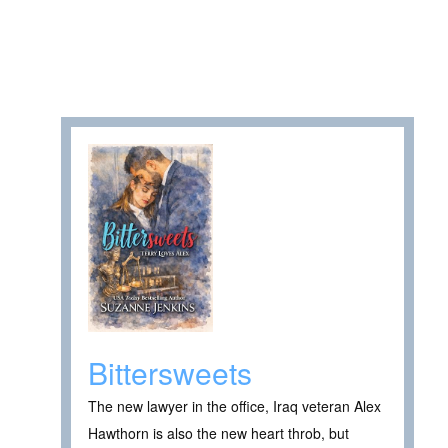
Bittersweets
The new lawyer in the office, Iraq veteran Alex
Hawthorn is also the new heart throb, but