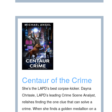
Centaur of the Crime
She’s the LAPD’s best corpse-kicker. Dayna
Chrissie, LAPD’s leading Crime Scene Analyst,
relishes finding the one clue that can solve a
crime. When she finds a golden medallion on a