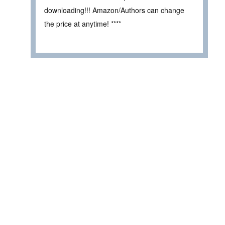
downloading!!! Amazon/Authors can change
the price at anytime! ****