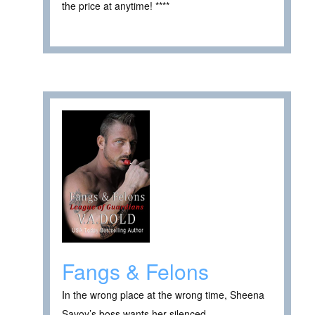
the price at anytime! ****
Fangs & Felons
In the wrong place at the wrong time, Sheena
Savoy’s boss wants her silenced—