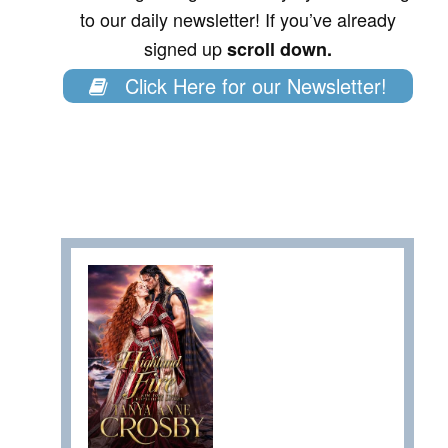
to our daily newsletter! If you’ve already
signed up
scroll down.
Click Here for our Newsletter!