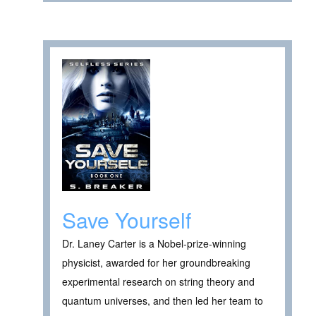
Save Yourself
Dr. Laney Carter is a Nobel-prize-winning
physicist, awarded for her groundbreaking
experimental research on string theory and
quantum universes, and then led her team to