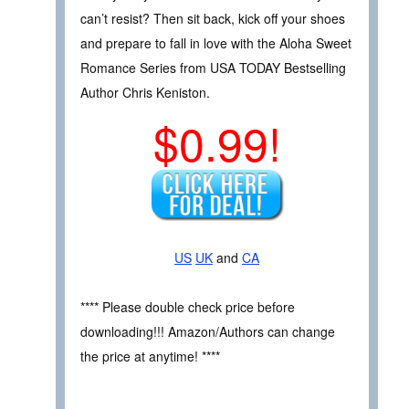
can’t resist? Then sit back, kick off your shoes
and prepare to fall in love with the Aloha Sweet
Romance Series from USA TODAY Bestselling
Author Chris Keniston.
$0.99!
US
UK
and
CA
**** Please double check price before
downloading!!! Amazon/Authors can change
the price at anytime! ****