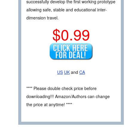
successfully develop the first working prototype
allowing safe, stable and educational inter-
dimension travel.
$0.99
US
UK
and
CA
**** Please double check price before
downloading!!! Amazon/Authors can change
the price at anytime! ****