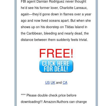
FBI agent Damian Rodriguez never thought
he’d see his former lover, Charlotte Lareaux,
again—they’d gone down in flames over a year
ago and now lived oceans apart. But when she
shows up on his doorstep on Tildas Island in
the Caribbean, bleeding and nearly dead, the
distance between them suddenly feels trivial.
FREE!
US
UK
and
CA
**** Please double check price before
downloading!!! Amazon/Authors can change