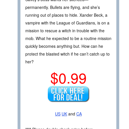
permanently. Bullets are flying, and she’s
running out of places to hide. Xander Beck, a
vampire with the League of Guardians, is on a
mission to rescue a witch in trouble with the
mob. What he expected to be a routine mission
quickly becomes anything but. How can he
protect the blasted witch if he can’t catch up to
her?
$0.99
US
UK
and
CA