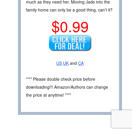
much as they need her. Moving Jade into the
family home can only be a good thing, can’t it?
$0.99
US
UK
and
CA
**** Please double check price before
downloading!!! Amazon/Authors can change
the price at anytime! ****