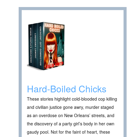
Hard-Boiled Chicks
These stories highlight cold-blooded cop killing
and civilian justice gone awry, murder staged
as an overdose on New Orleans’ streets, and
the discovery of a party girl’s body in her own
gaudy pool. Not for the faint of heart, these