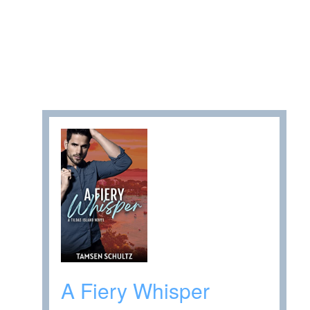
A Fiery Whisper