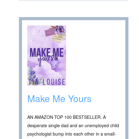
Make Me Yours
AN AMAZON TOP 100 BESTSELLER. A
desperate single dad and an unemployed child
psychologist bump into each other in a small-