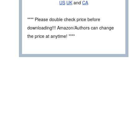
US
UK
and
CA
**** Please double check price before
downloading!!! Amazon/Authors can change
the price at anytime! ****