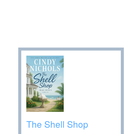
The Shell Shop