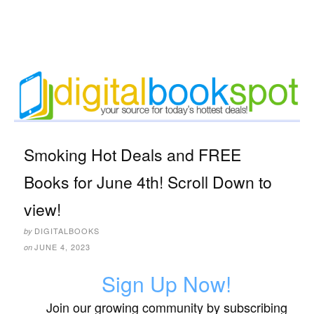
Smoking Hot Deals and FREE
Books for June 4th! Scroll Down to
view!
DIGITALBOOKS
by
JUNE 4, 2023
on
Sign Up Now!
Join our growing community by subscribing