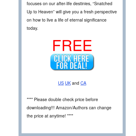
focuses on our after-life destinies, “Snatched
Up to Heaven” will give you a fresh perspective
on how to live a life of eternal significance
today.
FREE
US
UK
and
CA
**** Please double check price before
downloading!!! Amazon/Authors can change
the price at anytime! ****