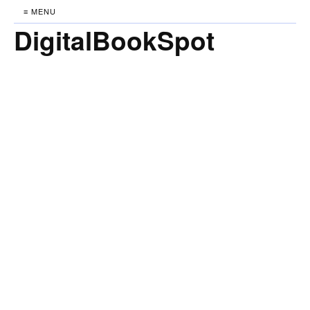
≡ MENU
DigitalBookSpot