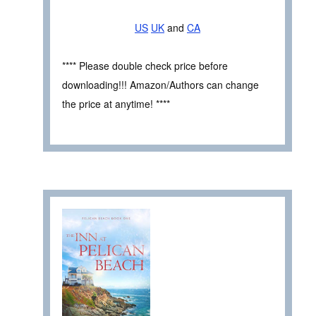
US
UK
and
CA
**** Please double check price before
downloading!!! Amazon/Authors can change
the price at anytime! ****