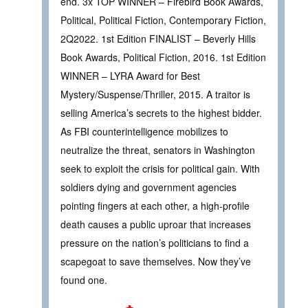
end. 3x TOP WINNER – Firebird Book Awards,
Political, Political Fiction, Contemporary Fiction,
2Q2022. 1st Edition FINALIST – Beverly Hills
Book Awards, Political Fiction, 2016. 1st Edition
WINNER – LYRA Award for Best
Mystery/Suspense/Thriller, 2015. A traitor is
selling America’s secrets to the highest bidder.
As FBI counterintelligence mobilizes to
neutralize the threat, senators in Washington
seek to exploit the crisis for political gain. With
soldiers dying and government agencies
pointing fingers at each other, a high-profile
death causes a public uproar that increases
pressure on the nation’s politicians to find a
scapegoat to save themselves. Now they’ve
found one.