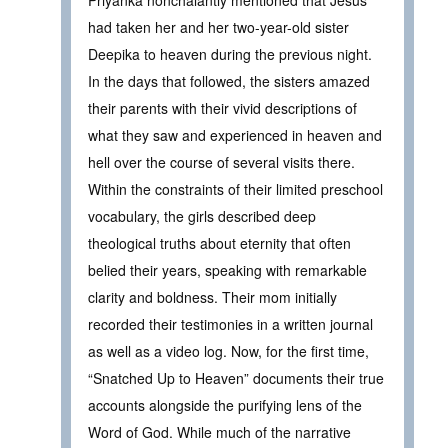
had taken her and her two-year-old sister
Deepika to heaven during the previous night.
In the days that followed, the sisters amazed
their parents with their vivid descriptions of
what they saw and experienced in heaven and
hell over the course of several visits there.
Within the constraints of their limited preschool
vocabulary, the girls described deep
theological truths about eternity that often
belied their years, speaking with remarkable
clarity and boldness. Their mom initially
recorded their testimonies in a written journal
as well as a video log. Now, for the first time,
“Snatched Up to Heaven” documents their true
accounts alongside the purifying lens of the
Word of God. While much of the narrative