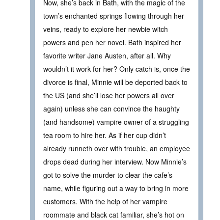
Now, she’s back in Bath, with the magic of the
town’s enchanted springs flowing through her
veins, ready to explore her newbie witch
powers and pen her novel. Bath inspired her
favorite writer Jane Austen, after all. Why
wouldn’t it work for her? Only catch is, once the
divorce is final, Minnie will be deported back to
the US (and she’ll lose her powers all over
again) unless she can convince the haughty
(and handsome) vampire owner of a struggling
tea room to hire her. As if her cup didn’t
already runneth over with trouble, an employee
drops dead during her interview. Now Minnie’s
got to solve the murder to clear the cafe’s
name, while figuring out a way to bring in more
customers. With the help of her vampire
roommate and black cat familiar, she’s hot on