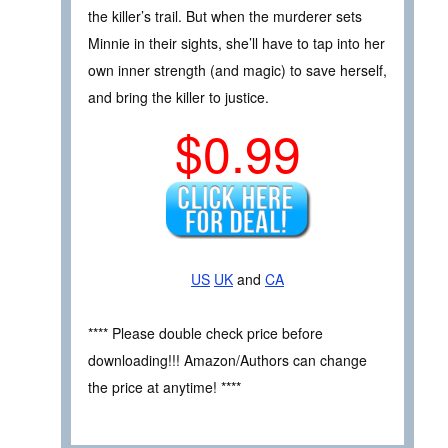
the killer’s trail. But when the murderer sets
Minnie in their sights, she’ll have to tap into her
own inner strength (and magic) to save herself,
and bring the killer to justice.
$0.99
US
UK
and
CA
**** Please double check price before
downloading!!! Amazon/Authors can change
the price at anytime! ****