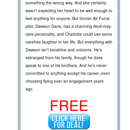
something the wrong way. And she certainly
wasn’t expecting her heart to be well enough to
feel anything for anyone. But former Air Force
pilot, Dawson Dane, has a charming devil-may-
care personality, and Charlotte could use some
carefree laughter in her life. But everything with
Dawson isn’t sunshine and unicorns. He’s
estranged from his family, though he does
speak to one of his brothers. And he’s never
committed to anything except his career, even
choosing flying over an engagement years
ago.
FREE