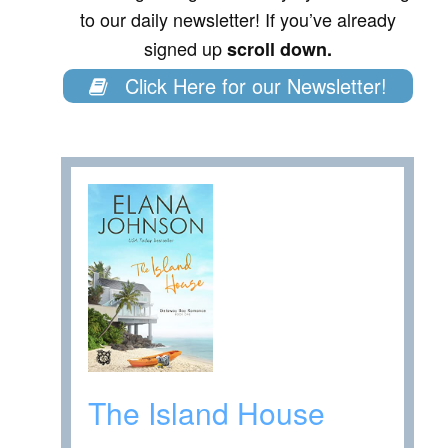
to our daily newsletter! If you’ve already
signed up
scroll down.
Click Here for our Newsletter!
The Island House