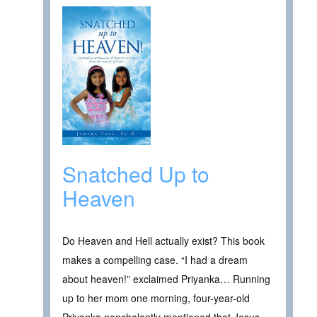
Snatched Up to
Heaven
Do Heaven and Hell actually exist? This book
makes a compelling case. “I had a dream
about heaven!” exclaimed Priyanka… Running
up to her mom one morning, four-year-old
Priyanka nonchalantly mentioned that Jesus