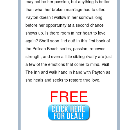
may not be her passion, but anything is better
than what her broken marriage had to offer.
Payton doesn’t wallow in her sorrows long
before her opportunity at a second chance
shows up. Is there room in her heart to love
again? She’ll soon find out! In this first book of
the Pelican Beach series, passion, renewed
strength, and even a little sibling rivalry are just
a few of the emotions that come to mind. Visit
The Inn and walk hand in hand with Payton as
she heals and seeks to restore true love.
FREE