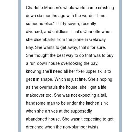
Charlotte Madsen’s whole world came crashing
down six months ago with the words, “I met
someone else.” Thirty-seven, recently
divorced, and childless. That’s Charlotte when
she disembarks from the plane in Getaway
Bay. She wants to get away, that’s for sure.
She thought the best way to do that was to buy
a run-down house overlooking the bay,
knowing she’ll need all her fixer-upper skills to
get it in shape. Which is just fine. She’s hoping
as she overhauls the house, she’ll get a life
makeover too. She was not expecting a tall,
handsome man to be under the kitchen sink
when she arrives at the supposedly
abandoned house. She wasn’t expecting to get
drenched when the non-plumber twists