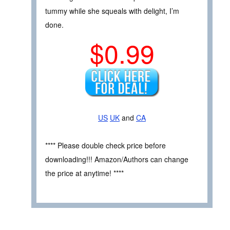
tummy while she squeals with delight, I’m
done.
$0.99
US
UK
and
CA
**** Please double check price before
downloading!!! Amazon/Authors can change
the price at anytime! ****