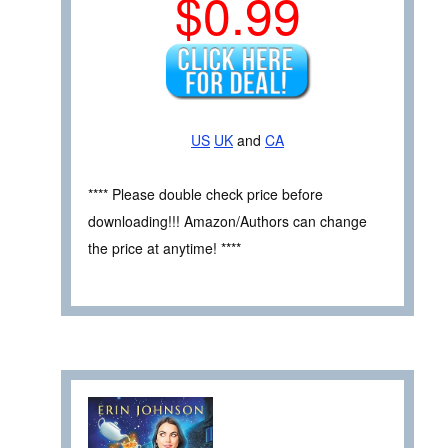
$0.99
US
UK
and
CA
**** Please double check price before
downloading!!! Amazon/Authors can change
the price at anytime! ****