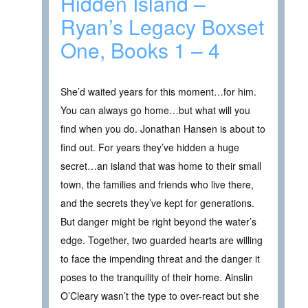
Hidden Island –
Ryan’s Legacy Boxset
One, Books 1 – 4
She’d waited years for this moment…for him.
You can always go home…but what will you
find when you do. Jonathan Hansen is about to
find out. For years they’ve hidden a huge
secret…an island that was home to their small
town, the families and friends who live there,
and the secrets they’ve kept for generations.
But danger might be right beyond the water’s
edge. Together, two guarded hearts are willing
to face the impending threat and the danger it
poses to the tranquility of their home. Ainslin
O’Cleary wasn’t the type to over-react but she