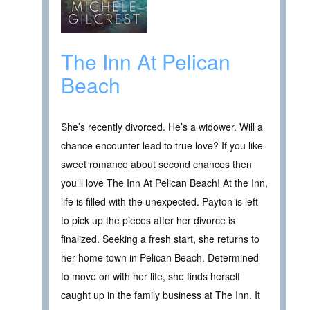
The Inn At Pelican
Beach
She’s recently divorced. He’s a widower. Will a
chance encounter lead to true love? If you like
sweet romance about second chances then
you’ll love The Inn At Pelican Beach! At the Inn,
life is filled with the unexpected. Payton is left
to pick up the pieces after her divorce is
finalized. Seeking a fresh start, she returns to
her home town in Pelican Beach. Determined
to move on with her life, she finds herself
caught up in the family business at The Inn. It