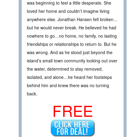
was beginning to feel a little desperate. She
loved her home and couldn’t imagine living
anywhere else. Jonathan Hansen felt broken…
but he would never break. He believed he had
nowhere to go…no home, no family, no lasting
friendships or relationships to return to. But he
was wrong. And as he stood just beyond the
island’s small town community looking out over
the water, determined to stay removed,
isolated, and alone…he heard her footsteps
behind him and knew there was no turning
back.
FREE