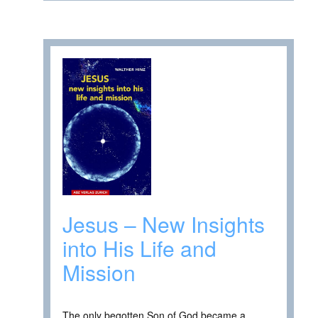
Jesus – New Insights
into His Life and
Mission
The only begotten Son of God became a