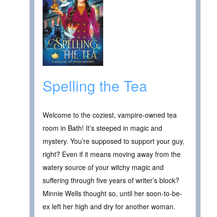
Spelling the Tea
Welcome to the coziest, vampire-owned tea
room in Bath! It’s steeped in magic and
mystery. You’re supposed to support your guy,
right? Even if it means moving away from the
watery source of your witchy magic and
suffering through five years of writer’s block?
Minnie Wells thought so, until her soon-to-be-
ex left her high and dry for another woman.