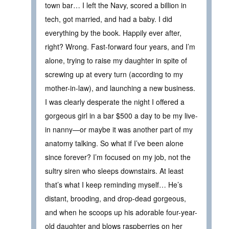
town bar… I left the Navy, scored a billion in
tech, got married, and had a baby. I did
everything by the book. Happily ever after,
right? Wrong. Fast-forward four years, and I’m
alone, trying to raise my daughter in spite of
screwing up at every turn (according to my
mother-in-law), and launching a new business.
I was clearly desperate the night I offered a
gorgeous girl in a bar $500 a day to be my live-
in nanny—or maybe it was another part of my
anatomy talking. So what if I’ve been alone
since forever? I’m focused on my job, not the
sultry siren who sleeps downstairs. At least
that’s what I keep reminding myself… He’s
distant, brooding, and drop-dead gorgeous,
and when he scoops up his adorable four-year-
old daughter and blows raspberries on her