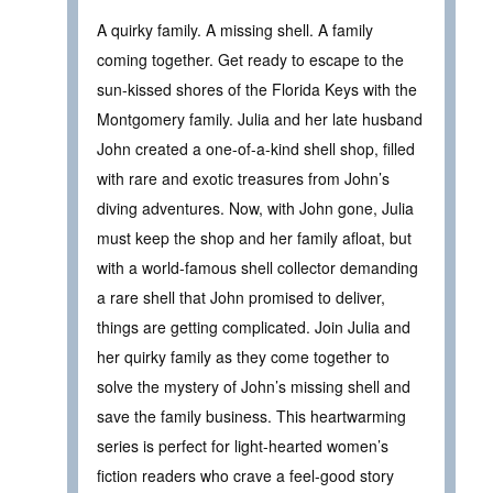
A quirky family. A missing shell. A family
coming together. Get ready to escape to the
sun-kissed shores of the Florida Keys with the
Montgomery family. Julia and her late husband
John created a one-of-a-kind shell shop, filled
with rare and exotic treasures from John’s
diving adventures. Now, with John gone, Julia
must keep the shop and her family afloat, but
with a world-famous shell collector demanding
a rare shell that John promised to deliver,
things are getting complicated. Join Julia and
her quirky family as they come together to
solve the mystery of John’s missing shell and
save the family business. This heartwarming
series is perfect for light-hearted women’s
fiction readers who crave a feel-good story