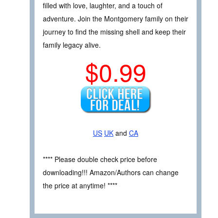
filled with love, laughter, and a touch of
adventure. Join the Montgomery family on their
journey to find the missing shell and keep their
family legacy alive.
$0.99
US
UK
and
CA
**** Please double check price before
downloading!!! Amazon/Authors can change
the price at anytime! ****