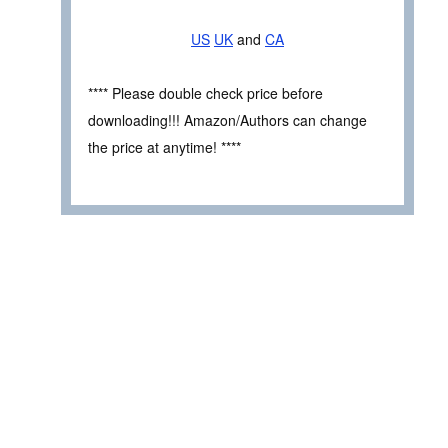
US
UK
and
CA
**** Please double check price before
downloading!!! Amazon/Authors can change
the price at anytime! ****