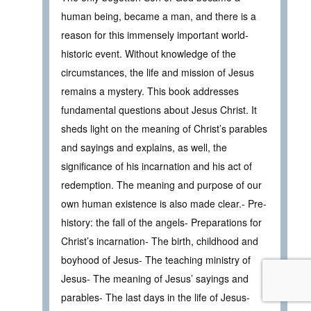
human being, became a man, and there is a
reason for this immensely important world-
historic event. Without knowledge of the
circumstances, the life and mission of Jesus
remains a mystery. This book addresses
fundamental questions about Jesus Christ. It
sheds light on the meaning of Christ’s parables
and sayings and explains, as well, the
significance of his incarnation and his act of
redemption. The meaning and purpose of our
own human existence is also made clear.- Pre-
history: the fall of the angels- Preparations for
Christ’s incarnation- The birth, childhood and
boyhood of Jesus- The teaching ministry of
Jesus- The meaning of Jesus’ sayings and
parables- The last days in the life of Jesus-