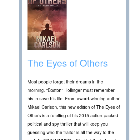
The Eyes of Others
Most people forget their dreams in the
morning. “Boston” Hollinger must remember
his to save his life. From award-winning author
Mikael Carlson, this new edition of The Eyes of
Others is a retelling of his 2015 action-packed
political and spy thriller that will keep you
guessing who the traitor is all the way to the