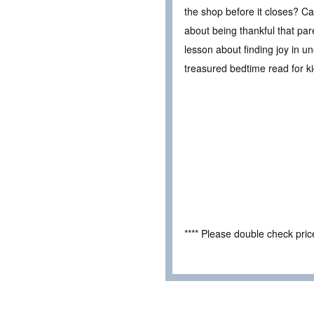
the shop before it closes? Can
about being thankful that par
lesson about finding joy in 
treasured bedtime read for k
**** Please double check pri