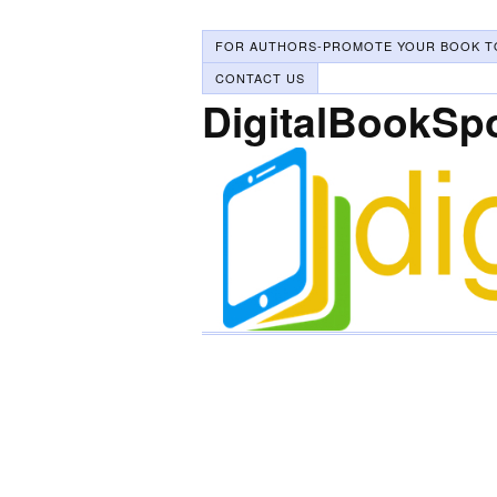
FOR AUTHORS-PROMOTE YOUR BOOK T
CONTACT US
DigitalBookSp