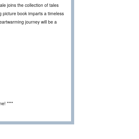
le joins the collection of tales
ng picture book imparts a timeless
eartwarming journey will be a
e! ****