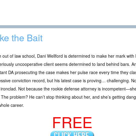
ke the Bait
 out of law school, Dani Wellford is determined to make her mark with h
riously uncooperative client seems determined to land behind bars. A
stant DA prosecuting the case makes her pulse race every time they 
ssive conviction record, but his latest case is proving… challenging. 
 ironclad. Not because the rookie defense attorney is incompetent—she
 The problem? He can’t stop thinking about her, and she’s getting dang
whole career.
FREE