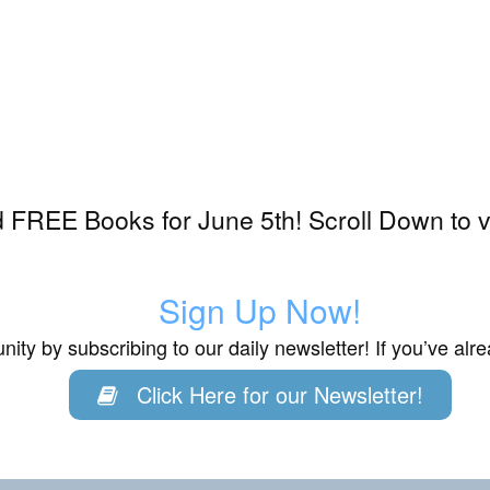
 FREE Books for June 5th! Scroll Down to v
Sign Up Now!
ity by subscribing to our daily newsletter! If you’ve al
Click Here for our Newsletter!