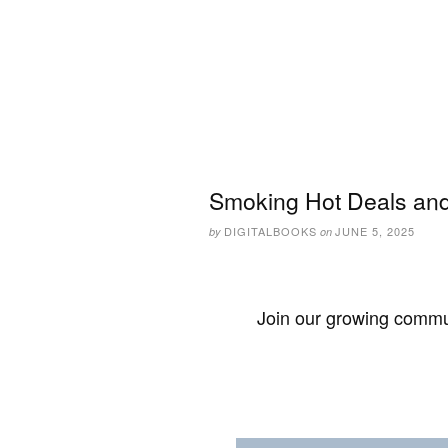
Smoking Hot Deals and
DIGITALBOOKS
JUNE 5, 2025
by
on
Join our growing commun