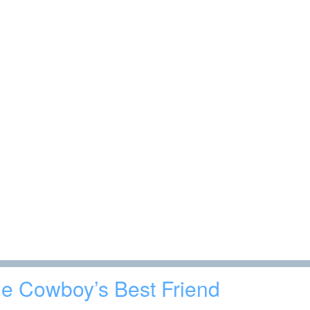
e Cowboy’s Best Friend