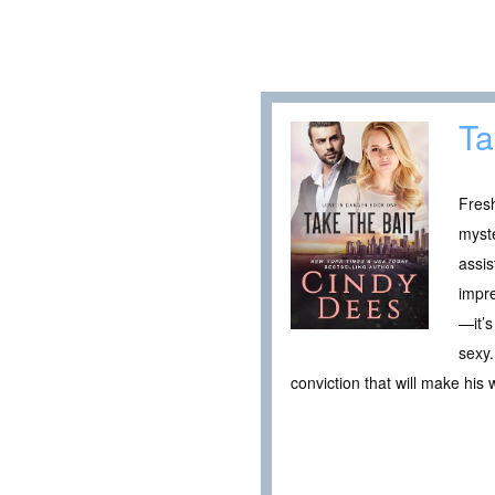
Ta
Fresh
myste
assi
impre
—it’s
sexy.
conviction that will make his 