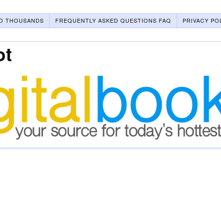
O THOUSANDS
FREQUENTLY ASKED QUESTIONS FAQ
PRIVACY PO
ot