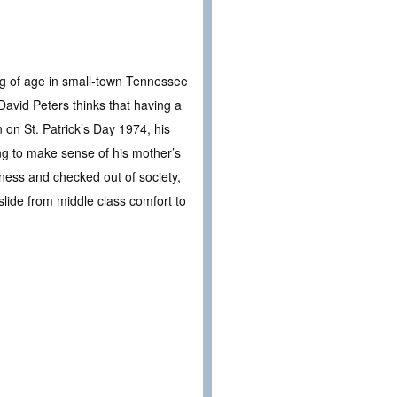
ing of age in small-town Tennessee
avid Peters thinks that having a
 on St. Patrick’s Day 1974, his
ing to make sense of his mother’s
iness and checked out of society,
lide from middle class comfort to