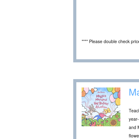
**** Please double check pri
Ma
Teach
year-
and M
flowe