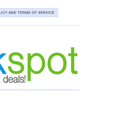
LICY AND TERMS OF SERVICE