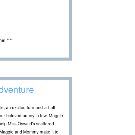
e! ****
dventure
, an excited four-and-a-half-
d her beloved bunny in tow, Maggie
help Miss Oswald’s scattered
ll Maggie and Mommy make it to