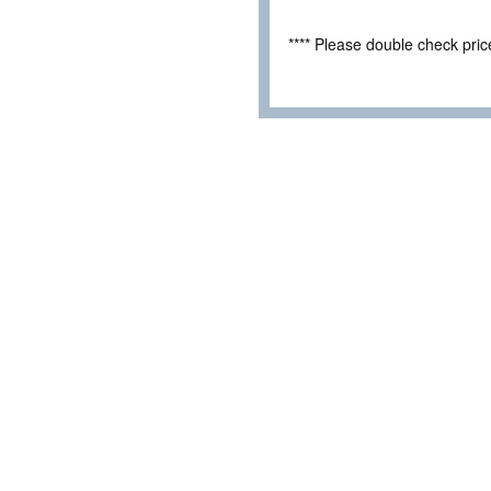
**** Please double check pri