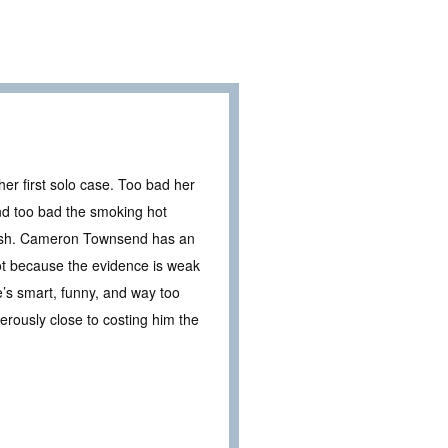
er first solo case. Too bad her
nd too bad the smoking hot
clash. Cameron Townsend has an
Not because the evidence is weak
’s smart, funny, and way too
erously close to costing him the