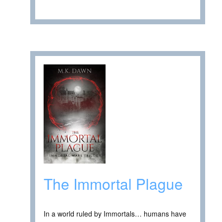
The Immortal Plague
In a world ruled by Immortals… humans have