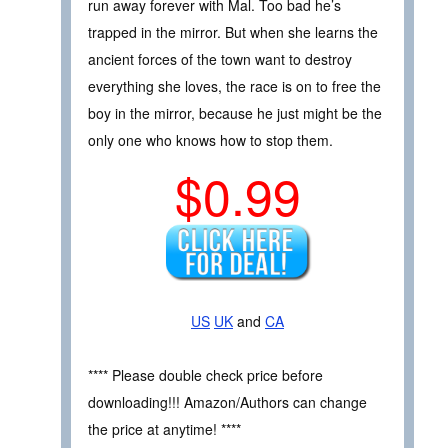
run away forever with Mal. Too bad he’s
trapped in the mirror. But when she learns the
ancient forces of the town want to destroy
everything she loves, the race is on to free the
boy in the mirror, because he just might be the
only one who knows how to stop them.
$0.99
US
UK
and
CA
**** Please double check price before
downloading!!! Amazon/Authors can change
the price at anytime! ****