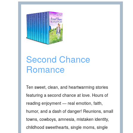
Second Chance
Romance
Ten sweet, clean, and heartwarming stories
featuring a second chance at love. Hours of
reading enjoyment — real emotion, faith,
humor, and a dash of danger! Reunions, small
towns, cowboys, amnesia, mistaken identity,
childhood sweethearts, single moms, single