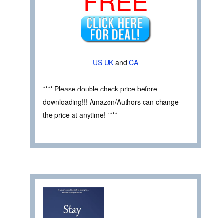
FREE
US
UK
and
CA
**** Please double check price before
downloading!!! Amazon/Authors can change
the price at anytime! ****