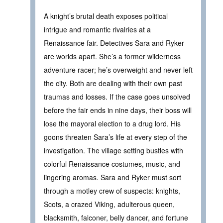
A knight’s brutal death exposes political
intrigue and romantic rivalries at a
Renaissance fair. Detectives Sara and Ryker
are worlds apart. She’s a former wilderness
adventure racer; he’s overweight and never left
the city. Both are dealing with their own past
traumas and losses. If the case goes unsolved
before the fair ends in nine days, their boss will
lose the mayoral election to a drug lord. His
goons threaten Sara’s life at every step of the
investigation. The village setting bustles with
colorful Renaissance costumes, music, and
lingering aromas. Sara and Ryker must sort
through a motley crew of suspects: knights,
Scots, a crazed Viking, adulterous queen,
blacksmith, falconer, belly dancer, and fortune