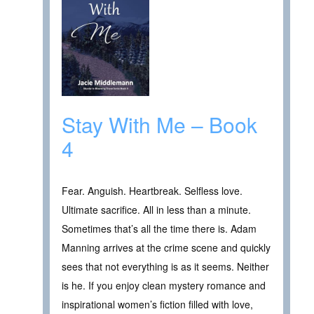
Stay With Me – Book
4
Fear. Anguish. Heartbreak. Selfless love.
Ultimate sacrifice. All in less than a minute.
Sometimes that’s all the time there is. Adam
Manning arrives at the crime scene and quickly
sees that not everything is as it seems. Neither
is he. If you enjoy clean mystery romance and
inspirational women’s fiction filled with love,