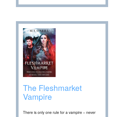
The Fleshmarket
Vampire
There is only one rule for a vampire – never