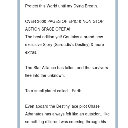
Protect this World until my Dying Breath.
OVER 3000 PAGES OF EPIC & NON-STOP
ACTION SPACE OPERA!
The best edition yet! Contains a brand new
exclusive Story (Saroudis’s Destiny) & more
extras.
The Star Alliance has fallen, and the survivors
flee into the unknown.
To a small planet called…Earth.
Even aboard the Destiny, ace pilot Chase
Athanatos has always felt like an outsider…like
something different was coursing through his