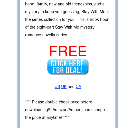
hope, family, new and old friendships, and a
mystery to keep you guessing, Stay With Me is
the series collection for you. This is Book Four
of the eight-part Stay With Me mystery
romance novella series.
FREE
US
UK
and
CA
**** Please double check price before
downloading!!! Amazon/Authors can change
the price at anytime! ****