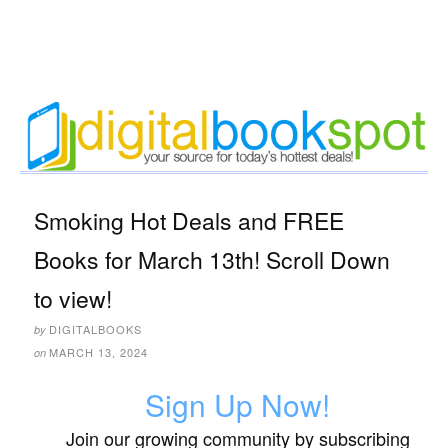
Smoking Hot Deals and FREE
Books for March 13th! Scroll Down
to view!
DIGITALBOOKS
by
MARCH 13, 2024
on
Sign Up Now!
Join our growing community by subscribing