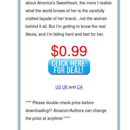
about America’s Sweetheart, the more I realize
what the world knows of her is the carefully
crafted façade of her brand…not the woman
behind it all. But I’m getting to know the real
Alexis, and I’m falling hard and fast for her.
$0.99
US
UK
and
CA
**** Please double check price before
downloading!!! Amazon/Authors can change
the price at anytime! ****