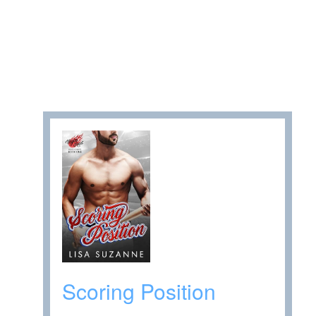
Scoring Position