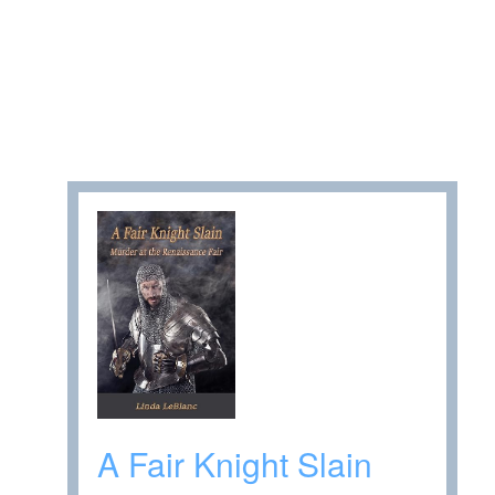
A Fair Knight Slain