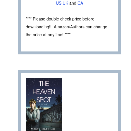
US
UK
and
CA
**** Please double check price before
downloading!!! Amazon/Authors can change
the price at anytime! ****