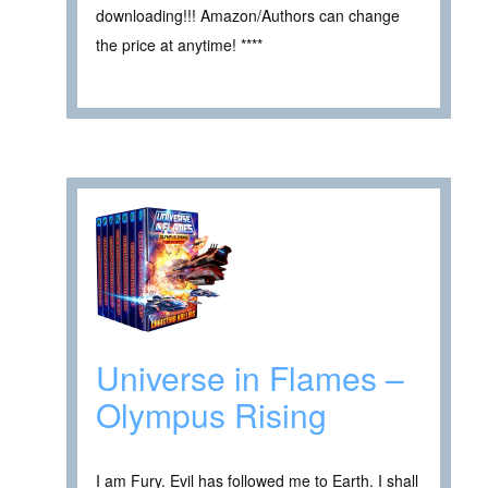
downloading!!! Amazon/Authors can change
the price at anytime! ****
Universe in Flames –
Olympus Rising
I am Fury. Evil has followed me to Earth. I shall