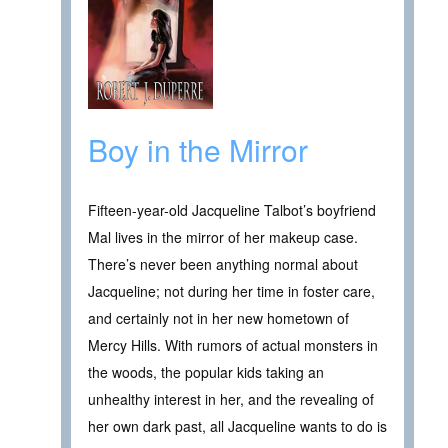
Boy in the Mirror
Fifteen-year-old Jacqueline Talbot’s boyfriend
Mal lives in the mirror of her makeup case.
There’s never been anything normal about
Jacqueline; not during her time in foster care,
and certainly not in her new hometown of
Mercy Hills. With rumors of actual monsters in
the woods, the popular kids taking an
unhealthy interest in her, and the revealing of
her own dark past, all Jacqueline wants to do is