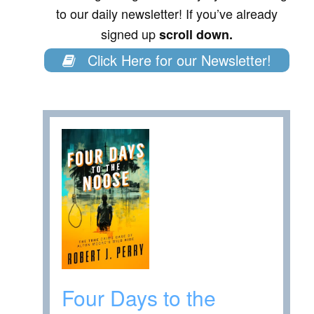
to our daily newsletter! If you’ve already
signed up
scroll down.
Click Here for our Newsletter!
Four Days to the