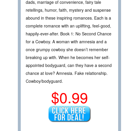
dads, marriage of convenience, fairy tale
retellings, humor, faith, mystery and suspense
abound in these inspiring romances. Each is a
complete romance with an uplifting, feel-good,
happily-ever-after. Book 1: No Second Chance
for a Cowboy. A woman with amnesia and a
once grumpy cowboy she doesn’t remember
breaking up with. When he becomes her self-
appointed bodyguard, can they have a second
chance at love? Amnesia. Fake relationship.
Cowboy/bodyguard.
$0.99