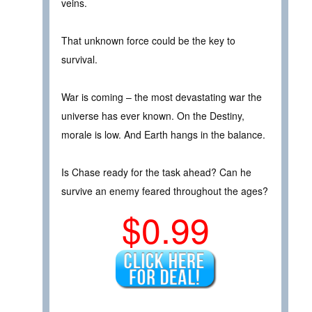
veins.
That unknown force could be the key to
survival.
War is coming – the most devastating war the
universe has ever known. On the Destiny,
morale is low. And Earth hangs in the balance.
Is Chase ready for the task ahead? Can he
survive an enemy feared throughout the ages?
$0.99