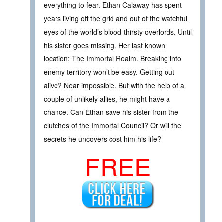
everything to fear. Ethan Calaway has spent
years living off the grid and out of the watchful
eyes of the world’s blood-thirsty overlords. Until
his sister goes missing. Her last known
location: The Immortal Realm. Breaking into
enemy territory won’t be easy. Getting out
alive? Near impossible. But with the help of a
couple of unlikely allies, he might have a
chance. Can Ethan save his sister from the
clutches of the Immortal Council? Or will the
secrets he uncovers cost him his life?
FREE