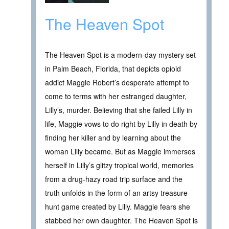
The Heaven Spot
The Heaven Spot is a modern-day mystery set
in Palm Beach, Florida, that depicts opioid
addict Maggie Robert’s desperate attempt to
come to terms with her estranged daughter,
Lilly’s, murder. Believing that she failed Lilly in
life, Maggie vows to do right by Lilly in death by
finding her killer and by learning about the
woman Lilly became. But as Maggie immerses
herself in Lilly’s glitzy tropical world, memories
from a drug-hazy road trip surface and the
truth unfolds in the form of an artsy treasure
hunt game created by Lilly. Maggie fears she
stabbed her own daughter. The Heaven Spot is