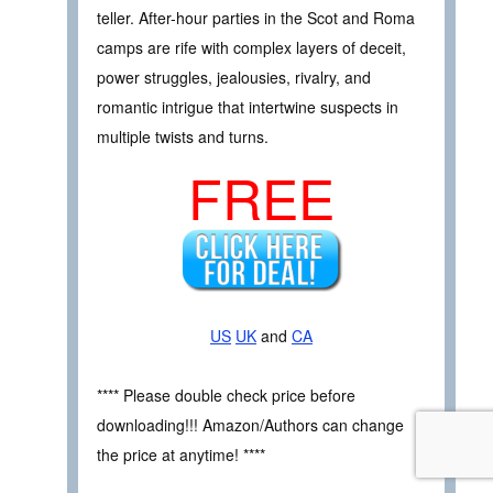
teller. After-hour parties in the Scot and Roma
camps are rife with complex layers of deceit,
power struggles, jealousies, rivalry, and
romantic intrigue that intertwine suspects in
multiple twists and turns.
FREE
US
UK
and
CA
**** Please double check price before
downloading!!! Amazon/Authors can change
the price at anytime! ****