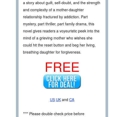
a story about guilt, self-doubt, and the strength
and complexity of a mother-daughter
relationship fractured by addiction. Part
mystery, part thriller, part family drama, this
novel gives readers a voyeuristic peek into the
mind of a grieving mother who wishes she
could hit the reset button and beg her living,
breathing daughter for forgiveness.
FREE
US
UK
and
CA
**** Please double check price before