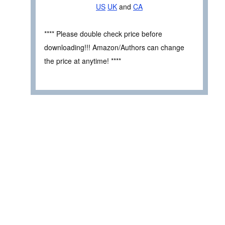
US
UK
and
CA
**** Please double check price before
downloading!!! Amazon/Authors can change
the price at anytime! ****