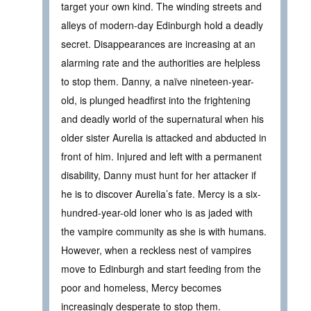
target your own kind. The winding streets and
alleys of modern-day Edinburgh hold a deadly
secret. Disappearances are increasing at an
alarming rate and the authorities are helpless
to stop them. Danny, a naïve nineteen-year-
old, is plunged headfirst into the frightening
and deadly world of the supernatural when his
older sister Aurelia is attacked and abducted in
front of him. Injured and left with a permanent
disability, Danny must hunt for her attacker if
he is to discover Aurelia’s fate. Mercy is a six-
hundred-year-old loner who is as jaded with
the vampire community as she is with humans.
However, when a reckless nest of vampires
move to Edinburgh and start feeding from the
poor and homeless, Mercy becomes
increasingly desperate to stop them.