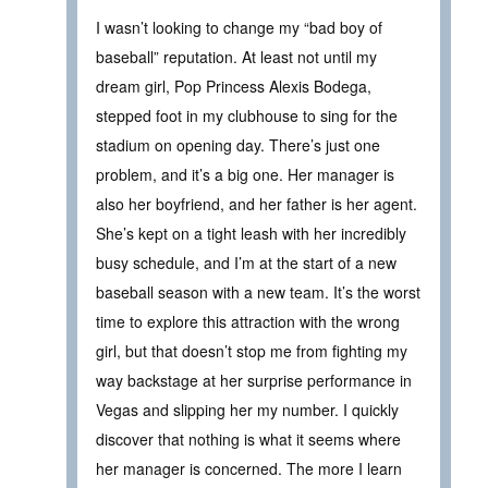
I wasn’t looking to change my “bad boy of
baseball” reputation. At least not until my
dream girl, Pop Princess Alexis Bodega,
stepped foot in my clubhouse to sing for the
stadium on opening day. There’s just one
problem, and it’s a big one. Her manager is
also her boyfriend, and her father is her agent.
She’s kept on a tight leash with her incredibly
busy schedule, and I’m at the start of a new
baseball season with a new team. It’s the worst
time to explore this attraction with the wrong
girl, but that doesn’t stop me from fighting my
way backstage at her surprise performance in
Vegas and slipping her my number. I quickly
discover that nothing is what it seems where
her manager is concerned. The more I learn