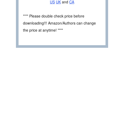
US
UK
and
CA
**** Please double check price before
downloading!!! Amazon/Authors can change
the price at anytime! ****