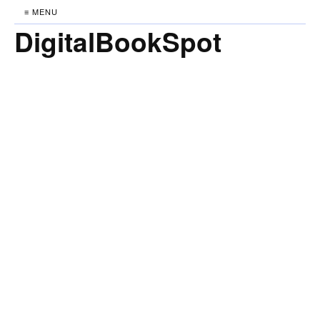
≡ MENU
DigitalBookSpot