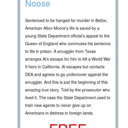
Noose
Sentenced to be hanged for murder in Belize,
American Alton Moore’s life is saved by a
young State Department official’s appeal to the
Queen of England who commutes his sentence
to life in prison. A smuggler from Texas
arranges Al’s escape for him to kill a World War
II hero in California. Al escapes but contacts
DEA and agrees to go undercover against the
smuggler. And this is just the beginning of this
amazing true story. Told by the prosecutor who
lived it. The case the State Department used to
train new agents to never give up on
Americans in distress in foreign lands.