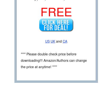
FREE
US
UK
and
CA
**** Please double check price before
downloading!!! Amazon/Authors can change
the price at anytime! ****