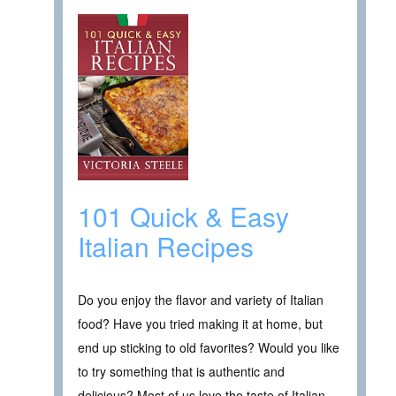
101 Quick & Easy
Italian Recipes
Do you enjoy the flavor and variety of Italian
food? Have you tried making it at home, but
end up sticking to old favorites? Would you like
to try something that is authentic and
delicious? Most of us love the taste of Italian