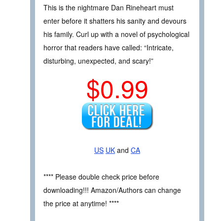
This is the nightmare Dan Rineheart must
enter before it shatters his sanity and devours
his family. Curl up with a novel of psychological
horror that readers have called: “Intricate,
disturbing, unexpected, and scary!”
$0.99
US
UK
and
CA
**** Please double check price before
downloading!!! Amazon/Authors can change
the price at anytime! ****