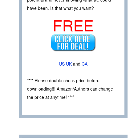
have been. Is that what you want?
FREE
US
UK
and
CA
**** Please double check price before
downloading!!! Amazon/Authors can change
the price at anytime! ****