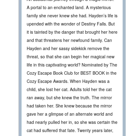
A portal to an enchanted land. A mysterious
family she never knew she had. Hayden’s life is
upended with the wonder of Destiny Falls. But
it is tainted by the danger that brought her here
and that threatens her newfound family. Can
Hayden and her sassy sidekick remove the
threat, so that she can begin her magical new
life in this captivating world? Nominated by The
Cozy Escape Book Club for BEST BOOK in the
Cozy Escape Awards. When Hayden was a
child, she lost her cat. Adults told her the cat
ran away, but she knew the truth. The mirror
had taken her. She knew because the mirror
gave her a glimpse of an alternate world and
had nearly pulled her in, so she was certain the
cat had suffered that fate. Twenty years later,