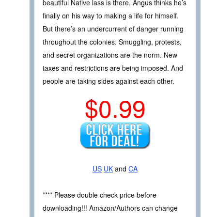
beautiful Native lass is there. Angus thinks he’s
finally on his way to making a life for himself.
But there’s an undercurrent of danger running
throughout the colonies. Smuggling, protests,
and secret organizations are the norm. New
taxes and restrictions are being imposed. And
people are taking sides against each other.
$0.99
US
UK
and
CA
**** Please double check price before
downloading!!! Amazon/Authors can change