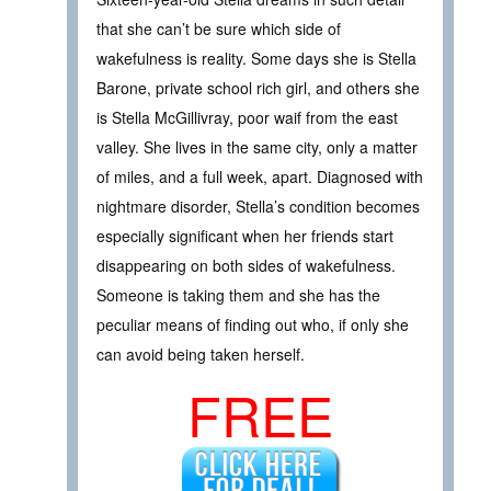
that she can’t be sure which side of
wakefulness is reality. Some days she is Stella
Barone, private school rich girl, and others she
is Stella McGillivray, poor waif from the east
valley. She lives in the same city, only a matter
of miles, and a full week, apart. Diagnosed with
nightmare disorder, Stella’s condition becomes
especially significant when her friends start
disappearing on both sides of wakefulness.
Someone is taking them and she has the
peculiar means of finding out who, if only she
can avoid being taken herself.
FREE