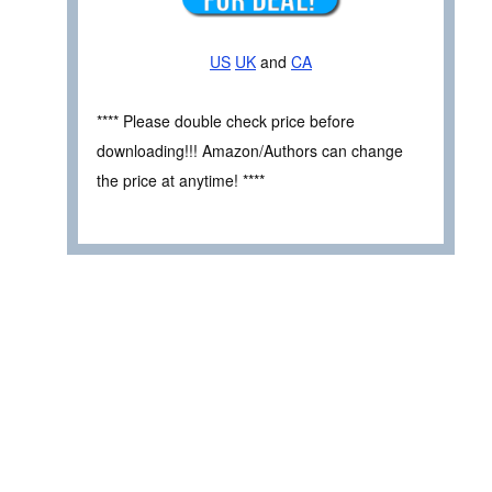
US
UK
and
CA
**** Please double check price before
downloading!!! Amazon/Authors can change
the price at anytime! ****