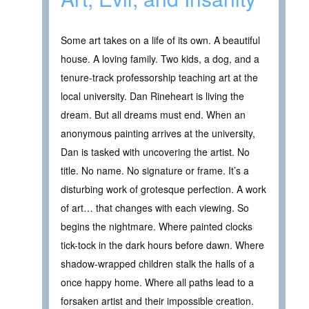
Some art takes on a life of its own. A beautiful
house. A loving family. Two kids, a dog, and a
tenure-track professorship teaching art at the
local university. Dan Rineheart is living the
dream. But all dreams must end. When an
anonymous painting arrives at the university,
Dan is tasked with uncovering the artist. No
title. No name. No signature or frame. It’s a
disturbing work of grotesque perfection. A work
of art… that changes with each viewing. So
begins the nightmare. Where painted clocks
tick-tock in the dark hours before dawn. Where
shadow-wrapped children stalk the halls of a
once happy home. Where all paths lead to a
forsaken artist and their impossible creation.