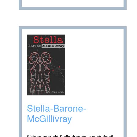
Stella-Barone-
McGillivray
Sixteen-year-old Stella dreams in such detail