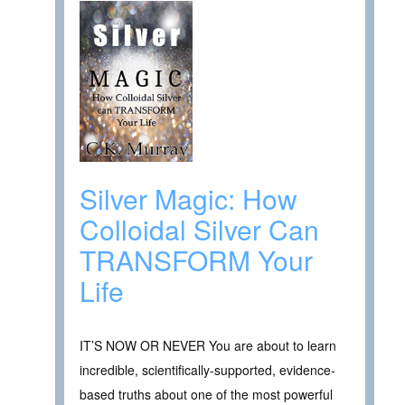
Silver Magic: How
Colloidal Silver Can
TRANSFORM Your
Life
IT’S NOW OR NEVER You are about to learn
incredible, scientifically-supported, evidence-
based truths about one of the most powerful