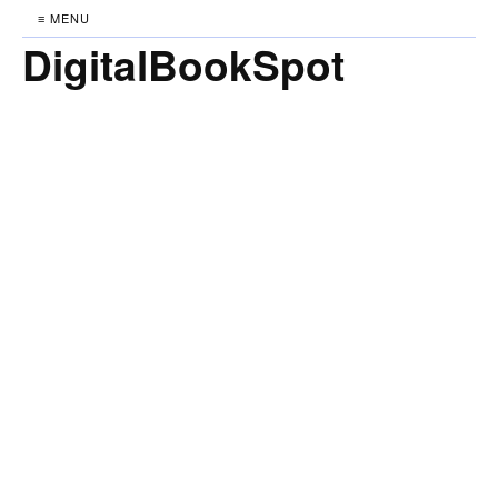
≡ MENU
DigitalBookSpot