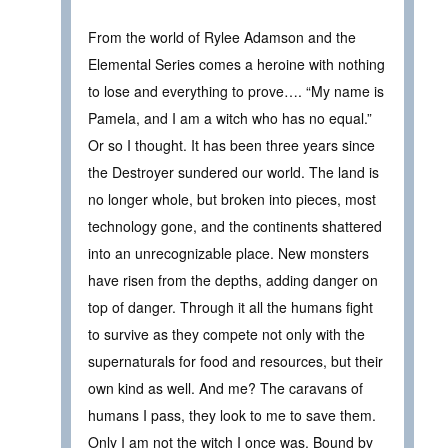
From the world of Rylee Adamson and the
Elemental Series comes a heroine with nothing
to lose and everything to prove…. “My name is
Pamela, and I am a witch who has no equal.”
Or so I thought. It has been three years since
the Destroyer sundered our world. The land is
no longer whole, but broken into pieces, most
technology gone, and the continents shattered
into an unrecognizable place. New monsters
have risen from the depths, adding danger on
top of danger. Through it all the humans fight
to survive as they compete not only with the
supernaturals for food and resources, but their
own kind as well. And me? The caravans of
humans I pass, they look to me to save them.
Only I am not the witch I once was. Bound by