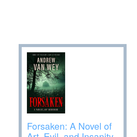
Forsaken: A Novel of
Art, Evil, and Insanity