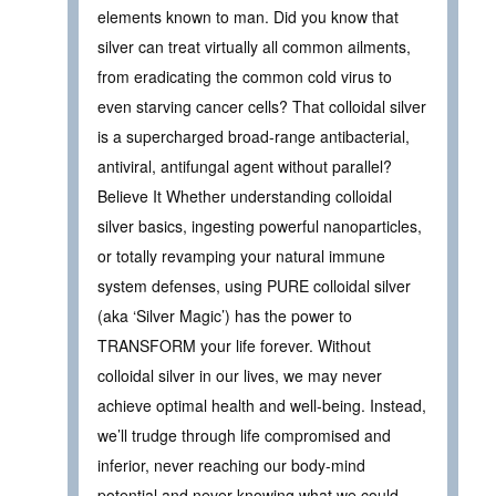
elements known to man. Did you know that
silver can treat virtually all common ailments,
from eradicating the common cold virus to
even starving cancer cells? That colloidal silver
is a supercharged broad-range antibacterial,
antiviral, antifungal agent without parallel?
Believe It Whether understanding colloidal
silver basics, ingesting powerful nanoparticles,
or totally revamping your natural immune
system defenses, using PURE colloidal silver
(aka ‘Silver Magic’) has the power to
TRANSFORM your life forever. Without
colloidal silver in our lives, we may never
achieve optimal health and well-being. Instead,
we’ll trudge through life compromised and
inferior, never reaching our body-mind
potential and never knowing what we could