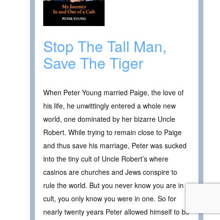
Stop The Tall Man,
Save The Tiger
When Peter Young married Paige, the love of
his life, he unwittingly entered a whole new
world, one dominated by her bizarre Uncle
Robert. While trying to remain close to Paige
and thus save his marriage, Peter was sucked
into the tiny cult of Uncle Robert’s where
casinos are churches and Jews conspire to
rule the world. But you never know you are in a
cult, you only know you were in one. So for
nearly twenty years Peter allowed himself to be