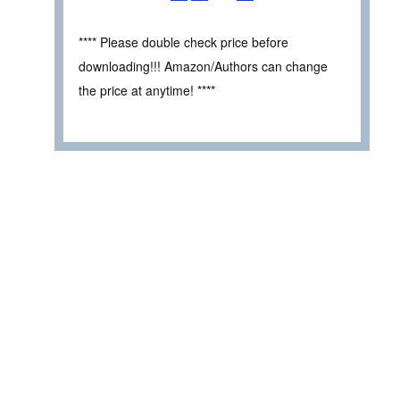
**** Please double check price before
downloading!!! Amazon/Authors can change
the price at anytime! ****