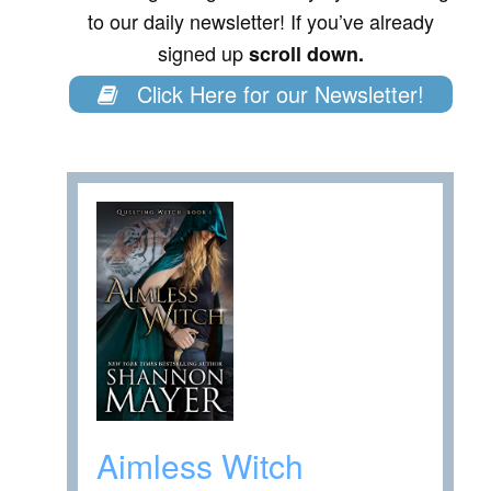
to our daily newsletter! If you’ve already
signed up
scroll down.
Click Here for our Newsletter!
Aimless Witch