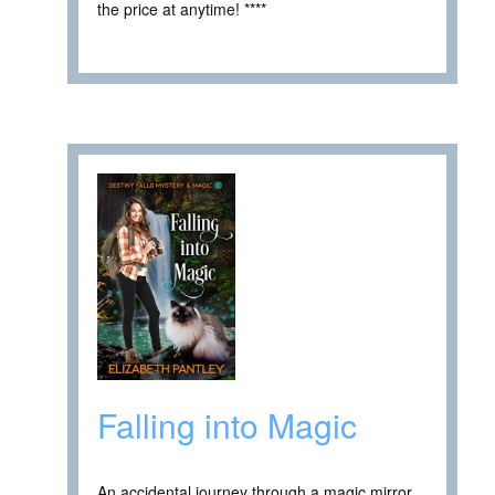
the price at anytime! ****
Falling into Magic
An accidental journey through a magic mirror.