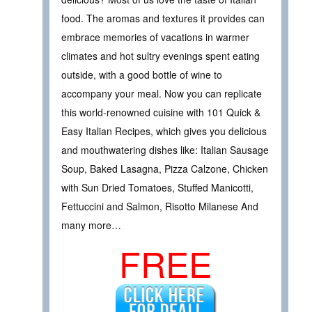
food. The aromas and textures it provides can
embrace memories of vacations in warmer
climates and hot sultry evenings spent eating
outside, with a good bottle of wine to
accompany your meal. Now you can replicate
this world-renowned cuisine with 101 Quick &
Easy Italian Recipes, which gives you delicious
and mouthwatering dishes like: Italian Sausage
Soup, Baked Lasagna, Pizza Calzone, Chicken
with Sun Dried Tomatoes, Stuffed Manicotti,
Fettuccini and Salmon, Risotto Milanese And
many more…
FREE