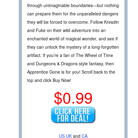
through unimaginable boundaries—but nothing
can prepare them for the unparalleled dangers
they will be forced to overcome. Follow Kresdin
and Fuke on their wild adventure into an
enchanted world of magical wonder, and see if
they can unlock the mystery of a long-forgotten
artifact. If you’re a fan of The Wheel of Time
and Dungeons & Dragons style fantasy, then
Apprentice Gone is for you! Scroll back to the
top and click Buy Now!
$0.99
US
UK
and
CA