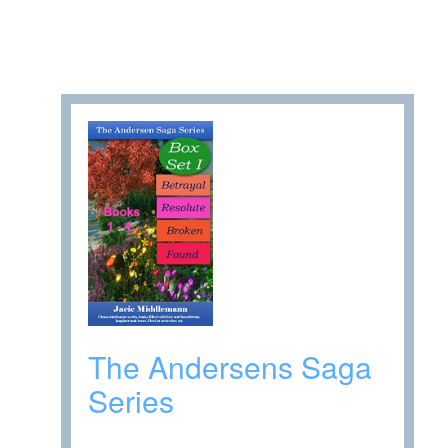
The Andersens Saga
Series