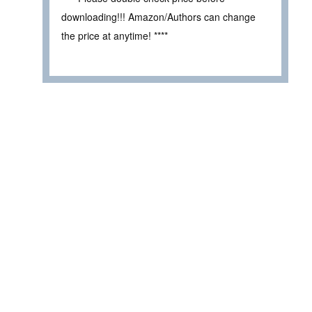
downloading!!! Amazon/Authors can change
the price at anytime! ****