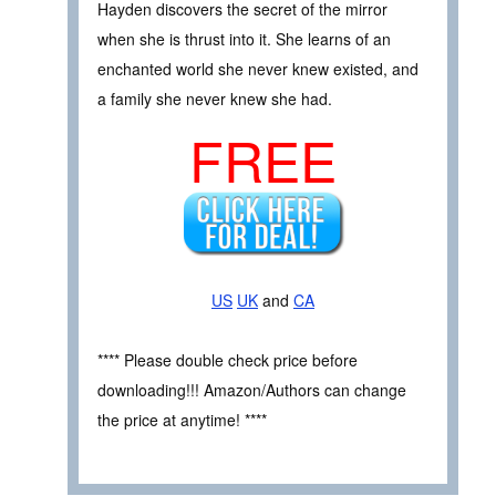
Hayden discovers the secret of the mirror
when she is thrust into it. She learns of an
enchanted world she never knew existed, and
a family she never knew she had.
FREE
US
UK
and
CA
**** Please double check price before
downloading!!! Amazon/Authors can change
the price at anytime! ****