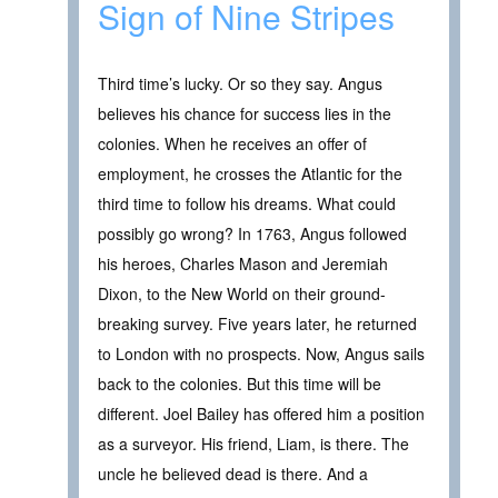
Sign of Nine Stripes
Third time’s lucky. Or so they say. Angus
believes his chance for success lies in the
colonies. When he receives an offer of
employment, he crosses the Atlantic for the
third time to follow his dreams. What could
possibly go wrong? In 1763, Angus followed
his heroes, Charles Mason and Jeremiah
Dixon, to the New World on their ground-
breaking survey. Five years later, he returned
to London with no prospects. Now, Angus sails
back to the colonies. But this time will be
different. Joel Bailey has offered him a position
as a surveyor. His friend, Liam, is there. The
uncle he believed dead is there. And a