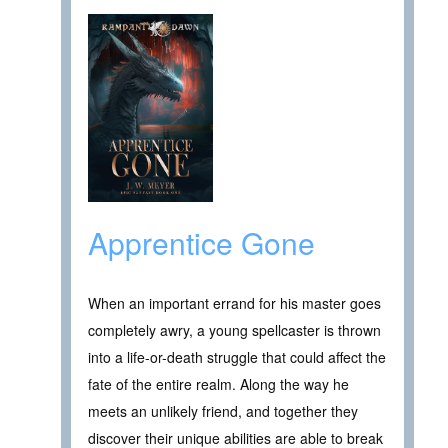
Apprentice Gone
When an important errand for his master goes
completely awry, a young spellcaster is thrown
into a life-or-death struggle that could affect the
fate of the entire realm. Along the way he
meets an unlikely friend, and together they
discover their unique abilities are able to break