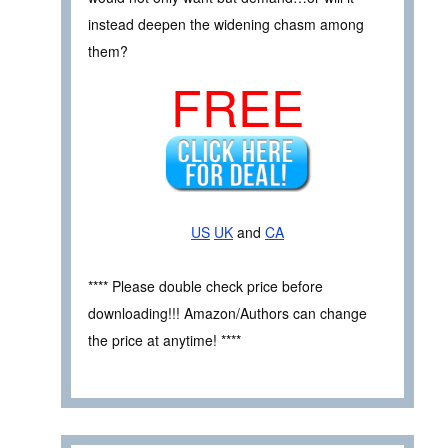
instead deepen the widening chasm among
them?
FREE
US
UK
and
CA
**** Please double check price before
downloading!!! Amazon/Authors can change
the price at anytime! ****