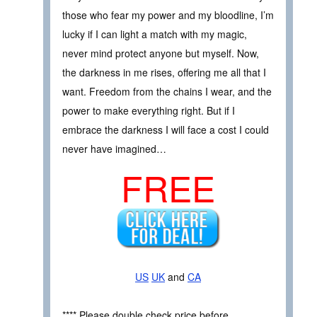
those who fear my power and my bloodline, I’m
lucky if I can light a match with my magic,
never mind protect anyone but myself. Now,
the darkness in me rises, offering me all that I
want. Freedom from the chains I wear, and the
power to make everything right. But if I
embrace the darkness I will face a cost I could
never have imagined…
FREE
US
UK
and
CA
**** Please double check price before