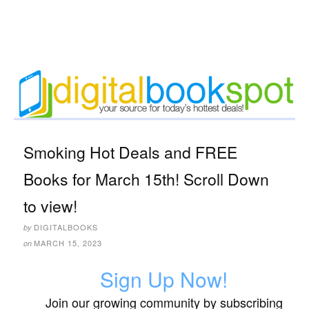
Smoking Hot Deals and FREE
Books for March 15th! Scroll Down
to view!
DIGITALBOOKS
by
MARCH 15, 2023
on
Sign Up Now!
Join our growing community by subscribing