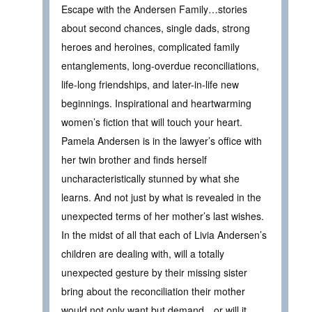
Escape with the Andersen Family…stories
about second chances, single dads, strong
heroes and heroines, complicated family
entanglements, long-overdue reconciliations,
life-long friendships, and later-in-life new
beginnings. Inspirational and heartwarming
women’s fiction that will touch your heart.
Pamela Andersen is in the lawyer’s office with
her twin brother and finds herself
uncharacteristically stunned by what she
learns. And not just by what is revealed in the
unexpected terms of her mother’s last wishes.
In the midst of all that each of Livia Andersen’s
children are dealing with, will a totally
unexpected gesture by their missing sister
bring about the reconciliation their mother
would not only want but demand…or will it