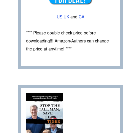
US
UK
and
CA
**** Please double check price before
downloading!!! Amazon/Authors can change
the price at anytime! ****