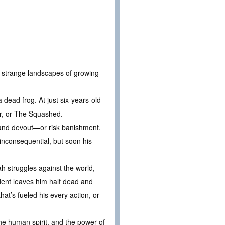
e strange landscapes of growing
 dead frog. At just six-years-old
her, or The Squashed.
and devout—or risk banishment.
 inconsequential, but soon his
 struggles against the world,
dent leaves him half dead and
hat’s fueled his every action, or
the human spirit, and the power of