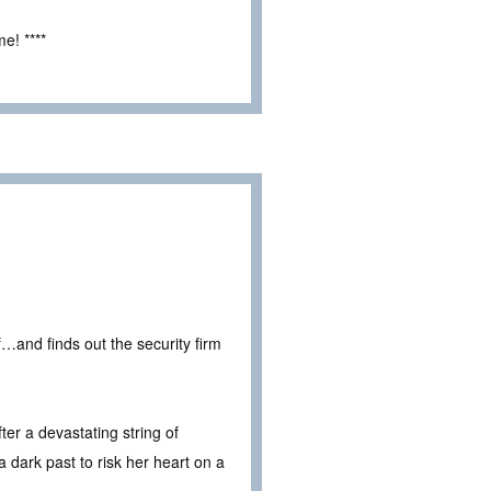
e! ****
…and finds out the security firm
ter a devastating string of
 dark past to risk her heart on a