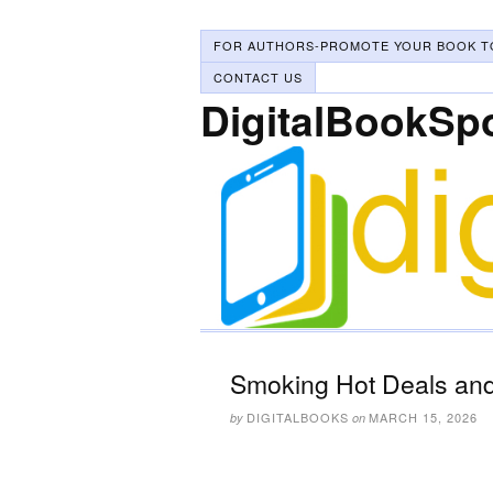
FOR AUTHORS-PROMOTE YOUR BOOK T
CONTACT US
DigitalBookSp
Smoking Hot Deals and
DIGITALBOOKS
MARCH 15, 2026
by
on