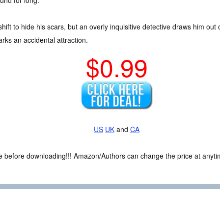
und for long.
hift to hide his scars, but an overly inquisitive detective draws him ou
rks an accidental attraction.
$0.99
US
UK
and
CA
ce before downloading!!! Amazon/Authors can change the price at anytim