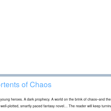
rtents of Chaos
young heroes. A dark prophecy. A world on the brink of chaos~and the 
well-plotted, smartly paced fantasy novel… The reader will keep turn