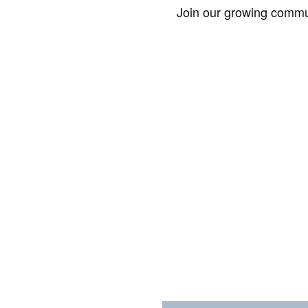
Join our growing commun