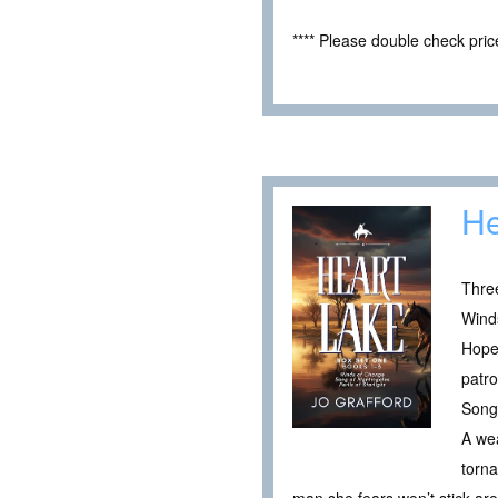
**** Please double check pri
He
Thre
Wind
Hope 
patro
Song 
A wea
torna