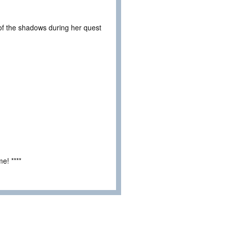
t of the shadows during her quest
e! ****