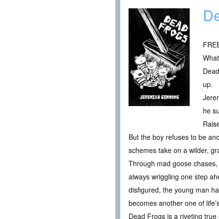
De
FREE 
What 
Dead 
up.
Jerem
he su
Rais
But the boy refuses to be ano
schemes take on a wilder, gra
Through mad goose chases, n
always wriggling one step ah
disfigured, the young man has 
becomes another one of life’s
Dead Frogs is a riveting true