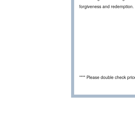
forgiveness and redemption.
**** Please double check pri