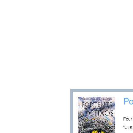
Po
Four 
“… a 