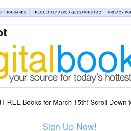
O THOUSANDS
FREQUENTLY ASKED QUESTIONS FAQ
PRIVACY PO
ot
 FREE Books for March 15th! Scroll Down t
Sign Up Now!