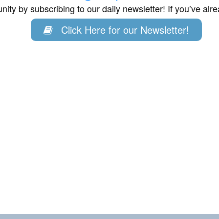
ity by subscribing to our daily newsletter! If you’ve al
Click Here for our Newsletter!