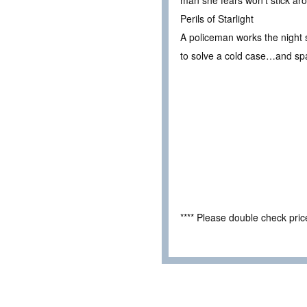
man she fears won’t stick aro
Perils of Starlight
A policeman works the night s
to solve a cold case…and spa
**** Please double check pri