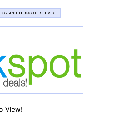
LICY AND TERMS OF SERVICE
o View!