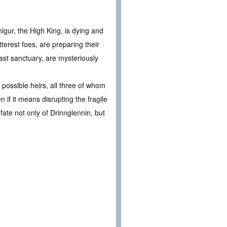
igur, the High King, is dying and
terest foes, are preparing their
last sanctuary, are mysteriously
possible heirs, all three of whom
if it means disrupting the fragile
fate not only of Drinnglennin, but