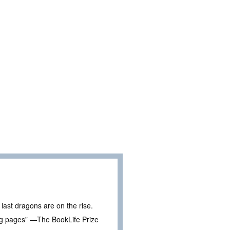
last dragons are on the rise.
ing pages” —The BookLife Prize