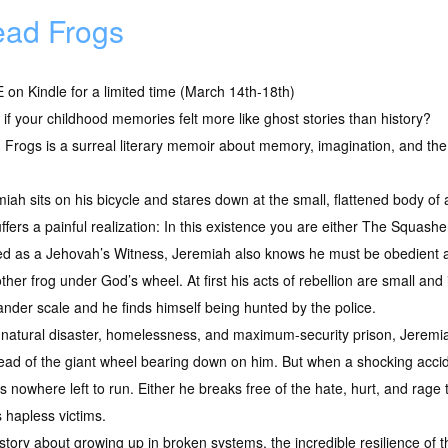
ad Frogs
on Kindle for a limited time (March 14th-18th)
if your childhood memories felt more like ghost stories than history?
Frogs is a surreal literary memoir about memory, imagination, and th
iah sits on his bicycle and stares down at the small, flattened body of a
ffers a painful realization: In this existence you are either The Squas
ed as a Jehovah’s Witness, Jeremiah also knows he must be obedient 
ther frog under God’s wheel. At first his acts of rebellion are small and
nder scale and he finds himself being hunted by the police.
atural disaster, homelessness, and maximum-security prison, Jeremiah
ead of the giant wheel bearing down on him. But when a shocking acci
nowhere left to run. Either he breaks free of the hate, hurt, and rage t
 hapless victims.
 story about growing up in broken systems, the incredible resilience of 