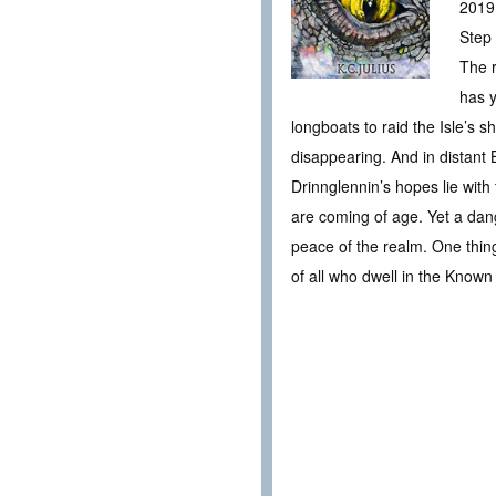
2019
Step 
The r
has y
longboats to raid the Isle’s s
disappearing. And in distant B
Drinnglennin’s hopes lie with
are coming of age. Yet a dang
peace of the realm. One thing
of all who dwell in the Known