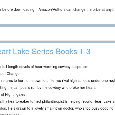
ce before downloading!!! Amazon/Authors can change the price at anytim
art Lake Series Books 1-3
e full-length novels of heartwarming cowboy suspense:
s of Change
returns to her hometown to unite two rival high schools under one roof
lling the campus is run by the cowboy who broke her heart.
of Nightingales
lthy heartbreaker-turned-philanthropist is helping rebuild Heart Lake af
dos. He’s drawn to a lovely small-town doctor, who’s too busy dodging a