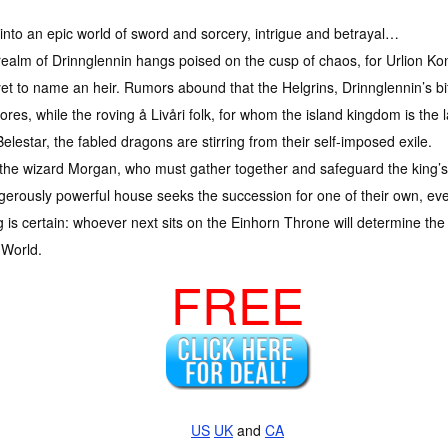
into an epic world of sword and sorcery, intrigue and betrayal…
ealm of Drinnglennin hangs poised on the cusp of chaos, for Urlion Kon
et to name an heir. Rumors abound that the Helgrins, Drinnglennin’s bit
hores, while the roving å Livåri folk, for whom the island kingdom is the 
elestar, the fabled dragons are stirring from their self-imposed exile.
 the wizard Morgan, who must gather together and safeguard the king’s 
erously powerful house seeks the succession for one of their own, even 
 is certain: whoever next sits on the Einhorn Throne will determine the 
 World.
FREE
US
UK
and
CA