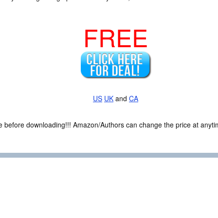
FREE
US
UK
and
CA
ce before downloading!!! Amazon/Authors can change the price at anytim