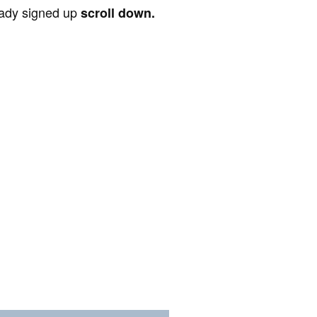
ready signed up
scroll down.