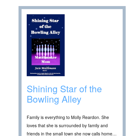
Shining Star of the
Bowling Alley
Family is everything to Molly Reardon. She
loves that she is surrounded by family and
friends in the small town she now calls home…