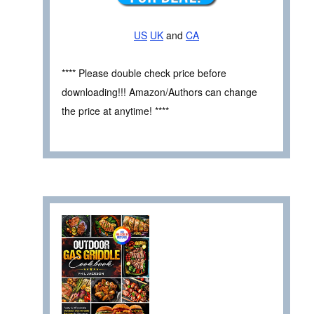
US
UK
and
CA
**** Please double check price before
downloading!!! Amazon/Authors can change
the price at anytime! ****