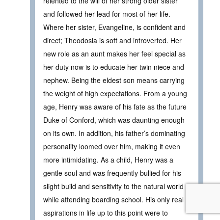
relented to the will of her strong older sister
and followed her lead for most of her life.
Where her sister, Evangeline, is confident and
direct; Theodosia is soft and introverted. Her
new role as an aunt makes her feel special as
her duty now is to educate her twin niece and
nephew. Being the eldest son means carrying
the weight of high expectations. From a young
age, Henry was aware of his fate as the future
Duke of Conford, which was daunting enough
on its own. In addition, his father’s dominating
personality loomed over him, making it even
more intimidating. As a child, Henry was a
gentle soul and was frequently bullied for his
slight build and sensitivity to the natural world
while attending boarding school. His only real
aspirations in life up to this point were to