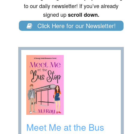
to our daily newsletter! If you’ve already
signed up
scroll down.
Click Here for our Newsletter!
Meet Me at the Bus