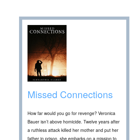
Missed Connections
How far would you go for revenge? Veronica
Bauer isn’t above homicide. Twelve years after
a ruthless attack killed her mother and put her
father in prison, she embarks on a mission to