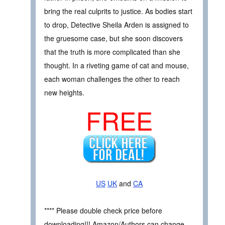
bring the real culprits to justice. As bodies start
to drop, Detective Sheila Arden is assigned to
the gruesome case, but she soon discovers
that the truth is more complicated than she
thought. In a riveting game of cat and mouse,
each woman challenges the other to reach
new heights.
FREE
US
UK
and
CA
**** Please double check price before
downloading!!! Amazon/Authors can change