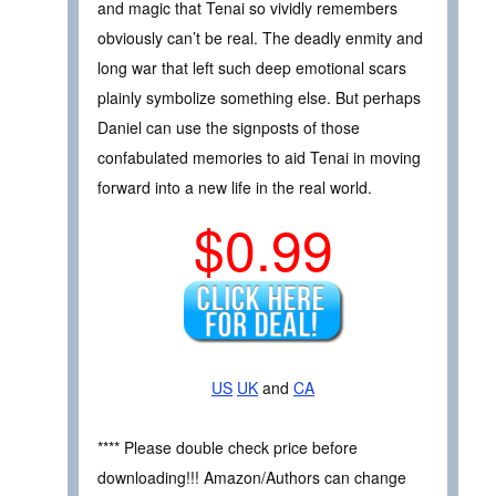
and magic that Tenai so vividly remembers
obviously can’t be real. The deadly enmity and
long war that left such deep emotional scars
plainly symbolize something else. But perhaps
Daniel can use the signposts of those
confabulated memories to aid Tenai in moving
forward into a new life in the real world.
$0.99
US
UK
and
CA
**** Please double check price before
downloading!!! Amazon/Authors can change