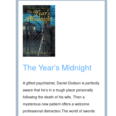
The Year’s Midnight
A gifted psychiatrist, Daniel Dodson is perfectly
aware that he’s in a tough place personally
following the death of his wife. Then a
mysterious new patient offers a welcome
professional distraction.The world of swords