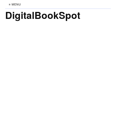
≡ MENU
DigitalBookSpot