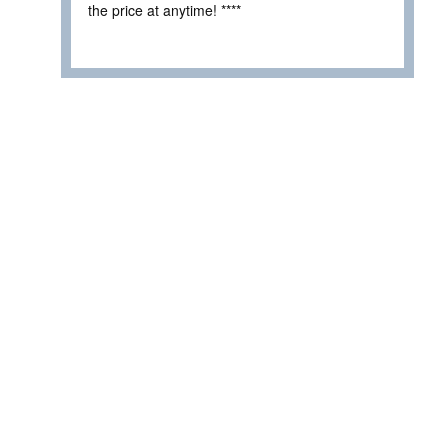
the price at anytime! ****