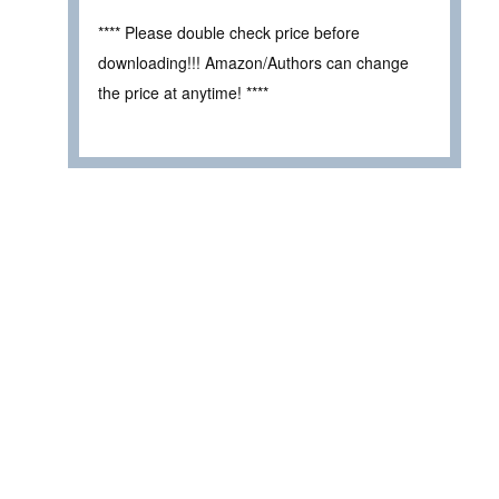
**** Please double check price before
downloading!!! Amazon/Authors can change
the price at anytime! ****