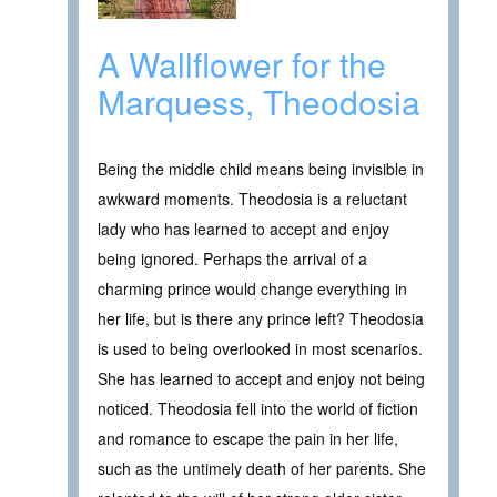
A Wallflower for the
Marquess, Theodosia
Being the middle child means being invisible in
awkward moments. Theodosia is a reluctant
lady who has learned to accept and enjoy
being ignored. Perhaps the arrival of a
charming prince would change everything in
her life, but is there any prince left? Theodosia
is used to being overlooked in most scenarios.
She has learned to accept and enjoy not being
noticed. Theodosia fell into the world of fiction
and romance to escape the pain in her life,
such as the untimely death of her parents. She