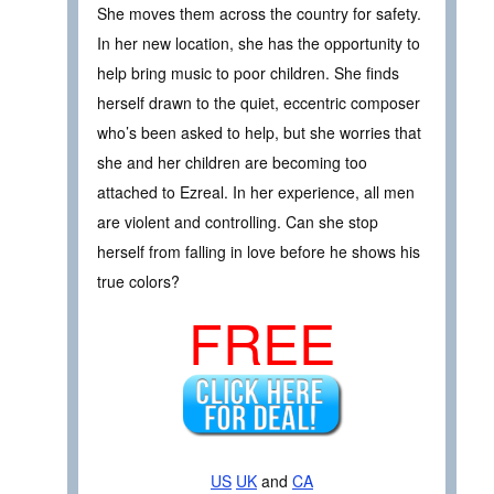
She moves them across the country for safety.
In her new location, she has the opportunity to
help bring music to poor children. She finds
herself drawn to the quiet, eccentric composer
who’s been asked to help, but she worries that
she and her children are becoming too
attached to Ezreal. In her experience, all men
are violent and controlling. Can she stop
herself from falling in love before he shows his
true colors?
FREE
US
UK
and
CA