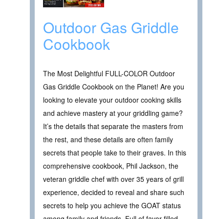
Outdoor Gas Griddle
Cookbook
The Most Delightful FULL-COLOR Outdoor
Gas Griddle Cookbook on the Planet! Are you
looking to elevate your outdoor cooking skills
and achieve mastery at your griddling game?
It’s the details that separate the masters from
the rest, and these details are often family
secrets that people take to their graves. In this
comprehensive cookbook, Phil Jackson, the
veteran griddle chef with over 35 years of grill
experience, decided to reveal and share such
secrets to help you achieve the GOAT status
among family and friends. Full of favor-filled