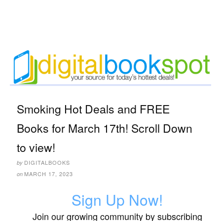
Smoking Hot Deals and FREE
Books for March 17th! Scroll Down
to view!
DIGITALBOOKS
by
MARCH 17, 2023
on
Sign Up Now!
Join our growing community by subscribing