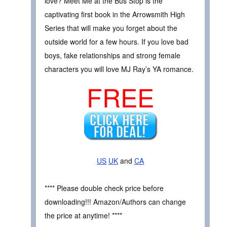
love? Meet Me at the Bus Stop is the
captivating first book in the Arrowsmith High
Series that will make you forget about the
outside world for a few hours. If you love bad
boys, fake relationships and strong female
characters you will love MJ Ray’s YA romance.
FREE
US
UK
and
CA
**** Please double check price before
downloading!!! Amazon/Authors can change
the price at anytime! ****