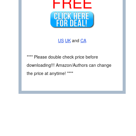
FREE
US
UK
and
CA
**** Please double check price before
downloading!!! Amazon/Authors can change
the price at anytime! ****