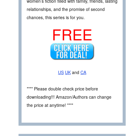
women’s fiction filled with family, friends, lasting
relationships, and the promise of second
chances, this series is for you.
FREE
US
UK
and
CA
**** Please double check price before
downloading!!! Amazon/Authors can change
the price at anytime! ****