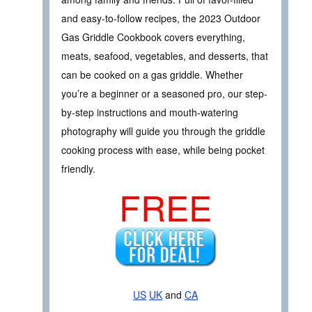
and easy-to-follow recipes, the 2023 Outdoor
Gas Griddle Cookbook covers everything,
meats, seafood, vegetables, and desserts, that
can be cooked on a gas griddle. Whether
you’re a beginner or a seasoned pro, our step-
by-step instructions and mouth-watering
photography will guide you through the griddle
cooking process with ease, while being pocket
friendly.
FREE
US
UK
and
CA