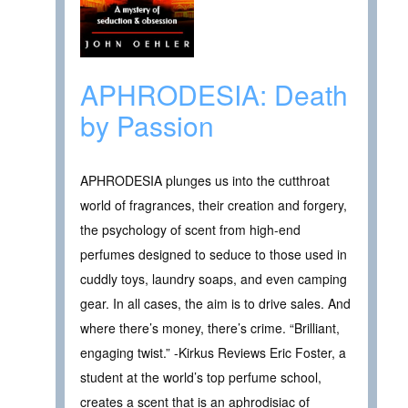
APHRODESIA: Death
by Passion
APHRODESIA plunges us into the cutthroat
world of fragrances, their creation and forgery,
the psychology of scent from high-end
perfumes designed to seduce to those used in
cuddly toys, laundry soaps, and even camping
gear. In all cases, the aim is to drive sales. And
where there’s money, there’s crime. “Brilliant,
engaging twist.” -Kirkus Reviews Eric Foster, a
student at the world’s top perfume school,
creates a scent that is an aphrodisiac of