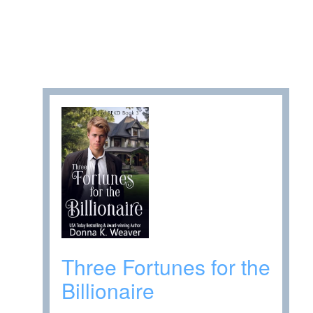
Three Fortunes for the
Billionaire