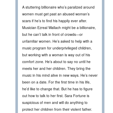
A stuttering billionaire who’s paralized around
women must get past an abused woman’s
scars if he’s to find his happily ever after.
Musician Ezreal Wallach might be a billionaire,
but he can’t talk in front of crowds—or
unfamiliar women. He’s asked to help with a
music program for underprivileged children,
but working with a woman is way out of his
comfort zone. He’s about to say no until he
meets her and her children. They bring the
music in his mind alive in new ways. He’s never
been on a date. For the first time in his life,
he’d like to change that. But he has to figure
out how to talk to her first. Sara Fortune is
suspicious of men and will do anything to
protect her children from their violent father.