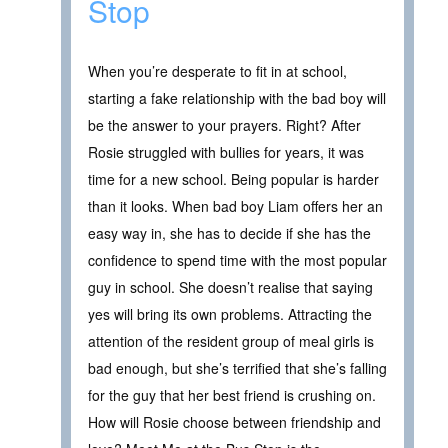
Stop
When you’re desperate to fit in at school,
starting a fake relationship with the bad boy will
be the answer to your prayers. Right? After
Rosie struggled with bullies for years, it was
time for a new school. Being popular is harder
than it looks. When bad boy Liam offers her an
easy way in, she has to decide if she has the
confidence to spend time with the most popular
guy in school. She doesn’t realise that saying
yes will bring its own problems. Attracting the
attention of the resident group of meal girls is
bad enough, but she’s terrified that she’s falling
for the guy that her best friend is crushing on.
How will Rosie choose between friendship and