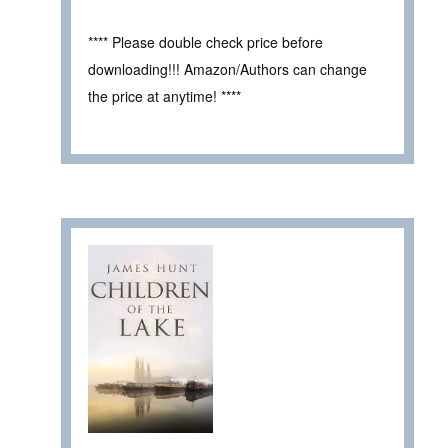
**** Please double check price before
downloading!!! Amazon/Authors can change
the price at anytime! ****