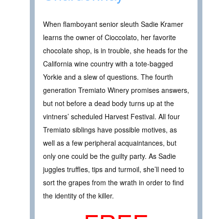
When flamboyant senior sleuth Sadie Kramer
learns the owner of Cioccolato, her favorite
chocolate shop, is in trouble, she heads for the
California wine country with a tote-bagged
Yorkie and a slew of questions. The fourth
generation Tremiato Winery promises answers,
but not before a dead body turns up at the
vintners’ scheduled Harvest Festival. All four
Tremiato siblings have possible motives, as
well as a few peripheral acquaintances, but
only one could be the guilty party. As Sadie
juggles truffles, tips and turmoil, she’ll need to
sort the grapes from the wrath in order to find
the identity of the killer.