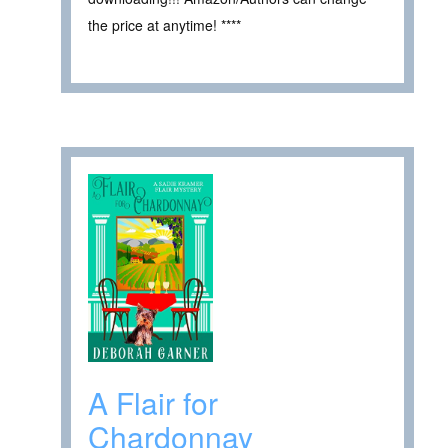
the price at anytime! ****
A Flair for
Chardonnay