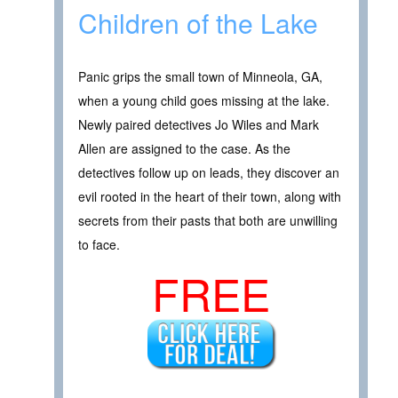
Children of the Lake
Panic grips the small town of Minneola, GA,
when a young child goes missing at the lake.
Newly paired detectives Jo Wiles and Mark
Allen are assigned to the case. As the
detectives follow up on leads, they discover an
evil rooted in the heart of their town, along with
secrets from their pasts that both are unwilling
to face.
FREE