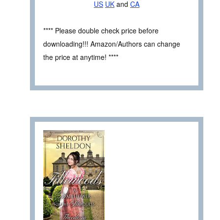
US
UK
and
CA
**** Please double check price before
downloading!!! Amazon/Authors can change
the price at anytime! ****