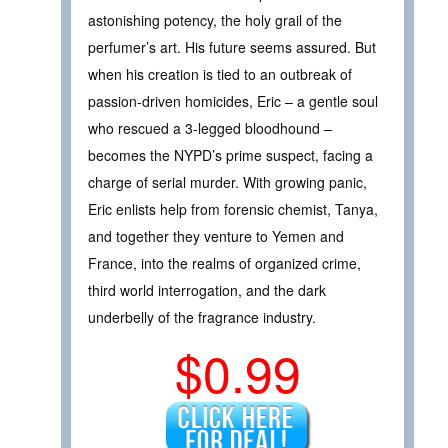
astonishing potency, the holy grail of the
perfumer’s art. His future seems assured. But
when his creation is tied to an outbreak of
passion-driven homicides, Eric – a gentle soul
who rescued a 3-legged bloodhound –
becomes the NYPD’s prime suspect, facing a
charge of serial murder. With growing panic,
Eric enlists help from forensic chemist, Tanya,
and together they venture to Yemen and
France, into the realms of organized crime,
third world interrogation, and the dark
underbelly of the fragrance industry.
$0.99