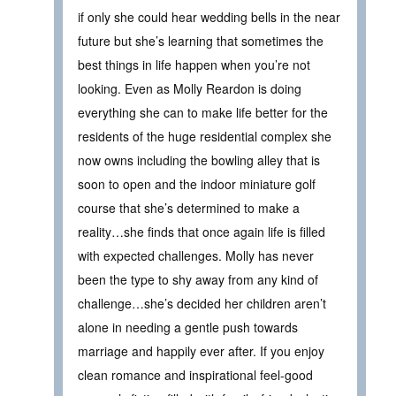
if only she could hear wedding bells in the near
future but she’s learning that sometimes the
best things in life happen when you’re not
looking. Even as Molly Reardon is doing
everything she can to make life better for the
residents of the huge residential complex she
now owns including the bowling alley that is
soon to open and the indoor miniature golf
course that she’s determined to make a
reality…she finds that once again life is filled
with expected challenges. Molly has never
been the type to shy away from any kind of
challenge…she’s decided her children aren’t
alone in needing a gentle push towards
marriage and happily ever after. If you enjoy
clean romance and inspirational feel-good