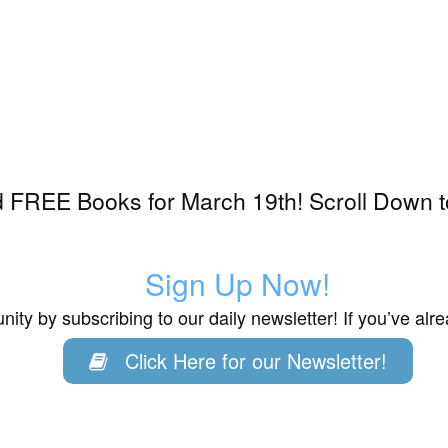
 FREE Books for March 19th! Scroll Down t
Sign Up Now!
ity by subscribing to our daily newsletter! If you’ve al
Click Here for our Newsletter!