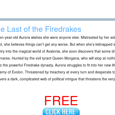
e Last of the Firedrakes
en-year-old Aurora wishes she were anyone else. Mistreated by her ado
l, she believes things can’t get any worse. But when she’s kidnapped
try into the magical world of Avalonia, she soon discovers that some dr
mares. Hunted by the evil tyrant Queen Morgana, who will stop at nothing
to the powerful Firedrake dynasty, Aurora struggles to fit into her new l
my of Evolon. Threatened by treachery at every turn and desperate to
ers a dark, complicated web of political intrigue that threatens the ve
FREE