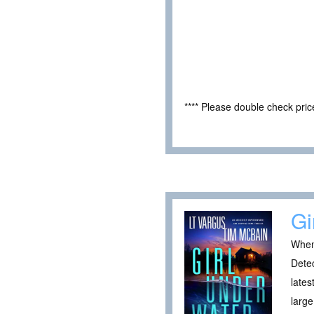
**** Please double check pri
Gi
When 
Detec
lates
large