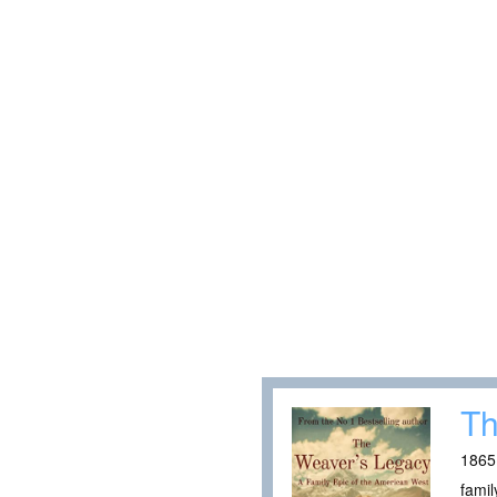
Th
1865:
famil