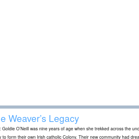
e Weaver’s Legacy
 Goldie O’Neill was nine years of age when she trekked across the un
y to form their own Irish catholic Colony. Their new community had dr