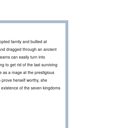
pted family and bullied at
 and dragged through an ancient
eams can easily turn into
 to get rid of the last surviving
ife as a mage at the prestigious
 prove herself worthy, she
ry existence of the seven kingdoms