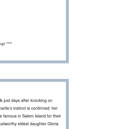
e! ****
 just days after knocking on
arlie’s instinct is confirmed: her
e famous in Salem Island for their
rustworthy eldest daughter Gloria