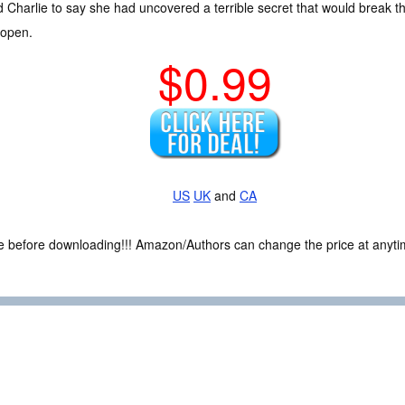
d Charlie to say she had uncovered a terrible secret that would break t
 open.
$0.99
US
UK
and
CA
ce before downloading!!! Amazon/Authors can change the price at anytim