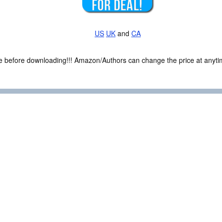
US
UK
and
CA
ce before downloading!!! Amazon/Authors can change the price at anytim