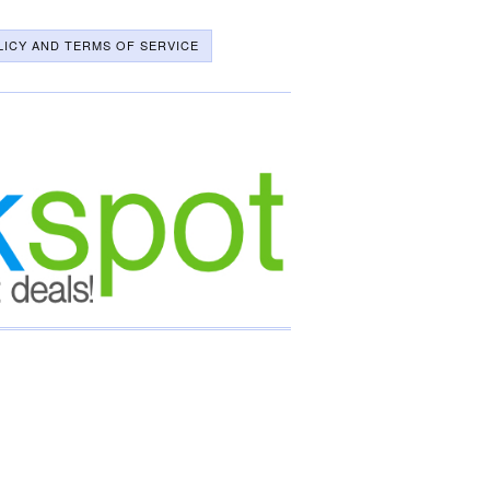
LICY AND TERMS OF SERVICE