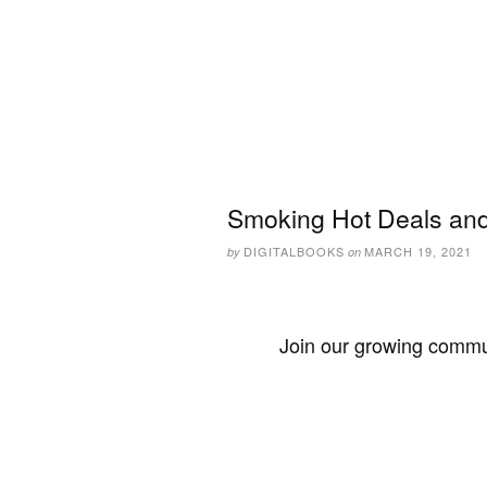
Smoking Hot Deals and
DIGITALBOOKS
MARCH 19, 2021
by
on
Join our growing commun