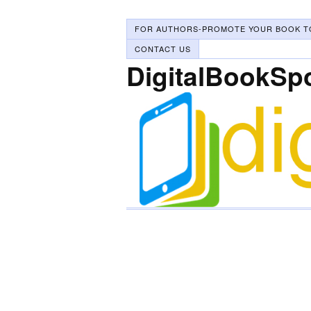
FOR AUTHORS-PROMOTE YOUR BOOK T
CONTACT US
DigitalBookSp