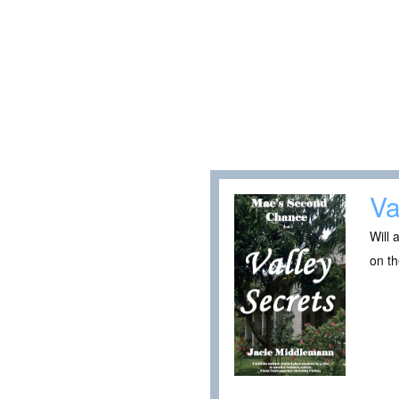
Va
Will 
on t