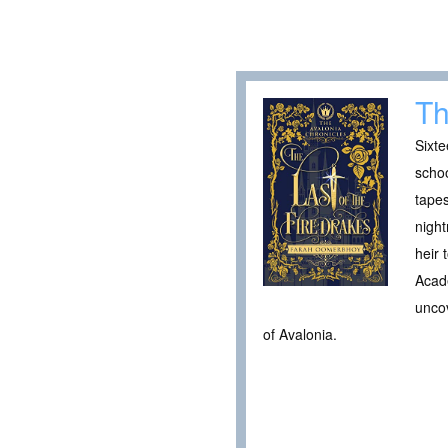
Th
Sixte
schoo
tapes
night
heir 
Acade
uncov
of Avalonia.