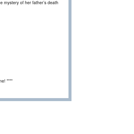
he mystery of her father’s death
e! ****