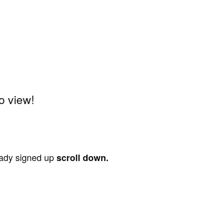
o view!
ready signed up
scroll down.