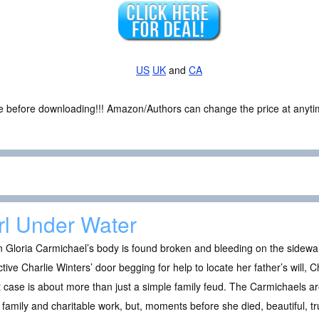
US
UK
and
CA
ce before downloading!!! Amazon/Authors can change the price at anytim
rl Under Water
Gloria Carmichael’s body is found broken and bleeding on the sidewalk
tive Charlie Winters’ door begging for help to locate her father’s will, Ch
t case is about more than just a simple family feud. The Carmichaels ar
 family and charitable work, but, moments before she died, beautiful, t