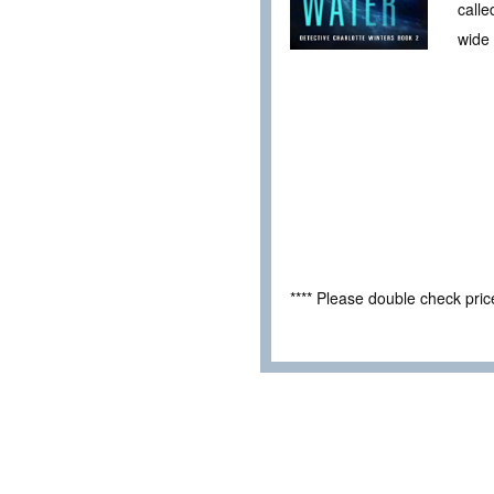
calle
wide
**** Please double check pri