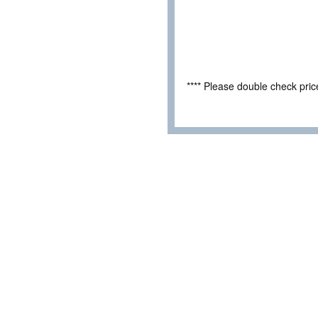
**** Please double check pri