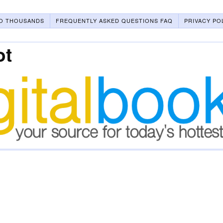
O THOUSANDS
FREQUENTLY ASKED QUESTIONS FAQ
PRIVACY PO
ot