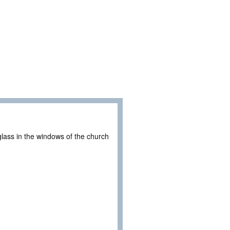
glass in the windows of the church