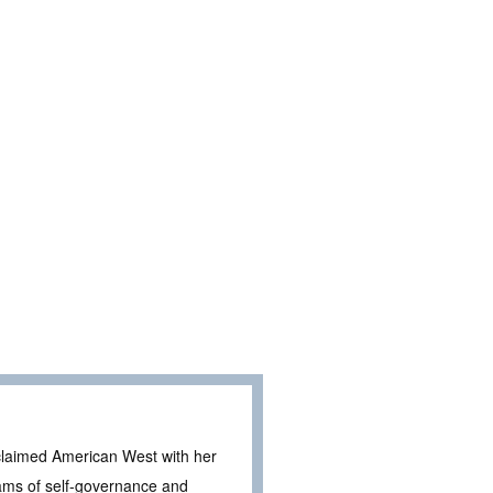
claimed American West with her
eams of self-governance and