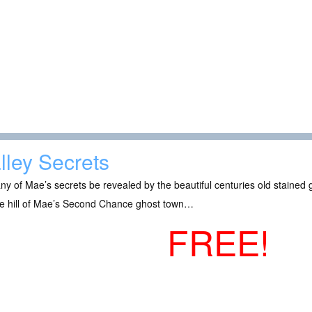
lley Secrets
any of Mae’s secrets be revealed by the beautiful centuries old stained 
he hill of Mae’s Second Chance ghost town…
FREE!