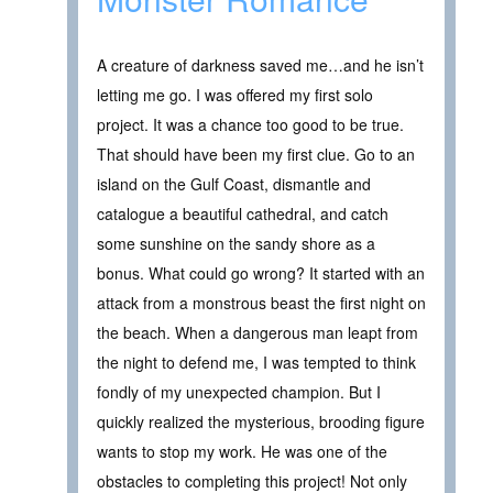
A creature of darkness saved me…and he isn’t
letting me go. I was offered my first solo
project. It was a chance too good to be true.
That should have been my first clue. Go to an
island on the Gulf Coast, dismantle and
catalogue a beautiful cathedral, and catch
some sunshine on the sandy shore as a
bonus. What could go wrong? It started with an
attack from a monstrous beast the first night on
the beach. When a dangerous man leapt from
the night to defend me, I was tempted to think
fondly of my unexpected champion. But I
quickly realized the mysterious, brooding figure
wants to stop my work. He was one of the
obstacles to completing this project! Not only