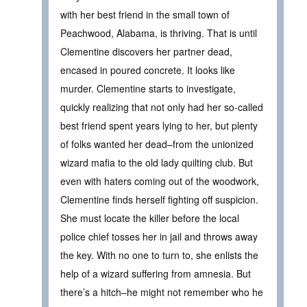
with her best friend in the small town of
Peachwood, Alabama, is thriving. That is until
Clementine discovers her partner dead,
encased in poured concrete. It looks like
murder. Clementine starts to investigate,
quickly realizing that not only had her so-called
best friend spent years lying to her, but plenty
of folks wanted her dead–from the unionized
wizard mafia to the old lady quilting club. But
even with haters coming out of the woodwork,
Clementine finds herself fighting off suspicion.
She must locate the killer before the local
police chief tosses her in jail and throws away
the key. With no one to turn to, she enlists the
help of a wizard suffering from amnesia. But
there’s a hitch–he might not remember who he