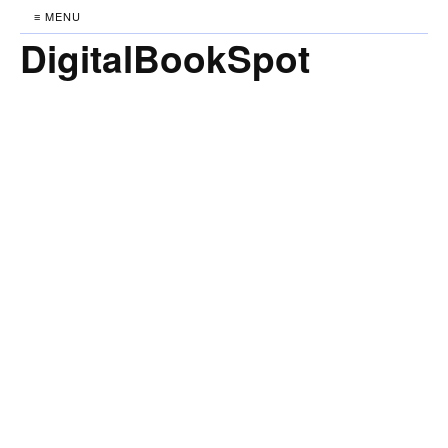
≡ MENU
DigitalBookSpot