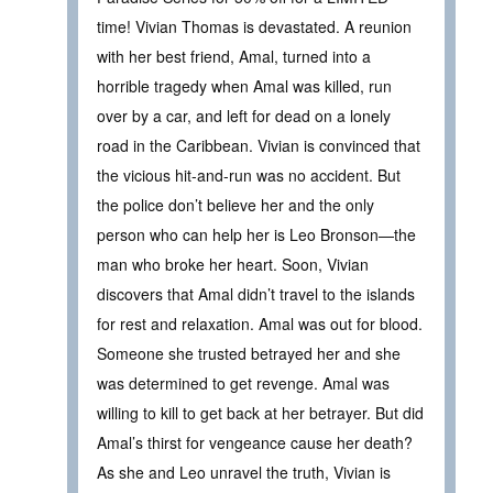
time! Vivian Thomas is devastated. A reunion
with her best friend, Amal, turned into a
horrible tragedy when Amal was killed, run
over by a car, and left for dead on a lonely
road in the Caribbean. Vivian is convinced that
the vicious hit-and-run was no accident. But
the police don’t believe her and the only
person who can help her is Leo Bronson—the
man who broke her heart. Soon, Vivian
discovers that Amal didn’t travel to the islands
for rest and relaxation. Amal was out for blood.
Someone she trusted betrayed her and she
was determined to get revenge. Amal was
willing to kill to get back at her betrayer. But did
Amal’s thirst for vengeance cause her death?
As she and Leo unravel the truth, Vivian is