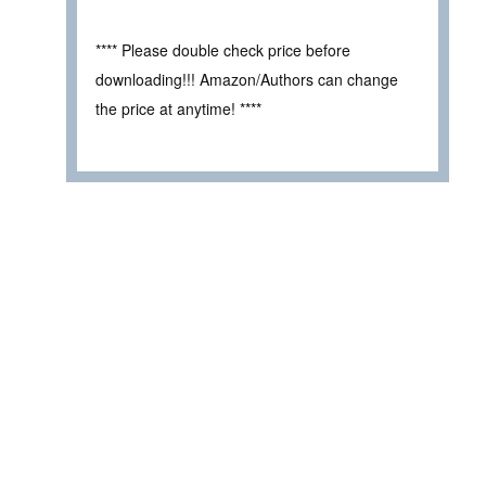
**** Please double check price before
downloading!!! Amazon/Authors can change
the price at anytime! ****