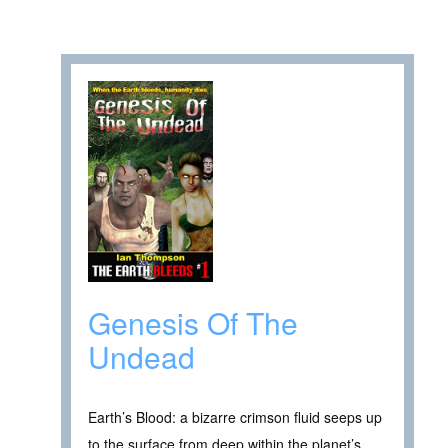
Genesis Of The
Undead
Earth’s Blood: a bizarre crimson fluid seeps up
to the surface from deep within the planet’s