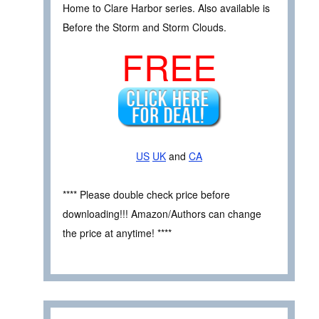
Home to Clare Harbor series. Also available is
Before the Storm and Storm Clouds.
FREE
US
UK
and
CA
**** Please double check price before
downloading!!! Amazon/Authors can change
the price at anytime! ****