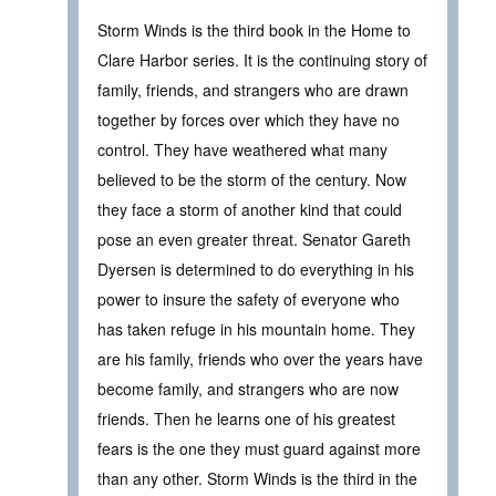
Storm Winds is the third book in the Home to
Clare Harbor series. It is the continuing story of
family, friends, and strangers who are drawn
together by forces over which they have no
control. They have weathered what many
believed to be the storm of the century. Now
they face a storm of another kind that could
pose an even greater threat. Senator Gareth
Dyersen is determined to do everything in his
power to insure the safety of everyone who
has taken refuge in his mountain home. They
are his family, friends who over the years have
become family, and strangers who are now
friends. Then he learns one of his greatest
fears is the one they must guard against more
than any other. Storm Winds is the third in the