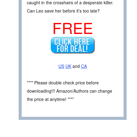
caught in the crosshairs of a desperate killer.
Can Leo save her before it’s too late?
FREE
US
UK
and
CA
**** Please double check price before
downloading!!! Amazon/Authors can change
the price at anytime! ****