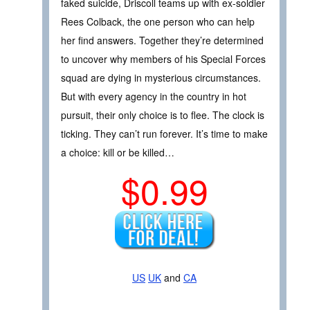
faked suicide, Driscoll teams up with ex-soldier
Rees Colback, the one person who can help
her find answers. Together they’re determined
to uncover why members of his Special Forces
squad are dying in mysterious circumstances.
But with every agency in the country in hot
pursuit, their only choice is to flee. The clock is
ticking. They can’t run forever. It’s time to make
a choice: kill or be killed…
$0.99
US
UK
and
CA