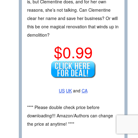
is, but Clementine does, and for her own
reasons, she’s not talking. Can Clementine
clear her name and save her business? Or will
this be one magical renovation that winds up in
demolition?
$0.99
US
UK
and
CA
**** Please double check price before
downloading!!! Amazon/Authors can change
the price at anytime! ****