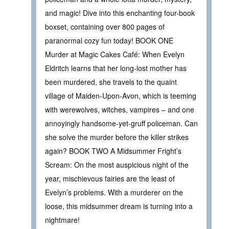
and magic! Dive into this enchanting four-book
boxset, containing over 800 pages of
paranormal cozy fun today! BOOK ONE
Murder at Magic Cakes Café: When Evelyn
Eldritch learns that her long-lost mother has
been murdered, she travels to the quaint
village of Maiden-Upon-Avon, which is teeming
with werewolves, witches, vampires – and one
annoyingly handsome-yet-gruff policeman. Can
she solve the murder before the killer strikes
again? BOOK TWO A Midsummer Fright’s
Scream: On the most auspicious night of the
year, mischievous fairies are the least of
Evelyn’s problems. With a murderer on the
loose, this midsummer dream is turning into a
nightmare!