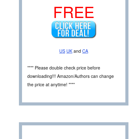
FREE
US
UK
and
CA
**** Please double check price before
downloading!!! Amazon/Authors can change
the price at anytime! ****