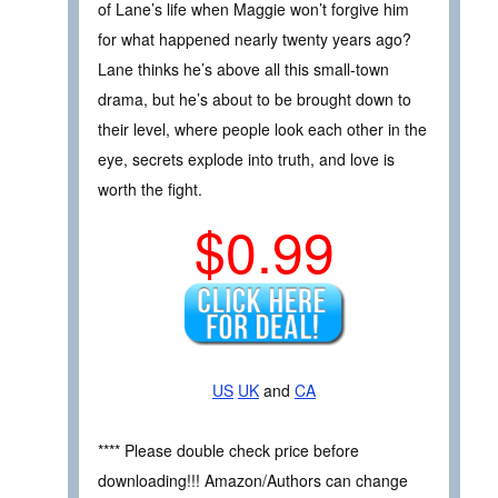
of Lane’s life when Maggie won’t forgive him
for what happened nearly twenty years ago?
Lane thinks he’s above all this small-town
drama, but he’s about to be brought down to
their level, where people look each other in the
eye, secrets explode into truth, and love is
worth the fight.
$0.99
US
UK
and
CA
**** Please double check price before
downloading!!! Amazon/Authors can change