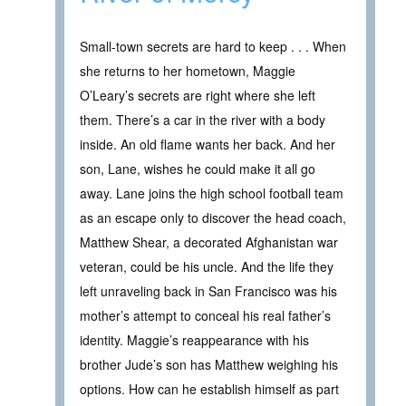
Small-town secrets are hard to keep . . . When
she returns to her hometown, Maggie
O’Leary’s secrets are right where she left
them. There’s a car in the river with a body
inside. An old flame wants her back. And her
son, Lane, wishes he could make it all go
away. Lane joins the high school football team
as an escape only to discover the head coach,
Matthew Shear, a decorated Afghanistan war
veteran, could be his uncle. And the life they
left unraveling back in San Francisco was his
mother’s attempt to conceal his real father’s
identity. Maggie’s reappearance with his
brother Jude’s son has Matthew weighing his
options. How can he establish himself as part