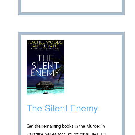
The Silent Enemy
Get the remaining books in the Murder in
Paradise Series for 50% off for a LIMITED