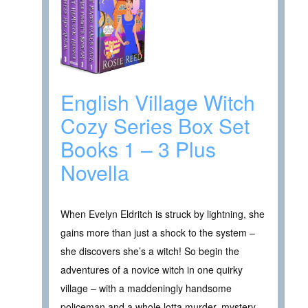
English Village Witch
Cozy Series Box Set
Books 1 – 3 Plus
Novella
When Evelyn Eldritch is struck by lightning, she
gains more than just a shock to the system –
she discovers she’s a witch! So begin the
adventures of a novice witch in one quirky
village – with a maddeningly handsome
policeman and a whole lotta murder, mystery,