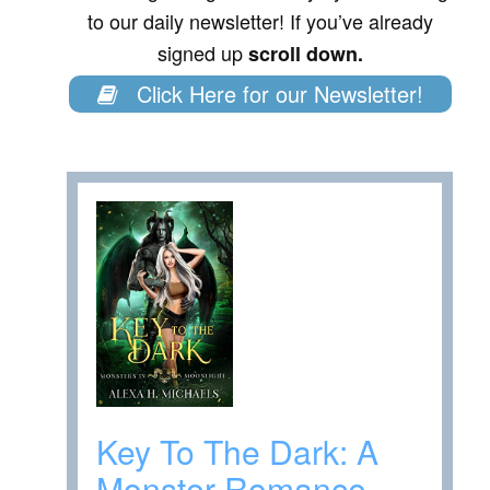
to our daily newsletter! If you’ve already
signed up
scroll down.
Click Here for our Newsletter!
Key To The Dark: A
Monster Romance