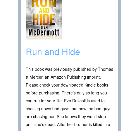
Run and Hide
This book was previously published by Thomas
& Mercer, an Amazon Publishing imprint.
Please check your downloaded Kindle books
before purchasing. There’s only so long you
can run for your life. Eva Driscoll is used to
chasing down bad guys, but now the bad guys
are chasing her. She knows they won’t stop
until she’s dead. After her brother is killed in a