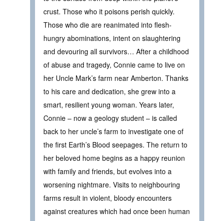
crust. Those who it poisons perish quickly.
Those who die are reanimated into flesh-
hungry abominations, intent on slaughtering
and devouring all survivors… After a childhood
of abuse and tragedy, Connie came to live on
her Uncle Mark’s farm near Amberton. Thanks
to his care and dedication, she grew into a
smart, resilient young woman. Years later,
Connie – now a geology student – is called
back to her uncle’s farm to investigate one of
the first Earth’s Blood seepages. The return to
her beloved home begins as a happy reunion
with family and friends, but evolves into a
worsening nightmare. Visits to neighbouring
farms result in violent, bloody encounters
against creatures which had once been human