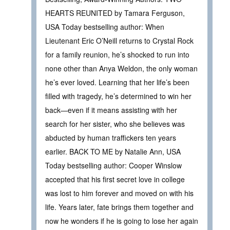
HEARTS REUNITED by Tamara Ferguson,
USA Today bestselling author: When
Lieutenant Eric O’Neill returns to Crystal Rock
for a family reunion, he’s shocked to run into
none other than Anya Weldon, the only woman
he’s ever loved. Learning that her life’s been
filled with tragedy, he’s determined to win her
back—even if it means assisting with her
search for her sister, who she believes was
abducted by human traffickers ten years
earlier. BACK TO ME by Natalie Ann, USA
Today bestselling author: Cooper Winslow
accepted that his first secret love in college
was lost to him forever and moved on with his
life. Years later, fate brings them together and
now he wonders if he is going to lose her again