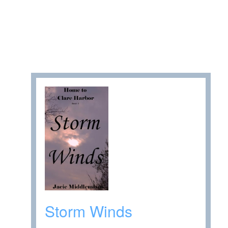
Storm Winds