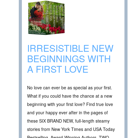
IRRESISTIBLE NEW
BEGINNINGS WITH
A FIRST LOVE
No love can ever be as special as your first.
What if you could have the chance at a new
beginning with your first love? Find true love
and your happy ever after in the pages of
these SIX BRAND NEW, full-length steamy
stories from New York Times and USA Today
Bestselling, Award-Winning Authors. TWO