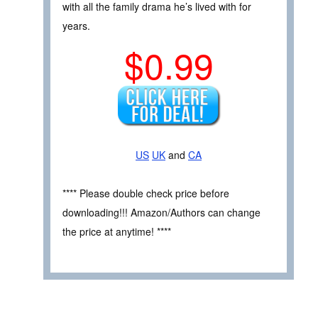
with all the family drama he’s lived with for
years.
$0.99
US
UK
and
CA
**** Please double check price before
downloading!!! Amazon/Authors can change
the price at anytime! ****