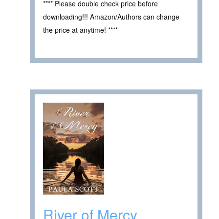
**** Please double check price before
downloading!!! Amazon/Authors can change
the price at anytime! ****
River of Mercy