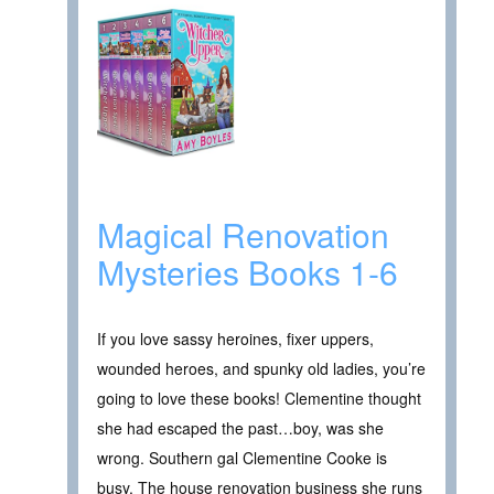
Magical Renovation
Mysteries Books 1-6
If you love sassy heroines, fixer uppers,
wounded heroes, and spunky old ladies, you’re
going to love these books! Clementine thought
she had escaped the past…boy, was she
wrong. Southern gal Clementine Cooke is
busy. The house renovation business she runs