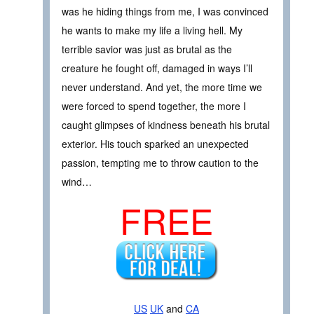
was he hiding things from me, I was convinced
he wants to make my life a living hell. My
terrible savior was just as brutal as the
creature he fought off, damaged in ways I’ll
never understand. And yet, the more time we
were forced to spend together, the more I
caught glimpses of kindness beneath his brutal
exterior. His touch sparked an unexpected
passion, tempting me to throw caution to the
wind…
FREE
US
UK
and
CA