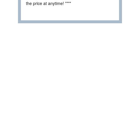
the price at anytime! ****