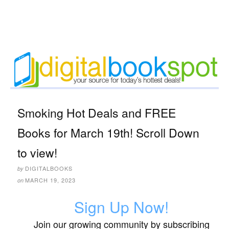
Smoking Hot Deals and FREE
Books for March 19th! Scroll Down
to view!
DIGITALBOOKS
by
MARCH 19, 2023
on
Sign Up Now!
Join our growing community by subscribing