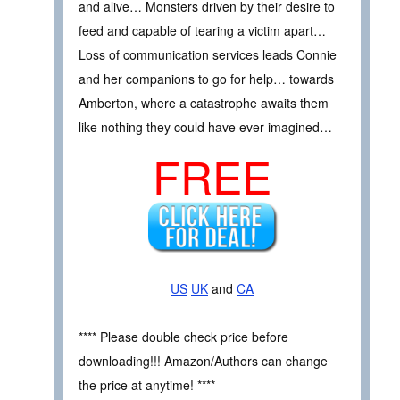
and alive… Monsters driven by their desire to
feed and capable of tearing a victim apart…
Loss of communication services leads Connie
and her companions to go for help… towards
Amberton, where a catastrophe awaits them
like nothing they could have ever imagined…
FREE
US
UK
and
CA
**** Please double check price before
downloading!!! Amazon/Authors can change
the price at anytime! ****