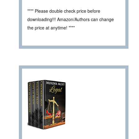
**** Please double check price before
downloading!!! Amazon/Authors can change
the price at anytime! ****