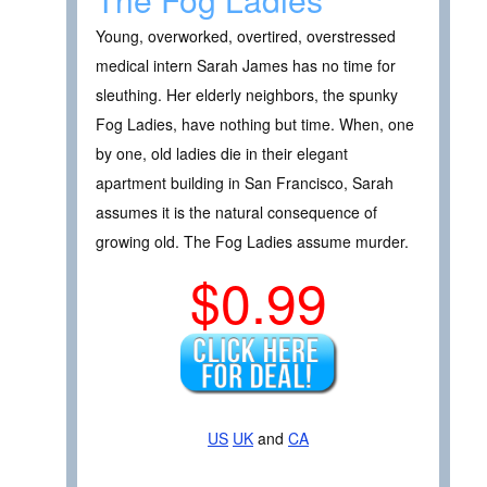
Young, overworked, overtired, overstressed
medical intern Sarah James has no time for
sleuthing. Her elderly neighbors, the spunky
Fog Ladies, have nothing but time. When, one
by one, old ladies die in their elegant
apartment building in San Francisco, Sarah
assumes it is the natural consequence of
growing old. The Fog Ladies assume murder.
$0.99
US
UK
and
CA