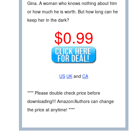
Gina. A woman who knows nothing about him
or how much he is worth. But how long can he
keep her in the dark?
$0.99
US
UK
and
CA
**** Please double check price before
downloading!!! Amazon/Authors can change
the price at anytime! ****