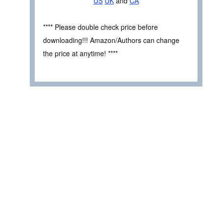
US
UK
and
CA
**** Please double check price before
downloading!!! Amazon/Authors can change
the price at anytime! ****