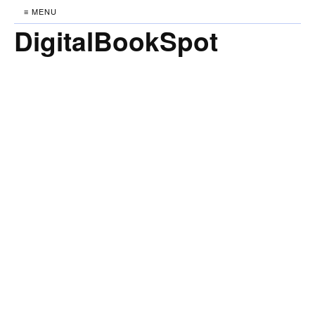
≡ MENU
DigitalBookSpot