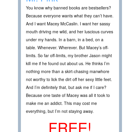
You know why banned books are bestsellers?
Because everyone wants what they can’t have.
And I want Macey McCaslin. I want her sassy
mouth driving me wild, and her luscious curves
under my hands. In a barn, in a bed, on a
table. Whenever. Wherever. But Macey’s off-
limits. So far off-limits, my brother Jason might
kill me if he found out about us. He thinks I’m
nothing more than a skirt-chasing manwhore
not worthy to lick the dirt off her sexy little feet.
And I’m definitely that, but ask me if I care?
Because one taste of Macey was all it took to
make me an addict. This may cost me
everything, but I’m not staying away.
FREE!