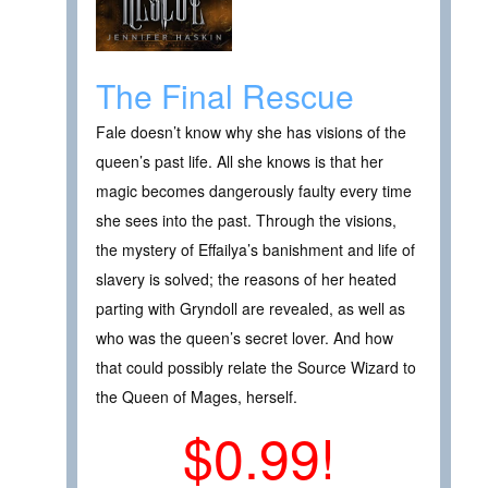
The Final Rescue
Fale doesn’t know why she has visions of the
queen’s past life. All she knows is that her
magic becomes dangerously faulty every time
she sees into the past. Through the visions,
the mystery of Effailya’s banishment and life of
slavery is solved; the reasons of her heated
parting with Gryndoll are revealed, as well as
who was the queen’s secret lover. And how
that could possibly relate the Source Wizard to
the Queen of Mages, herself.
$0.99!