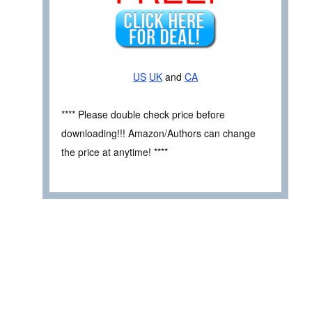
US
UK
and
CA
**** Please double check price before
downloading!!! Amazon/Authors can change
the price at anytime! ****