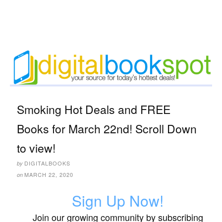
Smoking Hot Deals and FREE
Books for March 22nd! Scroll Down
to view!
DIGITALBOOKS
by
MARCH 22, 2020
on
Sign Up Now!
Join our growing community by subscribing