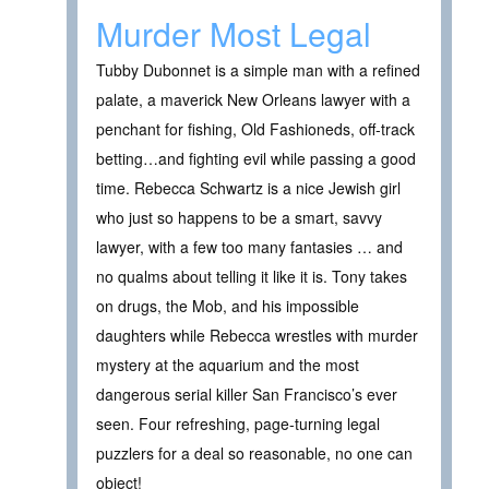
Murder Most Legal
Tubby Dubonnet is a simple man with a refined
palate, a maverick New Orleans lawyer with a
penchant for fishing, Old Fashioneds, off-track
betting…and fighting evil while passing a good
time. Rebecca Schwartz is a nice Jewish girl
who just so happens to be a smart, savvy
lawyer, with a few too many fantasies … and
no qualms about telling it like it is. Tony takes
on drugs, the Mob, and his impossible
daughters while Rebecca wrestles with murder
mystery at the aquarium and the most
dangerous serial killer San Francisco’s ever
seen. Four refreshing, page-turning legal
puzzlers for a deal so reasonable, no one can
object!