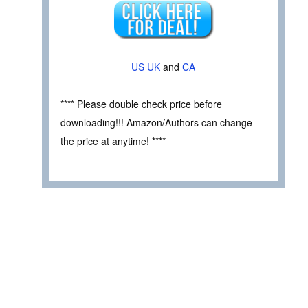
US
UK
and
CA
**** Please double check price before
downloading!!! Amazon/Authors can change
the price at anytime! ****