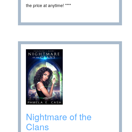
the price at anytime! ****
Nightmare of the
Clans