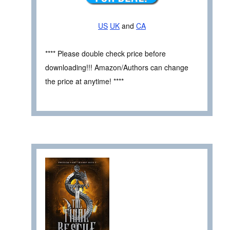
US
UK
and
CA
**** Please double check price before
downloading!!! Amazon/Authors can change
the price at anytime! ****