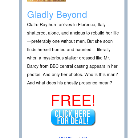
Gladly Beyond
Claire Raythorn arrives in Florence, Italy,
shattered, alone, and anxious to rebuild her life
—preferably one without men. But she soon
finds herself hunted and haunted— literally—
when a mysterious stalker dressed like Mr.
Darcy from BBC central casting appears in her
photos. And only her photos. Who is this man?
And what does his ghostly presence mean?
FREE!