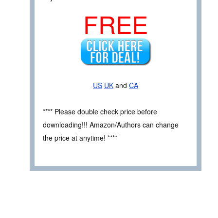
FREE
US
UK
and
CA
**** Please double check price before
downloading!!! Amazon/Authors can change
the price at anytime! ****