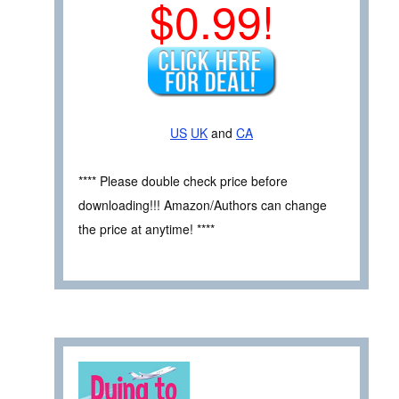
$0.99!
US
UK
and
CA
**** Please double check price before
downloading!!! Amazon/Authors can change
the price at anytime! ****