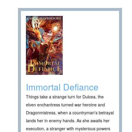
Immortal Defiance
Things take a strange turn for Dulcea, the
elven enchantress turned war heroine and
Dragonmistress, when a countryman’s betrayal
lands her in enemy hands. As she awaits her
execution, a stranger with mysterious powers