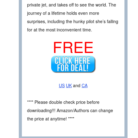
private jet, and takes off to see the world. The
journey of a lifetime holds even more
surprises, including the hunky pilot she’s falling
for at the most inconvenient time.
FREE
US
UK
and
CA
**** Please double check price before
downloading!!! Amazon/Authors can change
the price at anytime! ****