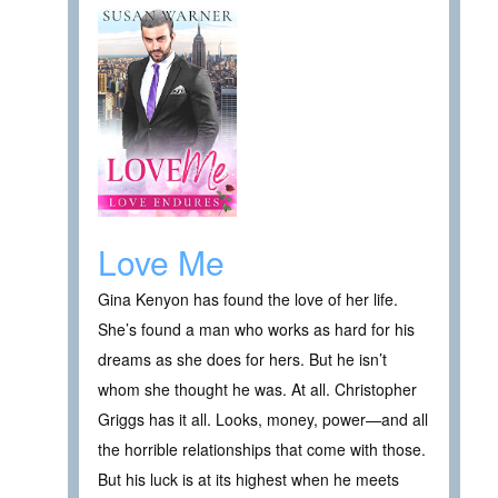
Love Me
Gina Kenyon has found the love of her life.
She’s found a man who works as hard for his
dreams as she does for hers. But he isn’t
whom she thought he was. At all. Christopher
Griggs has it all. Looks, money, power—and all
the horrible relationships that come with those.
But his luck is at its highest when he meets