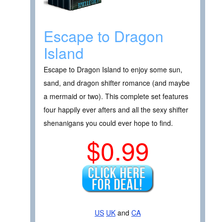
Escape to Dragon
Island
Escape to Dragon Island to enjoy some sun,
sand, and dragon shifter romance (and maybe
a mermaid or two). This complete set features
four happily ever afters and all the sexy shifter
shenanigans you could ever hope to find.
$0.99
US
UK
and
CA