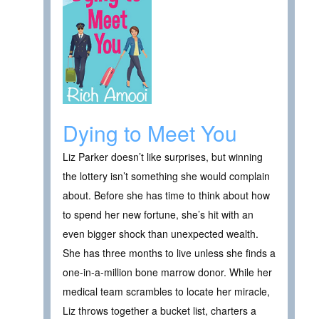
Dying to Meet You
Liz Parker doesn’t like surprises, but winning
the lottery isn’t something she would complain
about. Before she has time to think about how
to spend her new fortune, she’s hit with an
even bigger shock than unexpected wealth.
She has three months to live unless she finds a
one-in-a-million bone marrow donor. While her
medical team scrambles to locate her miracle,
Liz throws together a bucket list, charters a