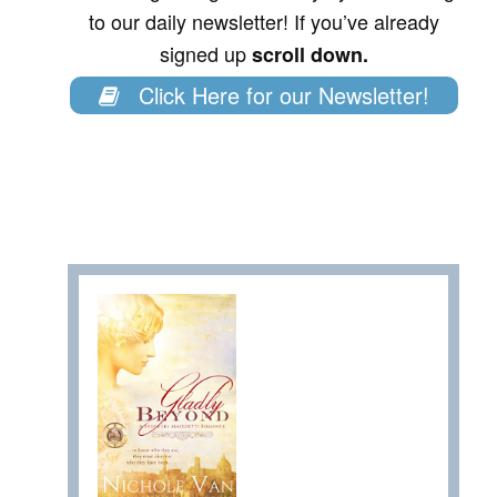
to our daily newsletter! If you’ve already
signed up
scroll down.
Click Here for our Newsletter!