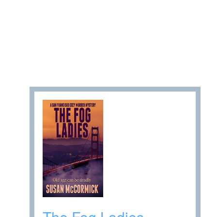
The Fog Ladies