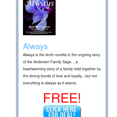
Always
Always is the tenth novella in the ongoing story
of the Andersen Family Saga….a
heartwarming story of a family held together by
the strong bonds of love and loyalty…but not
everything is always as it seems.
FREE!