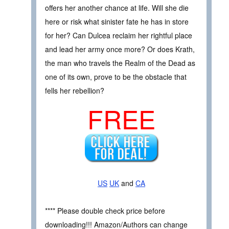
offers her another chance at life. Will she die
here or risk what sinister fate he has in store
for her? Can Dulcea reclaim her rightful place
and lead her army once more? Or does Krath,
the man who travels the Realm of the Dead as
one of its own, prove to be the obstacle that
fells her rebellion?
FREE
US
UK
and
CA
**** Please double check price before
downloading!!! Amazon/Authors can change