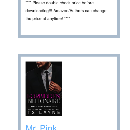
**** Please double check price before
downloading!!! Amazon/Authors can change
the price at anytime! ****
Mr. Pink