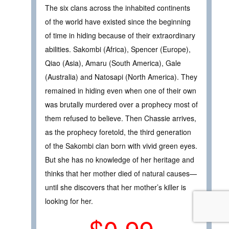
The six clans across the inhabited continents
of the world have existed since the beginning
of time in hiding because of their extraordinary
abilities. Sakombi (Africa), Spencer (Europe),
Qiao (Asia), Amaru (South America), Gale
(Australia) and Natosapi (North America). They
remained in hiding even when one of their own
was brutally murdered over a prophecy most of
them refused to believe. Then Chassie arrives,
as the prophecy foretold, the third generation
of the Sakombi clan born with vivid green eyes.
But she has no knowledge of her heritage and
thinks that her mother died of natural causes—
until she discovers that her mother’s killer is
looking for her.
$0.99