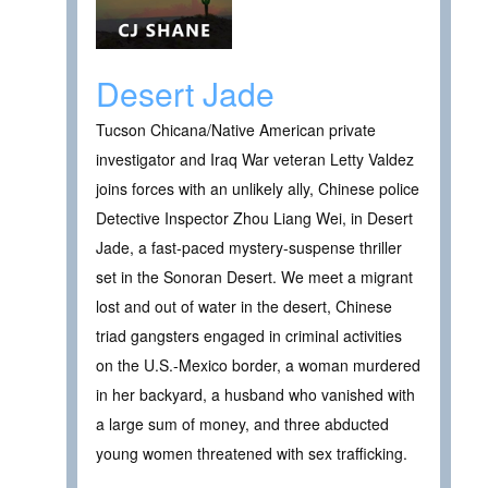
Desert Jade
Tucson Chicana/Native American private
investigator and Iraq War veteran Letty Valdez
joins forces with an unlikely ally, Chinese police
Detective Inspector Zhou Liang Wei, in Desert
Jade, a fast-paced mystery-suspense thriller
set in the Sonoran Desert. We meet a migrant
lost and out of water in the desert, Chinese
triad gangsters engaged in criminal activities
on the U.S.-Mexico border, a woman murdered
in her backyard, a husband who vanished with
a large sum of money, and three abducted
young women threatened with sex trafficking.