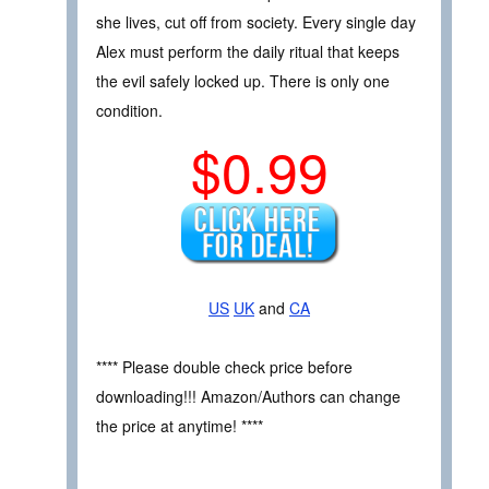
she lives, cut off from society. Every single day
Alex must perform the daily ritual that keeps
the evil safely locked up. There is only one
condition.
$0.99
US
UK
and
CA
**** Please double check price before
downloading!!! Amazon/Authors can change
the price at anytime! ****