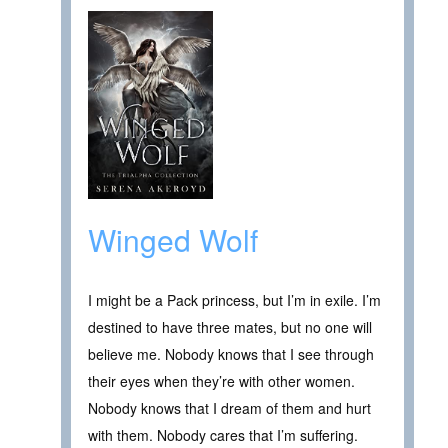
Winged Wolf
I might be a Pack princess, but I’m in exile. I’m
destined to have three mates, but no one will
believe me. Nobody knows that I see through
their eyes when they’re with other women.
Nobody knows that I dream of them and hurt
with them. Nobody cares that I’m suffering.