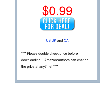
$0.99
US
UK
and
CA
**** Please double check price before
downloading!!! Amazon/Authors can change
the price at anytime! ****