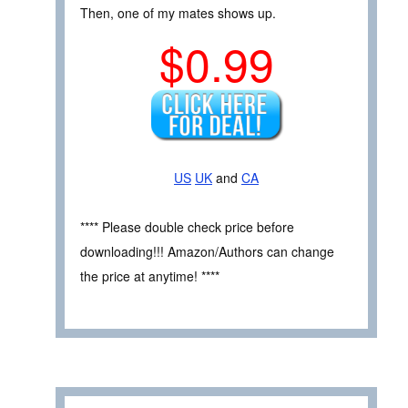
Then, one of my mates shows up.
$0.99
US
UK
and
CA
**** Please double check price before
downloading!!! Amazon/Authors can change
the price at anytime! ****