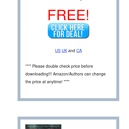
FREE!
US
UK
and
CA
**** Please double check price before
downloading!!! Amazon/Authors can change
the price at anytime! ****