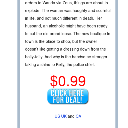
orders to Wanda via Zeus, things are about to
explode. The woman was haughty and scornful
in life, and not much different in death. Her
husband, an alcoholic might have been ready
to cut the old broad loose. The new boutique in
town is the place to shop, but the owner
doesn’t like getting a dressing down from the
hoity-toity. And why is the handsome stranger
taking a shine to Kelly, the police chief.
$0.99
US
UK
and
CA