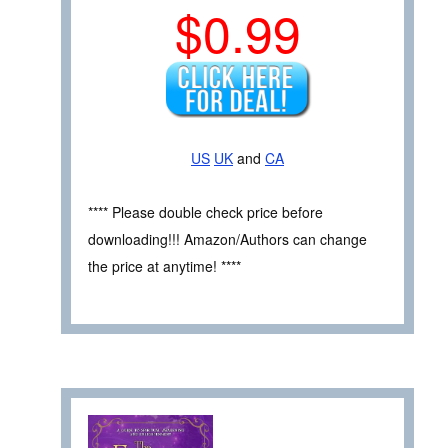
$0.99
US
UK
and
CA
**** Please double check price before
downloading!!! Amazon/Authors can change
the price at anytime! ****