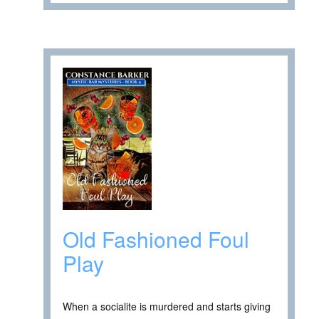
Old Fashioned Foul
Play
When a socialite is murdered and starts giving