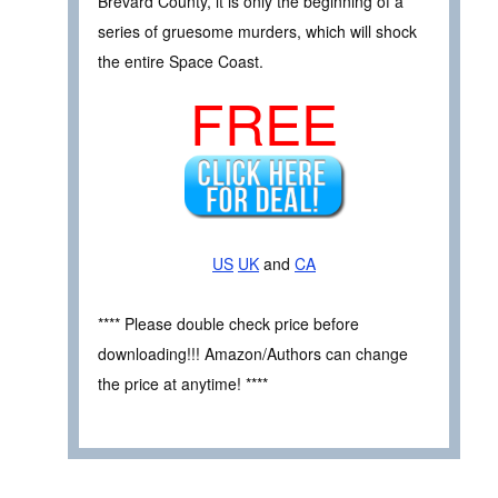
Brevard County, it is only the beginning of a
series of gruesome murders, which will shock
the entire Space Coast.
FREE
US
UK
and
CA
**** Please double check price before
downloading!!! Amazon/Authors can change
the price at anytime! ****