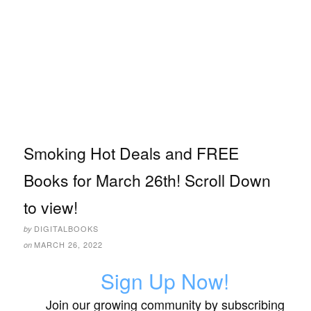
Smoking Hot Deals and FREE
Books for March 26th! Scroll Down
to view!
DIGITALBOOKS
by
MARCH 26, 2022
on
Sign Up Now!
Join our growing community by subscribing