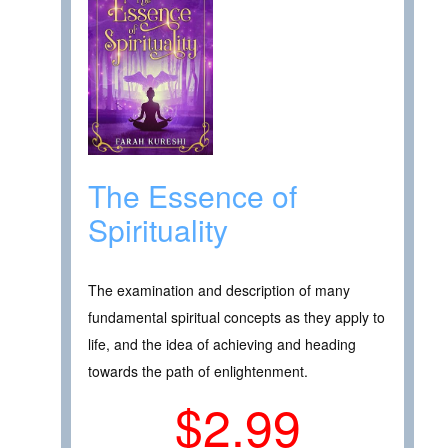
The Essence of
Spirituality
The examination and description of many
fundamental spiritual concepts as they apply to
life, and the idea of achieving and heading
towards the path of enlightenment.
$2.99