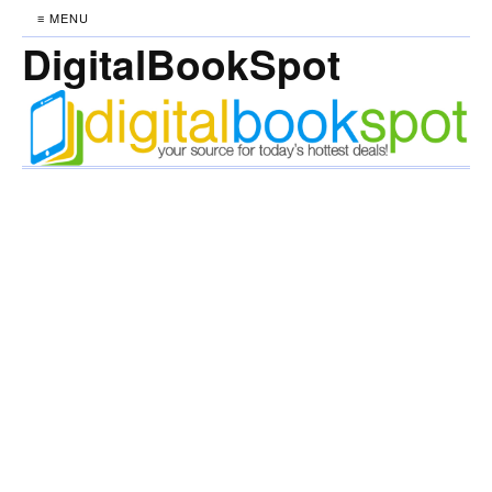
≡ MENU
DigitalBookSpot