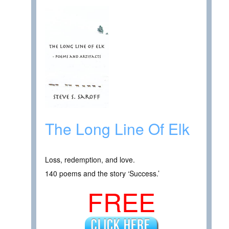
The Long Line Of Elk
Loss, redemption, and love.
140 poems and the story ‘Success.’
FREE