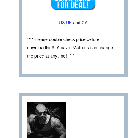
US
UK
and
CA
**** Please double check price before
downloading!!! Amazon/Authors can change
the price at anytime! ****