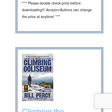
**** Please double check price before
downloading!!! Amazon/Authors can change
the price at anytime! ****
Climbing the