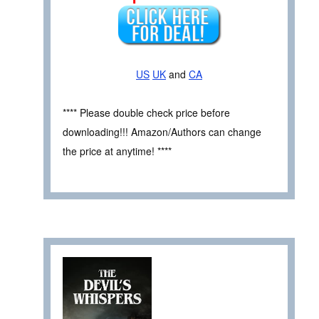
US
UK
and
CA
**** Please double check price before
downloading!!! Amazon/Authors can change
the price at anytime! ****