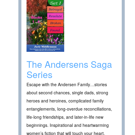
The Andersens Saga
Series
Escape with the Andersen Family…stories
about second chances, single dads, strong
heroes and heroines, complicated family
entanglements, long-overdue reconciliations,
life-long friendships, and later-in-life new
beginnings. Inspirational and heartwarming
women’s fiction that will touch your heart.