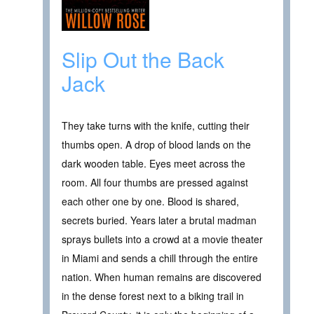
Slip Out the Back
Jack
They take turns with the knife, cutting their
thumbs open. A drop of blood lands on the
dark wooden table. Eyes meet across the
room. All four thumbs are pressed against
each other one by one. Blood is shared,
secrets buried. Years later a brutal madman
sprays bullets into a crowd at a movie theater
in Miami and sends a chill through the entire
nation. When human remains are discovered
in the dense forest next to a biking trail in