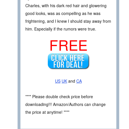
Charles, with his dark red hair and glowering
good looks, was as compelling as he was
frightening, and I knew I should stay away from
him. Especially if the rumors were true.
FREE
US
UK
and
CA
**** Please double check price before
downloading!!! Amazon/Authors can change
the price at anytime! ****