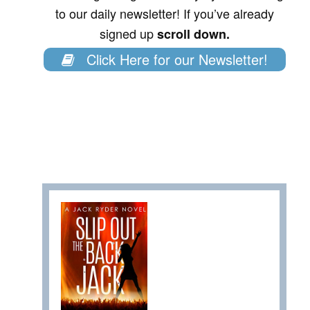
to our daily newsletter! If you’ve already
signed up
scroll down.
Click Here for our Newsletter!