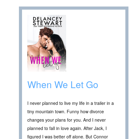
When We Let Go
I never planned to live my life in a trailer in a
tiny mountain town. Funny how divorce
changes your plans for you. And I never
planned to fall in love again. After Jack, I
figured I was better off alone. But Connor