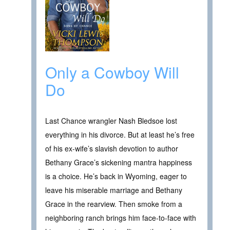
Only a Cowboy Will
Do
Last Chance wrangler Nash Bledsoe lost
everything in his divorce. But at least he’s free
of his ex-wife’s slavish devotion to author
Bethany Grace’s sickening mantra happiness
is a choice. He’s back in Wyoming, eager to
leave his miserable marriage and Bethany
Grace in the rearview. Then smoke from a
neighboring ranch brings him face-to-face with