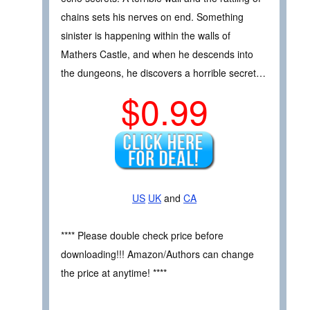
chains sets his nerves on end. Something
sinister is happening within the walls of
Mathers Castle, and when he descends into
the dungeons, he discovers a horrible secret…
$0.99
US
UK
and
CA
**** Please double check price before
downloading!!! Amazon/Authors can change
the price at anytime! ****