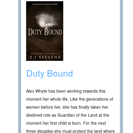
Duty Bound
Alex Whyte has been working towards this
moment her whole life. Like the generations of
women before her, she has finally taken her
destined role as Guardian of the Land at the
moment her first child is born. For the next
three decades she must protect the land where