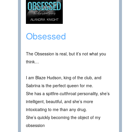
Obsessed
The Obsession is real, but it’s not what you
think…
I am Blaze Hudson, king of the club, and
Sabrina is the perfect queen for me.
She has a spitfire-cutthroat personality, she’s
intelligent, beautiful, and she’s more
intoxicating to me than any drug.
She’s quickly becoming the object of my
obsession