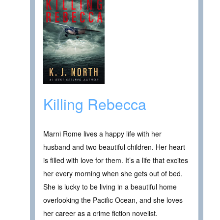
Killing Rebecca
Marni Rome lives a happy life with her
husband and two beautiful children. Her heart
is filled with love for them. It’s a life that excites
her every morning when she gets out of bed.
She is lucky to be living in a beautiful home
overlooking the Pacific Ocean, and she loves
her career as a crime fiction novelist.