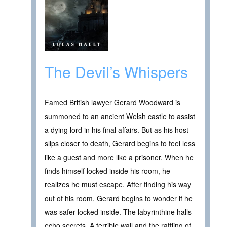
The Devil’s Whispers
Famed British lawyer Gerard Woodward is
summoned to an ancient Welsh castle to assist
a dying lord in his final affairs. But as his host
slips closer to death, Gerard begins to feel less
like a guest and more like a prisoner. When he
finds himself locked inside his room, he
realizes he must escape. After finding his way
out of his room, Gerard begins to wonder if he
was safer locked inside. The labyrinthine halls
echo secrets. A terrible wail and the rattling of