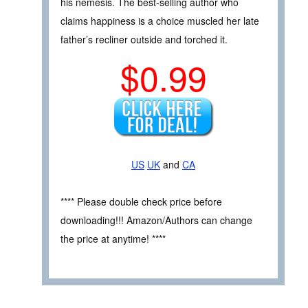
his nemesis. The best-selling author who
claims happiness is a choice muscled her late
father’s recliner outside and torched it.
$0.99
US
UK
and
CA
**** Please double check price before
downloading!!! Amazon/Authors can change
the price at anytime! ****