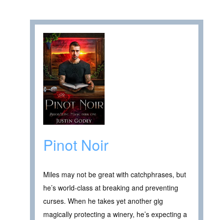
Pinot Noir
Miles may not be great with catchphrases, but
he’s world-class at breaking and preventing
curses. When he takes yet another gig
magically protecting a winery, he’s expecting a