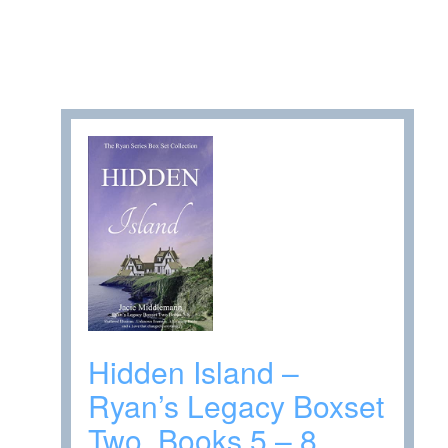
Hidden Island –
Ryan’s Legacy Boxset
Two, Books 5 – 8