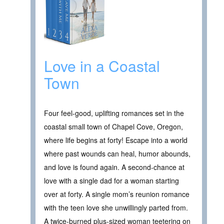
Love in a Coastal
Town
Four feel-good, uplifting romances set in the
coastal small town of Chapel Cove, Oregon,
where life begins at forty! Escape into a world
where past wounds can heal, humor abounds,
and love is found again. A second-chance at
love with a single dad for a woman starting
over at forty. A single mom’s reunion romance
with the teen love she unwillingly parted from.
A twice-burned plus-sized woman teetering on