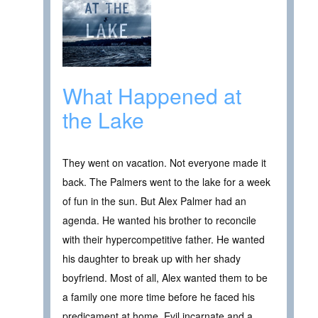
What Happened at
the Lake
They went on vacation. Not everyone made it
back. The Palmers went to the lake for a week
of fun in the sun. But Alex Palmer had an
agenda. He wanted his brother to reconcile
with their hypercompetitive father. He wanted
his daughter to break up with her shady
boyfriend. Most of all, Alex wanted them to be
a family one more time before he faced his
predicament at home. Evil incarnate and a