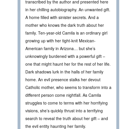
transcribed by the author and presented here
in her chilling autobiography. An unwanted gift.
A home filled with sinister secrets. And a
mother who knows the dark truth about her
family. Ten-year-old Camila is an ordinary girl
growing up with her tight-knit Mexican-
American family in Arizona… but she’s
unknowingly burdened with a powerful gift –
one that might haunt her for the rest of her life.
Dark shadows lurk in the halls of her family
home. An evil presence stalks her devout
Catholic mother, who seems to transform into a
different person come nightfall. As Camila
struggles to come to terms with her horrifying
visions, she’s quickly thrust into a terrifying
search to reveal the truth about her gift – and
the evil entity haunting her family.