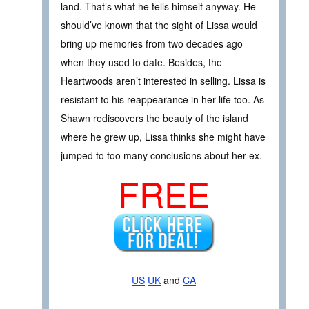
land. That’s what he tells himself anyway. He
should’ve known that the sight of Lissa would
bring up memories from two decades ago
when they used to date. Besides, the
Heartwoods aren’t interested in selling. Lissa is
resistant to his reappearance in her life too. As
Shawn rediscovers the beauty of the island
where he grew up, Lissa thinks she might have
jumped to too many conclusions about her ex.
FREE
US
UK
and
CA