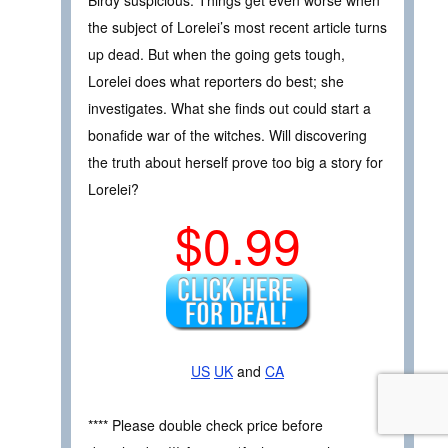
Birdy suspicious. Things get even worse when
the subject of Lorelei’s most recent article turns
up dead. But when the going gets tough,
Lorelei does what reporters do best; she
investigates. What she finds out could start a
bonafide war of the witches. Will discovering
the truth about herself prove too big a story for
Lorelei?
$0.99
US
UK
and
CA
**** Please double check price before