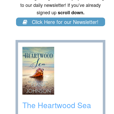
to our daily newsletter! If you’ve already
signed up
scroll down.
Click Here for our Newsletter!
The Heartwood Sea