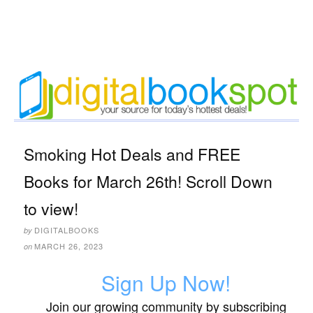
Smoking Hot Deals and FREE
Books for March 26th! Scroll Down
to view!
DIGITALBOOKS
by
MARCH 26, 2023
on
Sign Up Now!
Join our growing community by subscribing