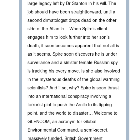
large legacy left by Dr Stanton in his will. The
job should have been straightforward, until a
second climatologist drops dead on the other
side of the Atlantic… When Spire’s client
engages him to look further into her son’s
death, it soon becomes apparent that not all is
as it seems. Spire soon discovers he is under
survellance and a sinister female Russian spy
is tracking his every move. Is she also involved
in the mysterious deaths of the global warming
scientists? And if so, why? Spire is soon thrust
into an international conspiracy involving a
terrorist plot to push the Arctic to its tipping
point, and the world to disaster… Welcome to
GLENCOM, an acronym for Global
Environmental Command, a semi-secret,
massively funded, British Government