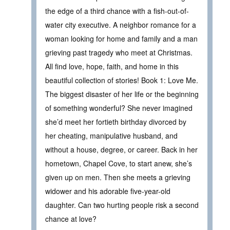
the edge of a third chance with a fish-out-of-
water city executive. A neighbor romance for a
woman looking for home and family and a man
grieving past tragedy who meet at Christmas.
All find love, hope, faith, and home in this
beautiful collection of stories! Book 1: Love Me.
The biggest disaster of her life or the beginning
of something wonderful? She never imagined
she’d meet her fortieth birthday divorced by
her cheating, manipulative husband, and
without a house, degree, or career. Back in her
hometown, Chapel Cove, to start anew, she’s
given up on men. Then she meets a grieving
widower and his adorable five-year-old
daughter. Can two hurting people risk a second
chance at love?