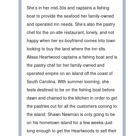
She’s in her mid-30s and captains a fishing
boat to provide the seafood her family-owned
and operated inn needs. She’s also the pastry
chef for the on-site restaurant, lonely, and not
happy when her ex-boyfriend comes into town
looking to buy the land where the inn sits.
Alissa Heartwood captains a fishing boat and is
the pastry chef for her family-owned and
operated empire on an island off the coast of
South Carolina. With summer looming, she
feels destined to be on the fishing boat before
dawn and chained to the kitchen in order to get
the pastries out for all the customers coming to
the island. Shawn Newman is only going to be
on his hometown island for a few weeks–just
long enough to get the Heartwoods to sell their