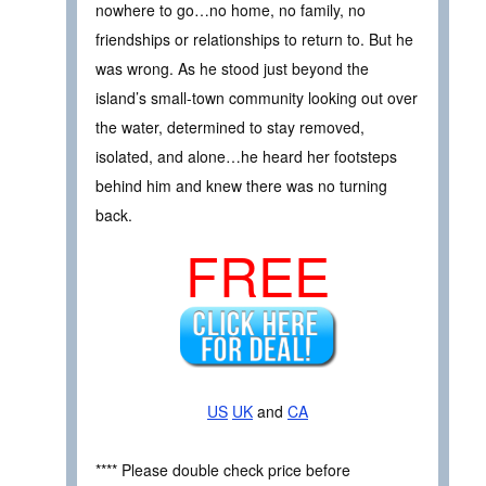
nowhere to go…no home, no family, no
friendships or relationships to return to. But he
was wrong. As he stood just beyond the
island’s small-town community looking out over
the water, determined to stay removed,
isolated, and alone…he heard her footsteps
behind him and knew there was no turning
back.
FREE
US
UK
and
CA
**** Please double check price before