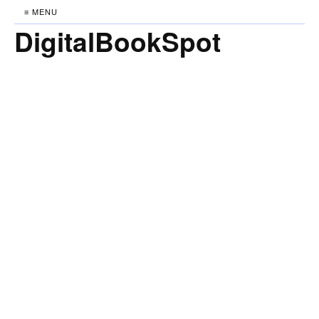
≡ MENU
DigitalBookSpot