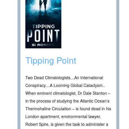
Tipping Point
Two Dead Climatologists…An International
Conspiracy…A Looming Global Cataclysm..
When eminent climatologist, Dr Dale Stanton –
in the process of studying the Atlantic Ocean’s
Thermohaline Circulation – is found dead in his
London apartment, environmental lawyer,
Robert Spire, is given the task to administer a