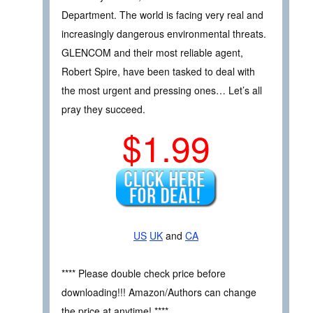
Department. The world is facing very real and
increasingly dangerous environmental threats.
GLENCOM and their most reliable agent,
Robert Spire, have been tasked to deal with
the most urgent and pressing ones… Let’s all
pray they succeed.
$1.99
US
UK
and
CA
**** Please double check price before
downloading!!! Amazon/Authors can change
the price at anytime! ****