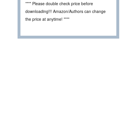
**** Please double check price before
downloading!!! Amazon/Authors can change
the price at anytime! ****