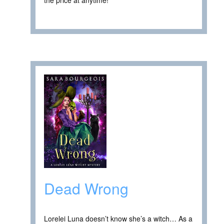
Dead Wrong
Lorelei Luna doesn’t know she’s a witch… As a