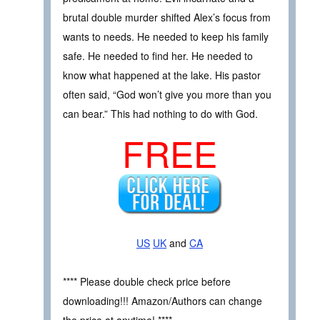
brutal double murder shifted Alex’s focus from
wants to needs. He needed to keep his family
safe. He needed to find her. He needed to
know what happened at the lake. His pastor
often said, “God won’t give you more than you
can bear.” This had nothing to do with God.
FREE
US
UK
and
CA
**** Please double check price before
downloading!!! Amazon/Authors can change
the price at anytime! ****