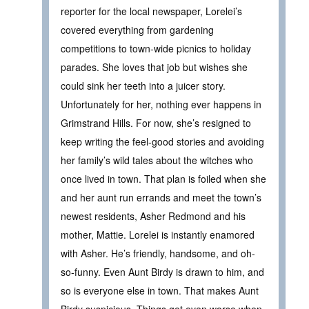
reporter for the local newspaper, Lorelei’s
covered everything from gardening
competitions to town-wide picnics to holiday
parades. She loves that job but wishes she
could sink her teeth into a juicer story.
Unfortunately for her, nothing ever happens in
Grimstrand Hills. For now, she’s resigned to
keep writing the feel-good stories and avoiding
her family’s wild tales about the witches who
once lived in town. That plan is foiled when she
and her aunt run errands and meet the town’s
newest residents, Asher Redmond and his
mother, Mattie. Lorelei is instantly enamored
with Asher. He’s friendly, handsome, and oh-
so-funny. Even Aunt Birdy is drawn to him, and
so is everyone else in town. That makes Aunt