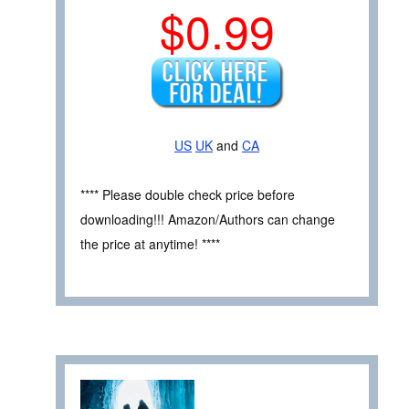
$0.99
US
UK
and
CA
**** Please double check price before
downloading!!! Amazon/Authors can change
the price at anytime! ****