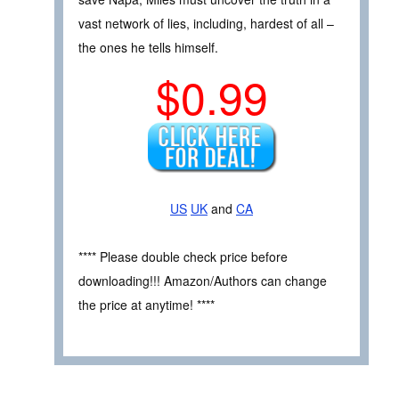
vast network of lies, including, hardest of all –
the ones he tells himself.
$0.99
US
UK
and
CA
**** Please double check price before
downloading!!! Amazon/Authors can change
the price at anytime! ****