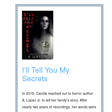
I’ll Tell You My
Secrets
In 2019, Camila reached out to horror author
A. Lopez Jr. to tell her family’s story. After
nearly two years of recordings, her words were