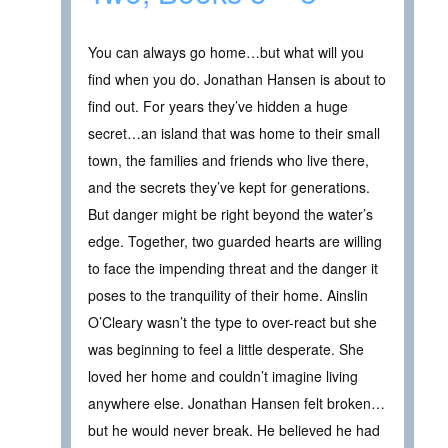
You can always go home…but what will you
find when you do. Jonathan Hansen is about to
find out. For years they’ve hidden a huge
secret…an island that was home to their small
town, the families and friends who live there,
and the secrets they’ve kept for generations.
But danger might be right beyond the water’s
edge. Together, two guarded hearts are willing
to face the impending threat and the danger it
poses to the tranquility of their home. Ainslin
O’Cleary wasn’t the type to over-react but she
was beginning to feel a little desperate. She
loved her home and couldn’t imagine living
anywhere else. Jonathan Hansen felt broken…
but he would never break. He believed he had