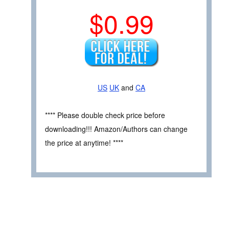
$0.99
US
UK
and
CA
**** Please double check price before
downloading!!! Amazon/Authors can change
the price at anytime! ****