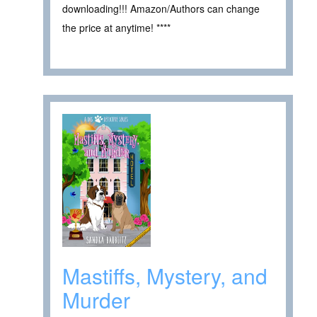
downloading!!! Amazon/Authors can change
the price at anytime! ****
Mastiffs, Mystery, and
Murder