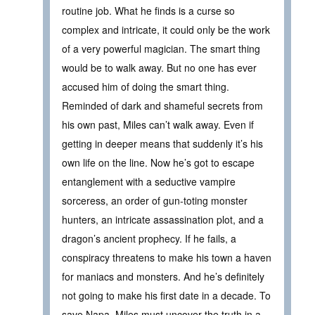
routine job. What he finds is a curse so
complex and intricate, it could only be the work
of a very powerful magician. The smart thing
would be to walk away. But no one has ever
accused him of doing the smart thing.
Reminded of dark and shameful secrets from
his own past, Miles can’t walk away. Even if
getting in deeper means that suddenly it’s his
own life on the line. Now he’s got to escape
entanglement with a seductive vampire
sorceress, an order of gun-toting monster
hunters, an intricate assassination plot, and a
dragon’s ancient prophecy. If he fails, a
conspiracy threatens to make his town a haven
for maniacs and monsters. And he’s definitely
not going to make his first date in a decade. To
save Napa, Miles must uncover the truth in a