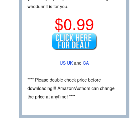
whodunnit is for you.
$0.99
US
UK
and
CA
**** Please double check price before
downloading!!! Amazon/Authors can change
the price at anytime! ****