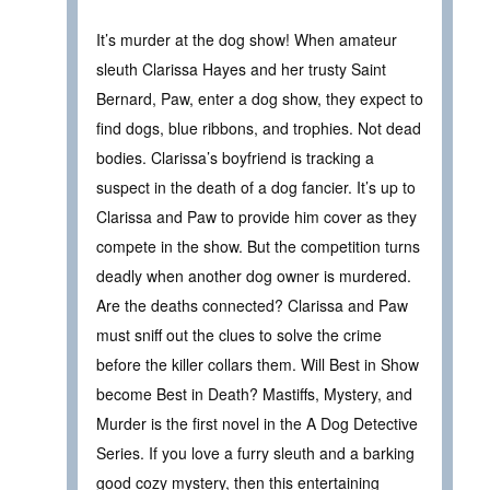
It’s murder at the dog show! When amateur
sleuth Clarissa Hayes and her trusty Saint
Bernard, Paw, enter a dog show, they expect to
find dogs, blue ribbons, and trophies. Not dead
bodies. Clarissa’s boyfriend is tracking a
suspect in the death of a dog fancier. It’s up to
Clarissa and Paw to provide him cover as they
compete in the show. But the competition turns
deadly when another dog owner is murdered.
Are the deaths connected? Clarissa and Paw
must sniff out the clues to solve the crime
before the killer collars them. Will Best in Show
become Best in Death? Mastiffs, Mystery, and
Murder is the first novel in the A Dog Detective
Series. If you love a furry sleuth and a barking
good cozy mystery, then this entertaining