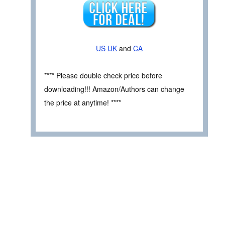
US
UK
and
CA
**** Please double check price before
downloading!!! Amazon/Authors can change
the price at anytime! ****