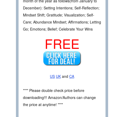
month of the year as follows(from January to
December): Setting Intentions; Self-Reflection;
Mindset Shift; Gratitude; Visualization; Self-
Care; Abundance Mindset; Affirmations; Letting
Go; Emotions; Belief; Celebrate Your Wins
FREE
US
UK
and
CA
**** Please double check price before
downloading!!! Amazon/Authors can change
the price at anytime! ****