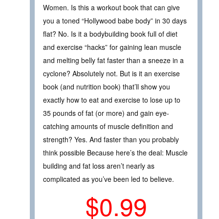
Women. Is this a workout book that can give
you a toned “Hollywood babe body” in 30 days
flat? No. Is it a bodybuilding book full of diet
and exercise “hacks” for gaining lean muscle
and melting belly fat faster than a sneeze in a
cyclone? Absolutely not. But is it an exercise
book (and nutrition book) that’ll show you
exactly how to eat and exercise to lose up to
35 pounds of fat (or more) and gain eye-
catching amounts of muscle definition and
strength? Yes. And faster than you probably
think possible Because here’s the deal: Muscle
building and fat loss aren’t nearly as
complicated as you’ve been led to believe.
$0.99