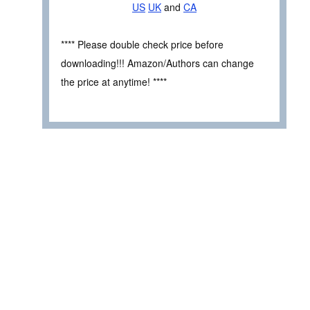
US
UK
and
CA
**** Please double check price before
downloading!!! Amazon/Authors can change
the price at anytime! ****