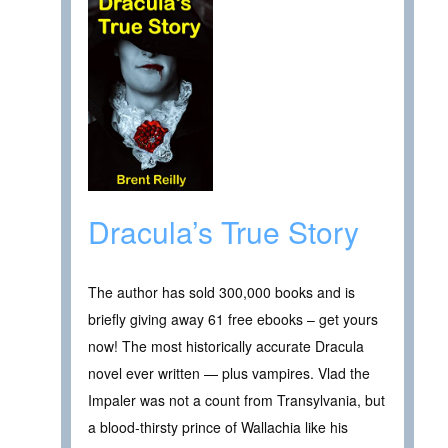
Dracula’s True Story
The author has sold 300,000 books and is
briefly giving away 61 free ebooks – get yours
now! The most historically accurate Dracula
novel ever written — plus vampires. Vlad the
Impaler was not a count from Transylvania, but
a blood-thirsty prince of Wallachia like his