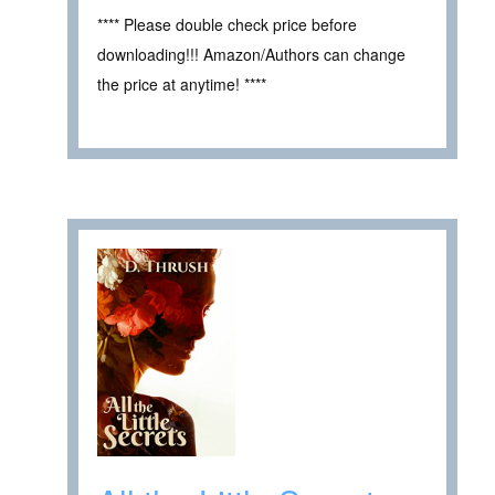
**** Please double check price before
downloading!!! Amazon/Authors can change
the price at anytime! ****