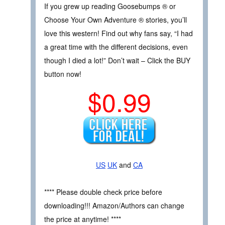
If you grew up reading Goosebumps ® or
Choose Your Own Adventure ® stories, you’ll
love this western! Find out why fans say, “I had
a great time with the different decisions, even
though I died a lot!” Don’t wait – Click the BUY
button now!
$0.99
US
UK
and
CA
**** Please double check price before
downloading!!! Amazon/Authors can change
the price at anytime! ****