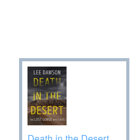
Death in the Desert