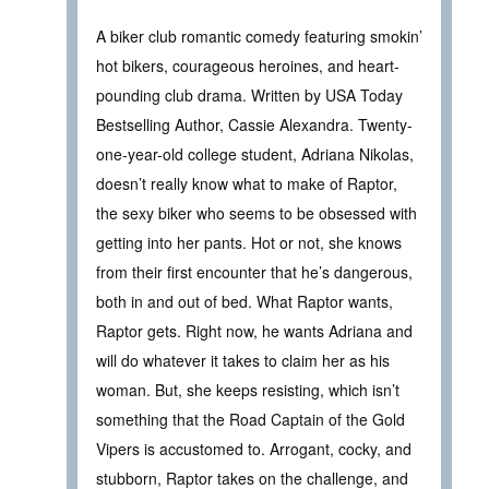
A biker club romantic comedy featuring smokin’
hot bikers, courageous heroines, and heart-
pounding club drama. Written by USA Today
Bestselling Author, Cassie Alexandra. Twenty-
one-year-old college student, Adriana Nikolas,
doesn’t really know what to make of Raptor,
the sexy biker who seems to be obsessed with
getting into her pants. Hot or not, she knows
from their first encounter that he’s dangerous,
both in and out of bed. What Raptor wants,
Raptor gets. Right now, he wants Adriana and
will do whatever it takes to claim her as his
woman. But, she keeps resisting, which isn’t
something that the Road Captain of the Gold
Vipers is accustomed to. Arrogant, cocky, and
stubborn, Raptor takes on the challenge, and