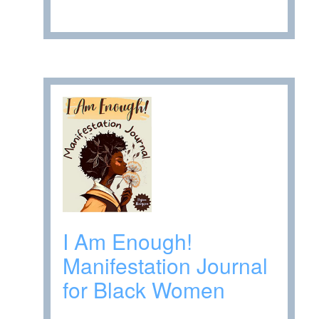
I Am Enough!
Manifestation Journal
for Black Women