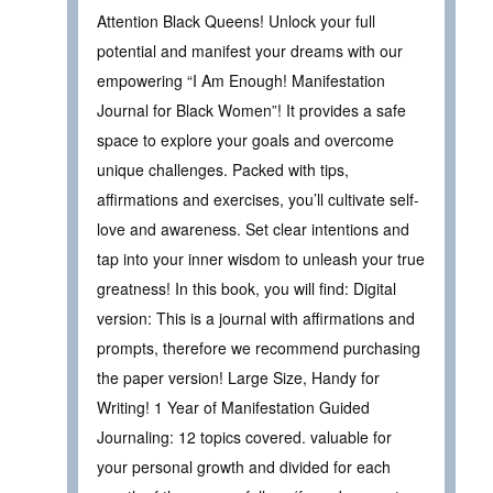
Attention Black Queens! Unlock your full
potential and manifest your dreams with our
empowering “I Am Enough! Manifestation
Journal for Black Women”! It provides a safe
space to explore your goals and overcome
unique challenges. Packed with tips,
affirmations and exercises, you’ll cultivate self-
love and awareness. Set clear intentions and
tap into your inner wisdom to unleash your true
greatness! In this book, you will find: Digital
version: This is a journal with affirmations and
prompts, therefore we recommend purchasing
the paper version! Large Size, Handy for
Writing! 1 Year of Manifestation Guided
Journaling: 12 topics covered. valuable for
your personal growth and divided for each