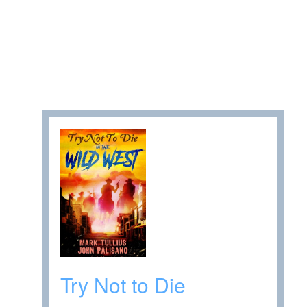
Try Not to Die