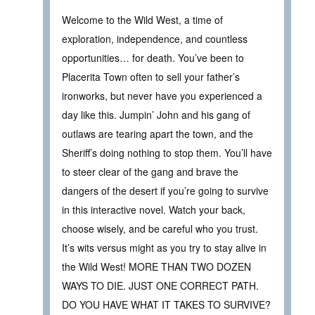
Welcome to the Wild West, a time of
exploration, independence, and countless
opportunities… for death. You’ve been to
Placerita Town often to sell your father’s
ironworks, but never have you experienced a
day like this. Jumpin’ John and his gang of
outlaws are tearing apart the town, and the
Sheriff’s doing nothing to stop them. You’ll have
to steer clear of the gang and brave the
dangers of the desert if you’re going to survive
in this interactive novel. Watch your back,
choose wisely, and be careful who you trust.
It’s wits versus might as you try to stay alive in
the Wild West! MORE THAN TWO DOZEN
WAYS TO DIE. JUST ONE CORRECT PATH.
DO YOU HAVE WHAT IT TAKES TO SURVIVE?