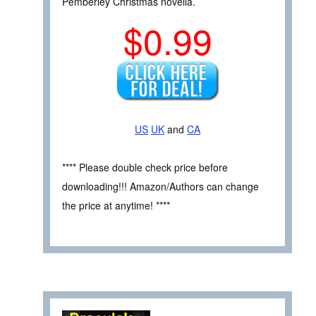
Pemberley Christmas novella.
$0.99
US
UK
and
CA
**** Please double check price before
downloading!!! Amazon/Authors can change
the price at anytime! ****