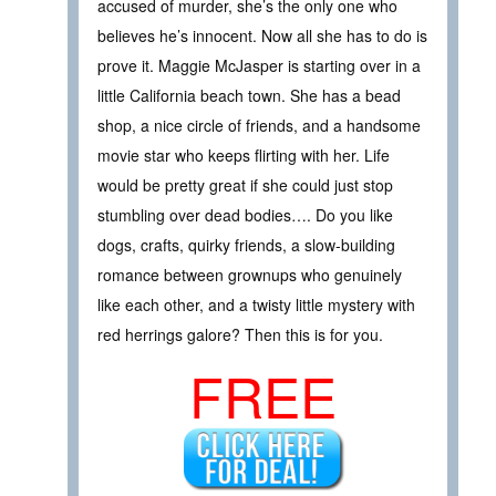
accused of murder, she’s the only one who
believes he’s innocent. Now all she has to do is
prove it. Maggie McJasper is starting over in a
little California beach town. She has a bead
shop, a nice circle of friends, and a handsome
movie star who keeps flirting with her. Life
would be pretty great if she could just stop
stumbling over dead bodies…. Do you like
dogs, crafts, quirky friends, a slow-building
romance between grownups who genuinely
like each other, and a twisty little mystery with
red herrings galore? Then this is for you.
FREE