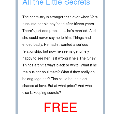
All the Little Secrets
The chemistry is stronger than ever when Vera
runs into her old boyfriend after fifteen years.
There’s just one problem… he’s married. And
she could never say no to him. Things had
ended badly. He hadn’t wanted a serious
relationship, but now he seems genuinely
happy to see her. Is it wrong if he’s The One?
Things aren’t always black or white. What if he
really is her soul mate? What if they really do
belong together? This could be their last
chance at love. But at what price? And who
else is keeping secrets?
FREE