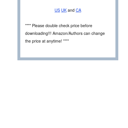
US
UK
and
CA
**** Please double check price before
downloading!!! Amazon/Authors can change
the price at anytime! ****