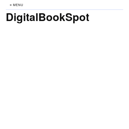
≡ MENU
DigitalBookSpot