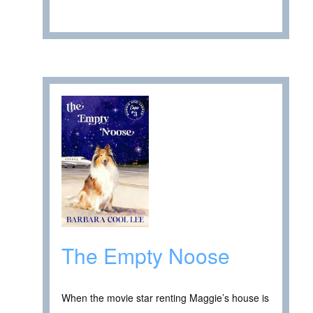
The Empty Noose
When the movie star renting Maggie’s house is