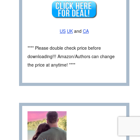
US
UK
and
CA
**** Please double check price before
downloading!!! Amazon/Authors can change
the price at anytime! ****