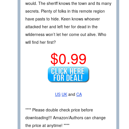
would. The sheriff knows the town and its many
secrets. Plenty of folks in this remote region
have pasts to hide. Keen knows whoever
attacked her and left her for dead in the
wilderness won’t let her come out alive. Who
will find her first?
$0.99
US
UK
and
CA
**** Please double check price before
downloading!!! Amazon/Authors can change
the price at anytime! ****