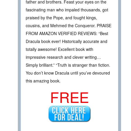
father and brothers. Feast your eyes on the
fascinating man who impaled thousands, got
praised by the Pope, and fought kings,
cousins, and Mehmed the Conqueror. PRAISE
FROM AMAZON VERIFIED REVIEWS: “Best
Dracula book ever! Historically accurate and
totally awesome! Excellent book with
impressive research and clever writing…
Simply brilliant.” “Truth is stranger than fiction.
You don’t know Dracula until you’ve devoured
this amazing book.
FREE