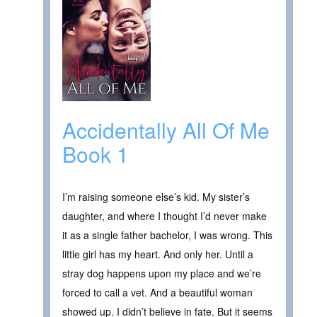
Accidentally All Of Me
Book 1
I’m raising someone else’s kid. My sister’s
daughter, and where I thought I’d never make
it as a single father bachelor, I was wrong. This
little girl has my heart. And only her. Until a
stray dog happens upon my place and we’re
forced to call a vet. And a beautiful woman
showed up. I didn’t believe in fate. But it seems