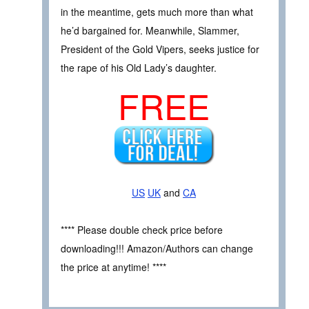
in the meantime, gets much more than what
he’d bargained for. Meanwhile, Slammer,
President of the Gold Vipers, seeks justice for
the rape of his Old Lady’s daughter.
FREE
US
UK
and
CA
**** Please double check price before
downloading!!! Amazon/Authors can change
the price at anytime! ****