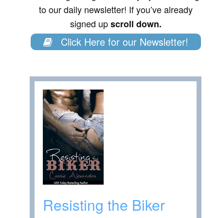
to our daily newsletter! If you’ve already
signed up
scroll down.
Click Here for our Newsletter!
Resisting the Biker