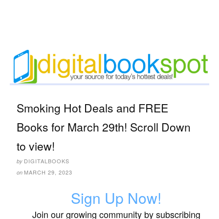
Smoking Hot Deals and FREE
Books for March 29th! Scroll Down
to view!
DIGITALBOOKS
by
MARCH 29, 2023
on
Sign Up Now!
Join our growing community by subscribing