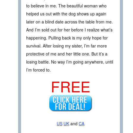
to believe in me. The beautiful woman who
helped us out with the dog shows up again
later on a blind date across the table from me.
And I’m sold out for her before I realize what’s
happening. Pulling back is my only hope for
survival. After losing my sister, I’m far more
protective of me and her little one. But it’s a
losing battle. No way I’m going anywhere, until
I’m forced to.
FREE
US
UK
and
CA