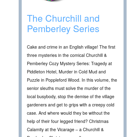
The Churchill and
Pemberley Series
Cake and crime in an English village! The first
three mysteries in the comical Churchill &
Pemberley Cozy Mystery Series: Tragedy at
Piddleton Hotel, Murder in Cold Mud and
Puzzle in Poppleford Wood. In this volume, the
senior sleuths must solve the murder of the
local busybody, stop the demise of the village
gardeners and get to grips with a creepy cold
case. And where would they be without the
help of their four legged friend? Christmas
Calamity at the Vicarage – a Churchill &