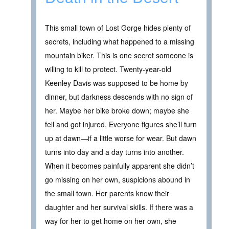
This small town of Lost Gorge hides plenty of
secrets, including what happened to a missing
mountain biker. This is one secret someone is
willing to kill to protect. Twenty-year-old
Keenley Davis was supposed to be home by
dinner, but darkness descends with no sign of
her. Maybe her bike broke down; maybe she
fell and got injured. Everyone figures she’ll turn
up at dawn—if a little worse for wear. But dawn
turns into day and a day turns into another.
When it becomes painfully apparent she didn’t
go missing on her own, suspicions abound in
the small town. Her parents know their
daughter and her survival skills. If there was a
way for her to get home on her own, she