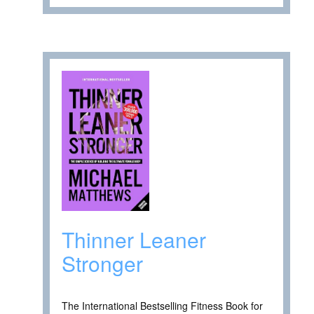
Thinner Leaner
Stronger
The International Bestselling Fitness Book for