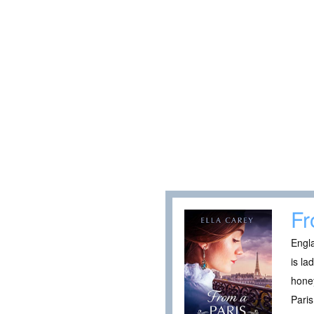
Fr
Engla
is la
honey
Paris