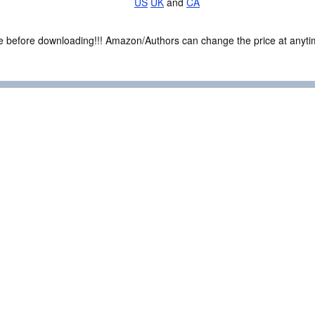
US
UK
and
CA
ce before downloading!!! Amazon/Authors can change the price at anytim