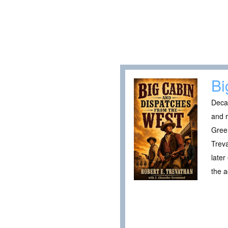
Bi
Decad
and r
Green
Treva
later
the a