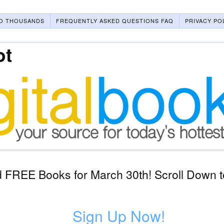
O THOUSANDS
FREQUENTLY ASKED QUESTIONS FAQ
PRIVACY PO
ot
 FREE Books for March 30th! Scroll Down t
Sign Up Now!