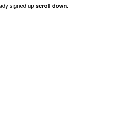
ready signed up
scroll down.