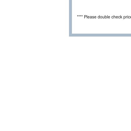
**** Please double check pri