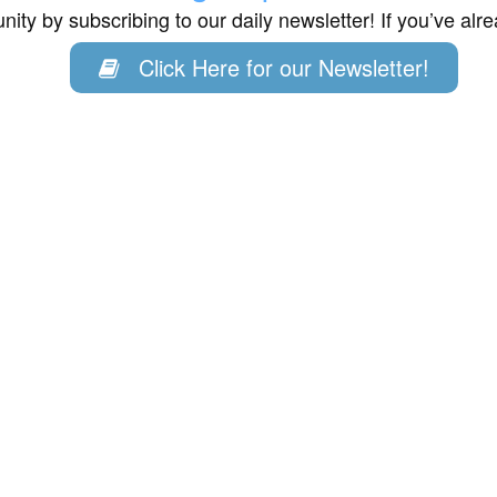
ity by subscribing to our daily newsletter! If you’ve al
Click Here for our Newsletter!