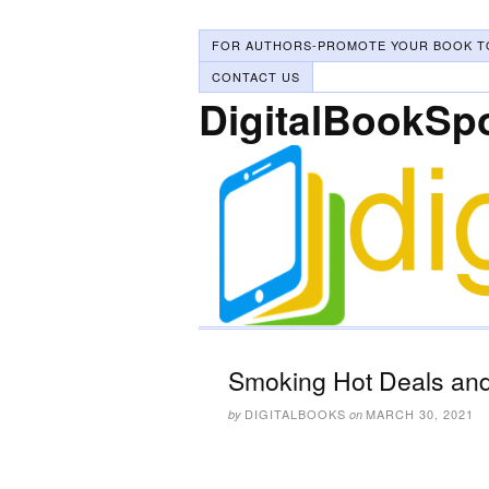
FOR AUTHORS-PROMOTE YOUR BOOK T
CONTACT US
DigitalBookSp
Smoking Hot Deals and
DIGITALBOOKS
MARCH 30, 2021
by
on