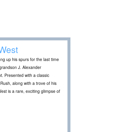
 West
 up his spurs for the last time
s grandson J. Alexander
. Presented with a classic
Rush, along with a trove of his
st is a rare, exciting glimpse of