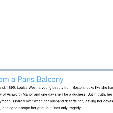
om a Paris Balcony
nd, 1895. Louisa West, a young beauty from Boston, looks like she ha
dy of Ashworth Manor and one day she’ll be a duchess. But in truth, her li
moon is barely over when her husband deserts her, leaving her devast
, longing to escape her grief, but finds only tragedy…