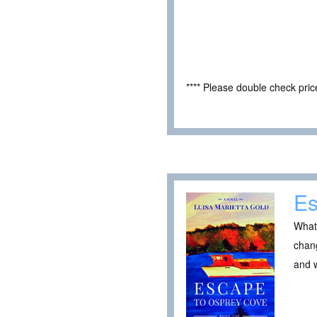
**** Please double check pri
Es
What 
chang
and 