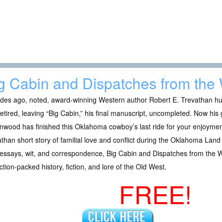
g Cabin and Dispatches from the
es ago, noted, award-winning Western author Robert E. Trevathan hung
etired, leaving “Big Cabin,” his final manuscript, uncompleted. Now hi
wood has finished this Oklahoma cowboy’s last ride for your enjoyment
than short story of familial love and conflict during the Oklahoma Land 
 essays, wit, and correspondence, Big Cabin and Dispatches from the We
ction-packed history, fiction, and lore of the Old West.
FREE!