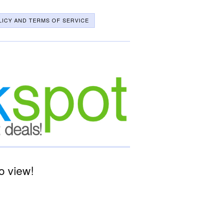
LICY AND TERMS OF SERVICE
o view!