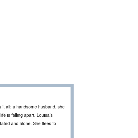
s it all: a handsome husband, she
fe is falling apart. Louisa’s
ated and alone. She flees to