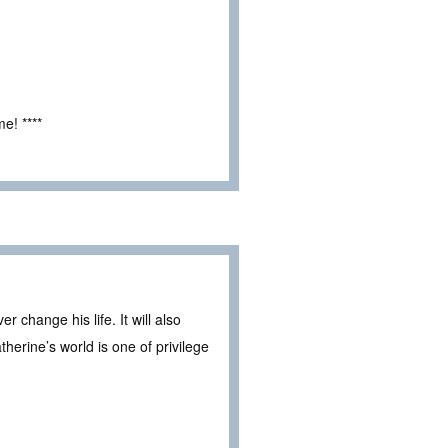
e! ****
 change his life. It will also
erine’s world is one of privilege