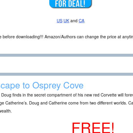
US
UK
and
CA
ce before downloading!!! Amazon/Authors can change the price at anytim
cape to Osprey Cove
Doug finds in the secret compartment of his new red Corvette will forever
e Catherine’s. Doug and Catherine come from two different worlds. Cath
wealth.
FREE!