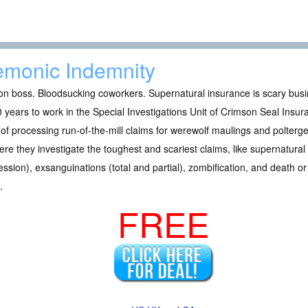
monic Indemnity
n boss. Bloodsucking coworkers. Supernatural insurance is scary busi
 years to work in the Special Investigations Unit of Crimson Seal Insu
of processing run-of-the-mill claims for werewolf maulings and polterg
ere they investigate the toughest and scariest claims, like supernatural
ssion), exsanguinations (total and partial), zombification, and death or 
.
FREE