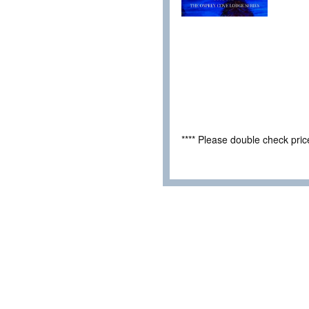
**** Please double check pri