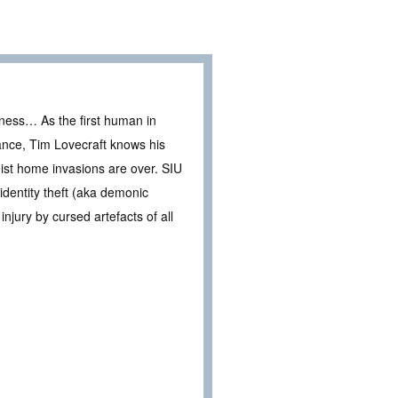
ness… As the first human in
rance, Tim Lovecraft knows his
eist home invasions are over. SIU
 identity theft (aka demonic
injury by cursed artefacts of all