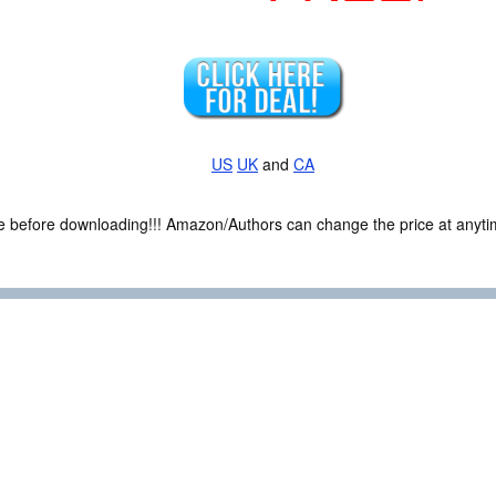
US
UK
and
CA
ce before downloading!!! Amazon/Authors can change the price at anytim