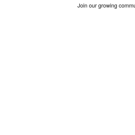
Join our growing commun