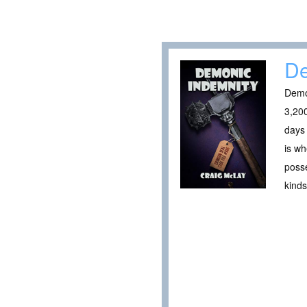
De
Demo
3,200
days 
is wh
posse
kinds