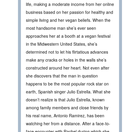
life, making a moderate income from her online
business based on her passion for healthy and
simple living and her vegan beliefs. When the
most handsome man she’s ever seen
approaches her at a booth at a vegan festival
in the Midwestern United States, she’s
determined not to let his flirtatious advances
make any cracks or holes in the walls she’s
constructed around her heart. Not even after
she discovers that the man in question
happens to be the most popular rock star on
earth, Spanish singer Julio Estrella. What she
doesn’t realize is that Julio Estrella, known
among family members and close friends by
his real name, Antonio Ramirez, has been
watching her from a distance. After a face-to-
face encounter with Rachel during which she