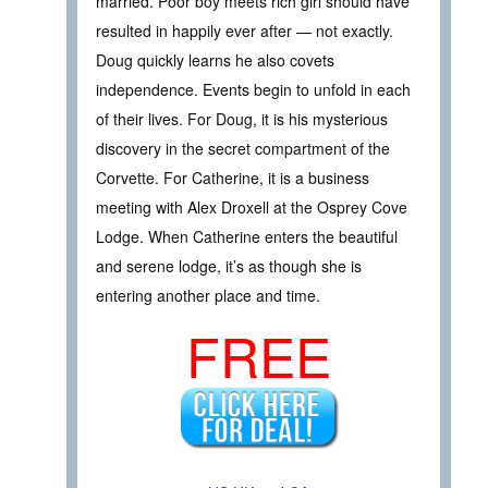
married. Poor boy meets rich girl should have
resulted in happily ever after — not exactly.
Doug quickly learns he also covets
independence. Events begin to unfold in each
of their lives. For Doug, it is his mysterious
discovery in the secret compartment of the
Corvette. For Catherine, it is a business
meeting with Alex Droxell at the Osprey Cove
Lodge. When Catherine enters the beautiful
and serene lodge, it’s as though she is
entering another place and time.
FREE