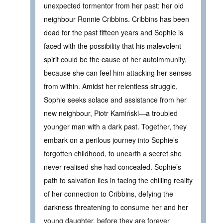
unexpected tormentor from her past: her old
neighbour Ronnie Cribbins. Cribbins has been
dead for the past fifteen years and Sophie is
faced with the possibility that his malevolent
spirit could be the cause of her autoimmunity,
because she can feel him attacking her senses
from within. Amidst her relentless struggle,
Sophie seeks solace and assistance from her
new neighbour, Piotr Kamiński—a troubled
younger man with a dark past. Together, they
embark on a perilous journey into Sophie’s
forgotten childhood, to unearth a secret she
never realised she had concealed. Sophie’s
path to salvation lies in facing the chilling reality
of her connection to Cribbins, defying the
darkness threatening to consume her and her
young daughter, before they are forever