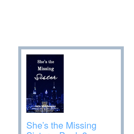
She’s the Missing