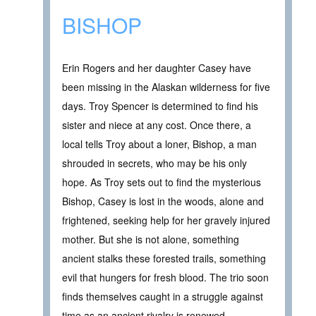
BISHOP
Erin Rogers and her daughter Casey have
been missing in the Alaskan wilderness for five
days. Troy Spencer is determined to find his
sister and niece at any cost. Once there, a
local tells Troy about a loner, Bishop, a man
shrouded in secrets, who may be his only
hope. As Troy sets out to find the mysterious
Bishop, Casey is lost in the woods, alone and
frightened, seeking help for her gravely injured
mother. But she is not alone, something
ancient stalks these forested trails, something
evil that hungers for fresh blood. The trio soon
finds themselves caught in a struggle against
time as an ancient rivalry is renewed.