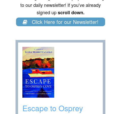
to our daily newsletter! If you’ve already
signed up
scroll down.
Click Here for our Newsletter!
Escape to Osprey