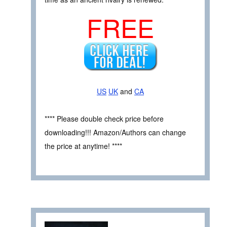
FREE
US
UK
and
CA
**** Please double check price before
downloading!!! Amazon/Authors can change
the price at anytime! ****