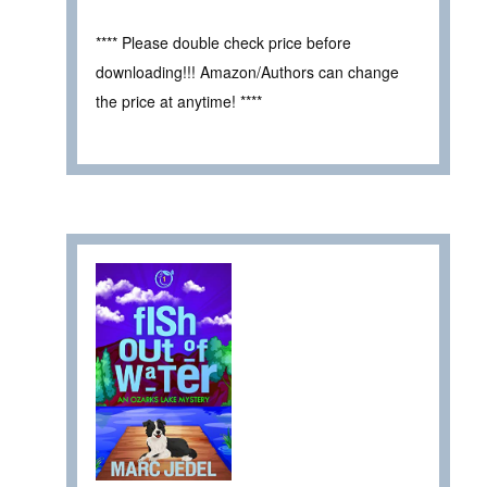
**** Please double check price before
downloading!!! Amazon/Authors can change
the price at anytime! ****