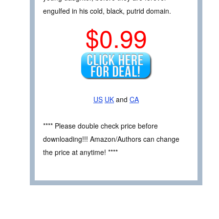
engulfed in his cold, black, putrid domain.
$0.99
US
UK
and
CA
**** Please double check price before
downloading!!! Amazon/Authors can change
the price at anytime! ****