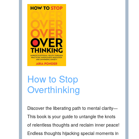
How to Stop
Overthinking
Discover the liberating path to mental clarity—
This book is your guide to untangle the knots
of relentless thoughts and reclaim inner peace!
Endless thoughts hijacking special moments in