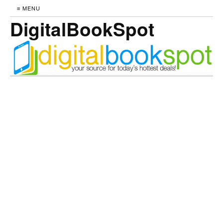
≡ MENU
DigitalBookSpot