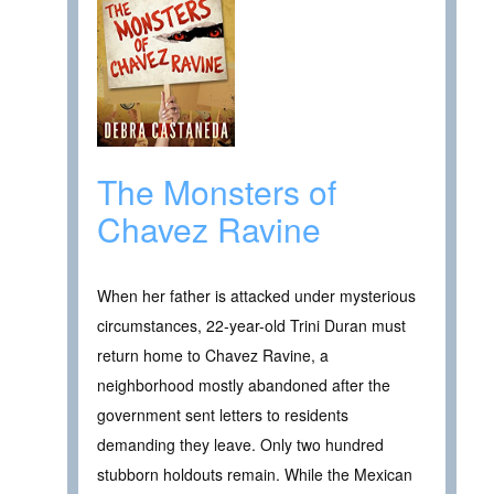
The Monsters of
Chavez Ravine
When her father is attacked under mysterious
circumstances, 22-year-old Trini Duran must
return home to Chavez Ravine, a
neighborhood mostly abandoned after the
government sent letters to residents
demanding they leave. Only two hundred
stubborn holdouts remain. While the Mexican