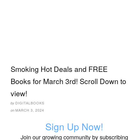
Smoking Hot Deals and FREE
Books for March 3rd! Scroll Down to
view!
DIGITALBOOKS
by
MARCH 3, 2024
on
Sign Up Now!
Join our growing community by subscribing