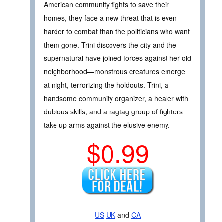
American community fights to save their
homes, they face a new threat that is even
harder to combat than the politicians who want
them gone. Trini discovers the city and the
supernatural have joined forces against her old
neighborhood—monstrous creatures emerge
at night, terrorizing the holdouts. Trini, a
handsome community organizer, a healer with
dubious skills, and a ragtag group of fighters
take up arms against the elusive enemy.
$0.99
US
UK
and
CA