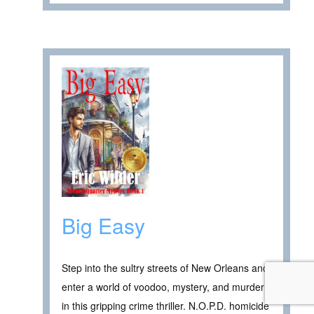
Big Easy
Step into the sultry streets of New Orleans and
enter a world of voodoo, mystery, and murder
in this gripping crime thriller. N.O.P.D. homicide