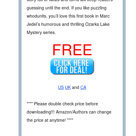
guessing until the end. If you like puzzling
whodunits, you’ll love this first book in Marc
Jedel’s humorous and thrilling Ozarks Lake
Mystery series.
FREE
US
UK
and
CA
**** Please double check price before
downloading!!! Amazon/Authors can change
the price at anytime! ****