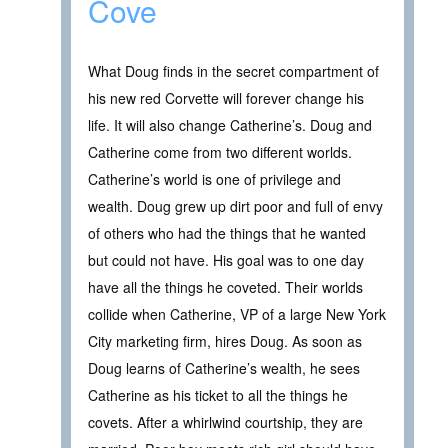
Cove
What Doug finds in the secret compartment of
his new red Corvette will forever change his
life. It will also change Catherine’s. Doug and
Catherine come from two different worlds.
Catherine’s world is one of privilege and
wealth. Doug grew up dirt poor and full of envy
of others who had the things that he wanted
but could not have. His goal was to one day
have all the things he coveted. Their worlds
collide when Catherine, VP of a large New York
City marketing firm, hires Doug. As soon as
Doug learns of Catherine’s wealth, he sees
Catherine as his ticket to all the things he
covets. After a whirlwind courtship, they are