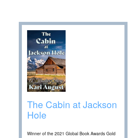
The Cabin at Jackson
Hole
Winner of the 2021 Global Book Awards Gold