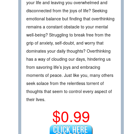
your life and leaving you overwhelmed and
disconnected from the joys of life? Seeking
emotional balance but finding that overthinking
remains a constant obstacle to your mental
well-being? Struggling to break free from the
grip of anxiety, self-doubt, and worry that
dominates your daily thoughts? Overthinking
has a way of clouding our days, hindering us
from savoring life’s joys and embracing
moments of peace. Just like you, many others
seek solace from the relentless torrent of
thoughts that seem to control every aspect of
their lives.
$0.99