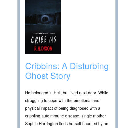
Cribbins: A Disturbing
Ghost Story
He belonged in Hell, but lived next door. While
struggling to cope with the emotional and
physical impact of being diagnosed with a
crippling autoimmune disease, single mother
Sophie Harrington finds herself haunted by an