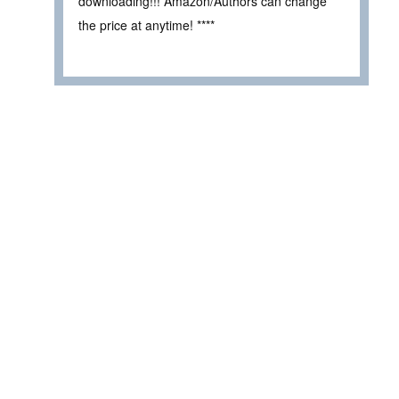
downloading!!! Amazon/Authors can change
the price at anytime! ****