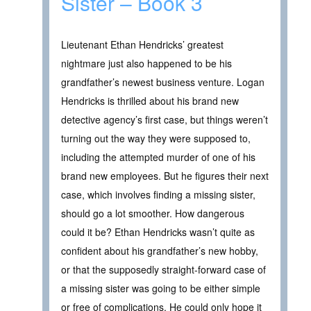
Sister – Book 3
Lieutenant Ethan Hendricks’ greatest
nightmare just also happened to be his
grandfather’s newest business venture. Logan
Hendricks is thrilled about his brand new
detective agency’s first case, but things weren’t
turning out the way they were supposed to,
including the attempted murder of one of his
brand new employees. But he figures their next
case, which involves finding a missing sister,
should go a lot smoother. How dangerous
could it be? Ethan Hendricks wasn’t quite as
confident about his grandfather’s new hobby,
or that the supposedly straight-forward case of
a missing sister was going to be either simple
or free of complications. He could only hope it