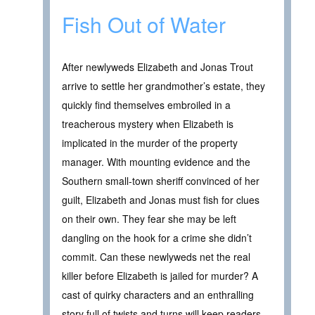
Fish Out of Water
After newlyweds Elizabeth and Jonas Trout
arrive to settle her grandmother’s estate, they
quickly find themselves embroiled in a
treacherous mystery when Elizabeth is
implicated in the murder of the property
manager. With mounting evidence and the
Southern small-town sheriff convinced of her
guilt, Elizabeth and Jonas must fish for clues
on their own. They fear she may be left
dangling on the hook for a crime she didn’t
commit. Can these newlyweds net the real
killer before Elizabeth is jailed for murder? A
cast of quirky characters and an enthralling
story full of twists and turns will keep readers