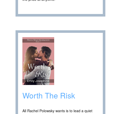
Worth The Risk
All Rachel Polowsky wants is to lead a quiet