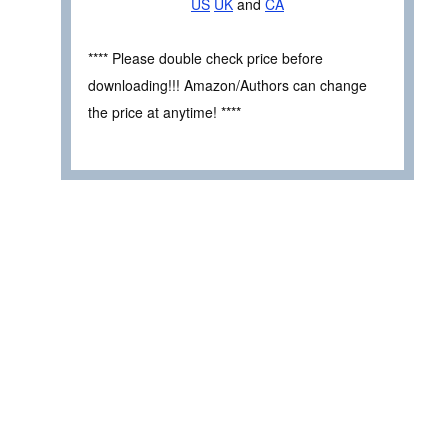
US
UK
and
CA
**** Please double check price before
downloading!!! Amazon/Authors can change
the price at anytime! ****