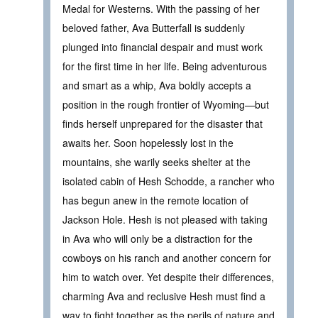
Medal for Westerns. With the passing of her
beloved father, Ava Butterfall is suddenly
plunged into financial despair and must work
for the first time in her life. Being adventurous
and smart as a whip, Ava boldly accepts a
position in the rough frontier of Wyoming—but
finds herself unprepared for the disaster that
awaits her. Soon hopelessly lost in the
mountains, she warily seeks shelter at the
isolated cabin of Hesh Schodde, a rancher who
has begun anew in the remote location of
Jackson Hole. Hesh is not pleased with taking
in Ava who will only be a distraction for the
cowboys on his ranch and another concern for
him to watch over. Yet despite their differences,
charming Ava and reclusive Hesh must find a
way to fight together as the perils of nature and