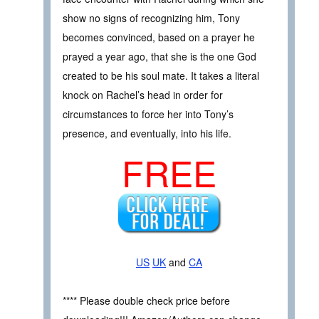
show no signs of recognizing him, Tony
becomes convinced, based on a prayer he
prayed a year ago, that she is the one God
created to be his soul mate. It takes a literal
knock on Rachel’s head in order for
circumstances to force her into Tony’s
presence, and eventually, into his life.
FREE
US
UK
and
CA
**** Please double check price before