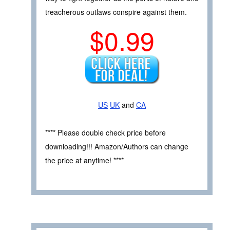
treacherous outlaws conspire against them.
$0.99
US
UK
and
CA
**** Please double check price before
downloading!!! Amazon/Authors can change
the price at anytime! ****