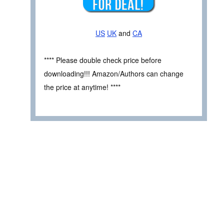
US
UK
and
CA
**** Please double check price before
downloading!!! Amazon/Authors can change
the price at anytime! ****