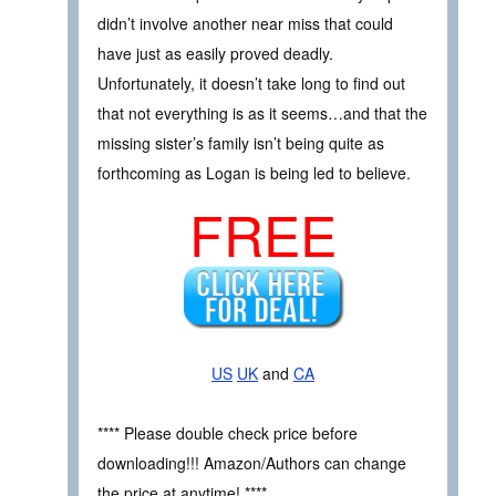
didn’t involve another near miss that could
have just as easily proved deadly.
Unfortunately, it doesn’t take long to find out
that not everything is as it seems…and that the
missing sister’s family isn’t being quite as
forthcoming as Logan is being led to believe.
FREE
US
UK
and
CA
**** Please double check price before
downloading!!! Amazon/Authors can change
the price at anytime! ****