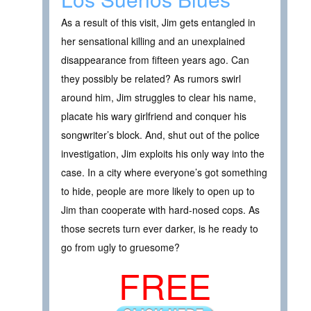
As a result of this visit, Jim gets entangled in
her sensational killing and an unexplained
disappearance from fifteen years ago. Can
they possibly be related? As rumors swirl
around him, Jim struggles to clear his name,
placate his wary girlfriend and conquer his
songwriter’s block. And, shut out of the police
investigation, Jim exploits his only way into the
case. In a city where everyone’s got something
to hide, people are more likely to open up to
Jim than cooperate with hard-nosed cops. As
those secrets turn ever darker, is he ready to
go from ugly to gruesome?
FREE