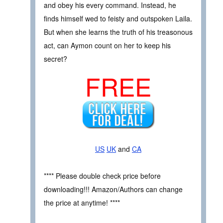
and obey his every command. Instead, he
finds himself wed to feisty and outspoken Laila.
But when she learns the truth of his treasonous
act, can Aymon count on her to keep his
secret?
FREE
US
UK
and
CA
**** Please double check price before
downloading!!! Amazon/Authors can change
the price at anytime! ****