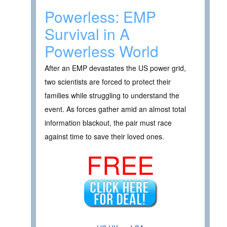
Powerless: EMP
Survival in A
Powerless World
After an EMP devastates the US power grid,
two scientists are forced to protect their
families while struggling to understand the
event. As forces gather amid an almost total
information blackout, the pair must race
against time to save their loved ones.
FREE