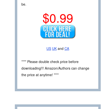
be.
$0.99
US
UK
and
CA
**** Please double check price before
downloading!!! Amazon/Authors can change
the price at anytime! ****