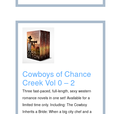
Cowboys of Chance
Creek Vol 0 – 2
Three fast-paced, full-length, sexy western
romance novels in one set! Available for a
limited time only. Including: The Cowboy
Inherits a Bride: When a big city chef and a