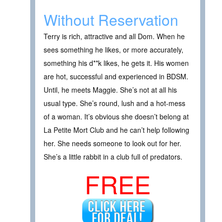
Without Reservation
Terry is rich, attractive and all Dom. When he
sees something he likes, or more accurately,
something his d**k likes, he gets it. His women
are hot, successful and experienced in BDSM.
Until, he meets Maggie. She’s not at all his
usual type. She’s round, lush and a hot-mess
of a woman. It’s obvious she doesn’t belong at
La Petite Mort Club and he can’t help following
her. She needs someone to look out for her.
She’s a little rabbit in a club full of predators.
FREE