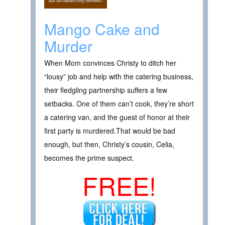
Mango Cake and
Murder
When Mom convinces Christy to ditch her
“lousy” job and help with the catering business,
their fledgling partnership suffers a few
setbacks. One of them can’t cook, they’re short
a catering van, and the guest of honor at their
first party is murdered.That would be bad
enough, but then, Christy’s cousin, Celia,
becomes the prime suspect.
FREE!