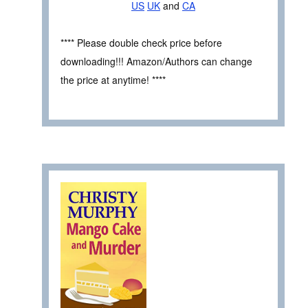
US
UK
and
CA
**** Please double check price before
downloading!!! Amazon/Authors can change
the price at anytime! ****