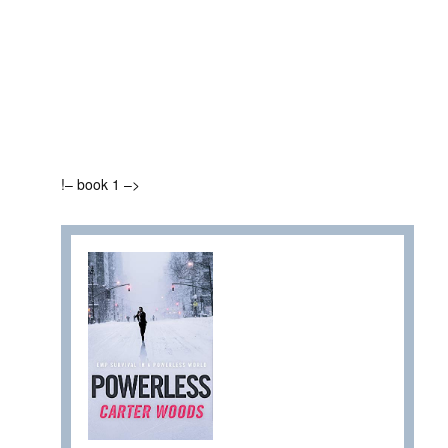
!– book 1 –>