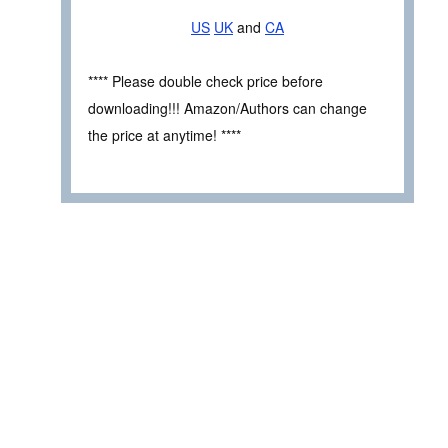
US
UK
and
CA
**** Please double check price before
downloading!!! Amazon/Authors can change
the price at anytime! ****