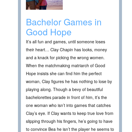
Bachelor Games in
Good Hope
It’s all fun and games, until someone loses
their heart… Clay Chapin has looks, money
and a knack for picking the wrong women.
When the matchmaking matriarch of Good
Hope insists she can find him the perfect
woman, Clay figures he has nothing to lose by
playing along. Though a bevy of beautiful
bachelorettes parade in front of him, it’s the
one woman who isn’t into games that catches
Clay’s eye. If Clay wants to keep true love from
slipping through his fingers, he’s going to have
to convince Bea he isn’t the player he seems to