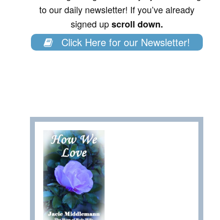
to our daily newsletter! If you’ve already
signed up
scroll down.
Click Here for our Newsletter!