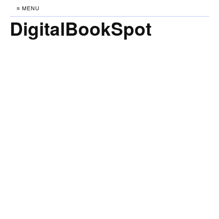
≡ MENU
DigitalBookSpot