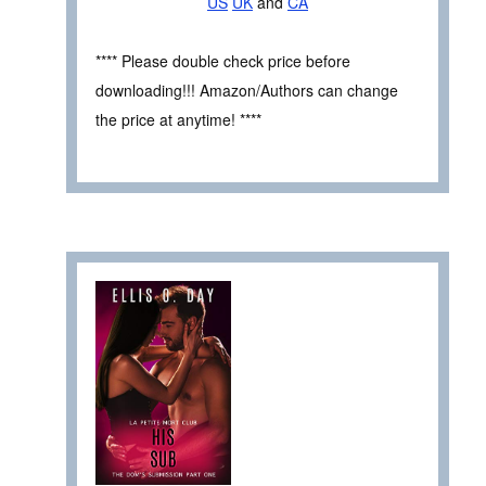
US
UK
and
CA
**** Please double check price before
downloading!!! Amazon/Authors can change
the price at anytime! ****