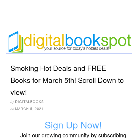
Smoking Hot Deals and FREE
Books for March 5th! Scroll Down to
view!
DIGITALBOOKS
by
MARCH 5, 2021
on
Sign Up Now!
Join our growing community by subscribing