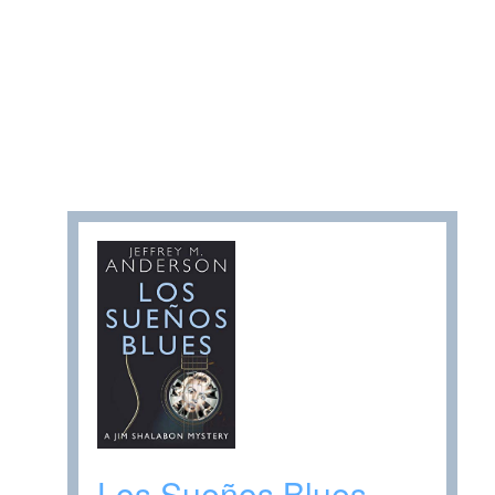
Los Sueños Blues