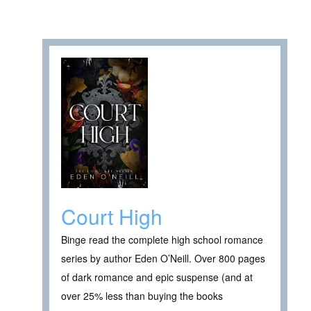
Court High
Binge read the complete high school romance
series by author Eden O’Neill. Over 800 pages
of dark romance and epic suspense (and at
over 25% less than buying the books