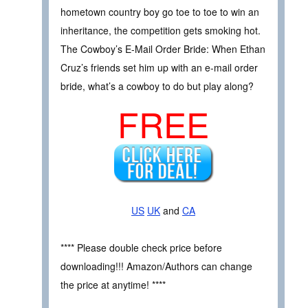
hometown country boy go toe to toe to win an
inheritance, the competition gets smoking hot.
The Cowboy’s E-Mail Order Bride: When Ethan
Cruz’s friends set him up with an e-mail order
bride, what’s a cowboy to do but play along?
FREE
US
UK
and
CA
**** Please double check price before
downloading!!! Amazon/Authors can change
the price at anytime! ****