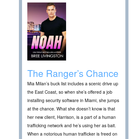
The Ranger’s Chance
Mia Milan’s buck list includes a scenic drive up
the East Coast, so when she’s offered a job
installing security software in Miami, she jumps
at the chance. What she doesn’t know is that
her new client, Harrison, is a part of a human
trafficking network and he’s using her as bait.
When a notorious human trafficker is freed on