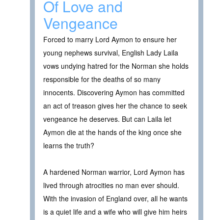
Of Love and
Vengeance
Forced to marry Lord Aymon to ensure her
young nephews survival, English Lady Laila
vows undying hatred for the Norman she holds
responsible for the deaths of so many
innocents. Discovering Aymon has committed
an act of treason gives her the chance to seek
vengeance he deserves. But can Laila let
Aymon die at the hands of the king once she
learns the truth?
A hardened Norman warrior, Lord Aymon has
lived through atrocities no man ever should.
With the invasion of England over, all he wants
is a quiet life and a wife who will give him heirs