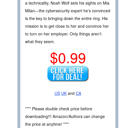
a technicality, Noah Wolf sets his sights on Mia
Milan—the cybersecurity expert he’s convinced
is the key to bringing down the entire ring. His
mission is to get close to her and convince her
to turn on her employer. Only things aren’t
what they seem.
$0.99
US
UK
and
CA
**** Please double check price before
downloading!!! Amazon/Authors can change
the price at anytime! ****