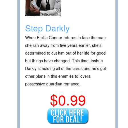
Step Darkly
When Emilia Connor returns to face the man
she ran away from five years earlier, she’s
determined to cut him out of her life for good
but things have changed. This time Joshua
Darkly is holding all of the cards and he’s got
other plans in this enemies to lovers,
possessive guardian romance.
$0.99