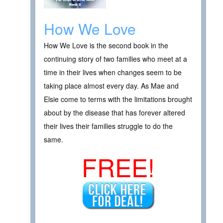
How We Love
How We Love is the second book in the
continuing story of two families who meet at a
time in their lives when changes seem to be
taking place almost every day. As Mae and
Elsie come to terms with the limitations brought
about by the disease that has forever altered
their lives their families struggle to do the
same.
FREE!