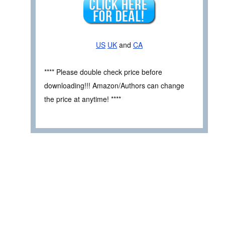
US
UK
and
CA
**** Please double check price before
downloading!!! Amazon/Authors can change
the price at anytime! ****