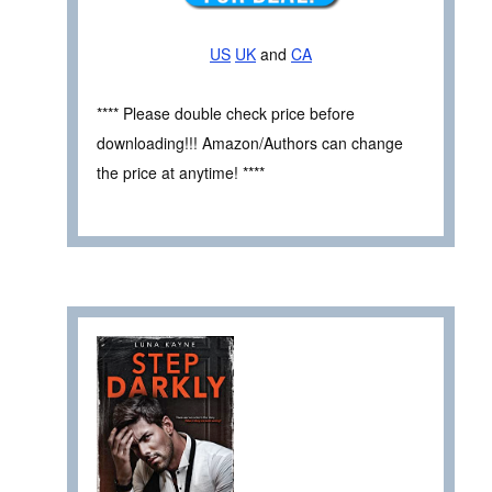
US
UK
and
CA
**** Please double check price before
downloading!!! Amazon/Authors can change
the price at anytime! ****