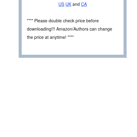
US
UK
and
CA
**** Please double check price before
downloading!!! Amazon/Authors can change
the price at anytime! ****