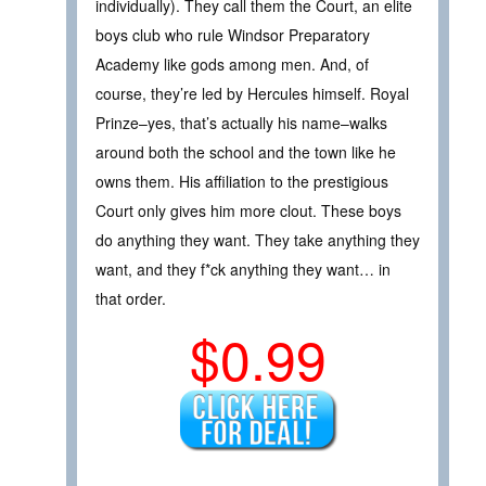
individually). They call them the Court, an elite
boys club who rule Windsor Preparatory
Academy like gods among men. And, of
course, they’re led by Hercules himself. Royal
Prinze–yes, that’s actually his name–walks
around both the school and the town like he
owns them. His affiliation to the prestigious
Court only gives him more clout. These boys
do anything they want. They take anything they
want, and they f*ck anything they want… in
that order.
$0.99