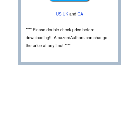
US
UK
and
CA
**** Please double check price before
downloading!!! Amazon/Authors can change
the price at anytime! ****